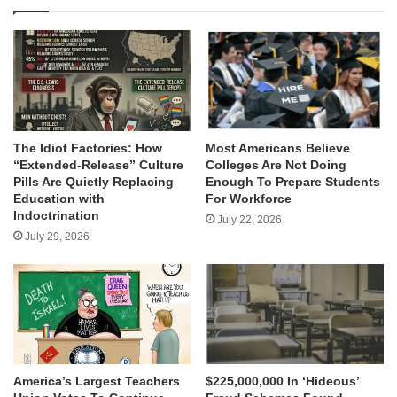
The Idiot Factories: How
Most Americans Believe
“Extended-Release” Culture
Colleges Are Not Doing
Pills Are Quietly Replacing
Enough To Prepare Students
Education with
For Workforce
Indoctrination
July 22, 2026
July 29, 2026
America’s Largest Teachers
$225,000,000 In ‘Hideous’