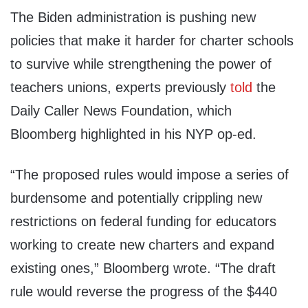
The Biden administration is pushing new
policies that make it harder for charter schools
to survive while strengthening the power of
teachers unions, experts previously
told
the
Daily Caller News Foundation, which
Bloomberg highlighted in his NYP op-ed.
“The proposed rules would impose a series of
burdensome and potentially crippling new
restrictions on federal funding for educators
working to create new charters and expand
existing ones,” Bloomberg wrote. “The draft
rule would reverse the progress of the $440