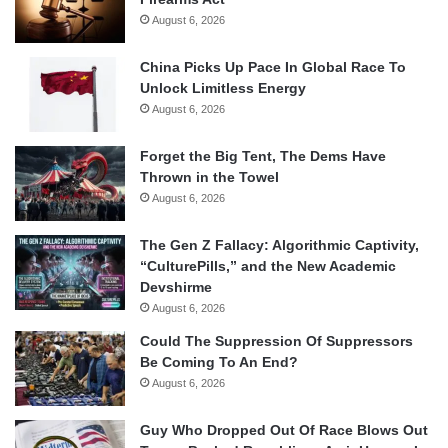
August 6, 2026
China Picks Up Pace In Global Race To
Unlock Limitless Energy
August 6, 2026
Forget the Big Tent, The Dems Have
Thrown in the Towel
August 6, 2026
The Gen Z Fallacy: Algorithmic Captivity,
“CulturePills,” and the New Academic
Devshirme
August 6, 2026
Could The Suppression Of Suppressors
Be Coming To An End?
August 6, 2026
Guy Who Dropped Out Of Race Blows Out