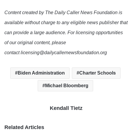
Content created by The Daily Caller News Foundation is
available without charge to any eligible news publisher that
can provide a large audience. For licensing opportunities
of our original content, please
contact licensing@dailycallernewsfoundation.org
Biden Administration
Charter Schools
Michael Bloomberg
Kendall Tietz
Related Articles