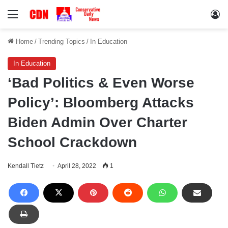
Menu
Lo
Home
/
Trending Topics
/
In Education
In Education
‘Bad Politics & Even Worse
Policy’: Bloomberg Attacks
Biden Admin Over Charter
School Crackdown
Kendall Tietz
April 28, 2022
1