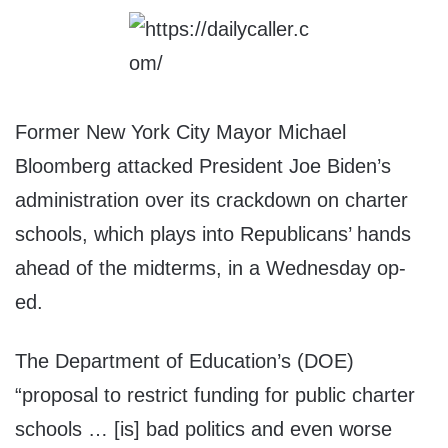
Former New York City Mayor Michael
Bloomberg attacked President Joe Biden’s
administration over its crackdown on charter
schools, which plays into Republicans’ hands
ahead of the midterms, in a Wednesday op-
ed.
The Department of Education’s (DOE)
“proposal to restrict funding for public charter
schools … [is] bad politics and even worse