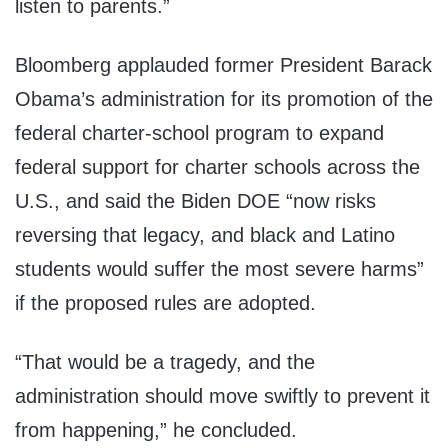
listen to parents.”
Bloomberg applauded former President Barack
Obama’s administration for its promotion of the
federal charter-school program to expand
federal support for charter schools across the
U.S., and said the Biden DOE “now risks
reversing that legacy, and black and Latino
students would suffer the most severe harms”
if the proposed rules are adopted.
“That would be a tragedy, and the
administration should move swiftly to prevent it
from happening,” he concluded.