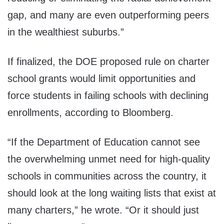
gap, and many are even outperforming peers
in the wealthiest suburbs.”
If finalized, the DOE proposed rule on charter
school grants would limit opportunities and
force students in failing schools with declining
enrollments, according to Bloomberg.
“If the Department of Education cannot see
the overwhelming unmet need for high-quality
schools in communities across the country, it
should look at the long waiting lists that exist at
many charters,” he wrote. “Or it should just