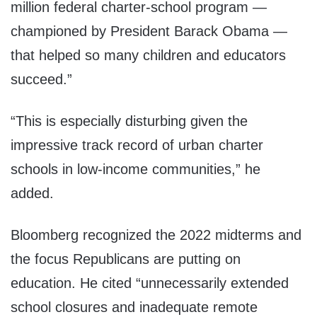
million federal charter-school program —
championed by President Barack Obama —
that helped so many children and educators
succeed.”
“This is especially disturbing given the
impressive track record of urban charter
schools in low-income communities,” he
added.
Bloomberg recognized the 2022 midterms and
the focus Republicans are putting on
education. He cited “unnecessarily extended
school closures and inadequate remote