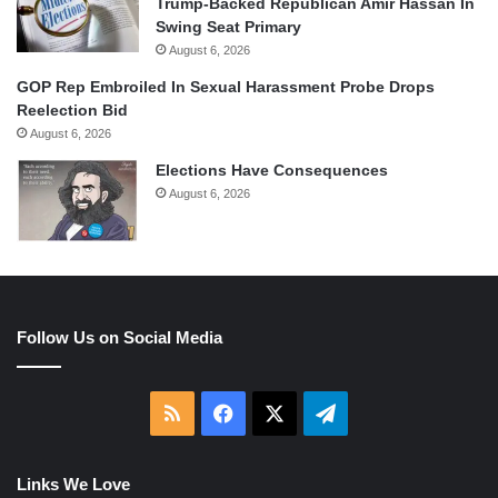
Trump-Backed Republican Amir Hassan In
Swing Seat Primary
August 6, 2026
GOP Rep Embroiled In Sexual Harassment Probe Drops
Reelection Bid
August 6, 2026
Elections Have Consequences
August 6, 2026
Follow Us on Social Media
RSS
Facebook
X
Telegram
Links We Love