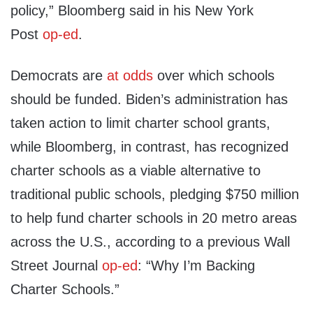
policy,” Bloomberg said in his New York
Post
op-ed
.
Democrats are
at odds
over which schools
should be funded. Biden’s administration has
taken action to limit charter school grants,
while Bloomberg, in contrast, has recognized
charter schools as a viable alternative to
traditional public schools, pledging $750 million
to help fund charter schools in 20 metro areas
across the U.S., according to a previous Wall
Street Journal
op-ed
: “Why I’m Backing
Charter Schools.”