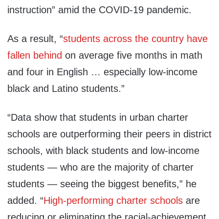
instruction” amid the COVID-19 pandemic.
As a result, “
students across the country have
fallen behind
on average five months in math
and four in English … especially low-income
black and Latino students.”
“Data show that students in urban charter
schools are outperforming their peers in district
schools, with black students and low-income
students — who are the majority of charter
students — seeing the biggest benefits,” he
added. “
High-performing charter schools
are
reducing or eliminating the racial-achievement