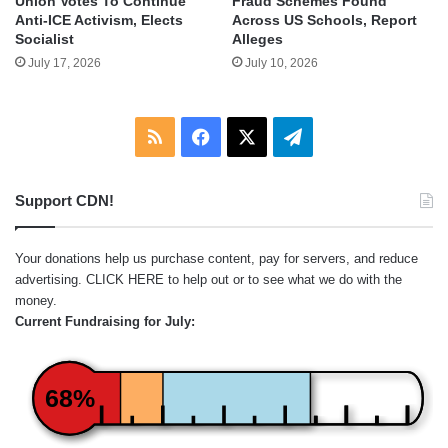
Union Votes To Continue
Fraud Schemes Found
Anti-ICE Activism, Elects
Across US Schools, Report
Socialist
Alleges
July 17, 2026
July 10, 2026
RSS
Facebook
X
Telegram
Support CDN!
Your donations help us purchase content, pay for servers, and reduce
advertising.
CLICK HERE
to help out or to see what we do with the
money.
Current Fundraising for July:
68%