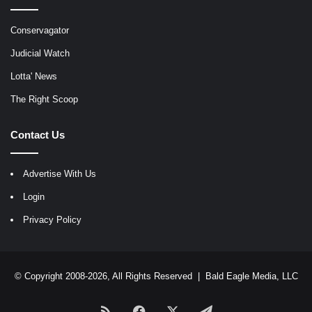
Conservagator
Judicial Watch
Lotta' News
The Right Scoop
Contact Us
Advertise With Us
Login
Privacy Policy
© Copyright 2008-2026, All Rights Reserved |
Bald Eagle Media, LLC
RSS
Facebook
X
Telegram