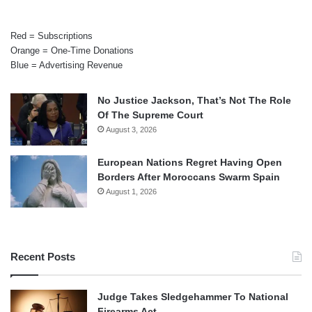
Red = Subscriptions
Orange = One-Time Donations
Blue = Advertising Revenue
No Justice Jackson, That’s Not The Role
Of The Supreme Court
August 3, 2026
European Nations Regret Having Open
Borders After Moroccans Swarm Spain
August 1, 2026
Recent Posts
Judge Takes Sledgehammer To National
Firearms Act