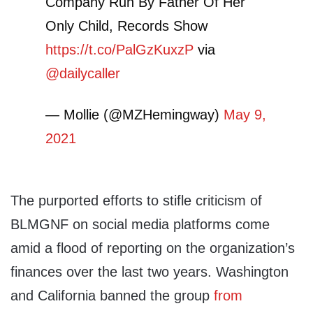
Company Run By Father Of Her
Only Child, Records Show
https://t.co/PalGzKuxzP
via
@dailycaller
— Mollie (@MZHemingway)
May 9,
2021
The purported efforts to stifle criticism of
BLMGNF on social media platforms come
amid a flood of reporting on the organization’s
finances over the last two years. Washington
and California banned the group
from