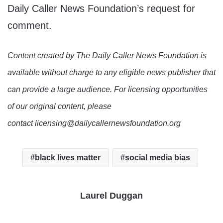
Daily Caller News Foundation’s request for
comment.
Content created by The Daily Caller News Foundation is
available without charge to any eligible news publisher that
can provide a large audience. For licensing opportunities
of our original content, please
contact licensing@dailycallernewsfoundation.org
black lives matter
social media bias
Laurel Duggan