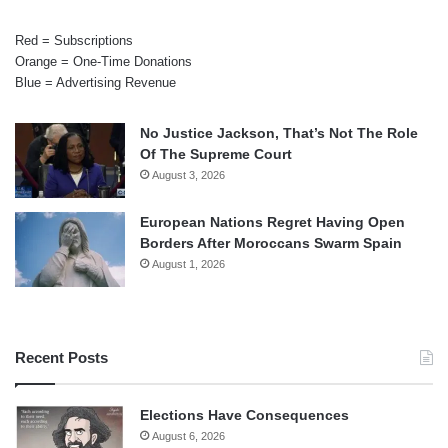
Red = Subscriptions
Orange = One-Time Donations
Blue = Advertising Revenue
No Justice Jackson, That’s Not The Role
Of The Supreme Court
August 3, 2026
European Nations Regret Having Open
Borders After Moroccans Swarm Spain
August 1, 2026
Recent Posts
Elections Have Consequences
August 6, 2026