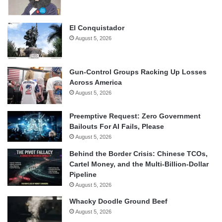
El Conquistador
August 5, 2026
Gun-Control Groups Racking Up Losses
Across America
August 5, 2026
Preemptive Request: Zero Government
Bailouts For AI Fails, Please
August 5, 2026
Behind the Border Crisis: Chinese TCOs,
Cartel Money, and the Multi-Billion-Dollar
Pipeline
August 5, 2026
Whacky Doodle Ground Beef
August 5, 2026