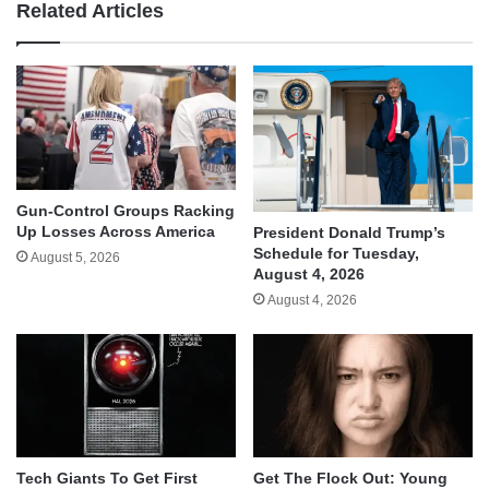
Related Articles
Gun-Control Groups Racking
Up Losses Across America
President Donald Trump’s
Schedule for Tuesday,
August 5, 2026
August 4, 2026
August 4, 2026
Tech Giants To Get First
Get The Flock Out: Young