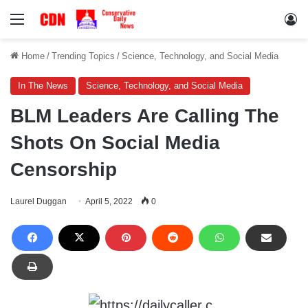
Menu
Lo
Home
/
Trending Topics
/
Science, Technology, and Social Media
In The News
Science, Technology, and Social Media
BLM Leaders Are Calling The
Shots On Social Media
Censorship
Laurel Duggan
April 5, 2022
0