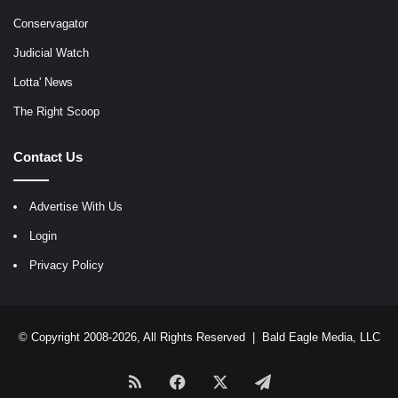
Conservagator
Judicial Watch
Lotta' News
The Right Scoop
Contact Us
Advertise With Us
Login
Privacy Policy
© Copyright 2008-2026, All Rights Reserved |
Bald Eagle Media, LLC
RSS
Facebook
X
Telegram