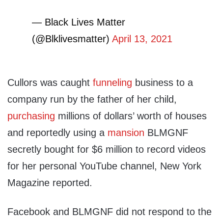
— Black Lives Matter
(@Blklivesmatter)
April 13, 2021
Cullors was caught
funneling
business to a
company run by the father of her child,
purchasing
millions of dollars’ worth of houses
and reportedly using a
mansion
BLMGNF
secretly bought for $6 million to record videos
for her personal YouTube channel, New York
Magazine reported.
Facebook and BLMGNF did not respond to the