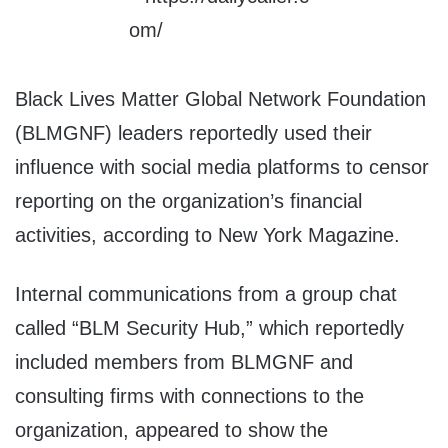
Black Lives Matter Global Network Foundation
(BLMGNF) leaders reportedly used their
influence with social media platforms to censor
reporting on the organization’s financial
activities, according to New York Magazine.
Internal communications from a group chat
called “BLM Security Hub,” which reportedly
included members from BLMGNF and
consulting firms with connections to the
organization, appeared to show the