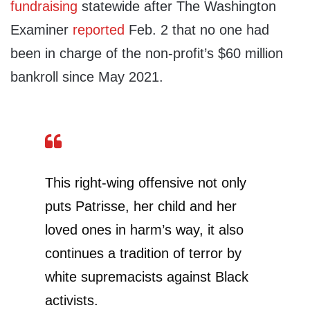
fundraising
statewide after The Washington
Examiner
reported
Feb. 2 that no one had
been in charge of the non-profit’s $60 million
bankroll since May 2021.
This right-wing offensive not only
puts Patrisse, her child and her
loved ones in harm’s way, it also
continues a tradition of terror by
white supremacists against Black
activists.