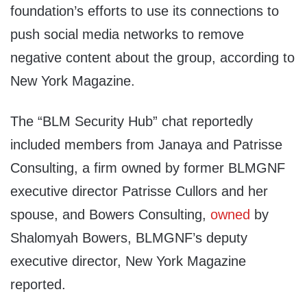
foundation’s efforts to use its connections to
push social media networks to remove
negative content about the group, according to
New York Magazine.
The “BLM Security Hub” chat reportedly
included members from Janaya and Patrisse
Consulting, a firm owned by former BLMGNF
executive director Patrisse Cullors and her
spouse, and Bowers Consulting,
owned
by
Shalomyah Bowers, BLMGNF’s deputy
executive director, New York Magazine
reported.