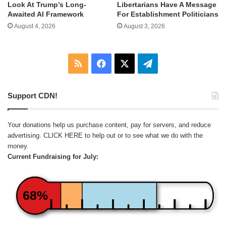
Look At Trump’s Long-
Libertarians Have A Message
Awaited AI Framework
For Establishment Politicians
August 4, 2026
August 3, 2026
RSS
Facebook
X
Telegram
Support CDN!
Your donations help us purchase content, pay for servers, and reduce
advertising.
CLICK HERE
to help out or to see what we do with the
money.
Current Fundraising for July:
68%