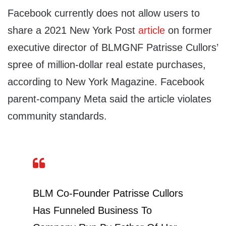
Facebook currently does not allow users to
share a 2021 New York Post
article
on former
executive director of BLMGNF Patrisse Cullors’
spree of million-dollar real estate purchases,
according to New York Magazine. Facebook
parent-company Meta said the article violates
community standards.
BLM Co-Founder Patrisse Cullors
Has Funneled Business To