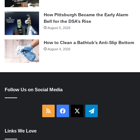
How Pittsburgh Became the Early Alarm
Bell for the DSA’s Rise
August 5, 2026
How to Clean a Bathtub’s Anti-Slip Bottom
August 4, 2026
Follow Us on Social Media
RSS
Facebook
X
Telegram
Links We Love