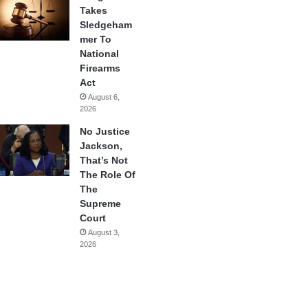
Takes
Sledgeham
mer To
National
Firearms
Act
August 6,
2026
No Justice
Jackson,
That’s Not
The Role Of
The
Supreme
Court
August 3,
2026