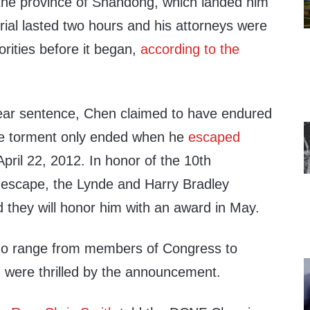
the province of Shandong, which landed him
trial lasted two hours and his attorneys were
orities before it began,
according to the
ear sentence, Chen claimed to have endured
he torment only ended when he
escaped
pril 22, 2012. In honor of the 10th
 escape, the Lynde and Harry Bradley
they will honor him with an award in May.
ho range from members of Congress to
, were thrilled by the announcement.