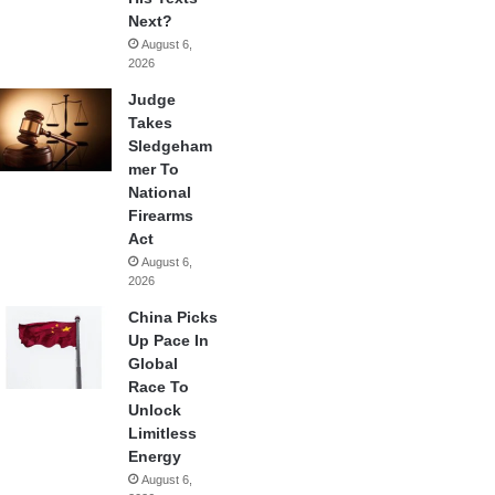
Next?
August 6,
2026
Judge
Takes
Sledgeham
mer To
National
Firearms
Act
August 6,
2026
China Picks
Up Pace In
Global
Race To
Unlock
Limitless
Energy
August 6,