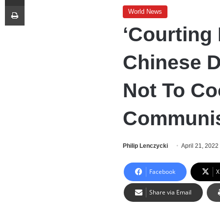
Print
World News
‘Courting
Chinese D
Not To Co
Communis
Philip Lenczycki
April 21, 2022
Facebook
X
Share via Email