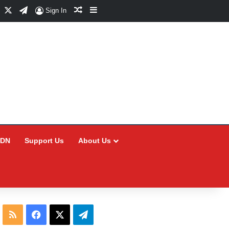
Facebook
X
Telegram
Random Article
Sidebar
Sign In
CDN
Support Us
About Us
RSS
Facebook
X
Telegram