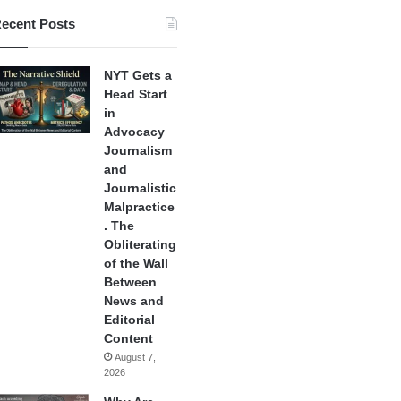
ecent Posts
NYT Gets a
Head Start
in
Advocacy
Journalism
and
Journalistic
Malpractice
. The
Obliterating
of the Wall
Between
News and
Editorial
Content
August 7,
2026