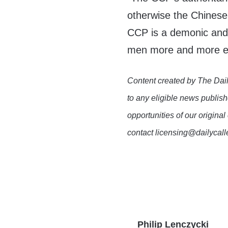
otherwise the Chinese 
CCP is a demonic and
men more and more ev
Content created by The Dail
to any eligible news publish
opportunities of our original
contact licensing@dailycal
Philip Lenczycki