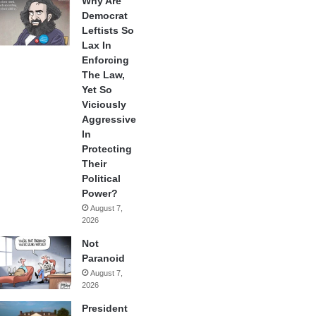
Why Are
Democrat
Leftists So
Lax In
Enforcing
The Law,
Yet So
Viciously
Aggressive
In
Protecting
Their
Political
Power?
August 7,
2026
Not
Paranoid
August 7,
2026
President