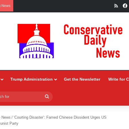
RSS
g News
Trump Administration
Get the Newsletter
Write for 
Search
for
e News
/
‘Courting Disaster’: Famed Chinese Dissident Urges US
unist Party