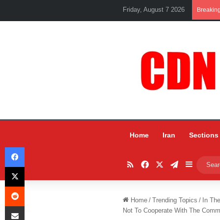
Friday, August 7 2026
Breakin
Home
Iran
Sections
Facebook
RSS
Facebook
X
Telegram
Sidebar
X
Reddit
Home
/
Trending Topics
/
In Th
Share via Email
Not To Cooperate With The Comm