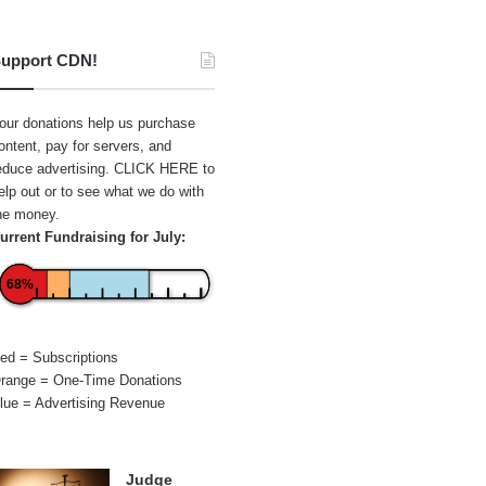
upport CDN!
our donations help us purchase
ontent, pay for servers, and
educe advertising.
CLICK HERE
to
elp out or to see what we do with
he money.
urrent Fundraising for July:
68%
ed = Subscriptions
range = One-Time Donations
lue = Advertising Revenue
Judge