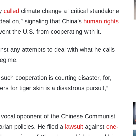
ry
called
climate change a “critical standalone
deal on,” signaling that China’s
human rights
ent the U.S. from cooperating with it.
st any attempts to deal with what he calls
regime.
 such cooperation is courting disaster, for,
ers for tiger skin is a disastrous pursuit,”
 vocal opponent of the Chinese Communist
rian policies. He filed a
lawsuit
against
one-