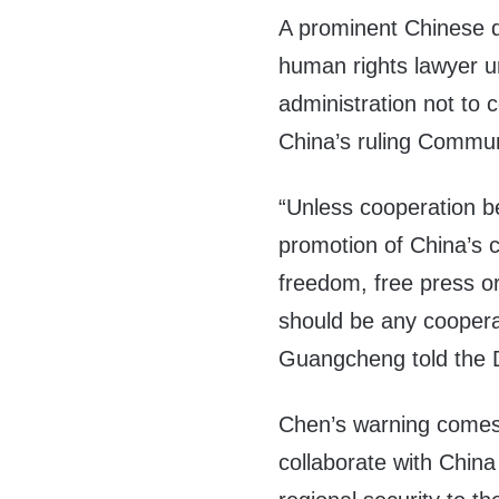
A prominent Chinese d
human rights lawyer u
administration not to 
China’s ruling Commun
“Unless cooperation b
promotion of China’s c
freedom, free press or
should be any coopera
Guangcheng told the D
Chen’s warning comes 
collaborate with Chin