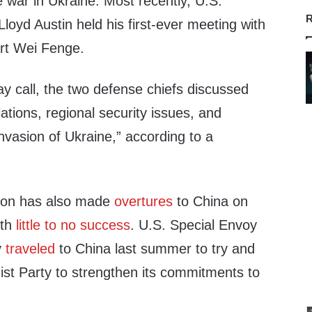
he war in Ukraine. Most recently, U.S.
R
loyd Austin held his first-ever meeting with
rt Wei Fenge.
y call, the two defense chiefs discussed
tions, regional security issues, and
nvasion of Ukraine,” according to a
tion has also made
overtures
to China on
ith
little to no success
. U.S. Special Envoy
y
traveled
to China last summer to try and
t Party to strengthen its commitments to