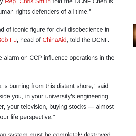
ey
Rep. Chris Smith
told the DCNF Chen is
uman rights defenders of all time.”
d of iconic figure for civil disobedience in
Bob Fu
, head of
ChinaAid
, told the DCNF.
 alarm on CCP influence operations in the
 is burning from this distant shore,” said
ide you, in your university’s
engineering
er
, your
television
, buying
stocks
— almost
our life perspective.”
ian system must be completely destroyed,