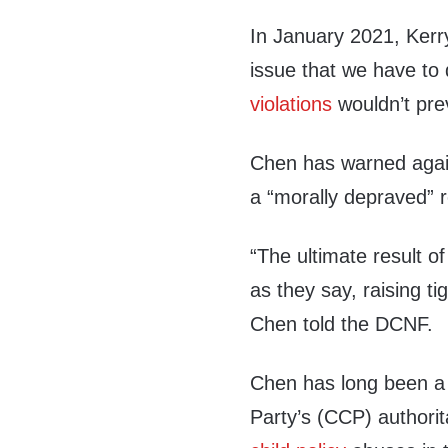
In January 2021, Ker
issue that we have to 
violations
wouldn’t prev
Chen has warned again
a “morally depraved” 
“The ultimate result of
as they say, raising tig
Chen told the DCNF.
Chen has long been a
Party’s (CCP) authorita