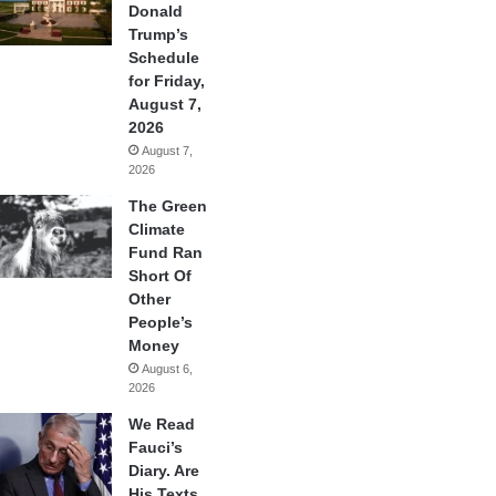
Donald
Trump’s
Schedule
for Friday,
August 7,
2026
August 7,
2026
The Green
Climate
Fund Ran
Short Of
Other
People’s
Money
August 6,
2026
We Read
Fauci’s
Diary. Are
His Texts