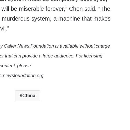
will be miserable forever,” Chen said. “The
 murderous system, a machine that makes
il.”
y Caller News Foundation is available without charge
er that can provide a large audience. For licensing
 content, please
lernewsfoundation.org
China