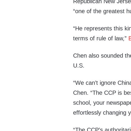
Republican New Jers
“one of the greatest h
“He represents this kin
terms of rule of law,”
Chen also sounded the
U.S.
“We can’t ignore China
Chen. “The CCP is bes
school
, your
newspap
effortlessly changing y
“The CCP’s authoritar