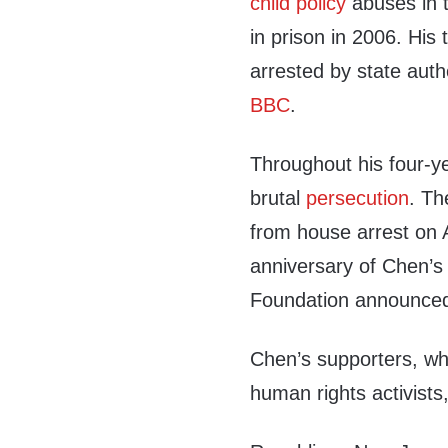
child policy
abuses in 
in prison in 2006. His 
arrested by state auth
BBC
.
Throughout his four-y
brutal
persecution
. T
from house arrest on A
anniversary of Chen’s
Foundation announced 
Chen’s supporters, w
human rights activists