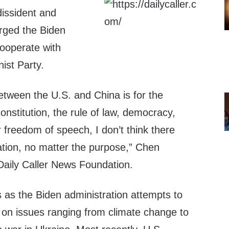
issident and
rged the Biden
cooperate with
ist Party.
etween the U.S. and China is for the
onstitution, the rule of law, democracy,
 freedom of speech, I don’t think there
tion, no matter the purpose,” Chen
aily Caller News Foundation.
as the Biden administration attempts to
a on issues ranging from climate change to