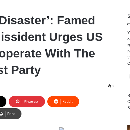
 Disaster’: Famed
S
issident Urges US
Y
c
r
operate With The
h
t
C
t Party
2
R
Pinterest
Reddit
O
B
Print