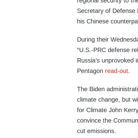
regional security to t
Secretary of Defense L
his Chinese counterpa
During their Wednesda
“U.S.-PRC defense rela
Russia’s unprovoked i
Pentagon
read-out
.
The Biden administra
climate change, but w
for Climate John Kerr
convince the Communis
cut emissions.