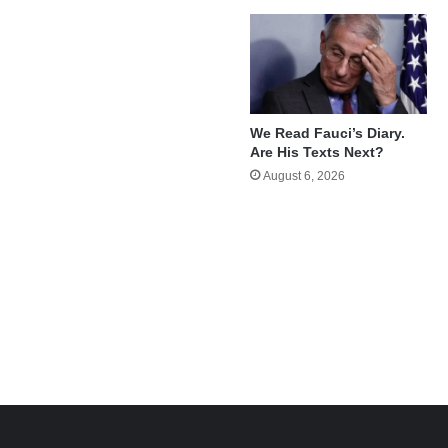
We Read Fauci’s Diary.
Are His Texts Next?
August 6, 2026
e