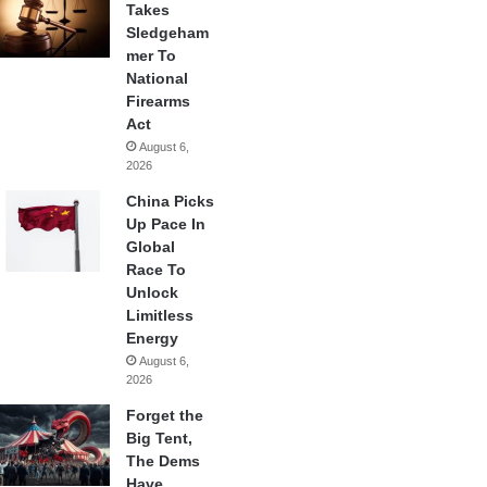
Takes
Sledgeham
mer To
National
Firearms
Act
August 6,
2026
China Picks
Up Pace In
Global
Race To
Unlock
Limitless
Energy
August 6,
2026
Forget the
Big Tent,
The Dems
Have