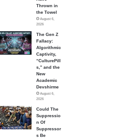
Thrown in
the Towel
August 6,
2026
The Gen Z
Fallacy:
Algorithmic
Captivity,
“CulturePill
s,” and the
New
Academic
Devshirme
August 6,
2026
Could The
Suppressio
n Of
Suppressor
s Be