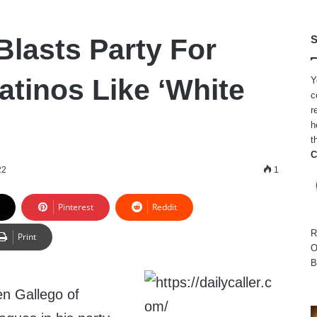
lasts Party For
S
atinos Like ‘White
Y
c
r
h
t
C
22
1
Pinterest
Reddit
R
Print
O
B
n Gallego of