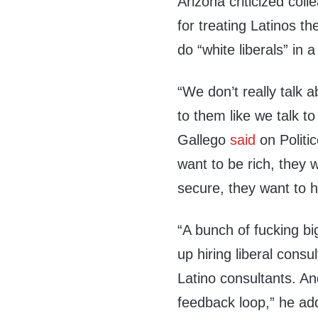
Arizona criticized coll
for treating Latinos t
do “white liberals” in
“We don’t really talk 
to them like we talk to 
Gallego
said
on Politi
want to be rich, they 
secure, they want to h
“A bunch of fucking big
up hiring liberal consu
Latino consultants. An
feedback loop,” he ad