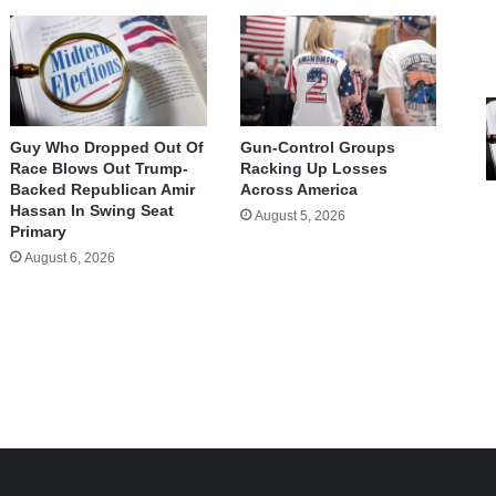
Guy Who Dropped Out Of
Gun-Control Groups
Race Blows Out Trump-
Racking Up Losses
Backed Republican Amir
Across America
Hassan In Swing Seat
August 5, 2026
Primary
August 6, 2026