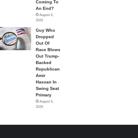
Coming To
An End?
August 6,
2026
Guy Who
Dropped
Out Of
Race Blows
Out Trump-
Backed
Republican
Amir
Hassan In
Swing Seat
Primary
August 6,
2026