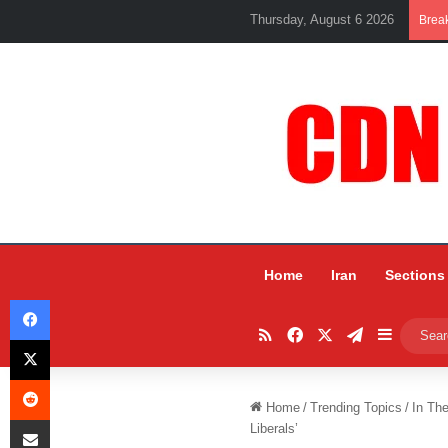
Thursday, August 6 2026
Brea
Home
Iran
Sections
Facebook
RSS
Facebook
X
Telegram
Sidebar
X
Reddit
Home
/
Trending Topics
/
In Th
Share via Email
Liberals’