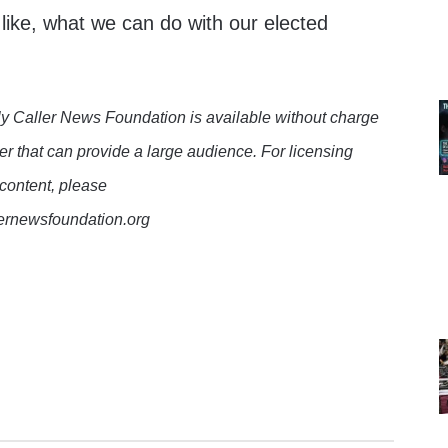
like, what we can do with our elected
y Caller News Foundation is available without charge
er that can provide a large audience. For licensing
 content, please
lernewsfoundation.org