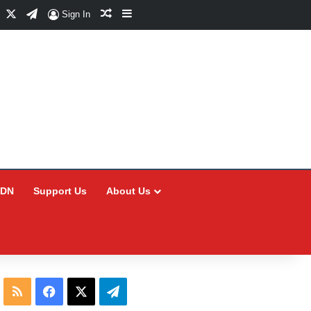
Facebook
X
Telegram
Random Article
Sidebar
Sign In
CDN
Support Us
About Us
RSS
Facebook
X
Telegram