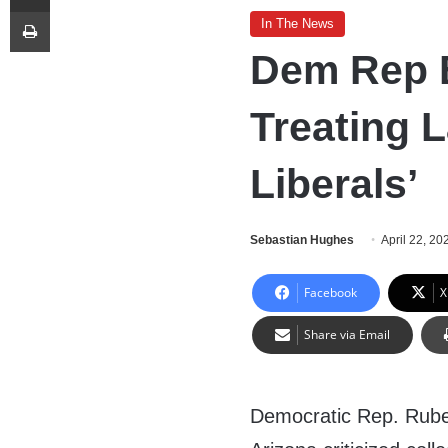
Print
In The News
Dem Rep B
Treating L
Liberals’
Sebastian Hughes
April 22, 20
Facebook
X
Share via Email
Democratic Rep. Rube