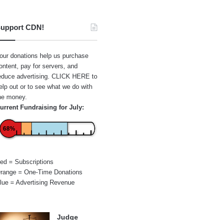
upport CDN!
our donations help us purchase
ontent, pay for servers, and
educe advertising.
CLICK HERE
to
elp out or to see what we do with
he money.
urrent Fundraising for July:
68%
ed = Subscriptions
range = One-Time Donations
lue = Advertising Revenue
Judge