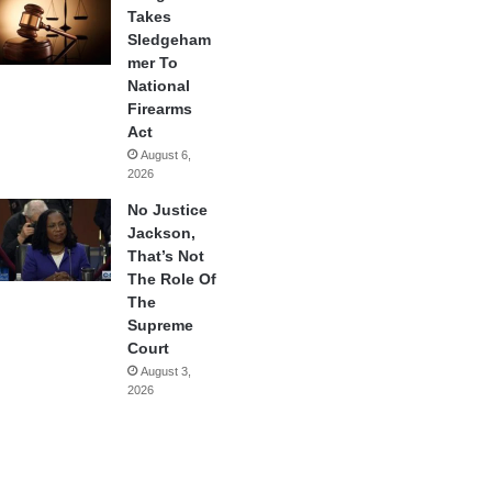
Takes
Sledgeham
mer To
National
Firearms
Act
August 6,
2026
No Justice
Jackson,
That’s Not
The Role Of
The
Supreme
Court
August 3,
2026