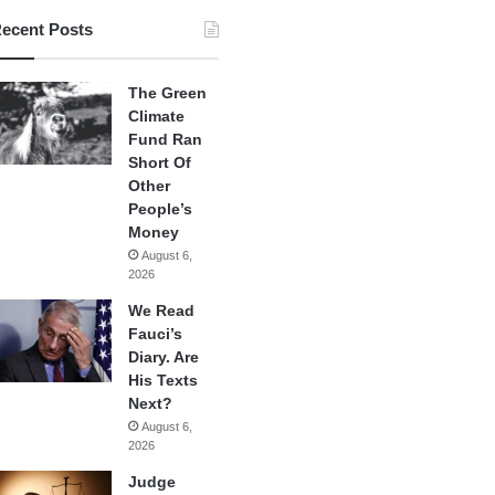
ecent Posts
The Green
Climate
Fund Ran
Short Of
Other
People’s
Money
August 6,
2026
We Read
Fauci’s
Diary. Are
His Texts
Next?
August 6,
2026
Judge