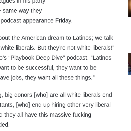
eagues in his party
he same way they
 a podcast appearance Friday.
about the American dream to Latinos; we talk
white liberals. But they’re not white liberals!”
co’s “Playbook Deep Dive” podcast. “Latinos
want to be successful, they want to be
ave jobs, they want all these things.”
, big donors [who] are all white liberals end
ltants, [who] end up hiring other very liberal
d they all have this massive fucking
ded.