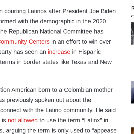
R
 courting Latinos after President Joe Biden
rformed with the demographic in the 2020
. The Republican National Committee has
Community Centers
in an effort to win over
 party has seen an
increase
in Hispanic
terms in border states like Texas and New
ration American born to a Colombian mother
as previously spoken out about the
sconnect with the Latino community. He said
 is
not allowed
to use the term “Latinx” in
s, arguing the term is only used to “appease