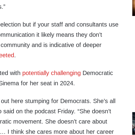
s.”
n election but if your staff and consultants use
mmunication it likely means they don’t
 community and is indicative of deeper
eeted
.
rted with
potentially challenging
Democratic
Sinema for her seat in 2024.
 out here stumping for Democrats. She’s all
o said on the podcast Friday. “She doesn’t
ratic movement. She doesn’t care about
 … I think she cares more about her career