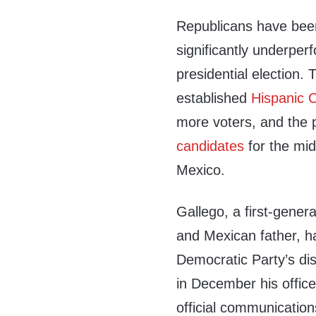
Republicans have been
significantly underpe
presidential election
established
Hispanic 
more voters, and the
candidates
for the mid
Mexico.
Gallego, a first-gene
and Mexican father, h
Democratic Party’s di
in December his office
official communication