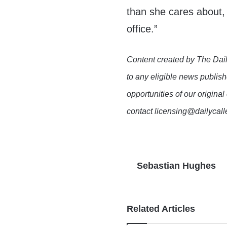
than she cares about, 
office.”
Content created by The Dail
to any eligible news publish
opportunities of our original
contact licensing@dailycal
Sebastian Hughes
Related Articles