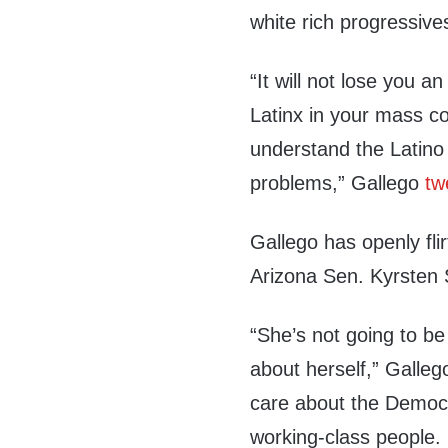
white rich progressive
“It will not lose you a
Latinx in your mass co
understand the Latino
problems,” Gallego
tw
Gallego has openly fli
Arizona Sen. Kyrsten 
“She’s not going to be
about herself,” Galleg
care about the Democ
working-class people.