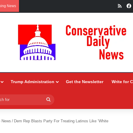
RSS
king News
Trump Administration
Get the Newsletter
Write for 
Search
for
e News
/
Dem Rep Blasts Party For Treating Latinos Like ‘White