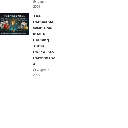
August 7,
2026
The
Permeable
Wall: How
Media
Framing
Turns
Policy Into
Performanc
e
August 7,
2026