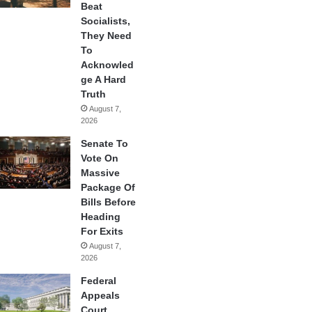
Beat
Socialists,
They Need
To
Acknowled
ge A Hard
Truth
August 7,
2026
Senate To
Vote On
Massive
Package Of
Bills Before
Heading
For Exits
August 7,
2026
Federal
Appeals
Court