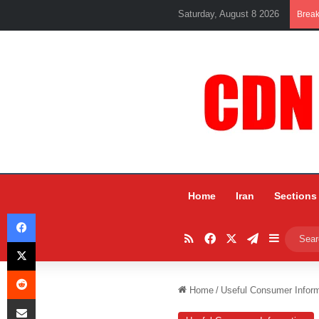
Saturday, August 8 2026
Brea
Home
Iran
Sections
Facebook
RSS
Facebook
X
Telegram
Sidebar
X
Reddit
Home
/
Useful Consumer Inform
Share via Email