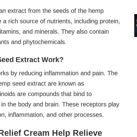
an extract from the seeds of the hemp
a rich source of nutrients, including protein,
 vitamins, and minerals. They also contain
dants and phytochemicals.
eed Extract Work?
ks by reducing inflammation and pain. The
 hemp seed extract are known as
noids are compounds that bind to
 in the body and brain. These receptors play
ion, inflammation, and other processes.
elief Cream Help Relieve