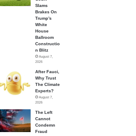
Slams
Brakes On
Trump’s
White
House
Ballroom
Constructio
n Blitz
August 7,
2026
After Fauci,
Why Trust
The Climate
Experts?
August 7,
2026
The Left
Cannot
Condemn
Fraud