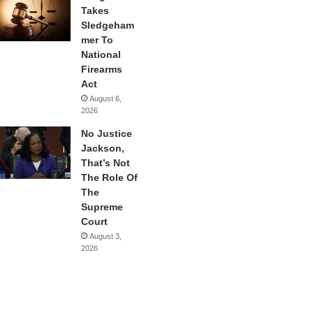
Takes
Sledgeham
mer To
National
Firearms
Act
August 6,
2026
No Justice
Jackson,
That’s Not
The Role Of
The
Supreme
Court
August 3,
2026