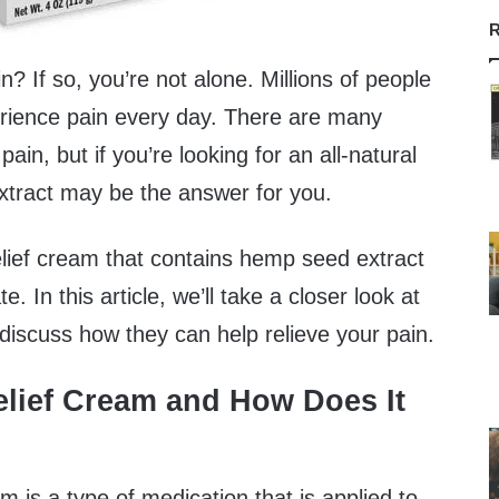
R
n? If so, you’re not alone. Millions of people
rience pain every day. There are many
pain, but if you’re looking for an all-natural
xtract may be the answer for you.
lief cream that contains hemp seed extract
. In this article, we’ll take a closer look at
discuss how they can help relieve your pain.
elief Cream and How Does It
am is a type of medication that is applied to