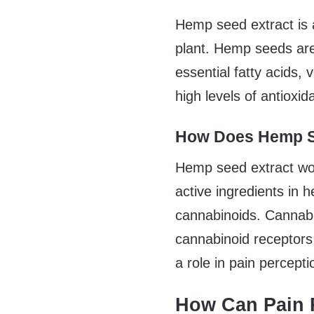
Hemp seed extract is 
plant. Hemp seeds are 
essential fatty acids,
high levels of antioxi
How Does Hemp S
Hemp seed extract wor
active ingredients in
cannabinoids. Cannabi
cannabinoid receptors
a role in pain percept
How Can Pain R