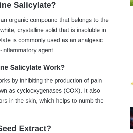
ine Salicylate?
s an organic compound that belongs to the
white, crystalline solid that is insoluble in
cylate is commonly used as an analgesic
ti-inflammatory agent.
ne Salicylate Work?
rks by inhibiting the production of pain-
wn as cyclooxygenases (COX). It also
ors in the skin, which helps to numb the
Seed Extract?