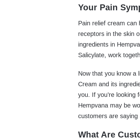
Your Pain Sy
Pain relief cream can 
receptors in the skin 
ingredients in Hempv
Salicylate, work togeth
Now that you know a l
Cream and its ingredie
you. If you’re looking f
Hempvana may be worth
customers are saying a
What Are Cust