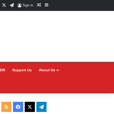
Facebook
X
Telegram
Random Article
Sidebar
Sign In
CDN
Support Us
About Us
RSS
Facebook
X
Telegram