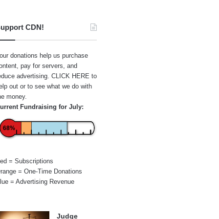
upport CDN!
our donations help us purchase
ontent, pay for servers, and
educe advertising.
CLICK HERE
to
elp out or to see what we do with
he money.
urrent Fundraising for July:
68%
ed = Subscriptions
range = One-Time Donations
lue = Advertising Revenue
Judge