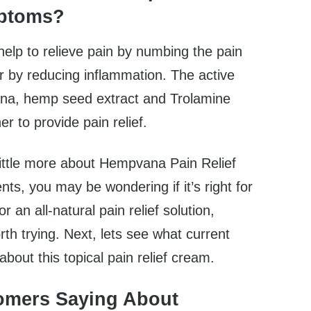
mptoms?
help to relieve pain by numbing the pain
or by reducing inflammation. The active
ana, hemp seed extract and Trolamine
er to provide pain relief.
ittle more about Hempvana Pain Relief
nts, you may be wondering if it’s right for
or an all-natural pain relief solution,
 trying. Next, lets see what current
bout this topical pain relief cream.
omers Saying About