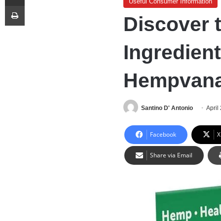
Useful Consumer Information
Print
Discover 
Ingredien
Hempvan
Santino D' Antonio
April
Facebook
X
Share via Email