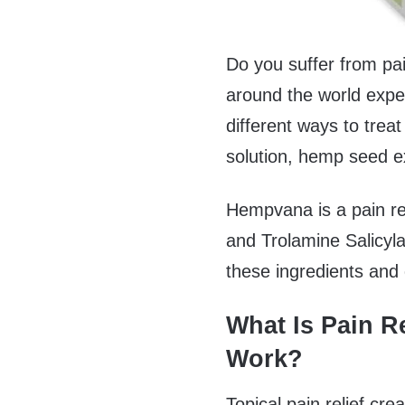
Do you suffer from pai
around the world expe
different ways to treat 
solution, hemp seed e
Hempvana is a pain re
and Trolamine Salicylate
these ingredients and 
What Is Pain R
Work?
Topical pain relief cre