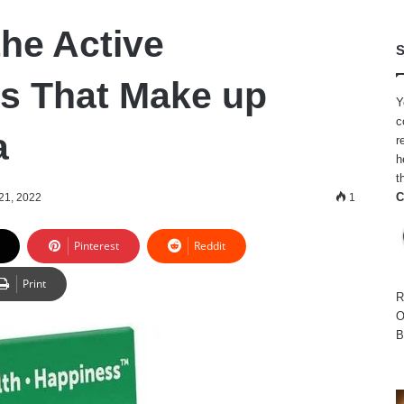
the Active
S
ts That Make up
Y
c
a
r
h
t
C
 21, 2022
1
Pinterest
Reddit
Print
R
O
B