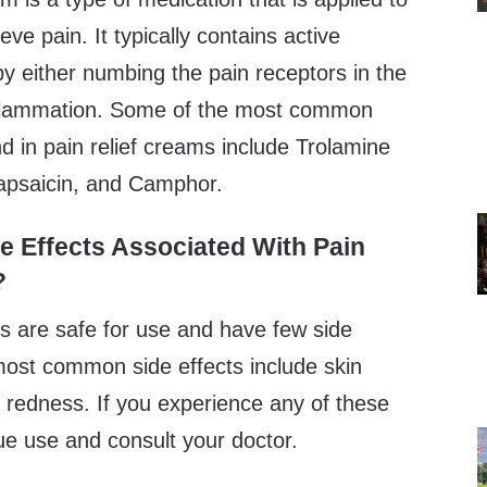
ieve pain. It typically contains active
by either numbing the pain receptors in the
inflammation. Some of the most common
nd in pain relief creams include Trolamine
Capsaicin, and Camphor.
e Effects Associated With Pain
?
ms are safe for use and have few side
most common side effects include skin
nd redness. If you experience any of these
nue use and consult your doctor.