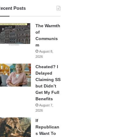
ecent Posts
The Warmth
of
Communis
m
August 8,
2026
Cheated? I
Delayed
Claiming SS
but Didn’t
Get My Full
Benefits
August 7,
2026
If
Republican
s Want To