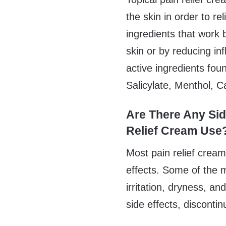
the skin in order to rel
ingredients that work 
skin or by reducing 
active ingredients fou
Salicylate, Menthol, 
Are There Any Sid
Relief Cream Use
Most pain relief crea
effects. Some of the 
irritation, dryness, a
side effects, disconti