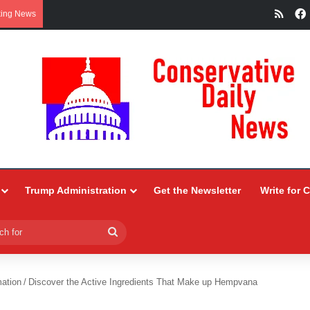
RSS
king News
Trump Administration
Get the Newsletter
Write for 
Search
for
ation
/
Discover the Active Ingredients That Make up Hempvana