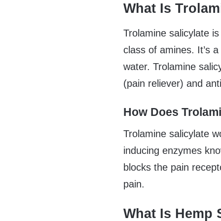
What Is Trolam
Trolamine salicylate i
class of amines. It’s a 
water. Trolamine sali
(pain reliever) and an
How Does Trolami
Trolamine salicylate wo
inducing enzymes kno
blocks the pain recept
pain.
What Is Hemp 