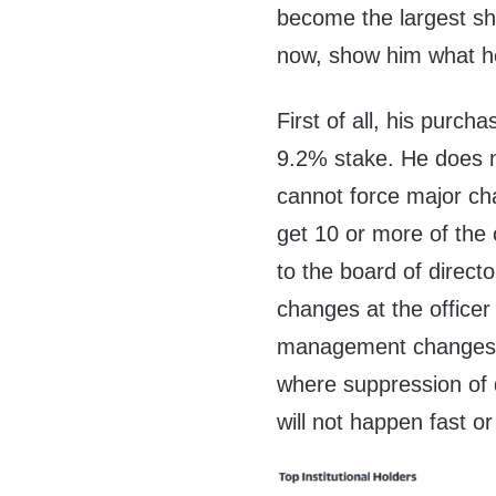
become the largest sha
now, show him what h
First of all, his purch
9.2% stake. He does no
cannot force major cha
get 10 or more of the
to the board of direct
changes at the office
management changes to
where suppression of d
will not happen fast or