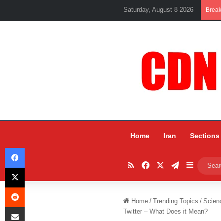
Saturday, August 8 2026
Brea
Home
Iran
Sections
Facebook
RSS
Facebook
X
Telegram
Sidebar
X
Reddit
Home
/
Trending Topics
/
Scien
Share via Email
Twitter – What Does it Mean?