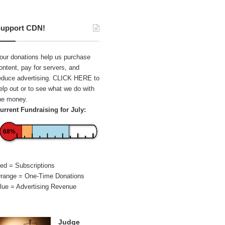
upport CDN!
our donations help us purchase
ontent, pay for servers, and
educe advertising.
CLICK HERE
to
elp out or to see what we do with
he money.
urrent Fundraising for July:
68%
ed = Subscriptions
range = One-Time Donations
lue = Advertising Revenue
Judge