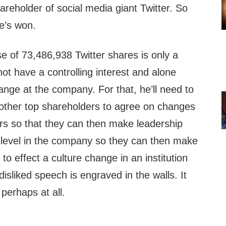
reholder of social media giant Twitter. So
e’s won.
ase of 73,486,938 Twitter shares is only a
t have a controlling interest and alone
nge at the company. For that, he’ll need to
 other top shareholders to agree on changes
ors so that they can then make leadership
r level in the company so they can then make
 effect a culture change in an institution
isliked speech is engraved in the walls. It
 perhaps at all.