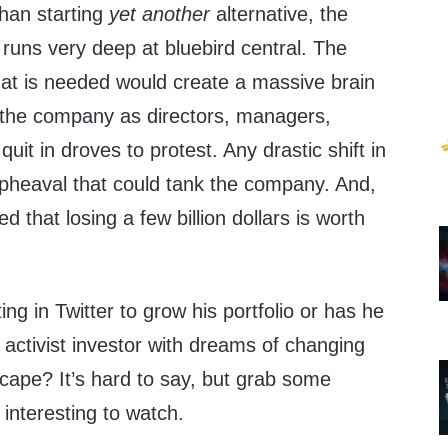
than starting
yet another
alternative, the
s runs very deep at bluebird central. The
hat is needed would create a massive brain
f the company as directors, managers,
it in droves to protest. Any drastic shift in
upheaval that could tank the company. And,
 that losing a few billion dollars is worth
ing in Twitter to grow his portfolio or has he
activist investor with dreams of changing
cape? It’s hard to say, but grab some
 interesting to watch.