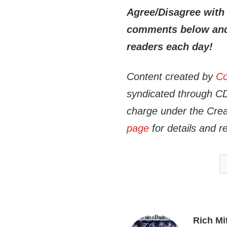
Agree/Disagree with 
comments below and 
readers each day!
Content created by
Co
syndicated through CDN
charge under the Crea
page
for details and r
Rich Mi