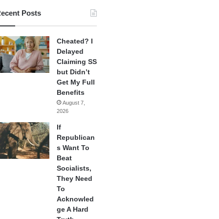
ecent Posts
Cheated? I
Delayed
Claiming SS
but Didn’t
Get My Full
Benefits
August 7,
2026
If
Republican
s Want To
Beat
Socialists,
They Need
To
Acknowled
ge A Hard