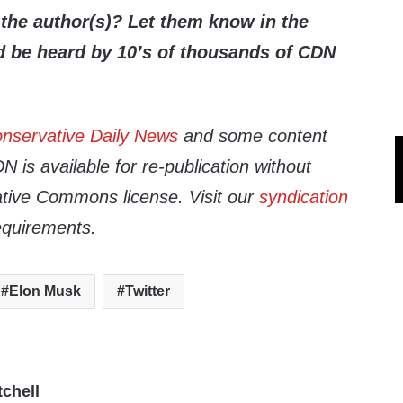
the author(s)? Let them know in the
be heard by 10’s of thousands of CDN
nservative Daily News
and some content
 is available for re-publication without
tive Commons license. Visit our
syndication
equirements.
Elon Musk
Twitter
tchell