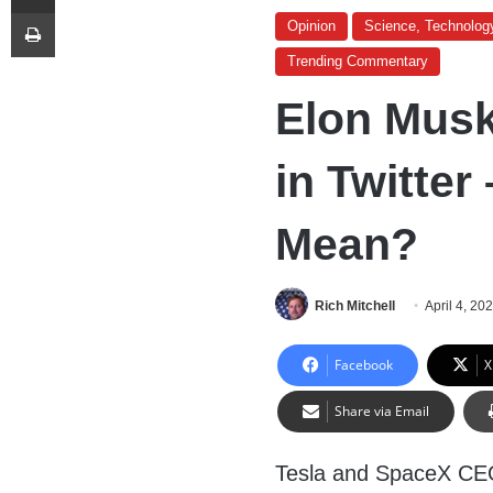
Print
Opinion
Science, Technolog
Trending Commentary
Elon Musk
in Twitter
Mean?
Rich Mitchell
April 4, 20
Facebook
X
Share via Email
Tesla and SpaceX CEO 