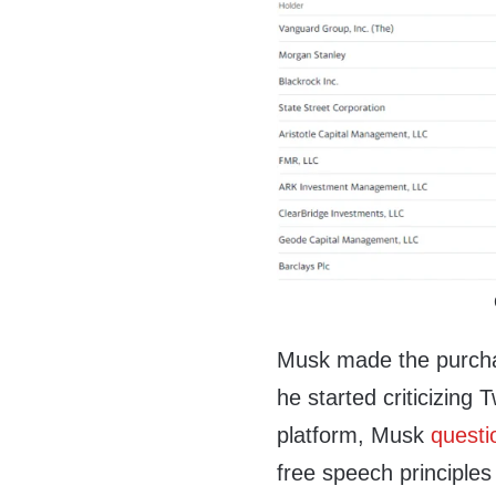
Musk made the purcha
he started criticizing 
platform, Musk
questi
free speech principle