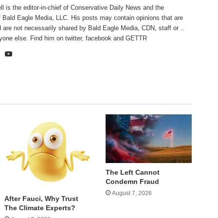
ll is the editor-in-chief of Conservative Daily News and the
f Bald Eagle Media, LLC. His posts may contain opinions that are
 are not necessarily shared by Bald Eagle Media, CDN, staff or ..
yone else. Find him on
twitter
,
facebook
and
GETTR
te
cebook
X
YouTube
The Left Cannot
Condemn Fraud
August 7, 2026
After Fauci, Why Trust
The Climate Experts?