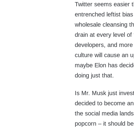
Twitter seems easier 
entrenched leftist bia
wholesale cleansing t
drain at every level o
developers, and more qu
culture will cause an 
maybe Elon has decided
doing just that.
Is Mr. Musk just invest
decided to become an 
the social media lands
popcorn – it should be