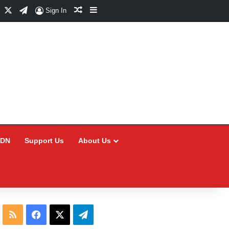
Facebook
X
Telegram
Random Article
Sidebar
Sign In
CDN
Support Us
About Us
RSS
Facebook
X
Telegram