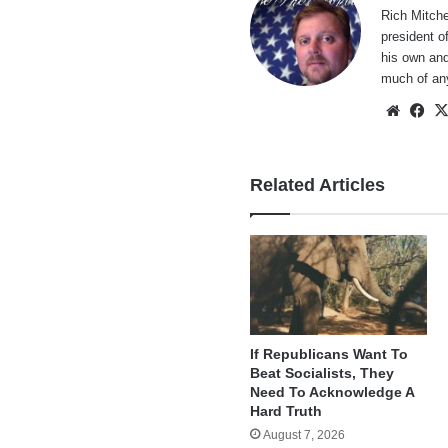
Rich Mitche
president o
his own and
much of an
Websi
Fa
Related Articles
If Republicans Want To
Beat Socialists, They
Need To Acknowledge A
Hard Truth
August 7, 2026