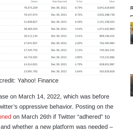
R
credit: Yahoo! Finance
se on March 14, 2022, which was before
Twitter’s oppressive behavior. Posting on the
oned
on March 26th if Twitter “adhered” to
s and whether a new platform was needed –