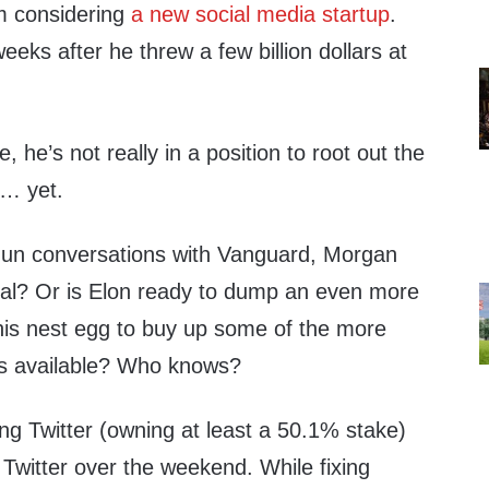
im considering
a new social media startup
.
eks after he threw a few billion dollars at
, he’s not really in a position to root out the
p… yet.
un conversations with Vanguard, Morgan
t al? Or is Elon ready to dump an even more
 his nest egg to buy up some of the more
es available? Who knows?
ng Twitter (owning at least a 50.1% stake)
Twitter over the weekend. While fixing