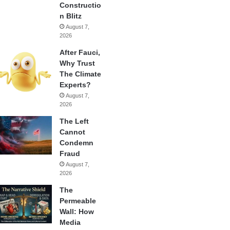
Constructio
n Blitz
August 7,
2026
After Fauci,
Why Trust
The Climate
Experts?
August 7,
2026
The Left
Cannot
Condemn
Fraud
August 7,
2026
The
Permeable
Wall: How
Media