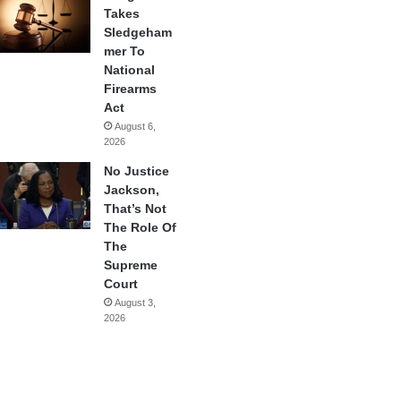
Takes
Sledgeham
mer To
National
Firearms
Act
August 6,
2026
No Justice
Jackson,
That’s Not
The Role Of
The
Supreme
Court
August 3,
2026