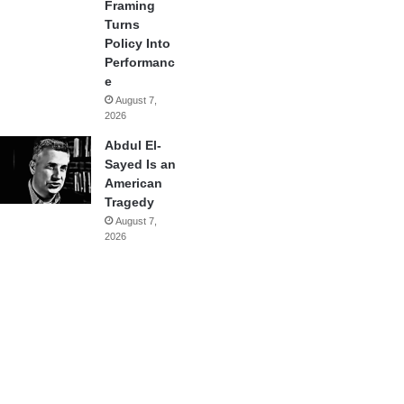
Framing
Turns
Policy Into
Performanc
e
August 7,
2026
Abdul El-
Sayed Is an
American
Tragedy
August 7,
2026