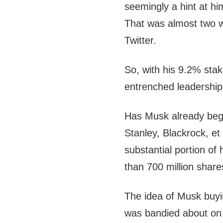
seemingly a hint at h
That was almost two we
Twitter.
So, with his 9.2% stake
entrenched leadershi
Has Musk already beg
Stanley, Blackrock, e
substantial portion of
than 700 million shar
The idea of Musk buyi
was bandied about on 