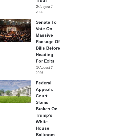
Truth
August 7,
2026
Senate To
Vote On
Massive
Package Of
Bills Before
Heading
For Exits
August 7,
2026
Federal
Appeals
Court
Slams
Brakes On
Trump’s
White
House
Ballroom