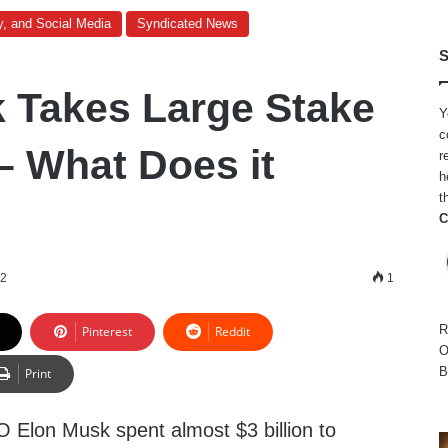
y, and Social Media
Syndicated News
S
 Takes Large Stake
Y
c
 – What Does it
r
h
t
C
22
1
R
Pinterest
Reddit
O
B
Print
Elon Musk spent almost $3 billion to