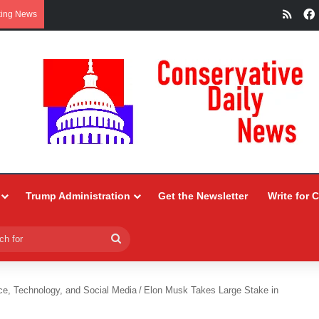
RSS
king News
Trump Administration
Get the Newsletter
Write for 
Search
for
ce, Technology, and Social Media
/
Elon Musk Takes Large Stake in