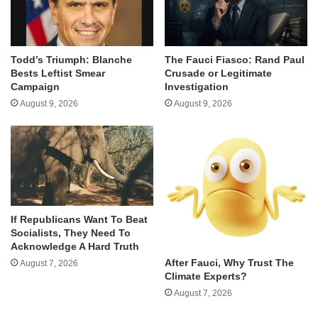
Todd’s Triumph: Blanche
The Fauci Fiasco: Rand Paul
Bests Leftist Smear
Crusade or Legitimate
Campaign
Investigation
August 9, 2026
August 9, 2026
If Republicans Want To Beat
Socialists, They Need To
Acknowledge A Hard Truth
After Fauci, Why Trust The
August 7, 2026
Climate Experts?
August 7, 2026