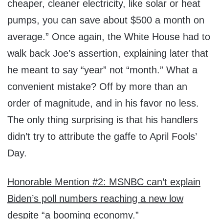
cheaper, cleaner electricity, like solar or heat
pumps, you can save about $500 a month on
average.” Once again, the White House had to
walk back Joe’s assertion, explaining later that
he meant to say “year” not “month.” What a
convenient mistake? Off by more than an
order of magnitude, and in his favor no less.
The only thing surprising is that his handlers
didn’t try to attribute the gaffe to April Fools’
Day.
Honorable Mention #2: MSNBC can’t explain
Biden’s poll numbers reaching a new low
despite “a booming economy.”