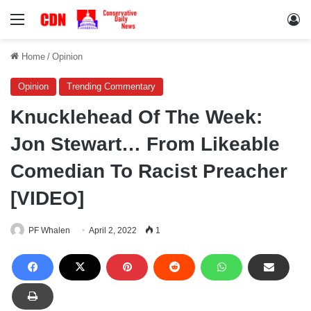
Menu
Lo
Home
/
Opinion
Opinion
Trending Commentary
Knucklehead Of The Week:
Jon Stewart… From Likeable
Comedian To Racist Preacher
[VIDEO]
PF Whalen
April 2, 2022
1