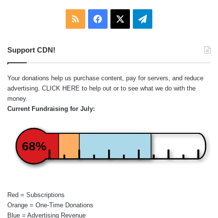
RSS
Facebook
X
Telegram
Support CDN!
Your donations help us purchase content, pay for servers, and reduce
advertising.
CLICK HERE
to help out or to see what we do with the
money.
Current Fundraising for July:
68%
Red = Subscriptions
Orange = One-Time Donations
Blue = Advertising Revenue