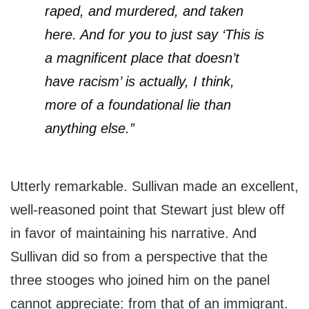
raped, and murdered, and taken
here. And for you to just say ‘This is
a magnificent place that doesn’t
have racism’ is actually, I think,
more of a foundational lie than
anything else.”
Utterly remarkable. Sullivan made an excellent,
well-reasoned point that Stewart just blew off
in favor of maintaining his narrative. And
Sullivan did so from a perspective that the
three stooges who joined him on the panel
cannot appreciate: from that of an immigrant.