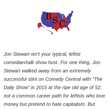
Jon Stewart isn’t your typical, leftist
comedian/talk show host. For one thing, Jon
Stewart walked away from an extremely
successful stint on Comedy Central with “The
Daily Show” in 2015 at the ripe old age of 52,
not a common career path for leftists who love
money but pretend to hate capitalism. But