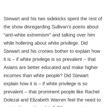
Stewart and his two sidekicks spent the rest of
the show disregarding Sullivan’s points about
“anti-white extremism” and talking over him
while hollering about white privilege. Did
Stewart and his cronies bother to explain how
it is – if white privilege is so prevalent – that
Asians are better educated and make higher
incomes than white people? Did Stewart
explain how it is – if white privilege is so
prevalent – that prominent people like Rachel
Dolezal and Elizabeth Warren feel the need to