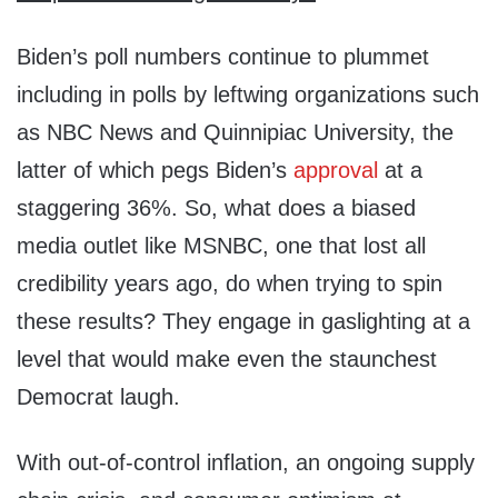
Biden’s poll numbers continue to plummet
including in polls by leftwing organizations such
as NBC News and Quinnipiac University, the
latter of which pegs Biden’s
approval
at a
staggering 36%. So, what does a biased
media outlet like MSNBC, one that lost all
credibility years ago, do when trying to spin
these results? They engage in gaslighting at a
level that would make even the staunchest
Democrat laugh.
With out-of-control inflation, an ongoing supply