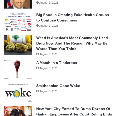
August 9, 2026
Big Food Is Creating Fake Health Groups
to Confuse Consumers
August 9, 2026
Weed Is America’s Most Commonly Used
Drug Now, And The Reason Why May Be
Worse Than You Think
August 9, 2026
A Match in a Tinderbox
August 9, 2026
Smithsonian Gone Woke
August 9, 2026
New York City Forced To Dump Dozens Of
Haitian Employees After Court Ruling Ends