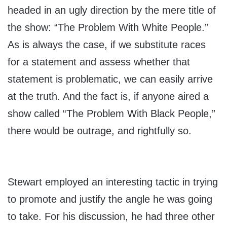
headed in an ugly direction by the mere title of
the show: “The Problem With White People.”
As is always the case, if we substitute races
for a statement and assess whether that
statement is problematic, we can easily arrive
at the truth. And the fact is, if anyone aired a
show called “The Problem With Black People,”
there would be outrage, and rightfully so.
Stewart employed an interesting tactic in trying
to promote and justify the angle he was going
to take. For his discussion, he had three other