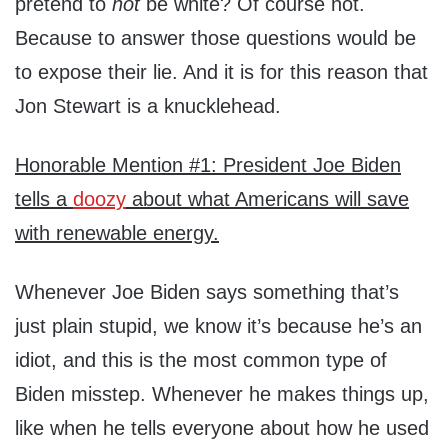
pretend to
not
be white? Of course not.
Because to answer those questions would be
to expose their lie. And it is for this reason that
Jon Stewart is a knucklehead.
Honorable Mention #1: President Joe Biden
tells a
doozy
about what Americans will save
with renewable energy.
Whenever Joe Biden says something that’s
just plain stupid, we know it’s because he’s an
idiot, and this is the most common type of
Biden misstep. Whenever he makes things up,
like when he tells everyone about how he used