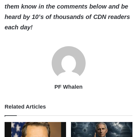
them know in the comments below and be
heard by 10’s of thousands of CDN readers
each day!
PF Whalen
Related Articles