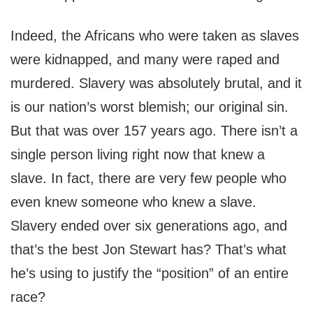
Indeed, the Africans who were taken as slaves
were kidnapped, and many were raped and
murdered. Slavery was absolutely brutal, and it
is our nation’s worst blemish; our original sin.
But that was over 157 years ago. There isn’t a
single person living right now that knew a
slave. In fact, there are very few people who
even knew someone who knew a slave.
Slavery ended over six generations ago, and
that’s the best Jon Stewart has? That’s what
he’s using to justify the “position” of an entire
race?