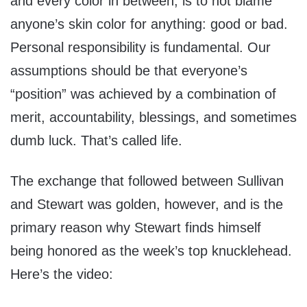
and every color in between, is to not blame
anyone’s skin color for anything: good or bad.
Personal responsibility is fundamental. Our
assumptions should be that everyone’s
“position” was achieved by a combination of
merit, accountability, blessings, and sometimes
dumb luck. That’s called life.
The exchange that followed between Sullivan
and Stewart was golden, however, and is the
primary reason why Stewart finds himself
being honored as the week’s top knucklehead.
Here’s the video: