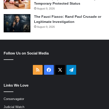
Temporary Protected Status
August 9, 2026
The Fauci Fiasco: Rand Paul Crusade or
Legitimate Investigation
August 9, 2026
Follow Us on Social Media
RSS
Facebook
X
Telegram
Links We Love
Conservagator
Judicial Watch