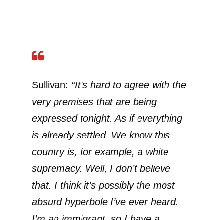
Sullivan:
“It’s hard to agree with the
very premises that are being
expressed tonight. As if everything
is already settled. We know this
country is, for example, a white
supremacy. Well, I don’t believe
that. I think it’s possibly the most
absurd hyperbole I’ve ever heard.
I’m an immigrant, so I have a