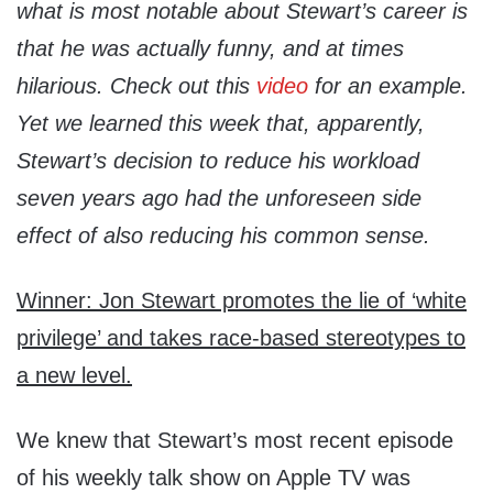
what is most notable about Stewart’s career is
that he was actually funny, and at times
hilarious. Check out this
video
for an example.
Yet we learned this week that, apparently,
Stewart’s decision to reduce his workload
seven years ago had the unforeseen side
effect of also reducing his common sense.
Winner: Jon Stewart promotes the lie of ‘white
privilege’ and takes race-based stereotypes to
a new level.
We knew that Stewart’s most recent episode
of his weekly talk show on Apple TV was