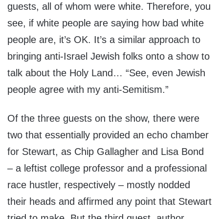
guests, all of whom were white. Therefore, you
see, if white people are saying how bad white
people are, it’s OK. It’s a similar approach to
bringing anti-Israel Jewish folks onto a show to
talk about the Holy Land… “See, even Jewish
people agree with my anti-Semitism.”
Of the three guests on the show, there were
two that essentially provided an echo chamber
for Stewart, as Chip Gallagher and Lisa Bond
– a leftist college professor and a professional
race hustler, respectively – mostly nodded
their heads and affirmed any point that Stewart
tried to make. But the third guest, author