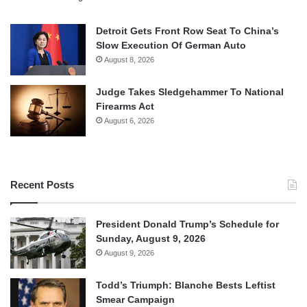
Detroit Gets Front Row Seat To China’s
Slow Execution Of German Auto
August 8, 2026
Judge Takes Sledgehammer To National
Firearms Act
August 6, 2026
Recent Posts
President Donald Trump’s Schedule for
Sunday, August 9, 2026
August 9, 2026
Todd’s Triumph: Blanche Bests Leftist
Smear Campaign