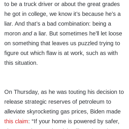
to be a truck driver or about the great grades
he got in college, we know it’s because he’s a
liar. And that’s a bad combination: being a
moron
and
a liar. But sometimes he’ll let loose
on something that leaves us puzzled trying to
figure out which flaw is at work, such as with
this situation.
On Thursday, as he was touting his decision to
release strategic reserves of petroleum to
alleviate skyrocketing gas prices, Biden made
this claim
: “If your home is powered by safer,