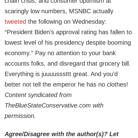
chain crisis, and consumer optimism at
scaringly low numbers, MSNBC actually
tweeted
the following on Wednesday:
“President Biden’s approval rating has fallen to
lowest level of his presidency despite booming
economy.” Pay no attention to your bank
accounts folks, and disregard that grocery bill.
Everything is juuuusssttt great. And you’d
better not tell the emperor he has no clothes!
Content syndicated from
TheBlueStateConservative.com with
permission.
Agree/Disagree with the author(s)? Let