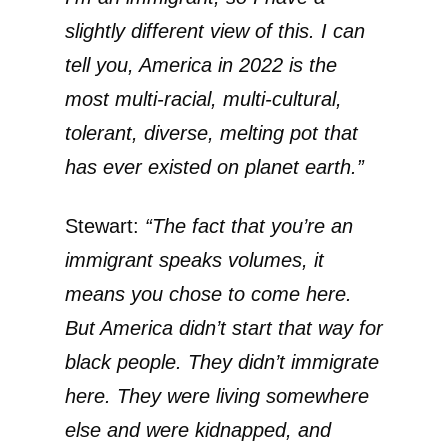
slightly different view of this. I can
tell you, America in 2022 is the
most multi-racial, multi-cultural,
tolerant, diverse, melting pot that
has ever existed on planet earth.”
Stewart:
“The fact that you’re an
immigrant speaks volumes, it
means you chose to come here.
But America didn’t start that way for
black people. They didn’t immigrate
here. They were living somewhere
else and were kidnapped, and