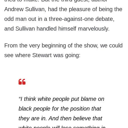
Andrew Sullivan, had the pleasure of being the
odd man out in a three-against-one debate,
and Sullivan handled himself marvelously.
From the very beginning of the show, we could
see where Stewart was going:
“I think white people put blame on
black people for the position that
they are in. And then believe that