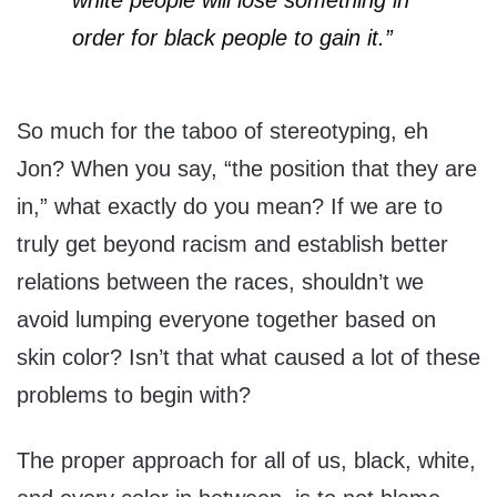
white people will lose something in
order for black people to gain it.”
So much for the taboo of stereotyping, eh
Jon? When you say, “the position that they are
in,” what exactly do you mean? If we are to
truly get beyond racism and establish better
relations between the races, shouldn’t we
avoid lumping everyone together based on
skin color? Isn’t that what caused a lot of these
problems to begin with?
The proper approach for all of us, black, white,