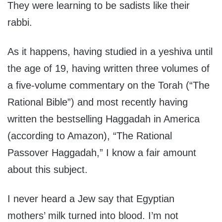
They were learning to be sadists like their
rabbi.
As it happens, having studied in a yeshiva until
the age of 19, having written three volumes of
a five-volume commentary on the Torah (“The
Rational Bible”) and most recently having
written the bestselling Haggadah in America
(according to Amazon), “The Rational
Passover Haggadah,” I know a fair amount
about this subject.
I never heard a Jew say that Egyptian
mothers’ milk turned into blood. I’m not