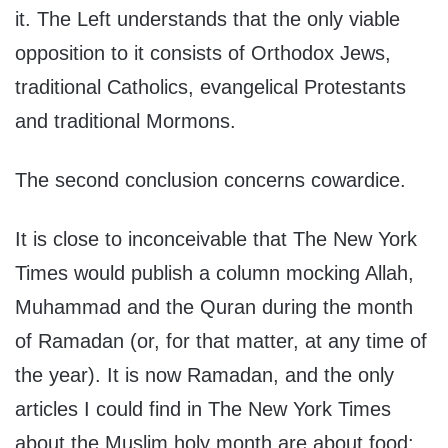
it. The Left understands that the only viable
opposition to it consists of Orthodox Jews,
traditional Catholics, evangelical Protestants
and traditional Mormons.
The second conclusion concerns cowardice.
It is close to inconceivable that The New York
Times would publish a column mocking Allah,
Muhammad and the Quran during the month
of Ramadan (or, for that matter, at any time of
the year). It is now Ramadan, and the only
articles I could find in The New York Times
about the Muslim holy month are about food: