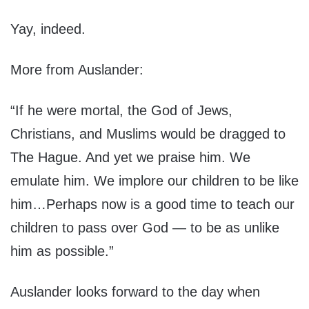
Yay, indeed.
More from Auslander:
“If he were mortal, the God of Jews,
Christians, and Muslims would be dragged to
The Hague. And yet we praise him. We
emulate him. We implore our children to be like
him…Perhaps now is a good time to teach our
children to pass over God — to be as unlike
him as possible.”
Auslander looks forward to the day when