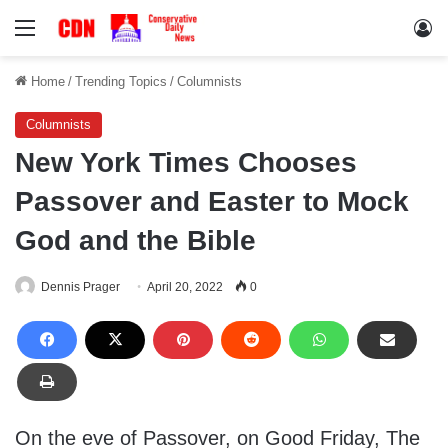
Menu
Lo
Home
/
Trending Topics
/
Columnists
Columnists
New York Times Chooses
Passover and Easter to Mock
God and the Bible
Dennis Prager
April 20, 2022
0
On the eve of Passover, on Good Friday, The