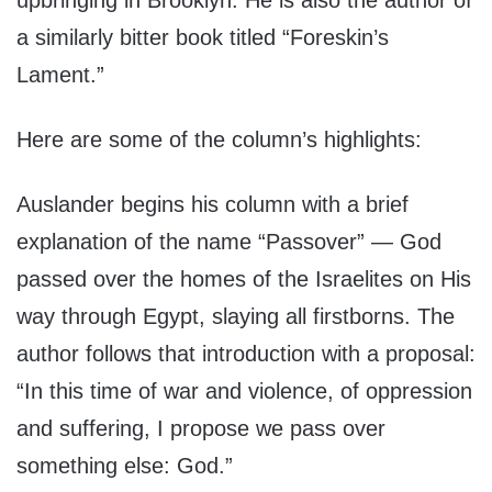
upbringing in Brooklyn. He is also the author of
a similarly bitter book titled “Foreskin’s
Lament.”
Here are some of the column’s highlights:
Auslander begins his column with a brief
explanation of the name “Passover” — God
passed over the homes of the Israelites on His
way through Egypt, slaying all firstborns. The
author follows that introduction with a proposal:
“In this time of war and violence, of oppression
and suffering, I propose we pass over
something else: God.”