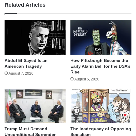
Related Articles
Abdul El-Sayed Is an
How Pittsburgh Became the
American Tragedy
Early Alarm Bell for the DSA’s
Rise
August 7, 2026
August 5, 2026
Trump Must Demand
The Inadequacy of Opposing
Unconditional Surrender
Socialism