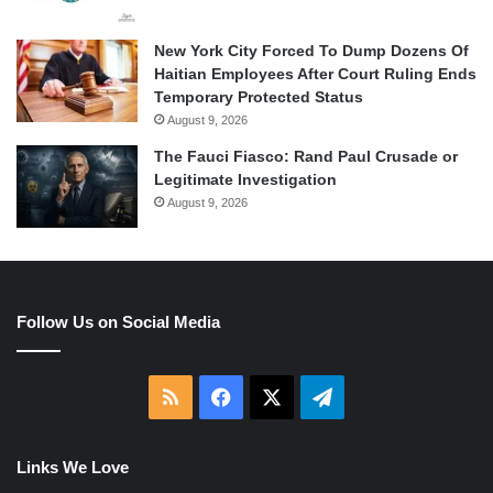
New York City Forced To Dump Dozens Of
Haitian Employees After Court Ruling Ends
Temporary Protected Status
August 9, 2026
The Fauci Fiasco: Rand Paul Crusade or
Legitimate Investigation
August 9, 2026
Follow Us on Social Media
RSS
Facebook
X
Telegram
Links We Love