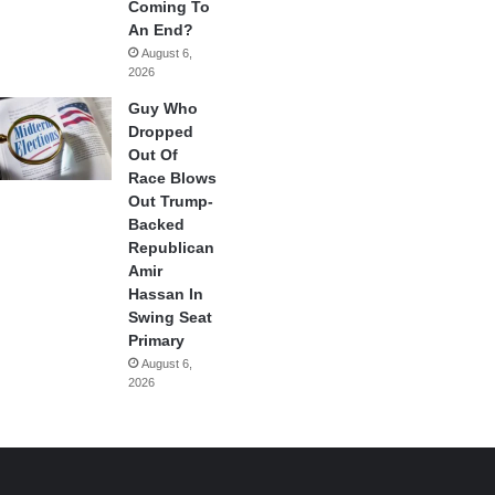
Coming To
An End?
August 6,
2026
Guy Who
Dropped
Out Of
Race Blows
Out Trump-
Backed
Republican
Amir
Hassan In
Swing Seat
Primary
August 6,
2026