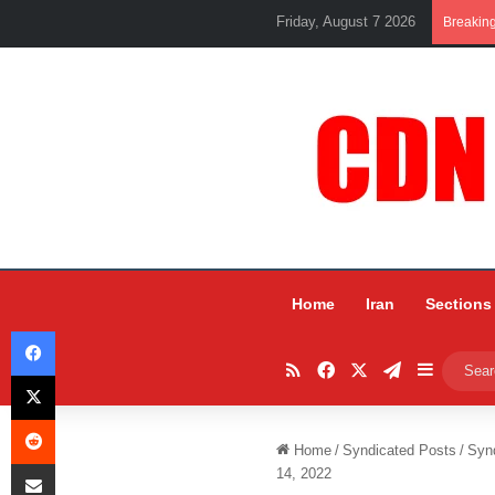
Friday, August 7 2026
Breakin
Home
Iran
Sections
Facebook
RSS
Facebook
X
Telegram
Sidebar
X
Reddit
Home
/
Syndicated Posts
/
Syn
Share via Email
14, 2022