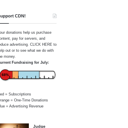
upport CDN!
our donations help us purchase
ontent, pay for servers, and
educe advertising.
CLICK HERE
to
elp out or to see what we do with
he money.
urrent Fundraising for July:
68%
ed = Subscriptions
range = One-Time Donations
lue = Advertising Revenue
Judge