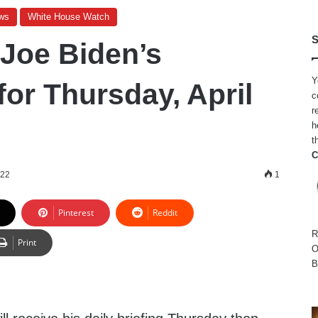
ws
White House Watch
S
 Joe Biden’s
Y
for Thursday, April
c
r
h
t
C
022
1
Pinterest
Reddit
R
Print
O
B