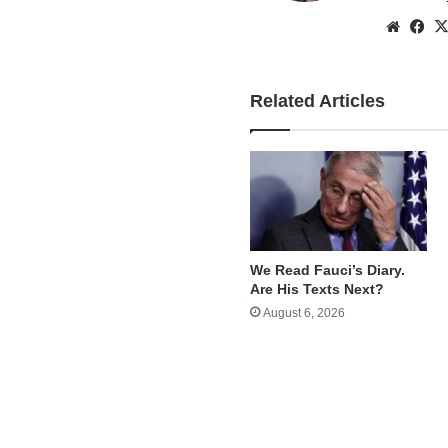
Websi
Fa
Related Articles
We Read Fauci’s Diary.
Are His Texts Next?
August 6, 2026