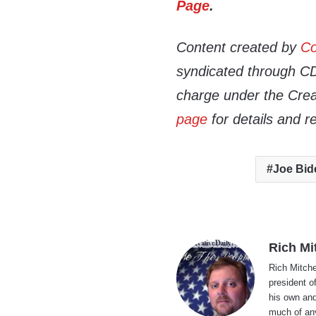
Page
.
Content created by
Co
syndicated through CDN
charge under the Crea
page
for details and r
Joe Bid
Rich Mi
Rich Mitche
president o
his own and
much of an