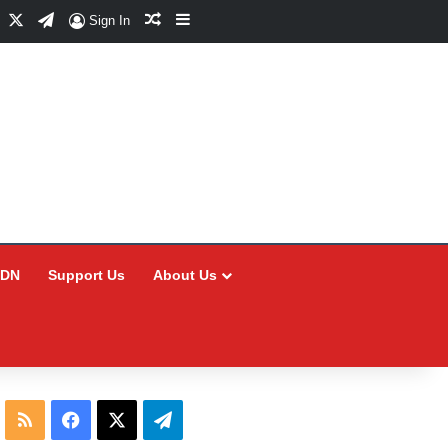
Facebook
X
Telegram
Random Article
Sidebar
Sign In
CDN
Support Us
About Us
RSS
Facebook
X
Telegram