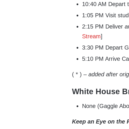
10:40 AM Depart t
1:05 PM Visit stu
2:15 PM Deliver
a
Stream
]
3:30 PM Depart G
5:10 PM Arrive C
( * )
– added after ori
White House Br
None (Gaggle Abo
Keep an Eye on the 