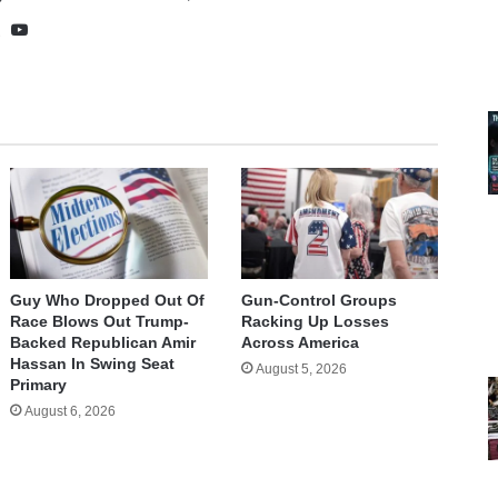
te
cebook
X
YouTube
Guy Who Dropped Out Of
Gun-Control Groups
Race Blows Out Trump-
Racking Up Losses
Backed Republican Amir
Across America
Hassan In Swing Seat
August 5, 2026
Primary
August 6, 2026