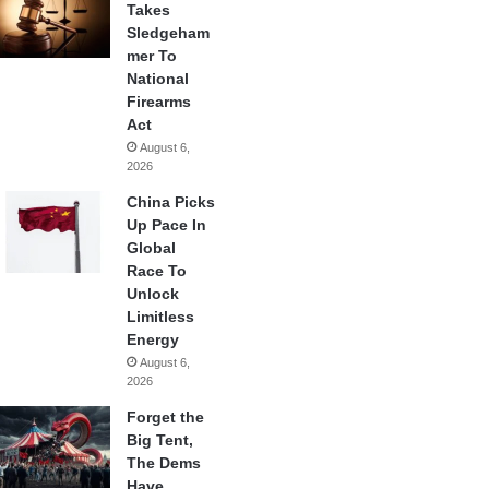
Takes
Sledgeham
mer To
National
Firearms
Act
August 6,
2026
China Picks
Up Pace In
Global
Race To
Unlock
Limitless
Energy
August 6,
2026
Forget the
Big Tent,
The Dems
Have