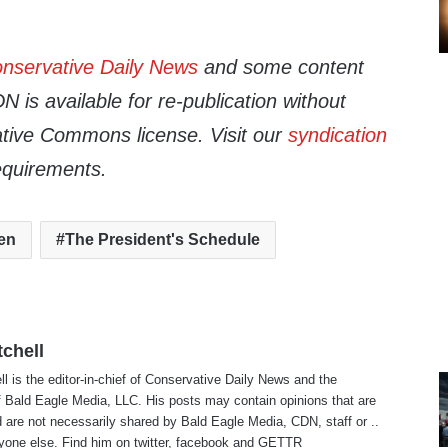
nservative Daily News
and some content
 is available for re-publication without
tive Commons license. Visit our
syndication
equirements.
en
The President's Schedule
tchell
ll is the editor-in-chief of Conservative Daily News and the
f Bald Eagle Media, LLC. His posts may contain opinions that are
 are not necessarily shared by Bald Eagle Media, CDN, staff or ..
yone else. Find him on
twitter
,
facebook
and
GETTR