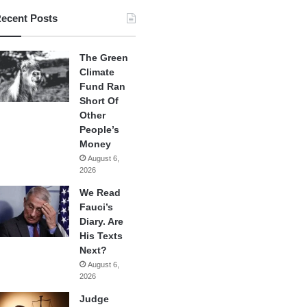
ecent Posts
The Green
Climate
Fund Ran
Short Of
Other
People’s
Money
August 6,
2026
We Read
Fauci’s
Diary. Are
His Texts
Next?
August 6,
2026
Judge