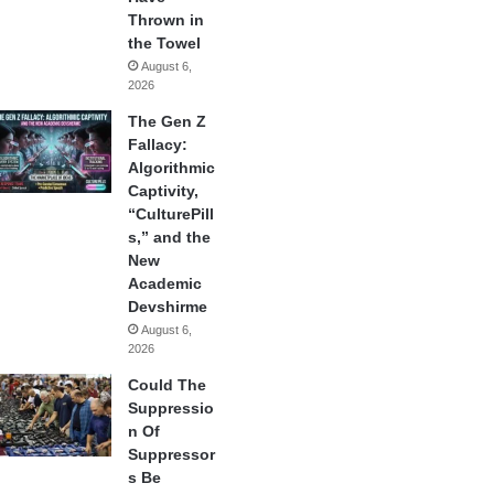
Thrown in
the Towel
August 6,
2026
The Gen Z
Fallacy:
Algorithmic
Captivity,
“CulturePill
s,” and the
New
Academic
Devshirme
August 6,
2026
Could The
Suppressio
n Of
Suppressor
s Be