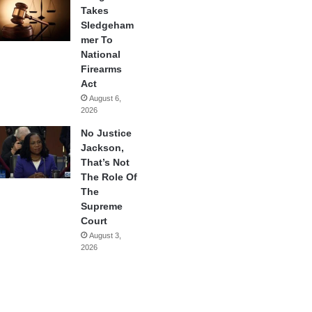
Takes
Sledgeham
mer To
National
Firearms
Act
August 6,
2026
No Justice
Jackson,
That’s Not
The Role Of
The
Supreme
Court
August 3,
2026