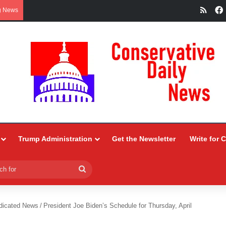
RSS
g News
Trump Administration
Get the Newsletter
Write for 
Search
for
dicated News
/
President Joe Biden’s Schedule for Thursday, April