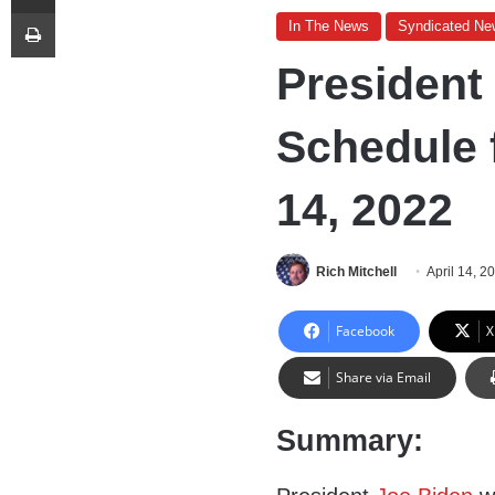
Print
In The News
Syndicated Ne
President
Schedule 
14, 2022
Rich Mitchell
April 14, 2
Facebook
X
Share via Email
Summary: