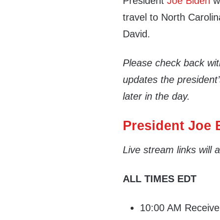
President
Joe Biden
wi
travel to North Caroli
David.
Please check back wi
updates the president
later in the day.
President Joe B
Live stream links will
ALL TIMES EDT
10:00 AM Receive d