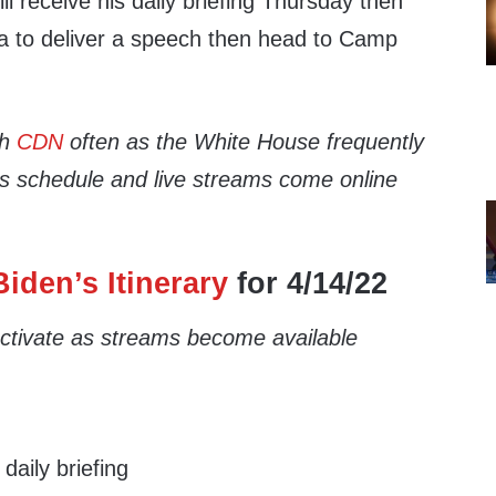
ll receive his daily briefing Thursday then
na to deliver a speech then head to Camp
th
CDN
often as the White House frequently
’s schedule and live streams come online
iden’s Itinerary
for 4/14/22
 activate as streams become available
aily briefing