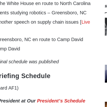
he White House en route to North Carolina
R
dents studying robotics – Greensboro, NC
nother
speech on supply chain issues [
Live
reensboro, NC en route to Camp David
amp David
ginal schedule was published
iefing Schedule
ard AF1)
President at Our
President’s Schedule