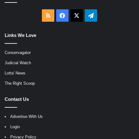
RSS
Facebook
X
Telegram
Links We Love
Conservagator
Judicial Watch
Lotta' News
The Right Scoop
Contact Us
Advertise With Us
Login
Privacy Policy