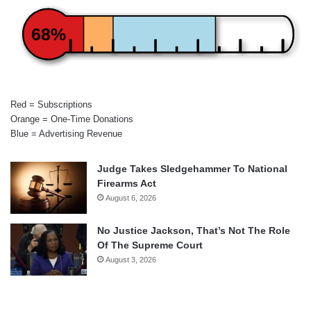
68%
Red = Subscriptions
Orange = One-Time Donations
Blue = Advertising Revenue
Judge Takes Sledgehammer To National
Firearms Act
August 6, 2026
No Justice Jackson, That’s Not The Role
Of The Supreme Court
August 3, 2026