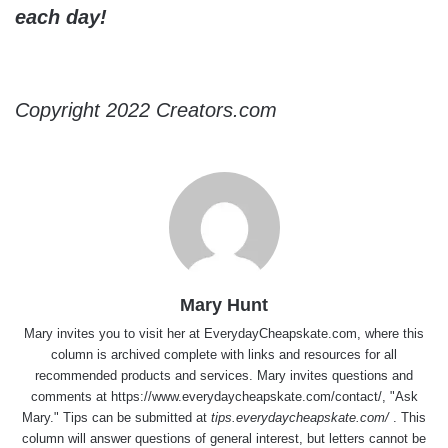
each day!
Copyright 2022 Creators.com
Mary Hunt
Mary invites you to visit her at
EverydayCheapskate.com
, where this
column is archived complete with links and resources for all
recommended products and services. Mary invites questions and
comments at
https://www.everydaycheapskate.com/contact/
, "Ask
Mary." Tips can be submitted at
tips.everydaycheapskate.com/
. This
column will answer questions of general interest, but letters cannot be