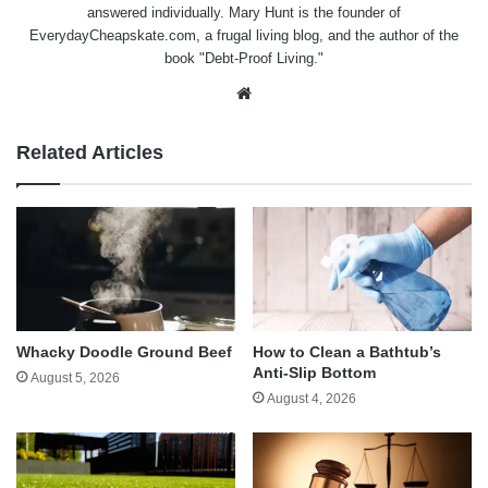
answered individually. Mary Hunt is the founder of
EverydayCheapskate.com
, a frugal living blog, and the author of the
book "Debt-Proof Living."
Website
Related Articles
Whacky Doodle Ground Beef
How to Clean a Bathtub’s
Anti-Slip Bottom
August 5, 2026
August 4, 2026