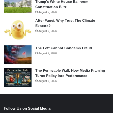
Trump’s White House Ballroom
Construction Blitz
August 7, 2026
After Fauci, Why Trust The Climate
Experts?
August 7, 2026
The Left Cannot Condemn Fraud
August 7, 2026
The Permeable Wall: How Media Framing
Turns Policy Into Performance
August 7, 2026
Follow Us on Social Media