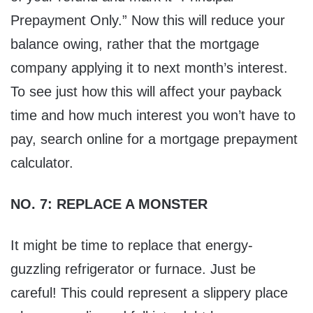
Prepayment Only.” Now this will reduce your
balance owing, rather that the mortgage
company applying it to next month’s interest.
To see just how this will affect your payback
time and how much interest you won’t have to
pay, search online for a mortgage prepayment
calculator.
NO. 7: REPLACE A MONSTER
It might be time to replace that energy-
guzzling refrigerator or furnace. Just be
careful! This could represent a slippery place