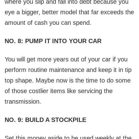
where you slip and fall into debt because you
eye a bigger, better model that far exceeds the
amount of cash you can spend.
NO. 8: PUMP IT INTO YOUR CAR
You will get more years out of your car if you
perform routine maintenance and keep it in tip
top shape. Maybe now is the time to do some
of those costlier items like servicing the
transmission.
NO. 9: BUILD A STOCKPILE
Set this money aside to be used weekly at the