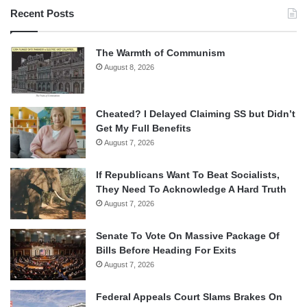
Recent Posts
The Warmth of Communism
August 8, 2026
Cheated? I Delayed Claiming SS but Didn’t
Get My Full Benefits
August 7, 2026
If Republicans Want To Beat Socialists,
They Need To Acknowledge A Hard Truth
August 7, 2026
Senate To Vote On Massive Package Of
Bills Before Heading For Exits
August 7, 2026
Federal Appeals Court Slams Brakes On