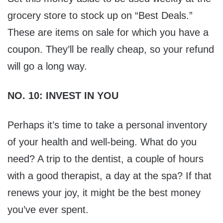
grocery store to stock up on “Best Deals.”
These are items on sale for which you have a
coupon. They’ll be really cheap, so your refund
will go a long way.
NO. 10: INVEST IN YOU
Perhaps it’s time to take a personal inventory
of your health and well-being. What do you
need? A trip to the dentist, a couple of hours
with a good therapist, a day at the spa? If that
renews your joy, it might be the best money
you’ve ever spent.