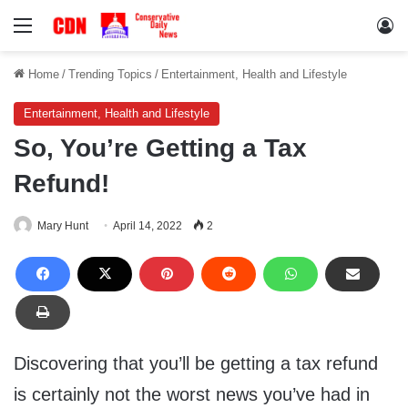
Menu
Lo
Home
/
Trending Topics
/
Entertainment, Health and Lifestyle
Entertainment, Health and Lifestyle
So, You’re Getting a Tax
Refund!
Mary Hunt
April 14, 2022
2
Discovering that you’ll be getting a tax refund
is certainly not the worst news you’ve had in