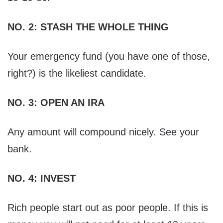
NO. 2: STASH THE WHOLE THING
Your emergency fund (you have one of those,
right?) is the likeliest candidate.
NO. 3: OPEN AN IRA
Any amount will compound nicely. See your
bank.
NO. 4: INVEST
Rich people start out as poor people. If this is