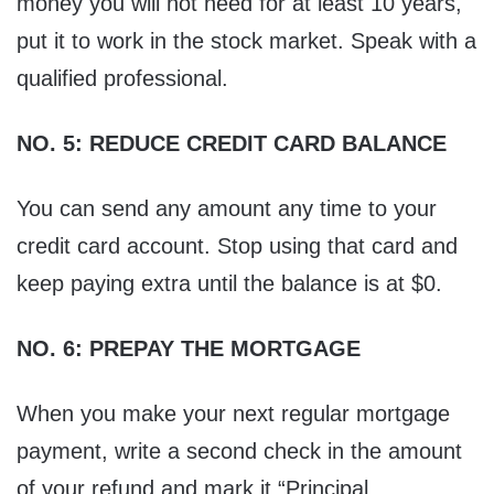
money you will not need for at least 10 years,
put it to work in the stock market. Speak with a
qualified professional.
NO. 5: REDUCE CREDIT CARD BALANCE
You can send any amount any time to your
credit card account. Stop using that card and
keep paying extra until the balance is at $0.
NO. 6: PREPAY THE MORTGAGE
When you make your next regular mortgage
payment, write a second check in the amount
of your refund and mark it “Principal