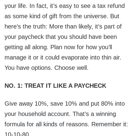
your life. In fact, it’s easy to see a tax refund
as some kind of gift from the universe. But
here’s the truth: More than likely, it’s part of
your paycheck that you should have been
getting all along. Plan now for how you’ll
manage it or it could evaporate into thin air.
You have options. Choose well.
NO. 1: TREAT IT LIKE A PAYCHECK
Give away 10%, save 10% and put 80% into
your household account. That’s a winning
formula for all kinds of reasons. Remember it:
10-10-80.