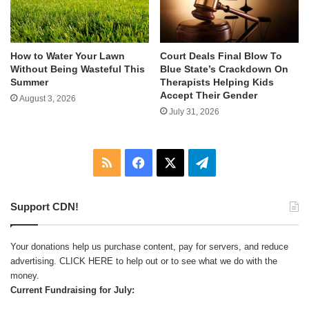
How to Water Your Lawn
Court Deals Final Blow To
Without Being Wasteful This
Blue State’s Crackdown On
Summer
Therapists Helping Kids
Accept Their Gender
August 3, 2026
July 31, 2026
RSS
Facebook
X
Telegram
Support CDN!
Your donations help us purchase content, pay for servers, and reduce
advertising.
CLICK HERE
to help out or to see what we do with the
money.
Current Fundraising for July: