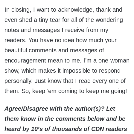
In closing, I want to acknowledge, thank and
even shed a tiny tear for all of the wondering
notes and messages I receive from my
readers. You have no idea how much your
beautiful comments and messages of
encouragement mean to me. I’m a one-woman
show, which makes it impossible to respond
personally. Just know that I read every one of
them. So, keep ’em coming to keep me going!
Agree/Disagree with the author(s)? Let
them know in the comments below and be
heard by 10’s of thousands of CDN readers