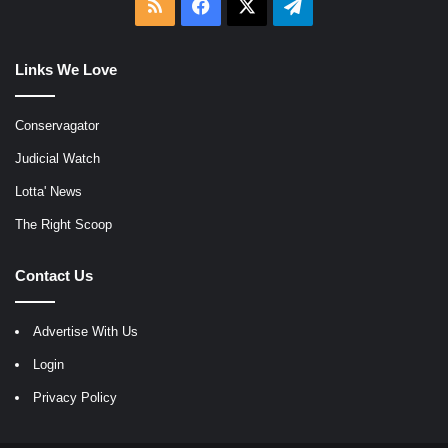
RSS
Facebook
X
Telegram
Links We Love
Conservagator
Judicial Watch
Lotta' News
The Right Scoop
Contact Us
Advertise With Us
Login
Privacy Policy