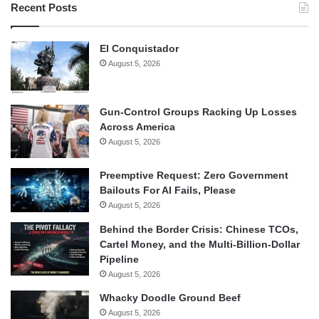
Recent Posts
El Conquistador
August 5, 2026
Gun-Control Groups Racking Up Losses
Across America
August 5, 2026
Preemptive Request: Zero Government
Bailouts For AI Fails, Please
August 5, 2026
Behind the Border Crisis: Chinese TCOs,
Cartel Money, and the Multi-Billion-Dollar
Pipeline
August 5, 2026
Whacky Doodle Ground Beef
August 5, 2026