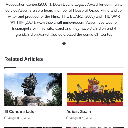
Association Contest2006 H. Dean Evans Legacy Award for community
serviceVarvel is also a board member of House of Grace Films and co-
writer and producer of the films, THE BOARD (2009) and THE WAR
WITHIN (2014). www.thewarwithinmovie.com Varvel lives west of
Indianapolis with his wife, Carol and they have 3 children and 4
grandchildren.Varvel also co-created the comic Off Center.
Website
Related Articles
El Conquistador
Adios, Spain
August 5, 2026
August 4, 2026