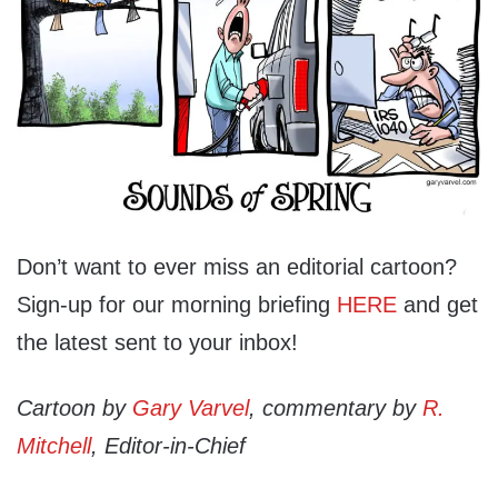
Don’t want to ever miss an editorial cartoon?
Sign-up for our morning briefing
HERE
and get
the latest sent to your inbox!
Cartoon by
Gary Varvel
, commentary by
R.
Mitchell
, Editor-in-Chief