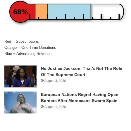
68%
Red = Subscriptions
Orange = One-Time Donations
Blue = Advertising Revenue
No Justice Jackson, That’s Not The Role
Of The Supreme Court
August 3, 2026
European Nations Regret Having Open
Borders After Moroccans Swarm Spain
August 1, 2026