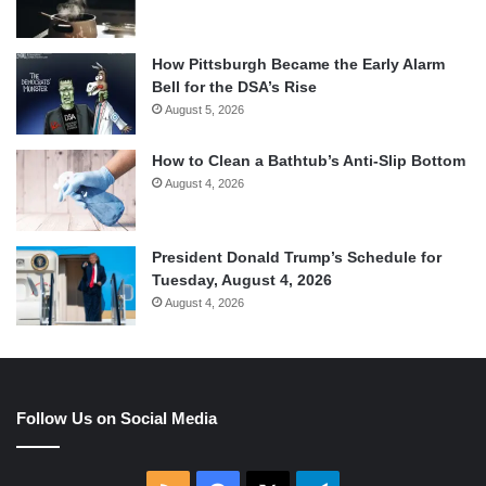
How Pittsburgh Became the Early Alarm
Bell for the DSA’s Rise
August 5, 2026
How to Clean a Bathtub’s Anti-Slip Bottom
August 4, 2026
President Donald Trump’s Schedule for
Tuesday, August 4, 2026
August 4, 2026
Follow Us on Social Media