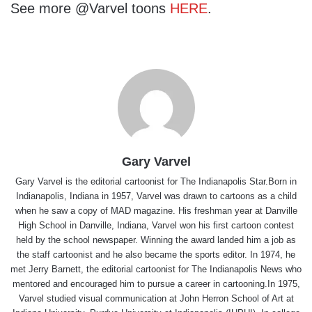
See more @Varvel toons
HERE
.
Gary Varvel
Gary Varvel is the editorial cartoonist for The Indianapolis Star.Born in
Indianapolis, Indiana in 1957, Varvel was drawn to cartoons as a child
when he saw a copy of MAD magazine. His freshman year at Danville
High School in Danville, Indiana, Varvel won his first cartoon contest
held by the school newspaper. Winning the award landed him a job as
the staff cartoonist and he also became the sports editor. In 1974, he
met Jerry Barnett, the editorial cartoonist for The Indianapolis News who
mentored and encouraged him to pursue a career in cartooning.In 1975,
Varvel studied visual communication at John Herron School of Art at