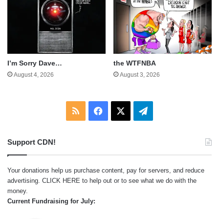
I’m Sorry Dave…
the WTFNBA
August 4, 2026
August 3, 2026
RSS
Facebook
X
Telegram
Support CDN!
Your donations help us purchase content, pay for servers, and reduce
advertising.
CLICK HERE
to help out or to see what we do with the
money.
Current Fundraising for July: