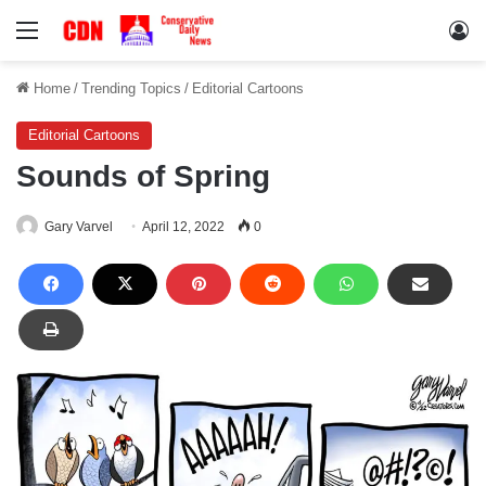
Menu
Lo
Home
/
Trending Topics
/
Editorial Cartoons
Editorial Cartoons
Sounds of Spring
Gary Varvel
April 12, 2022
0