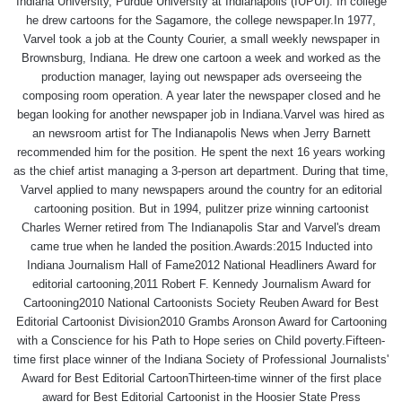
Indiana University, Purdue University at Indianapolis (IUPUI). In college
he drew cartoons for the Sagamore, the college newspaper.In 1977,
Varvel took a job at the County Courier, a small weekly newspaper in
Brownsburg, Indiana. He drew one cartoon a week and worked as the
production manager, laying out newspaper ads overseeing the
composing room operation. A year later the newspaper closed and he
began looking for another newspaper job in Indiana.Varvel was hired as
an newsroom artist for The Indianapolis News when Jerry Barnett
recommended him for the position. He spent the next 16 years working
as the chief artist managing a 3-person art department. During that time,
Varvel applied to many newspapers around the country for an editorial
cartooning position. But in 1994, pulitzer prize winning cartoonist
Charles Werner retired from The Indianapolis Star and Varvel's dream
came true when he landed the position.Awards:2015 Inducted into
Indiana Journalism Hall of Fame2012 National Headliners Award for
editorial cartooning,2011 Robert F. Kennedy Journalism Award for
Cartooning2010 National Cartoonists Society Reuben Award for Best
Editorial Cartoonist Division2010 Grambs Aronson Award for Cartooning
with a Conscience for his Path to Hope series on Child poverty.Fifteen-
time first place winner of the Indiana Society of Professional Journalists'
Award for Best Editorial CartoonThirteen-time winner of the first place
award for Best Editorial Cartoonist in the Hoosier State Press