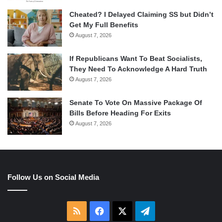
Cheated? I Delayed Claiming SS but Didn’t
Get My Full Benefits
August 7, 2026
If Republicans Want To Beat Socialists,
They Need To Acknowledge A Hard Truth
August 7, 2026
Senate To Vote On Massive Package Of
Bills Before Heading For Exits
August 7, 2026
Follow Us on Social Media
RSS
Facebook
X
Telegram