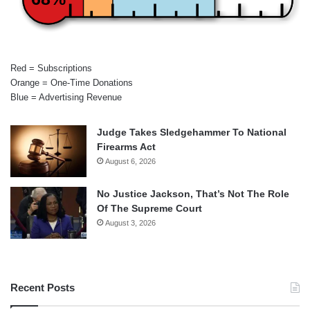
Red = Subscriptions
Orange = One-Time Donations
Blue = Advertising Revenue
Judge Takes Sledgehammer To National
Firearms Act
August 6, 2026
No Justice Jackson, That’s Not The Role
Of The Supreme Court
August 3, 2026
Recent Posts