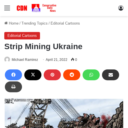
Menu
Lo
Home
/
Trending Topics
/
Editorial Cartoons
Editorial Cartoons
Strip Mining Ukraine
Michael Ramirez
April 21, 2022
0