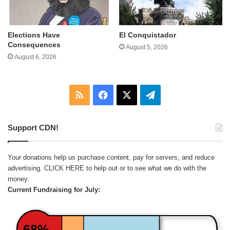
Elections Have
El Conquistador
Consequences
August 5, 2026
August 6, 2026
RSS
Facebook
X
Telegram
Support CDN!
Your donations help us purchase content, pay for servers, and reduce
advertising.
CLICK HERE
to help out or to see what we do with the
money.
Current Fundraising for July:
68%