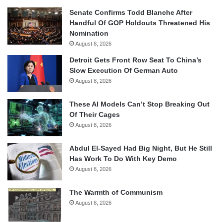
Senate Confirms Todd Blanche After
Handful Of GOP Holdouts Threatened His
Nomination
August 8, 2026
Detroit Gets Front Row Seat To China’s
Slow Execution Of German Auto
August 8, 2026
These AI Models Can’t Stop Breaking Out
Of Their Cages
August 8, 2026
Abdul El-Sayed Had Big Night, But He Still
Has Work To Do With Key Demo
August 8, 2026
The Warmth of Communism
August 8, 2026