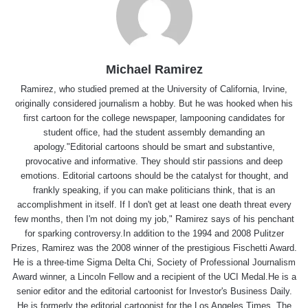
Michael Ramirez
Ramirez, who studied premed at the University of California, Irvine,
originally considered journalism a hobby. But he was hooked when his
first cartoon for the college newspaper, lampooning candidates for
student office, had the student assembly demanding an
apology."Editorial cartoons should be smart and substantive,
provocative and informative. They should stir passions and deep
emotions. Editorial cartoons should be the catalyst for thought, and
frankly speaking, if you can make politicians think, that is an
accomplishment in itself. If I don't get at least one death threat every
few months, then I'm not doing my job," Ramirez says of his penchant
for sparking controversy.In addition to the 1994 and 2008 Pulitzer
Prizes, Ramirez was the 2008 winner of the prestigious Fischetti Award.
He is a three-time Sigma Delta Chi, Society of Professional Journalism
Award winner, a Lincoln Fellow and a recipient of the UCI Medal.He is a
senior editor and the editorial cartoonist for Investor's Business Daily.
He is formerly the editorial cartoonist for the Los Angeles Times, The