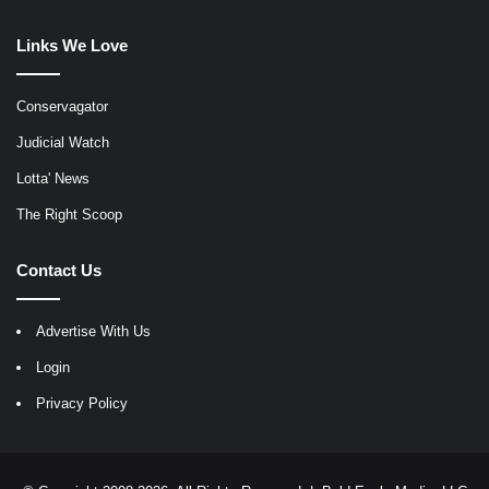
Links We Love
Conservagator
Judicial Watch
Lotta' News
The Right Scoop
Contact Us
Advertise With Us
Login
Privacy Policy