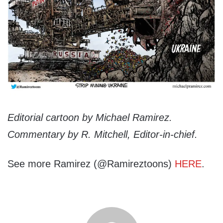
Editorial cartoon by Michael Ramirez.
Commentary by R. Mitchell, Editor-in-chief.
See more Ramirez (@Ramireztoons)
HERE
.