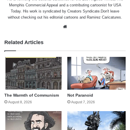
Memphis Commercial Appeal and a contributing cartoonist for USA
Today. His work is syndicated by Creators Syndicate.Don't leave
without checking out his editorial cartoons and Ramirez Caricatures.
Website
Related Articles
The Warmth of Communism
Not Paranoid
August 8, 2026
August 7, 2026