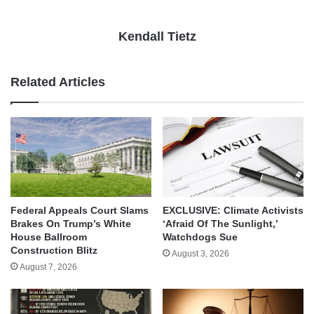
Kendall Tietz
Related Articles
Federal Appeals Court Slams
EXCLUSIVE: Climate Activists
Brakes On Trump’s White
‘Afraid Of The Sunlight,’
House Ballroom
Watchdogs Sue
Construction Blitz
August 3, 2026
August 7, 2026