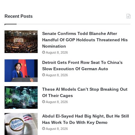
Recent Posts
Senate Confirms Todd Blanche After
Handful Of GOP Holdouts Threatened His
Nomination
August 8, 2026
Detroit Gets Front Row Seat To China’s
Slow Execution Of German Auto
August 8, 2026
These AI Models Can’t Stop Breaking Out
Of Their Cages
August 8, 2026
Abdul El-Sayed Had Big Night, But He Still
Has Work To Do With Key Demo
August 8, 2026