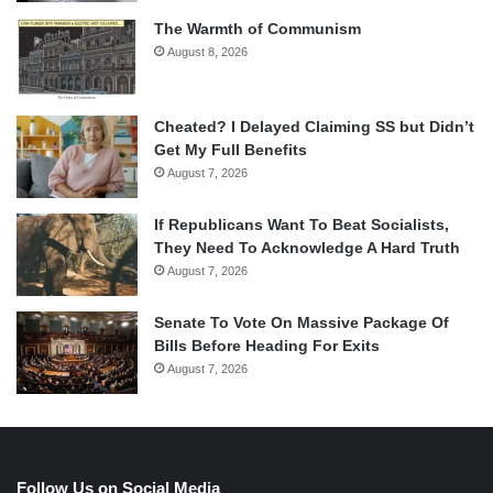
The Warmth of Communism
August 8, 2026
Cheated? I Delayed Claiming SS but Didn’t
Get My Full Benefits
August 7, 2026
If Republicans Want To Beat Socialists,
They Need To Acknowledge A Hard Truth
August 7, 2026
Senate To Vote On Massive Package Of
Bills Before Heading For Exits
August 7, 2026
Follow Us on Social Media