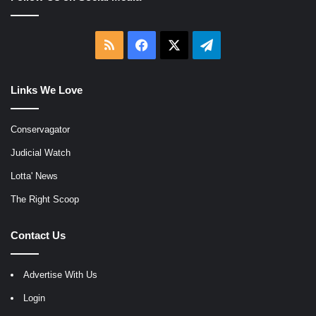
RSS
Facebook
X
Telegram
Links We Love
Conservagator
Judicial Watch
Lotta' News
The Right Scoop
Contact Us
Advertise With Us
Login