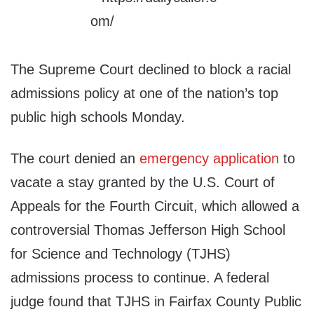
The Supreme Court declined to block a racial
admissions policy at one of the nation’s top
public high schools Monday.
The court denied an
emergency application
to
vacate a stay granted by the U.S. Court of
Appeals for the Fourth Circuit, which allowed a
controversial Thomas Jefferson High School
for Science and Technology (TJHS)
admissions process to continue. A federal
judge found that TJHS in Fairfax County Public