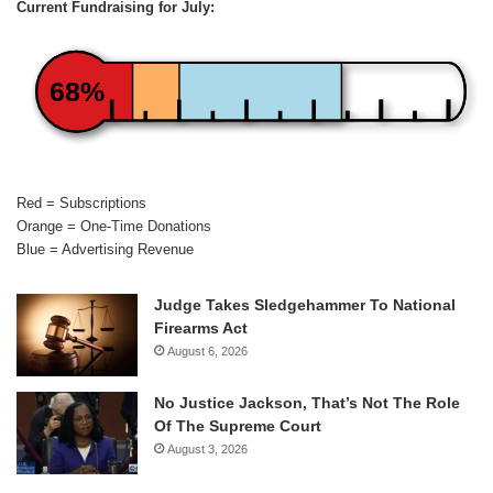
Current Fundraising for July:
68%
Red = Subscriptions
Orange = One-Time Donations
Blue = Advertising Revenue
Judge Takes Sledgehammer To National
Firearms Act
August 6, 2026
No Justice Jackson, That’s Not The Role
Of The Supreme Court
August 3, 2026