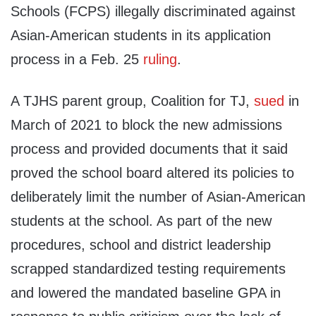
Schools (FCPS) illegally discriminated against
Asian-American students in its application
process in a Feb. 25
ruling
.
A TJHS parent group, Coalition for TJ,
sued
in
March of 2021 to block the new admissions
process and provided documents that it said
proved the school board altered its policies to
deliberately limit the number of Asian-American
students at the school. As part of the new
procedures, school and district leadership
scrapped standardized testing requirements
and lowered the mandated baseline GPA in