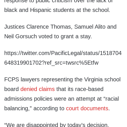
response to public criticism over the lack of
black and Hispanic students at the school.
Justices Clarence Thomas, Samuel Alito and
Neil Gorsuch voted to grant a stay.
https://twitter.com/PacificLegal/status/1518704
648319901702?ref_src=twsrc%5Etfw
FCPS lawyers representing the Virginia school
board
denied claims
that its race-based
admissions policies were an attempt at “racial
balancing,” according to
court documents
.
“We are disappointed by today’s decision.