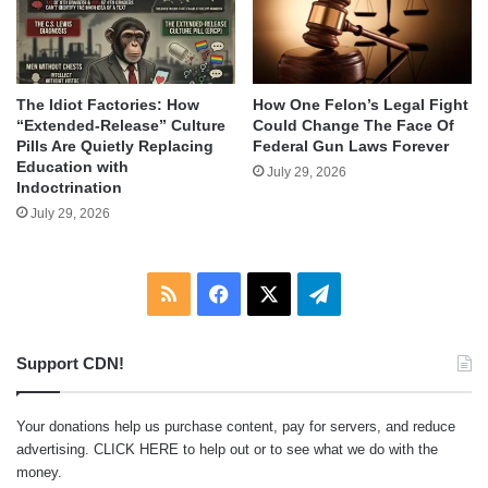
The Idiot Factories: How
How One Felon’s Legal Fight
“Extended-Release” Culture
Could Change The Face Of
Pills Are Quietly Replacing
Federal Gun Laws Forever
Education with
July 29, 2026
Indoctrination
July 29, 2026
RSS
Facebook
X
Telegram
Support CDN!
Your donations help us purchase content, pay for servers, and reduce
advertising.
CLICK HERE
to help out or to see what we do with the
money.