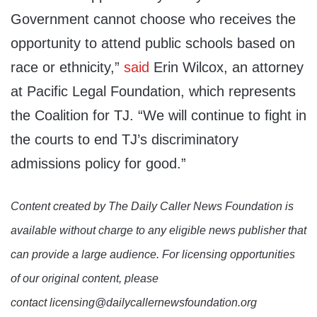
Government cannot choose who receives the
opportunity to attend public schools based on
race or ethnicity,”
said
Erin Wilcox, an attorney
at Pacific Legal Foundation, which represents
the Coalition for TJ. “We will continue to fight in
the courts to end TJ’s discriminatory
admissions policy for good.”
Content created by The Daily Caller News Foundation is
available without charge to any eligible news publisher that
can provide a large audience. For licensing opportunities
of our original content, please
contact licensing@dailycallernewsfoundation.org