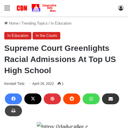
Menu
Lo
Home
/
Trending Topics
/
In Education
In Education
In the Courts
Supreme Court Greenlights
Racial Admissions At Top US
High School
Kendall Tietz
April 26, 2022
1