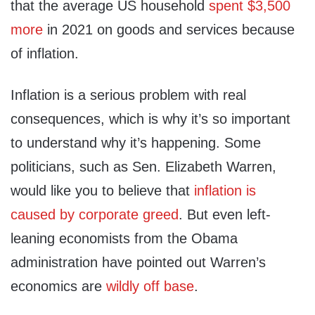
that the average US household
spent $3,500
more
in 2021 on goods and services because
of inflation.
Inflation is a serious problem with real
consequences, which is why it’s so important
to understand why it’s happening. Some
politicians, such as Sen. Elizabeth Warren,
would like you to believe that
inflation is
caused by corporate greed
. But even left-
leaning economists from the Obama
administration have pointed out Warren’s
economics are
wildly off base
.