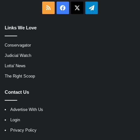
RSS
Facebook
X
Telegram
Links We Love
Conservagator
Judicial Watch
Lotta' News
The Right Scoop
Contact Us
Advertise With Us
Login
Privacy Policy