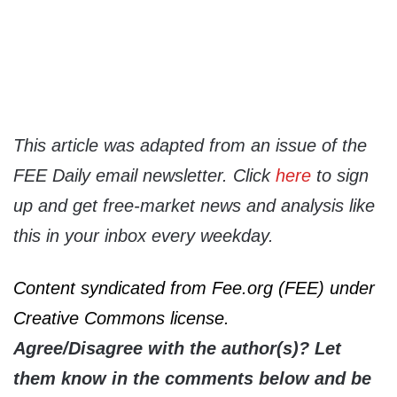
This article was adapted from an issue of the
FEE Daily email newsletter. Click
here
to sign
up and get free-market news and analysis like
this in your inbox every weekday.
Content syndicated from Fee.org (FEE) under
Creative Commons license.
Agree/Disagree with the author(s)? Let
them know in the comments below and be