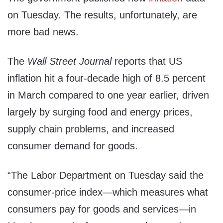
on Tuesday. The results, unfortunately, are
more bad news.
The
Wall Street Journal
reports that US
inflation hit a four-decade high of 8.5 percent
in March compared to one year earlier, driven
largely by surging food and energy prices,
supply chain problems, and increased
consumer demand for goods.
“The Labor Department on Tuesday said the
consumer-price index—which measures what
consumers pay for goods and services—in