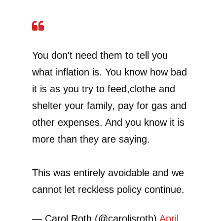
You don't need them to tell you
what inflation is. You know how bad
it is as you try to feed,clothe and
shelter your family, pay for gas and
other expenses. And you know it is
more than they are saying.
This was entirely avoidable and we
cannot let reckless policy continue.
— Carol Roth (@caroljsroth)
April