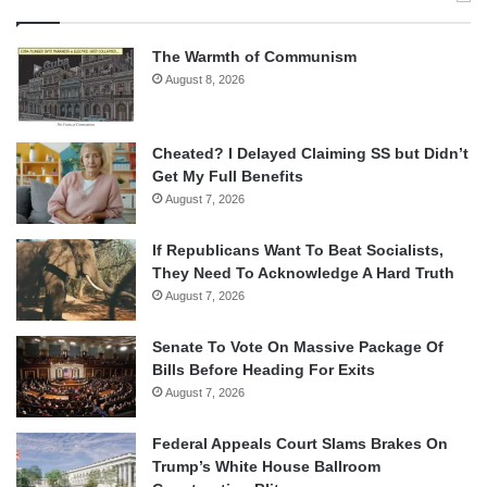
The Warmth of Communism
August 8, 2026
Cheated? I Delayed Claiming SS but Didn’t
Get My Full Benefits
August 7, 2026
If Republicans Want To Beat Socialists,
They Need To Acknowledge A Hard Truth
August 7, 2026
Senate To Vote On Massive Package Of
Bills Before Heading For Exits
August 7, 2026
Federal Appeals Court Slams Brakes On
Trump’s White House Ballroom