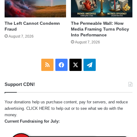
The Left Cannot Condemn
The Permeable Wall: How
Fraud
Media Framing Turns Policy
Into Performance
August 7, 2026
August 7, 2026
RSS
Facebook
X
Telegram
Support CDN!
Your donations help us purchase content, pay for servers, and reduce
advertising.
CLICK HERE
to help out or to see what we do with the
money.
Current Fundraising for July: