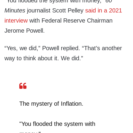
“You flooded the system with money,”
60
Minutes
journalist Scott Pelley
said in a 2021
interview
with Federal Reserve Chairman
Jerome Powell.
“Yes, we did,” Powell replied. “That’s another
way to think about it. We did.”
The mystery of Inflation.
"You flooded the system with