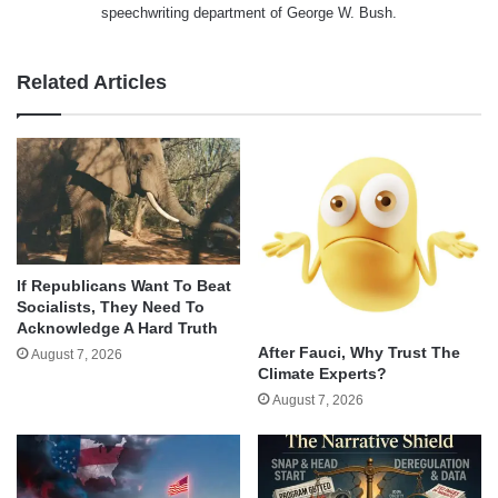
speechwriting department of George W. Bush.
Related Articles
If Republicans Want To Beat
Socialists, They Need To
Acknowledge A Hard Truth
After Fauci, Why Trust The
August 7, 2026
Climate Experts?
August 7, 2026