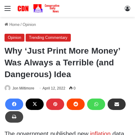
Menu
Lo
Home
/
Opinion
Opinion
Trending Commentary
Why ‘Just Print More Money’
Was Always a Terrible (and
Dangerous) Idea
Jon Miltimore
April 12, 2022
0
The government published new
inflation
data