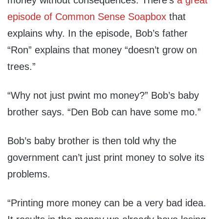
money without consequences. There’s
a great
episode of Common Sense Soapbox
that
explains why. In the episode, Bob’s father
“Ron” explains that money “doesn’t grow on
trees.”
“Why not just pwint mo money?” Bob’s baby
brother says. “Den Bob can have some mo.”
Bob’s baby brother is then told why the
government can’t just print money to solve its
problems.
“Printing more money can be a very bad idea.