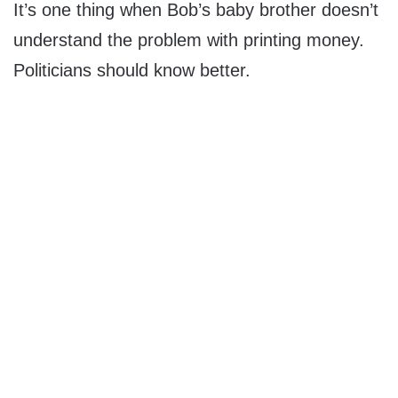
It’s one thing when Bob’s baby brother doesn’t
understand the problem with printing money.
Politicians should know better.