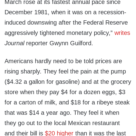
March rose at its fastest annual pace since
December 1981, when it was on a recession-
induced downswing after the Federal Reserve
aggressively tightened monetary policy,”
writes
Journal
reporter Gwynn Guilford.
Americans hardly need to be told prices are
rising sharply. They feel the pain at the pump
($4.32 a gallon for gasoline) and at the grocery
store when they pay $4 for a dozen eggs, $3
for a carton of milk, and $18 for a ribeye steak
that was $14 a year ago. They feel it when
they go out to the local Mexican restaurant
and their bill is
$20 higher
than it was the last