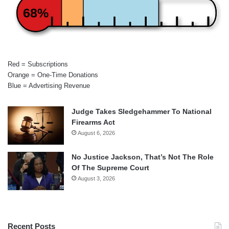
68%
Red = Subscriptions
Orange = One-Time Donations
Blue = Advertising Revenue
Judge Takes Sledgehammer To National
Firearms Act
August 6, 2026
No Justice Jackson, That’s Not The Role
Of The Supreme Court
August 3, 2026
Recent Posts