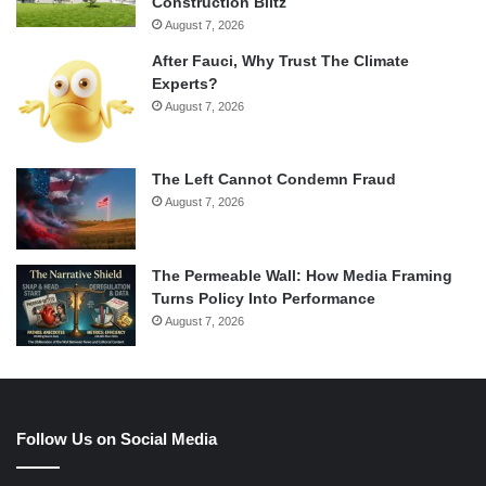
Construction Blitz
August 7, 2026
After Fauci, Why Trust The Climate
Experts?
August 7, 2026
The Left Cannot Condemn Fraud
August 7, 2026
The Permeable Wall: How Media Framing
Turns Policy Into Performance
August 7, 2026
Follow Us on Social Media