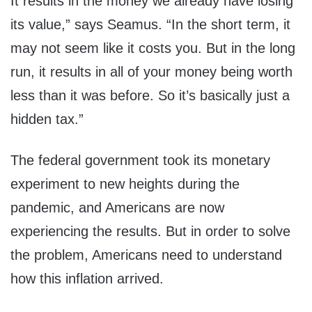
It results in the money we already have losing
its value,” says Seamus. “In the short term, it
may not seem like it costs you. But in the long
run, it results in all of your money being worth
less than it was before. So it’s basically just a
hidden tax.”
The federal government took its monetary
experiment to new heights during the
pandemic, and Americans are now
experiencing the results. But in order to solve
the problem, Americans need to understand
how this inflation arrived.