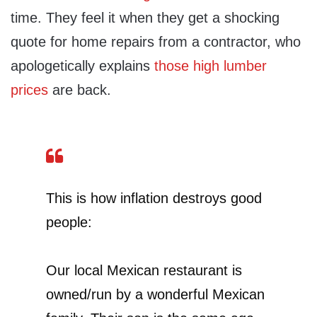
time. They feel it when they get a shocking
quote for home repairs from a contractor, who
apologetically explains
those high lumber
prices
are back.
This is how inflation destroys good
people:
Our local Mexican restaurant is
owned/run by a wonderful Mexican