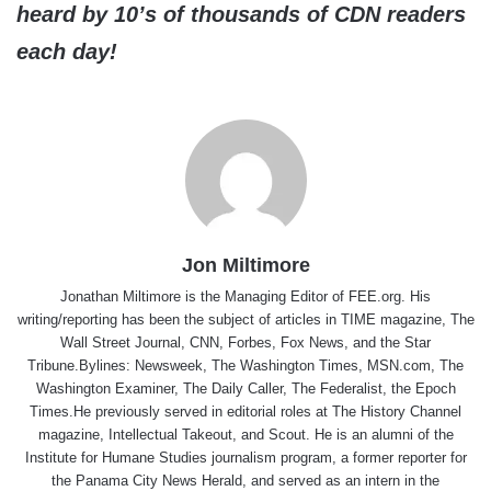
heard by 10’s of thousands of CDN readers
each day!
Jon Miltimore
Jonathan Miltimore is the Managing Editor of FEE.org. His
writing/reporting has been the subject of articles in TIME magazine, The
Wall Street Journal, CNN, Forbes, Fox News, and the Star
Tribune.Bylines: Newsweek, The Washington Times, MSN.com, The
Washington Examiner, The Daily Caller, The Federalist, the Epoch
Times.He previously served in editorial roles at The History Channel
magazine, Intellectual Takeout, and Scout. He is an alumni of the
Institute for Humane Studies journalism program, a former reporter for
the Panama City News Herald, and served as an intern in the