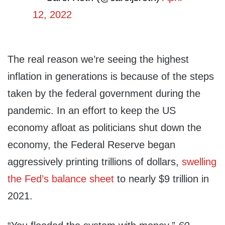
12, 2022
The real reason we’re seeing the highest
inflation in generations is because of the steps
taken by the federal government during the
pandemic. In an effort to keep the US
economy afloat as politicians shut down the
economy, the Federal Reserve began
aggressively printing trillions of dollars,
swelling
the Fed’s balance sheet
to nearly $9 trillion in
2021.