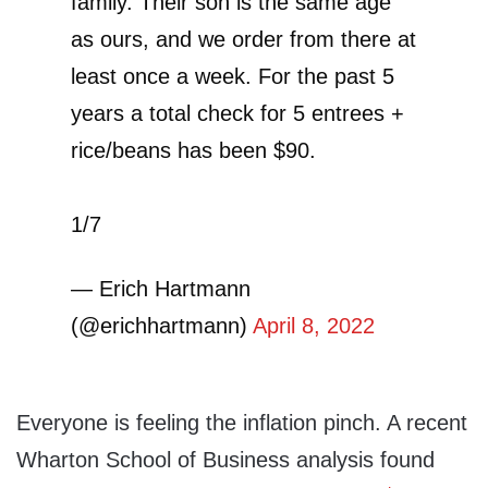
family. Their son is the same age
as ours, and we order from there at
least once a week. For the past 5
years a total check for 5 entrees +
rice/beans has been $90.
1/7
— Erich Hartmann
(@erichhartmann)
April 8, 2022
Everyone is feeling the inflation pinch. A recent
Wharton School of Business analysis found