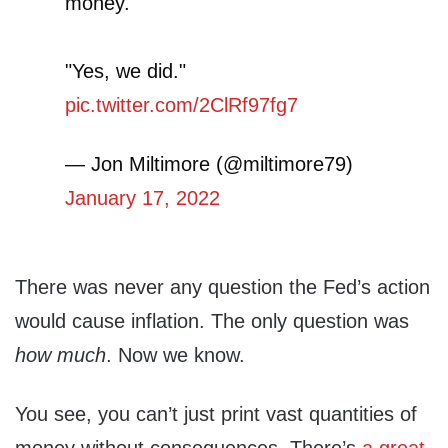
money."
"Yes, we did."
pic.twitter.com/2ClRf97fg7
— Jon Miltimore (@miltimore79)
January 17, 2022
There was never any question the Fed’s action
would cause inflation. The only question was
how much
. Now we know.
You see, you can’t just print vast quantities of