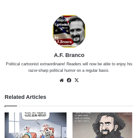
A.F. Branco
Political cartoonist extraordinaire! Readers will now be able to enjoy his
razor-sharp political humor on a regular basis.
Website
Facebook
X
Related Articles