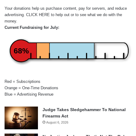
Your donations help us purchase content, pay for servers, and reduce
advertising.
CLICK HERE
to help out or to see what we do with the
money.
Current Fundraising for July:
68%
Red = Subscriptions
Orange = One-Time Donations
Blue = Advertising Revenue
Judge Takes Sledgehammer To National
Firearms Act
August 6, 2026