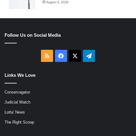
August 6, 2026
Follow Us on Social Media
RSS
Facebook
X
Telegram
Links We Love
Conservagator
Judicial Watch
Lotta' News
The Right Scoop