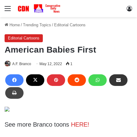
Menu
Lo
Home
/
Trending Topics
/
Editorial Cartoons
Editorial Cartoons
American Babies First
A.F. Branco
May 12, 2022
1
See more Branco toons
HERE!