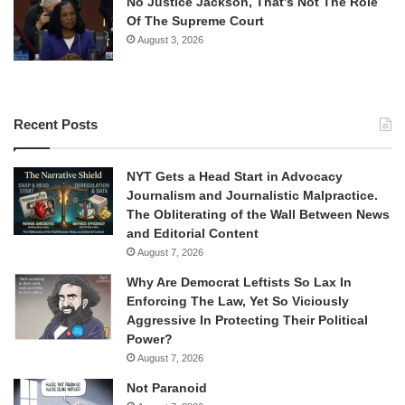
No Justice Jackson, That’s Not The Role
Of The Supreme Court
August 3, 2026
Recent Posts
NYT Gets a Head Start in Advocacy
Journalism and Journalistic Malpractice.
The Obliterating of the Wall Between News
and Editorial Content
August 7, 2026
Why Are Democrat Leftists So Lax In
Enforcing The Law, Yet So Viciously
Aggressive In Protecting Their Political
Power?
August 7, 2026
Not Paranoid