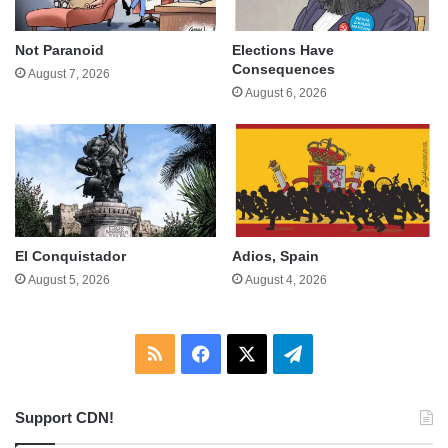
Not Paranoid
Elections Have
Consequences
August 7, 2026
August 6, 2026
El Conquistador
Adios, Spain
August 5, 2026
August 4, 2026
RSS
Facebook
X
Telegram
Support CDN!