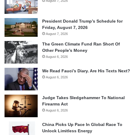
August 7, 2026
President Donald Trump’s Schedule for
Friday, August 7, 2026
August 7, 2026
The Green Climate Fund Ran Short Of
Other People’s Money
August 6, 2026
We Read Fauci’s Diary. Are His Texts Next?
August 6, 2026
Judge Takes Sledgehammer To National
Firearms Act
August 6, 2026
China Picks Up Pace In Global Race To
Unlock Limitless Energy