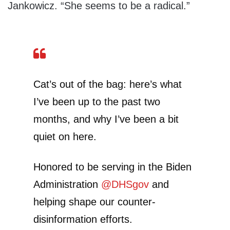
Jankowicz. “She seems to be a radical.”
Cat’s out of the bag: here’s what
I’ve been up to the past two
months, and why I’ve been a bit
quiet on here.
Honored to be serving in the Biden
Administration
@DHSgov
and
helping shape our counter-
disinformation efforts.