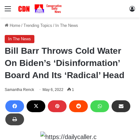
Menu
Lo
Home
/
Trending Topics
/
In The News
In The News
Bill Barr Throws Cold Water
On Biden’s ‘Disinformation’
Board And Its ‘Radical’ Head
Samantha Renck
May 6, 2022
1