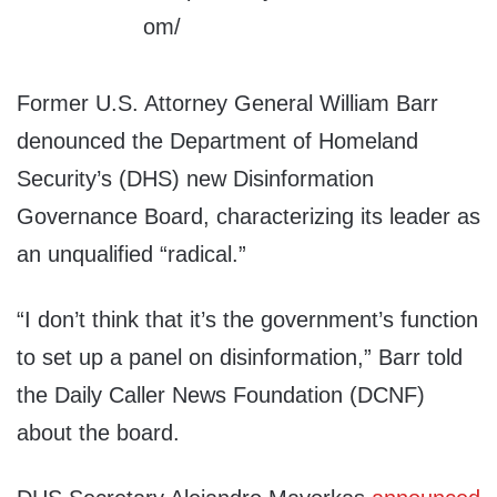
Former U.S. Attorney General William Barr
denounced the Department of Homeland
Security’s (DHS) new Disinformation
Governance Board, characterizing its leader as
an unqualified “radical.”
“I don’t think that it’s the government’s function
to set up a panel on disinformation,” Barr told
the Daily Caller News Foundation (DCNF)
about the board.