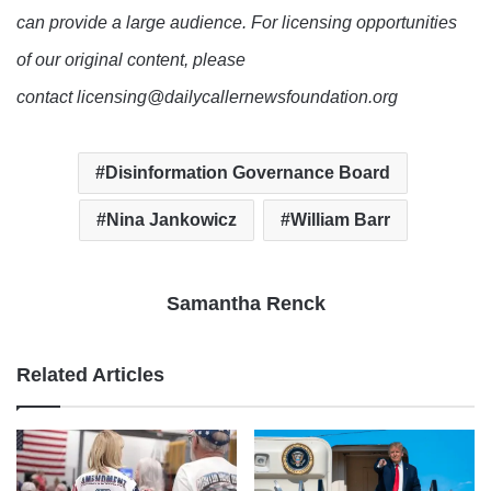
can provide a large audience. For licensing opportunities
of our original content, please
contact licensing@dailycallernewsfoundation.org
Disinformation Governance Board
Nina Jankowicz
William Barr
Samantha Renck
Related Articles