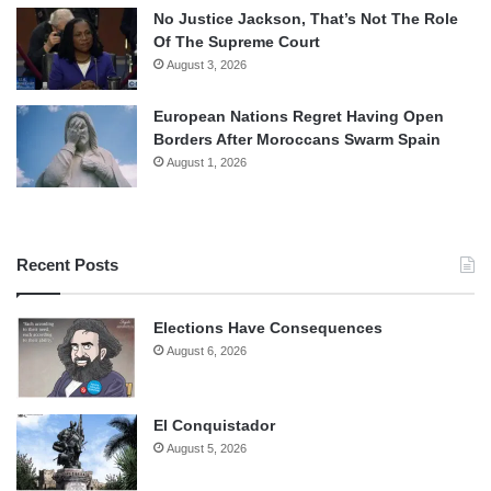
No Justice Jackson, That’s Not The Role
Of The Supreme Court
August 3, 2026
European Nations Regret Having Open
Borders After Moroccans Swarm Spain
August 1, 2026
Recent Posts
Elections Have Consequences
August 6, 2026
El Conquistador
August 5, 2026