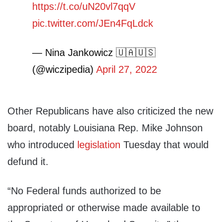
https://t.co/uN20vl7qqV
pic.twitter.com/JEn4FqLdck
— Nina Jankowicz 🇺🇦🇺🇸
(@wiczipedia)
April 27, 2022
Other Republicans have also criticized the new
board, notably Louisiana Rep. Mike Johnson
who introduced
legislation
Tuesday that would
defund it.
“No Federal funds authorized to be
appropriated or otherwise made available to