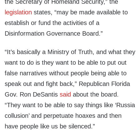
the Secretary of Homeland Security,” the
legislation
states, “may be made available to
establish or fund the activities of a
Disinformation Governance Board.”
“It’s basically a Ministry of Truth, and what they
want to do is they want to be able to put out
false narratives without people being able to
speak out and fight back,” Republican Florida
Gov. Ron DeSantis
said
about the board.
“They want to be able to say things like ‘Russia
collusion’ and perpetuate hoaxes and then
have people like us be silenced.”