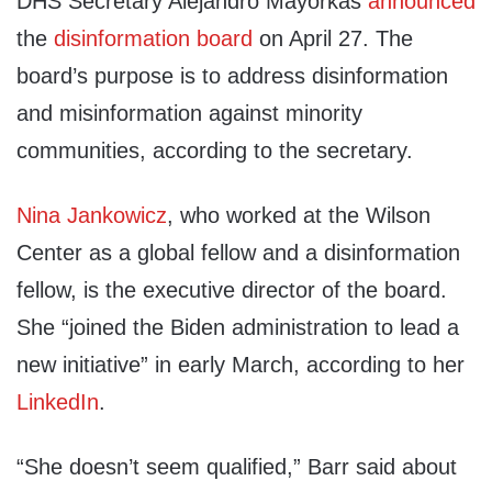
DHS Secretary Alejandro Mayorkas
announced
the
disinformation board
on April 27. The
board’s purpose is to address disinformation
and misinformation against minority
communities, according to the secretary.
Nina Jankowicz
, who worked at the Wilson
Center as a global fellow and a disinformation
fellow, is the executive director of the board.
She “joined the Biden administration to lead a
new initiative” in early March, according to her
LinkedIn
.
“She doesn’t seem qualified,” Barr said about