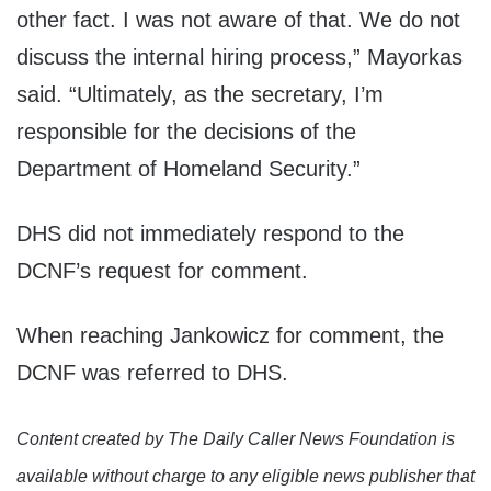
other fact. I was not aware of that. We do not
discuss the internal hiring process,” Mayorkas
said. “Ultimately, as the secretary, I’m
responsible for the decisions of the
Department of Homeland Security.”
DHS did not immediately respond to the
DCNF’s request for comment.
When reaching Jankowicz for comment, the
DCNF was referred to DHS.
Content created by The Daily Caller News Foundation is
available without charge to any eligible news publisher that