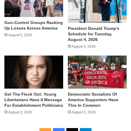
Gun-Control Groups Racking
Up Losses Across America
President Donald Trump’s
Schedule for Tuesday,
August 5, 2026
August 4, 2026
August 4, 2026
Get The Flock Out: Young
Democratic Socialists Of
Libertarians Have A Message
America Supporters Have
For Establishment Politicians
This In Common
August 3, 2026
August 3, 2026