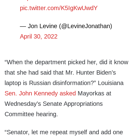
pic.twitter.com/K5IgKwUwdY
— Jon Levine (@LevineJonathan)
April 30, 2022
“When the department picked her, did it know
that she had said that Mr. Hunter Biden’s
laptop is Russian disinformation?” Louisiana
Sen. John Kennedy
asked
Mayorkas at
Wednesday’s Senate Appropriations
Committee hearing.
“Senator, let me repeat myself and add one