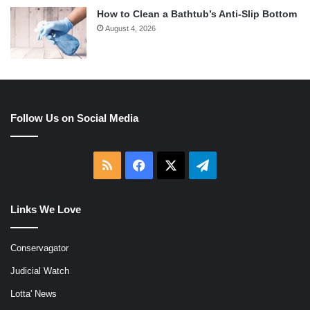
How to Clean a Bathtub’s Anti-Slip Bottom
August 4, 2026
Follow Us on Social Media
RSS
Facebook
X
Telegram
Links We Love
Conservagator
Judicial Watch
Lotta' News