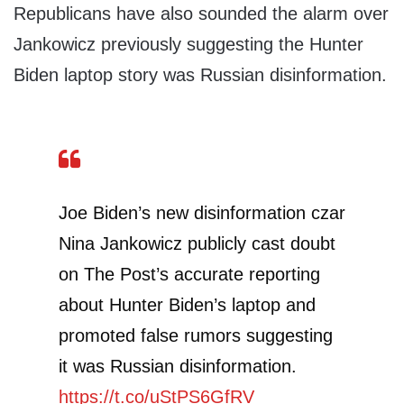
Republicans have also sounded the alarm over
Jankowicz previously suggesting the Hunter
Biden laptop story was Russian disinformation.
Joe Biden’s new disinformation czar
Nina Jankowicz publicly cast doubt
on The Post’s accurate reporting
about Hunter Biden’s laptop and
promoted false rumors suggesting
it was Russian disinformation.
https://t.co/uStPS6GfRV