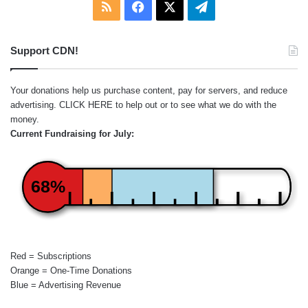
RSS
Facebook
X
Telegram
Support CDN!
Your donations help us purchase content, pay for servers, and reduce
advertising.
CLICK HERE
to help out or to see what we do with the
money.
Current Fundraising for July:
68%
Red = Subscriptions
Orange = One-Time Donations
Blue = Advertising Revenue