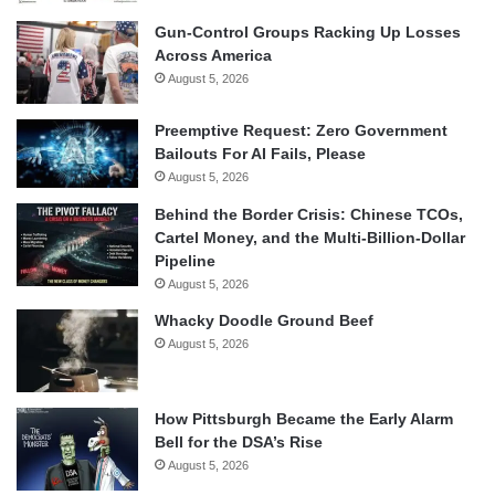
Gun-Control Groups Racking Up Losses
Across America
August 5, 2026
Preemptive Request: Zero Government
Bailouts For AI Fails, Please
August 5, 2026
Behind the Border Crisis: Chinese TCOs,
Cartel Money, and the Multi-Billion-Dollar
Pipeline
August 5, 2026
Whacky Doodle Ground Beef
August 5, 2026
How Pittsburgh Became the Early Alarm
Bell for the DSA’s Rise
August 5, 2026