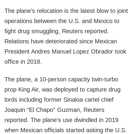
The plane’s relocation is the latest blow to joint
operations between the U.S. and Mexico to
fight drug smuggling, Reuters reported.
Relations have deteriorated since Mexican
President Andres Manuel Lopez Obrador took
office in 2018.
The plane, a 10-person capacity twin-turbo
prop King Air, was deployed to capture drug
lords including former Sinaloa cartel chief
Joaquin “El Chapo” Guzman, Reuters
reported. The plane’s use dwindled in 2019
when Mexican officials started asking the U.S.