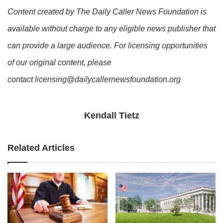
Content created by The Daily Caller News Foundation is
available without charge to any eligible news publisher that
can provide a large audience. For licensing opportunities
of our original content, please
contact licensing@dailycallernewsfoundation.org
Kendall Tietz
Related Articles