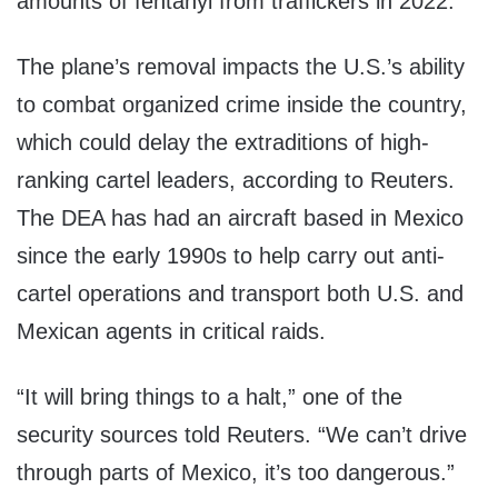
amounts of fentanyl from traffickers in 2022.
The plane’s removal impacts the U.S.’s ability
to combat organized crime inside the country,
which could delay the extraditions of high-
ranking cartel leaders, according to Reuters.
The DEA has had an aircraft based in Mexico
since the early 1990s to help carry out anti-
cartel operations and transport both U.S. and
Mexican agents in critical raids.
“It will bring things to a halt,” one of the
security sources told Reuters. “We can’t drive
through parts of Mexico, it’s too dangerous.”