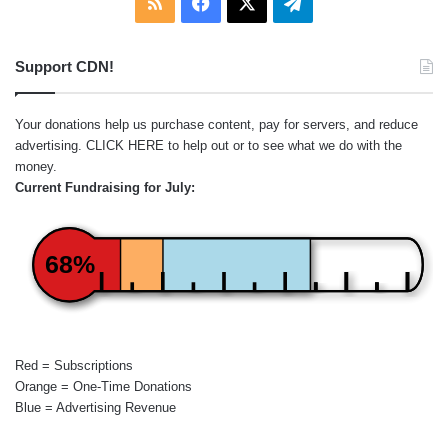
RSS
Facebook
X
Telegram
Support CDN!
Your donations help us purchase content, pay for servers, and reduce
advertising.
CLICK HERE
to help out or to see what we do with the
money.
Current Fundraising for July:
68%
Red = Subscriptions
Orange = One-Time Donations
Blue = Advertising Revenue