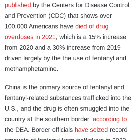
published
by the Centers for Disease Control
and Prevention (CDC) that shows over
100,000 Americans have
died of drug
overdoses in 2021
, which is a 15% increase
from 2020 and a 30% increase from 2019
driven largely by the the use of fentanyl and
methamphetamine.
China is the primary source of fentanyl and
fentanyl-related substances trafficked into the
U.S., and the drug is often smuggled into the
country at the southern border,
according to
the DEA. Border officials
have seized
record