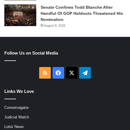
Senate Confirms Todd Blanche After
Handful Of GOP Holdouts Threatened His
Nomination
August 8, 2026
Follow Us on Social Media
RSS
Facebook
X
Telegram
Links We Love
Conservagator
Judicial Watch
Lotta' News