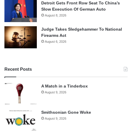
Detroit Gets Front Row Seat To China’s
Slow Execution Of German Auto
August 8, 2026
Judge Takes Sledgehammer To National
Firearms Act
August 6, 2026
Recent Posts
A Match in a Tinderbox
August 9, 2026
Smithsonian Gone Woke
August 9, 2026