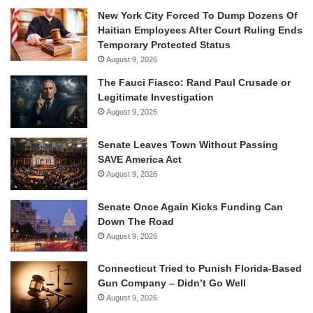
New York City Forced To Dump Dozens Of
Haitian Employees After Court Ruling Ends
Temporary Protected Status
August 9, 2026
The Fauci Fiasco: Rand Paul Crusade or
Legitimate Investigation
August 9, 2026
Senate Leaves Town Without Passing
SAVE America Act
August 9, 2026
Senate Once Again Kicks Funding Can
Down The Road
August 9, 2026
Connecticut Tried to Punish Florida-Based
Gun Company – Didn’t Go Well
August 9, 2026