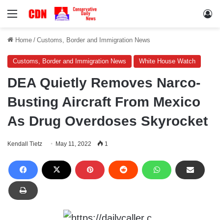
Menu
Lo
Home
/
Customs, Border and Immigration News
Customs, Border and Immigration News
White House Watch
DEA Quietly Removes Narco-
Busting Aircraft From Mexico
As Drug Overdoses Skyrocket
Kendall Tietz
May 11, 2022
1