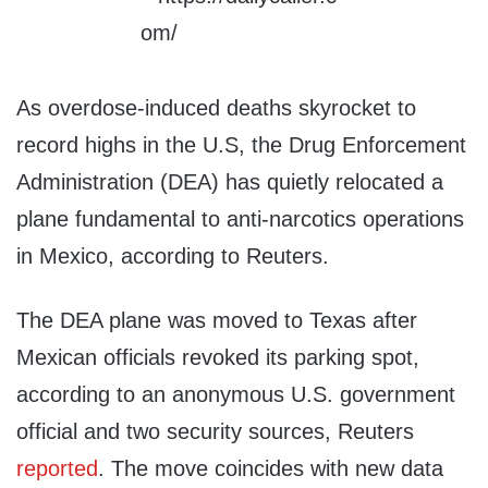
As overdose-induced deaths skyrocket to
record highs in the U.S, the Drug Enforcement
Administration (DEA) has quietly relocated a
plane fundamental to anti-narcotics operations
in Mexico, according to Reuters.
The DEA plane was moved to Texas after
Mexican officials revoked its parking spot,
according to an anonymous U.S. government
official and two security sources, Reuters
reported
. The move coincides with new data