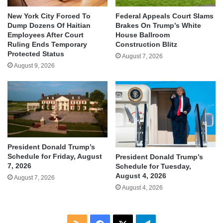
New York City Forced To
Federal Appeals Court Slams
Dump Dozens Of Haitian
Brakes On Trump’s White
Employees After Court
House Ballroom
Ruling Ends Temporary
Construction Blitz
Protected Status
August 7, 2026
August 9, 2026
President Donald Trump’s
Schedule for Friday, August
President Donald Trump’s
7, 2026
Schedule for Tuesday,
August 4, 2026
August 7, 2026
August 4, 2026