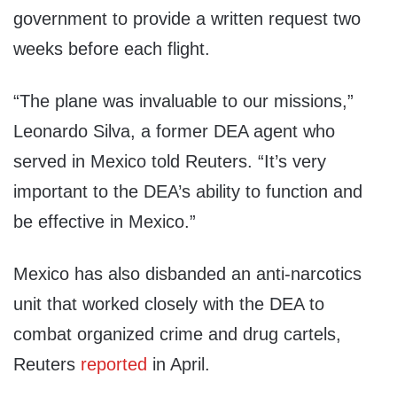
government to provide a written request two
weeks before each flight.
“The plane was invaluable to our missions,”
Leonardo Silva, a former DEA agent who
served in Mexico told Reuters. “It’s very
important to the DEA’s ability to function and
be effective in Mexico.”
Mexico has also disbanded an anti-narcotics
unit that worked closely with the DEA to
combat organized crime and drug cartels,
Reuters
reported
in April.