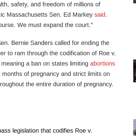
lth, safety, and freedom of millions of
tic Massachusetts Sen. Ed Markey
said
.
course. We must expand the court.”
n. Bernie Sanders called for ending the
der to ram through the codification of Roe v.
, meaning a ban on states limiting
abortions
ix months of pregnancy and strict limits on
throughout the entire duration of pregnancy.
ss legislation that codifies Roe v.