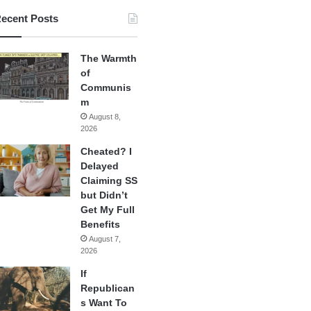
ecent Posts
The Warmth
of
Communis
m
August 8,
2026
Cheated? I
Delayed
Claiming SS
but Didn’t
Get My Full
Benefits
August 7,
2026
If
Republican
s Want To