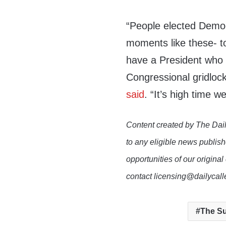
“People elected Democr
moments like these- t
have a President who u
Congressional gridlock
said
. “It’s high time we
Content created by The Dail
to any eligible news publish
opportunities of our original
contact licensing@dailycal
The Su