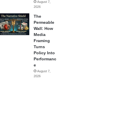
August 7,
2026
The
Permeable
Wall: How
Media
Framing
Turns
Policy Into
Performanc
e
August 7,
2026