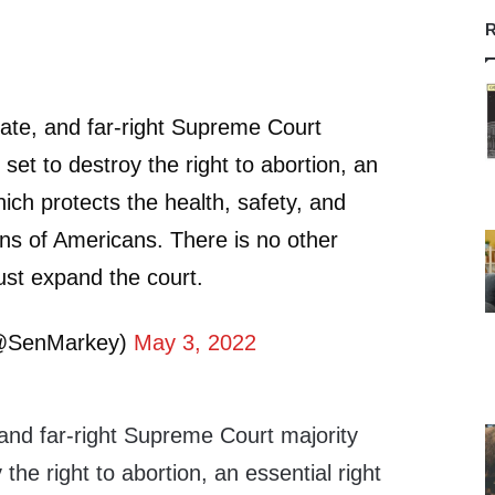
R
imate, and far-right Supreme Court
set to destroy the right to abortion, an
hich protects the health, safety, and
ons of Americans. There is no other
st expand the court.
@SenMarkey)
May 3, 2022
, and far-right Supreme Court majority
the right to abortion, an essential right