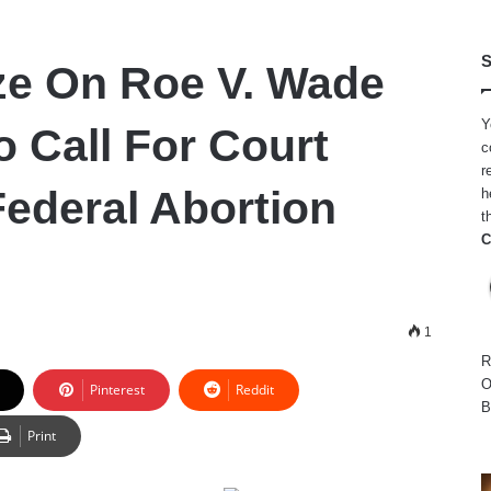
S
e On Roe V. Wade
Y
o Call For Court
c
r
Federal Abortion
h
t
C
1
R
O
Pinterest
Reddit
B
Print