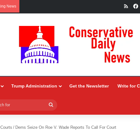
RSS
king News
Trump Administration
Get the Newsletter
Write for 
Search
for
 Courts
/
Dems Seize On Roe V. Wade Reports To Call For Court