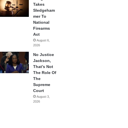
Takes
Sledgeham
mer To
National
Firearms
Act
August 6,
2026
No Justice
Jackson,
That’s Not
The Role Of
The
Supreme
Court
August 3,
2026