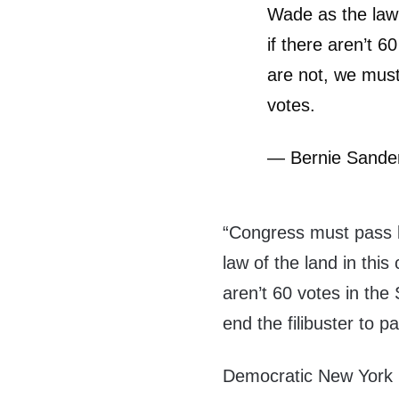
Wade as the law 
if there aren’t 6
are not, we must 
votes.
— Bernie Sand
“Congress must pass l
law of the land in th
aren’t 60 votes in the
end the filibuster to pa
Democratic New York R