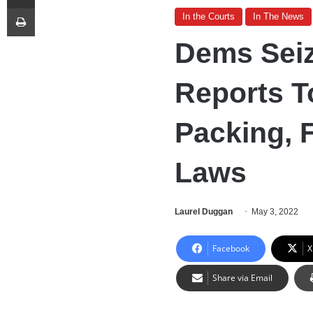
Print
In the Courts
In The News
Dems Seiz
Reports T
Packing, 
Laws
Laurel Duggan
May 3, 2022
Facebook
X
Share via Email