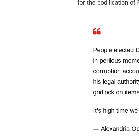
for the codification of
People elected 
in perilous mome
corruption acco
his legal author
gridlock on item
It’s high time we 
— Alexandria O