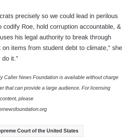
ats precisely so we could lead in perilous
o codify Roe, hold corruption accountable, &
ses his legal authority to break through
 on items from student debt to climate,” she
 do it.”
y Caller News Foundation is available without charge
er that can provide a large audience. For licensing
 content, please
lernewsfoundation.org
preme Court of the United States