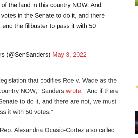
of the land in this country NOW. And
0 votes in the Senate to do it, and there
end the filibuster to pass it with 50
ers (@SenSanders)
May 3, 2022
egislation that codifies Roe v. Wade as the
is country NOW,” Sanders
wrote
. “And if there
 Senate to do it, and there are not, we must
ss it with 50 votes.”
ep. Alexandria Ocasio-Cortez also called