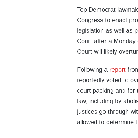
Top Democrat lawmake
Congress to enact pro
legislation as well as
Court after a Monday 
Court will likely over
Following a
report
from
reportedly voted to o
court packing and for 
law, including by aboli
justices go through wi
allowed to determine t