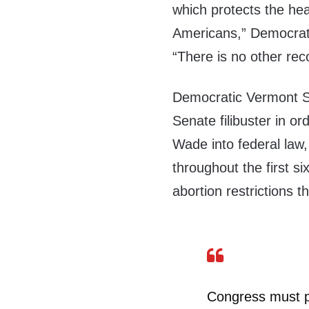
which protects the hea
Americans,” Democra
“There is no other re
Democratic Vermont Se
Senate filibuster in or
Wade into federal law
throughout the first s
abortion restrictions 
Congress must pa