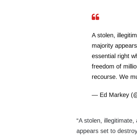
A stolen, illegit
majority appears 
essential right w
freedom of milli
recourse. We mu
— Ed Markey (
“A stolen, illegitimate
appears set to destroy 