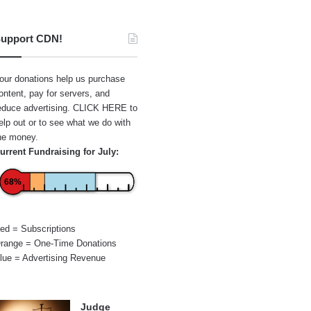
upport CDN!
our donations help us purchase
ontent, pay for servers, and
educe advertising.
CLICK HERE
to
elp out or to see what we do with
he money.
urrent Fundraising for July:
68%
ed = Subscriptions
range = One-Time Donations
lue = Advertising Revenue
Judge