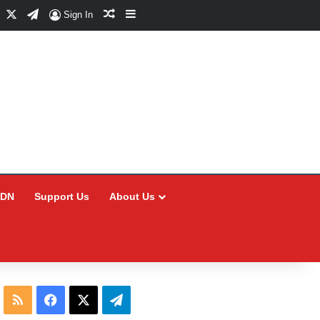
Facebook
X
Telegram
Random Article
Sidebar
Sign In
CDN
Support Us
About Us
RSS
Facebook
X
Telegram