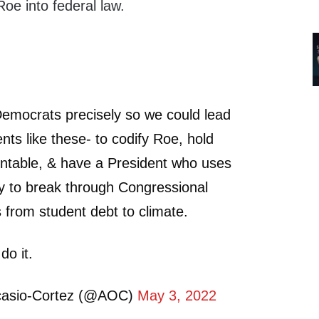
 Roe into federal law.
Democrats precisely so we could lead
nts like these- to codify Roe, hold
untable, & have a President who uses
ity to break through Congressional
s from student debt to climate.
do it.
casio-Cortez (@AOC)
May 3, 2022