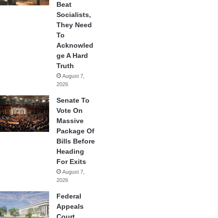
Beat
Socialists,
They Need
To
Acknowled
ge A Hard
Truth
August 7,
2026
Senate To
Vote On
Massive
Package Of
Bills Before
Heading
For Exits
August 7,
2026
Federal
Appeals
Court