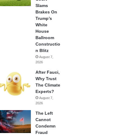
Slams
Brakes On
Trump’s
White
House
Ballroom
Constructio
n Blitz
August 7,
2026
After Fauci,
Why Trust
The Climate
Experts?
August 7,
2026
The Left
Cannot
Condemn
Fraud