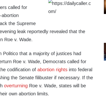
rs called for
-abortion
 pack the Supreme
evening leak reportedly revealed that the
turn Roe v. Wade.
 Politico that a majority of justices had
verturn Roe v. Wade, Democrats called for
the codification of
abortion rights
into federal
shing the Senate filibuster if necessary. If the
th
overturning
Roe v. Wade, states will be
heir own abortion limits.