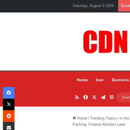
Saturday, August 8 2026
Brea
Home
Iran
Sections
Facebook
RSS
Facebook
X
Telegram
Sidebar
X
Reddit
Home
/
Trending Topics
/
In the
Share via Email
Packing, Federal Abortion Laws