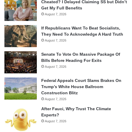
Cheated? I Delayed Claiming SS but Didn’t
Get My Full Benefits
August 7, 2026
If Republicans Want To Beat Socialists,
They Need To Acknowledge A Hard Truth
August 7, 2026
Senate To Vote On Massive Package Of
Bills Before Heading For Exits
August 7, 2026
Federal Appeals Court Slams Brakes On
Trump’s White House Ballroom
Construction Blitz
August 7, 2026
After Fauci, Why Trust The Climate
Experts?
August 7, 2026