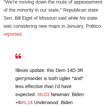
“We’re moving down the route of appeasement
of the minority in our state,” Republican state
Sen. Bill Eigel of Missouri said while his state
was considering new maps in January, Politico
reported
.
Illinois update: this Dem 14D-3R
gerrymander is both uglier *and*
less effective than I'd have
expected.
#IL03
Newman: Biden
+6
#IL14
Underwood: Biden