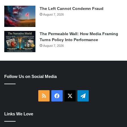
The Left Cannot Condemn Fraud
August 7, 2026
The Permeable Wall: How Media Framing
Turns Policy Into Performance
August 7, 2026
Follow Us on Social Media
RSS
Facebook
X
Telegram
Links We Love