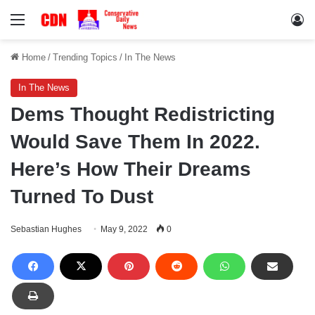
Menu
Lo
Home
/
Trending Topics
/
In The News
In The News
Dems Thought Redistricting
Would Save Them In 2022.
Here’s How Their Dreams
Turned To Dust
Sebastian Hughes
May 9, 2022
0