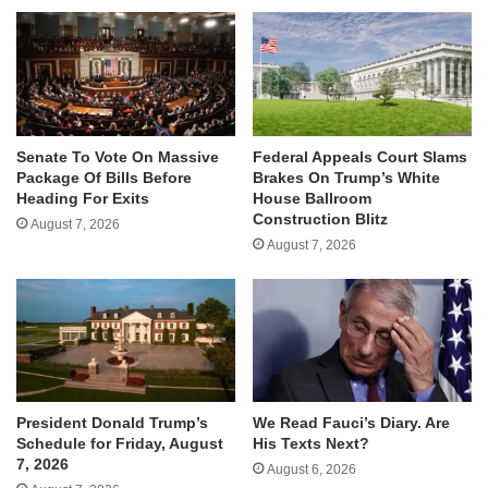
Senate To Vote On Massive
Federal Appeals Court Slams
Package Of Bills Before
Brakes On Trump’s White
Heading For Exits
House Ballroom
Construction Blitz
August 7, 2026
August 7, 2026
We Read Fauci’s Diary. Are
President Donald Trump’s
His Texts Next?
Schedule for Friday, August
7, 2026
August 6, 2026