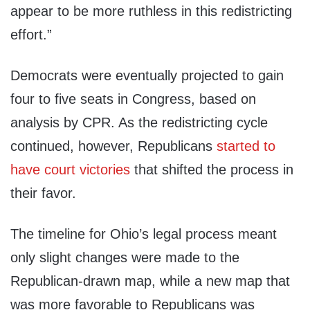
appear to be more ruthless in this redistricting
effort.”
Democrats were eventually projected to gain
four to five seats in Congress, based on
analysis by CPR. As the redistricting cycle
continued, however, Republicans
started to
have court victories
that shifted the process in
their favor.
The timeline for Ohio’s legal process meant
only slight changes were made to the
Republican-drawn map, while a new map that
was more favorable to Republicans was