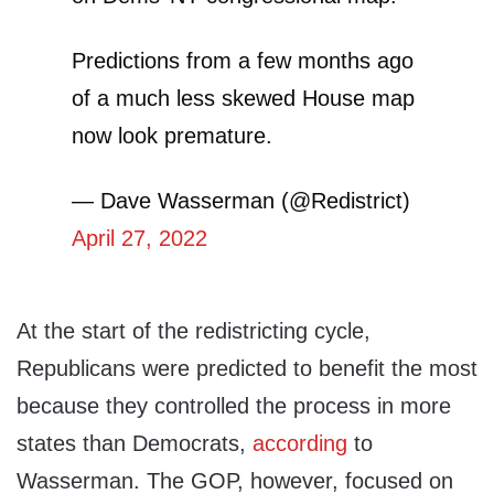
Predictions from a few months ago
of a much less skewed House map
now look premature.
— Dave Wasserman (@Redistrict)
April 27, 2022
At the start of the redistricting cycle,
Republicans were predicted to benefit the most
because they controlled the process in more
states than Democrats,
according
to
Wasserman. The GOP, however, focused on