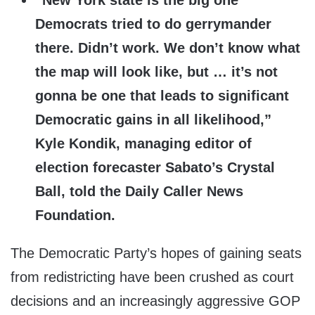
“New York state is the big one
Democrats tried to do gerrymander
there. Didn’t work. We don’t know what
the map will look like, but … it’s not
gonna be one that leads to significant
Democratic gains in all likelihood,”
Kyle Kondik, managing editor of
election forecaster Sabato’s Crystal
Ball, told the Daily Caller News
Foundation.
The Democratic Party’s hopes of gaining seats
from redistricting have been crushed as court
decisions and an increasingly aggressive GOP