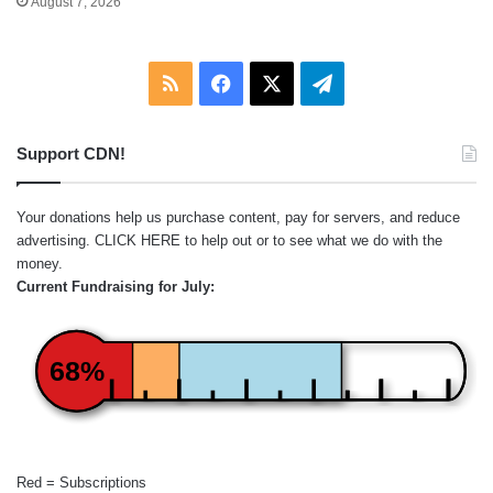
August 7, 2026
RSS
Facebook
X
Telegram
Support CDN!
Your donations help us purchase content, pay for servers, and reduce
advertising.
CLICK HERE
to help out or to see what we do with the
money.
Current Fundraising for July:
68%
Red = Subscriptions