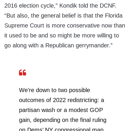
2016 election cycle,” Kondik told the DCNF.
“But also, the general belief is that the Florida
Supreme Court is more conservative now than
it used to be and so might be more willing to
go along with a Republican gerrymander.”
We’re down to two possible
outcomes of 2022 redistricting: a
partisan wash or a modest GOP
gain, depending on the final ruling
on Dems’ NY congressional map.