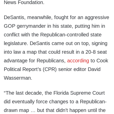
News Foundation.
DeSantis, meanwhile, fought for an aggressive
GOP gerrymander in his state, putting him in
conflict with the Republican-controlled state
legislature. DeSantis came out on top, signing
into law a map that could result in a 20-8 seat
advantage for Republicans,
according
to Cook
Political Report’s (CPR) senior editor David
Wasserman.
“The last decade, the Florida Supreme Court
did eventually force changes to a Republican-
drawn map … but that didn’t happen until the