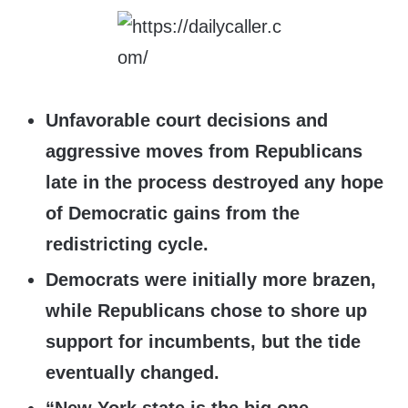
Unfavorable court decisions and
aggressive moves from Republicans
late in the process destroyed any hope
of Democratic gains from the
redistricting cycle.
Democrats were initially more brazen,
while Republicans chose to shore up
support for incumbents, but the tide
eventually changed.