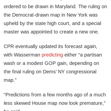
ordered to be drawn in Maryland. The ruling on
the Democrat-drawn map in New York was
upheld by the state high court, and a special
master was appointed to create a new one.
CPR eventually updated its forecast again,
with Wasserman
predicting
either “a partisan
wash or a modest GOP gain, depending on
the final ruling on Dems’ NY congressional
map.”
“Predictions from a few months ago of a much
less skewed House map now look premature,”