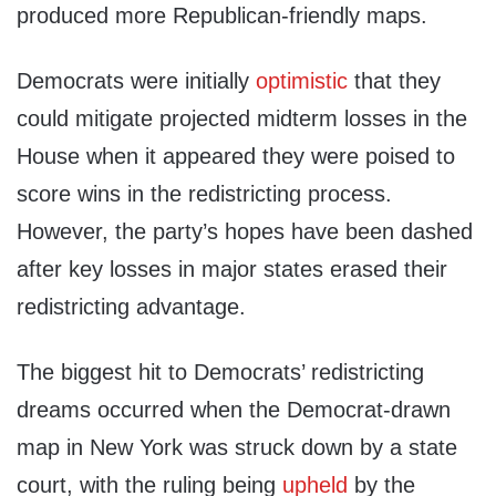
produced more Republican-friendly maps.
Democrats were initially
optimistic
that they
could mitigate projected midterm losses in the
House when it appeared they were poised to
score wins in the redistricting process.
However, the party’s hopes have been dashed
after key losses in major states erased their
redistricting advantage.
The biggest hit to Democrats’ redistricting
dreams occurred when the Democrat-drawn
map in New York was struck down by a state
court, with the ruling being
upheld
by the