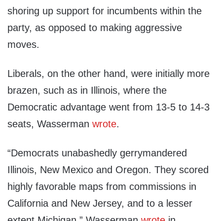
shoring up support for incumbents within the
party, as opposed to making aggressive
moves.
Liberals, on the other hand, were initially more
brazen, such as in Illinois, where the
Democratic advantage went from 13-5 to 14-3
seats, Wasserman
wrote
.
“Democrats unabashedly gerrymandered
Illinois, New Mexico and Oregon. They scored
highly favorable maps from commissions in
California and New Jersey, and to a lesser
extent Michigan,” Wasserman
wrote
in