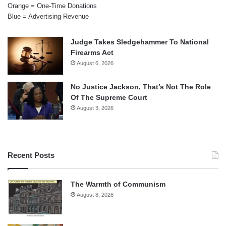
Orange = One-Time Donations
Blue = Advertising Revenue
Judge Takes Sledgehammer To National
Firearms Act
August 6, 2026
No Justice Jackson, That’s Not The Role
Of The Supreme Court
August 3, 2026
Recent Posts
The Warmth of Communism
August 8, 2026