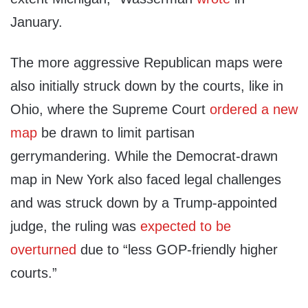
January.
The more aggressive Republican maps were
also initially struck down by the courts, like in
Ohio, where the Supreme Court
ordered a new
map
be drawn to limit partisan
gerrymandering. While the Democrat-drawn
map in New York also faced legal challenges
and was struck down by a Trump-appointed
judge, the ruling was
expected to be
overturned
due to “less GOP-friendly higher
courts.”