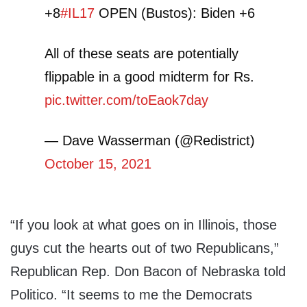
+8
#IL17
OPEN (Bustos): Biden +6
All of these seats are potentially
flippable in a good midterm for Rs.
pic.twitter.com/toEaok7day
— Dave Wasserman (@Redistrict)
October 15, 2021
“If you look at what goes on in Illinois, those
guys cut the hearts out of two Republicans,”
Republican Rep. Don Bacon of Nebraska told
Politico. “It seems to me the Democrats