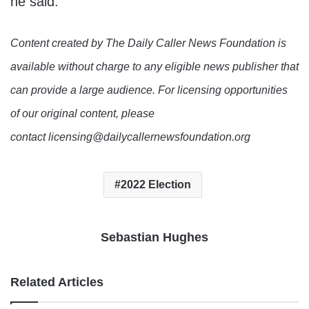
he said.
Content created by The Daily Caller News Foundation is
available without charge to any eligible news publisher that
can provide a large audience. For licensing opportunities
of our original content, please
contact licensing@dailycallernewsfoundation.org
2022 Election
Sebastian Hughes
Related Articles