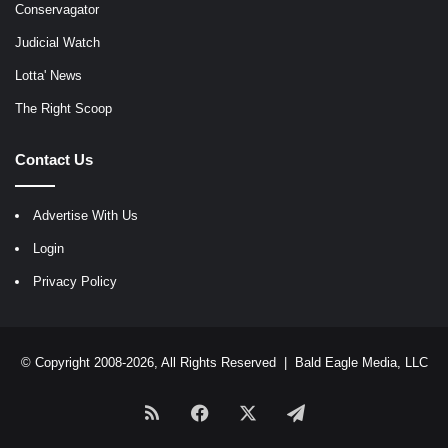
Conservagator
Judicial Watch
Lotta' News
The Right Scoop
Contact Us
Advertise With Us
Login
Privacy Policy
© Copyright 2008-2026, All Rights Reserved |
Bald Eagle Media, LLC
RSS
Facebook
X
Telegram