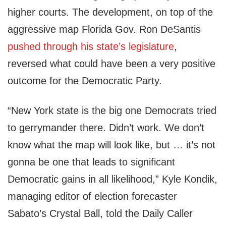
higher courts. The development, on top of the
aggressive map Florida Gov. Ron DeSantis
pushed through his state’s legislature
,
reversed what could have been a very positive
outcome for the Democratic Party.
“New York state is the big one Democrats tried
to gerrymander there. Didn’t work. We don’t
know what the map will look like, but … it’s not
gonna be one that leads to significant
Democratic gains in all likelihood,” Kyle Kondik,
managing editor of election forecaster
Sabato’s Crystal Ball, told the Daily Caller