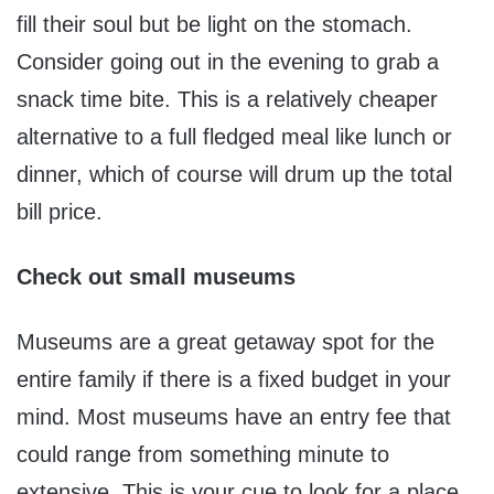
fill their soul but be light on the stomach.
Consider going out in the evening to grab a
snack time bite. This is a relatively cheaper
alternative to a full fledged meal like lunch or
dinner, which of course will drum up the total
bill price.
Check out small museums
Museums are a great getaway spot for the
entire family if there is a fixed budget in your
mind. Most museums have an entry fee that
could range from something minute to
extensive. This is your cue to look for a place