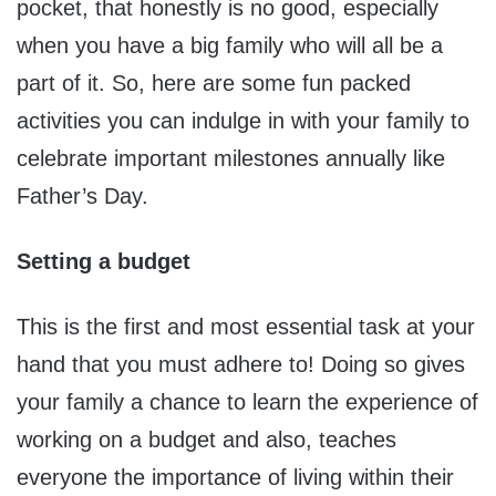
pocket, that honestly is no good, especially
when you have a big family who will all be a
part of it. So, here are some fun packed
activities you can indulge in with your family to
celebrate important milestones annually like
Father’s Day.
Setting a budget
This is the first and most essential task at your
hand that you must adhere to! Doing so gives
your family a chance to learn the experience of
working on a budget and also, teaches
everyone the importance of living within their