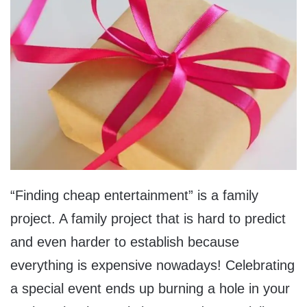
“Finding cheap entertainment” is a family
project. A family project that is hard to predict
and even harder to establish because
everything is expensive nowadays! Celebrating
a special event ends up burning a hole in your