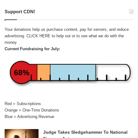
Support CDN!
Your donations help us purchase content, pay for servers, and reduce
advertising.
CLICK HERE
to help out or to see what we do with the
money.
Current Fundraising for July:
68%
Red = Subscriptions
Orange = One-Time Donations
Blue = Advertising Revenue
Judge Takes Sledgehammer To National