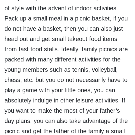
of style with the advent of indoor activities.
Pack up a small meal in a picnic basket, if you
do not have a basket, then you can also just
head out and get small takeout food items
from fast food stalls. Ideally, family picnics are
packed with many different activities for the
young members such as tennis, volleyball,
chess, etc. but you do not necessarily have to
play a game with your little ones, you can
absolutely indulge in other leisure activities. If
you want to make the most of your father’s
day plans, you can also take advantage of the
picnic and get the father of the family a small