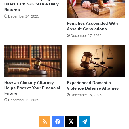
Users Earn $2K Stable Daily
Returns
December 24, 2025
Penalties Associated With
Assault Convictions
December 17, 2025
How an Alimony Attorney
Experienced Domestic
Helps Protect Your Financial
Violence Defense Attorney
Future
December 15, 2025
December 15, 2025
RSS
Facebook
X
Telegram