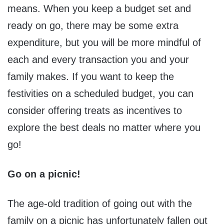
means. When you keep a budget set and
ready on go, there may be some extra
expenditure, but you will be more mindful of
each and every transaction you and your
family makes. If you want to keep the
festivities on a scheduled budget, you can
consider offering treats as incentives to
explore the best deals no matter where you
go!
Go on a picnic!
The age-old tradition of going out with the
family on a picnic has unfortunately fallen out