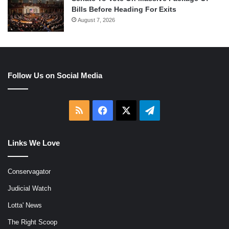
Bills Before Heading For Exits
August 7, 2026
Follow Us on Social Media
RSS
Facebook
X
Telegram
Links We Love
Conservagator
Judicial Watch
Lotta' News
The Right Scoop