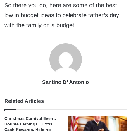
So there you go, here are some of the best
low in budget ideas to celebrate father’s day
with the family on a budget!
Santino D' Antonio
Related Articles
Christmas Carnival Event:
Double Earnings + Extra
Cash Rewards, Helping