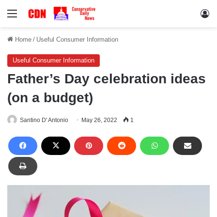
Menu
Lo
Home
/
Useful Consumer Information
Useful Consumer Information
Father’s Day celebration ideas
(on a budget)
Santino D' Antonio
May 26, 2022
1