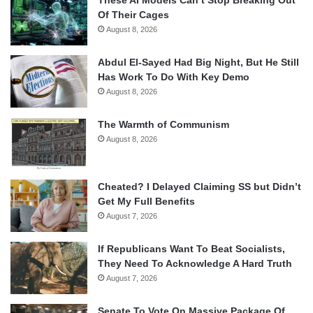
Of Their Cages
August 8, 2026
Abdul El-Sayed Had Big Night, But He Still
Has Work To Do With Key Demo
August 8, 2026
The Warmth of Communism
August 8, 2026
Cheated? I Delayed Claiming SS but Didn’t
Get My Full Benefits
August 7, 2026
If Republicans Want To Beat Socialists,
They Need To Acknowledge A Hard Truth
August 7, 2026
Senate To Vote On Massive Package Of