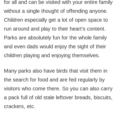
for all and can be visited with your entire family
without a single thought of offending anyone.
Children especially get a lot of open space to
run around and play to their heart’s content.
Parks are absolutely fun for the whole family
and even dads would enjoy the sight of their
children playing and enjoying themselves.
Many parks also have birds that visit them in
the search for food and are fed regularly by
visitors who come there. So you can also carry
a pack full of old stale leftover breads, biscuits,
crackers, etc.