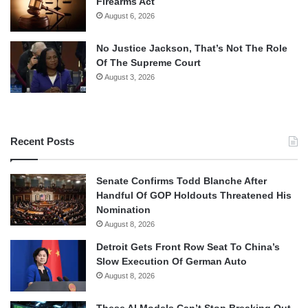
Firearms Act
August 6, 2026
No Justice Jackson, That’s Not The Role
Of The Supreme Court
August 3, 2026
Recent Posts
Senate Confirms Todd Blanche After
Handful Of GOP Holdouts Threatened His
Nomination
August 8, 2026
Detroit Gets Front Row Seat To China’s
Slow Execution Of German Auto
August 8, 2026
These AI Models Can’t Stop Breaking Out