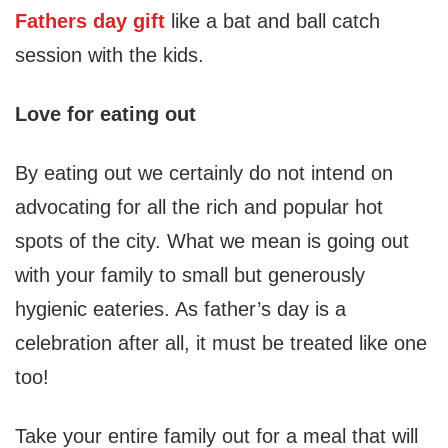
Fathers day gift
like a bat and ball catch
session with the kids.
Love for eating out
By eating out we certainly do not intend on
advocating for all the rich and popular hot
spots of the city. What we mean is going out
with your family to small but generously
hygienic eateries. As father’s day is a
celebration after all, it must be treated like one
too!
Take your entire family out for a meal that will