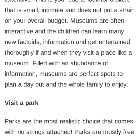
that is small, intimate and does not put a strain
on your overall budget. Museums are often
interactive and the children can learn many
new factoids, information and get entertained
thoroughly if and when they visit a place like a
museum. Filled with an abundance of
information, museums are perfect spots to
plan a day out and the whole family to enjoy.
Visit a park
Parks are the most realistic choice that comes
with no strings attached! Parks are mostly free