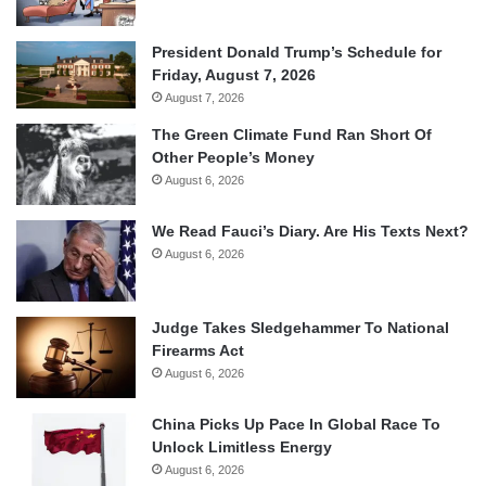
President Donald Trump’s Schedule for
Friday, August 7, 2026
August 7, 2026
The Green Climate Fund Ran Short Of
Other People’s Money
August 6, 2026
We Read Fauci’s Diary. Are His Texts Next?
August 6, 2026
Judge Takes Sledgehammer To National
Firearms Act
August 6, 2026
China Picks Up Pace In Global Race To
Unlock Limitless Energy
August 6, 2026