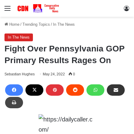
Menu
Lo
Home
/
Trending Topics
/
In The News
In The News
Fight Over Pennsylvania GOP
Primary Results Rages On
Sebastian Hughes
May 24, 2022
0