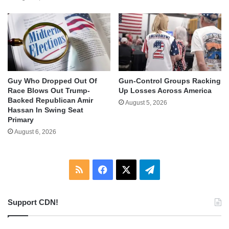
Guy Who Dropped Out Of
Gun-Control Groups Racking
Race Blows Out Trump-
Up Losses Across America
Backed Republican Amir
August 5, 2026
Hassan In Swing Seat
Primary
August 6, 2026
RSS
Facebook
X
Telegram
Support CDN!