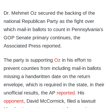
Dr. Mehmet Oz secured the backing of the
national Republican Party as the fight over
which mail-in ballots to count in Pennsylvania’s
GOP Senate primary continues, the
Associated Press reported.
The party is supporting
Oz
in his effort to
prevent counties from including mail-in ballots
missing a handwritten date on the return
envelope, which is required in the state, in their
unofficial results, the AP
reported
. His
opponent
, David McCormick, filed a lawsuit