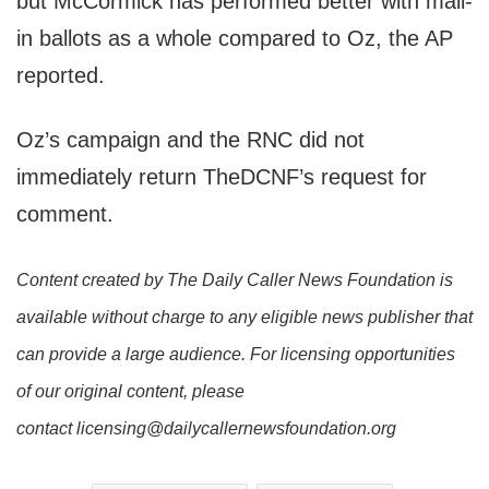
but McCormick has performed better with mail-
in ballots as a whole compared to Oz, the AP
reported.
Oz’s campaign and the RNC did not
immediately return TheDCNF’s request for
comment.
Content created by The Daily Caller News Foundation is
available without charge to any eligible news publisher that
can provide a large audience. For licensing opportunities
of our original content, please
contact licensing@dailycallernewsfoundation.org