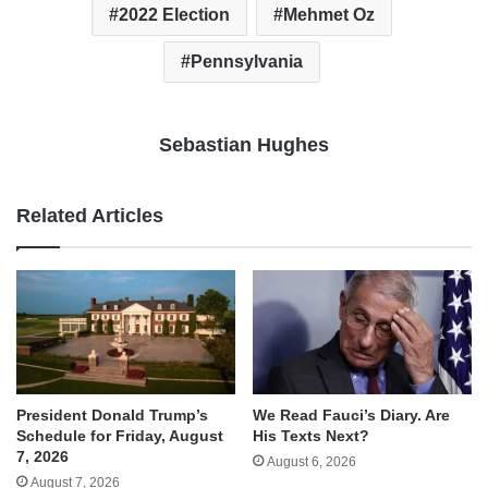
2022 Election
Mehmet Oz
Pennsylvania
Sebastian Hughes
Related Articles
We Read Fauci’s Diary. Are
President Donald Trump’s
His Texts Next?
Schedule for Friday, August
7, 2026
August 6, 2026
August 7, 2026