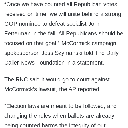
“Once we have counted all Republican votes
received on time, we will unite behind a strong
GOP nominee to defeat socialist John
Fetterman in the fall. All Republicans should be
focused on that goal,” McCormick campaign
spokesperson Jess Szymanski told The Daily
Caller News Foundation in a statement.
The RNC said it would go to court against
McCormick’s lawsuit, the AP reported.
“Election laws are meant to be followed, and
changing the rules when ballots are already
being counted harms the integrity of our