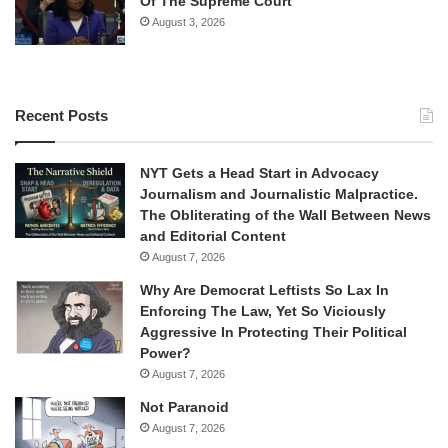
Of The Supreme Court
August 3, 2026
Recent Posts
NYT Gets a Head Start in Advocacy
Journalism and Journalistic Malpractice.
The Obliterating of the Wall Between News
and Editorial Content
August 7, 2026
Why Are Democrat Leftists So Lax In
Enforcing The Law, Yet So Viciously
Aggressive In Protecting Their Political
Power?
August 7, 2026
Not Paranoid
August 7, 2026