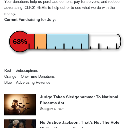
Your donations help us purchase content, pay for servers, and reduce
advertising.
CLICK HERE
to help out or to see what we do with the
money.
Current Fundraising for July:
68%
Red = Subscriptions
Orange = One-Time Donations
Blue = Advertising Revenue
Judge Takes Sledgehammer To National
Firearms Act
August 6, 2026
No Justice Jackson, That’s Not The Role