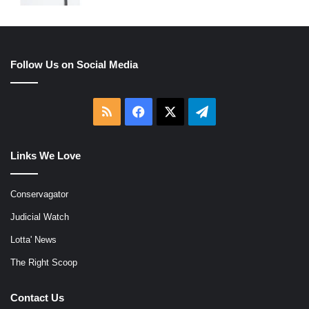
Follow Us on Social Media
RSS
Facebook
X
Telegram
Links We Love
Conservagator
Judicial Watch
Lotta' News
The Right Scoop
Contact Us