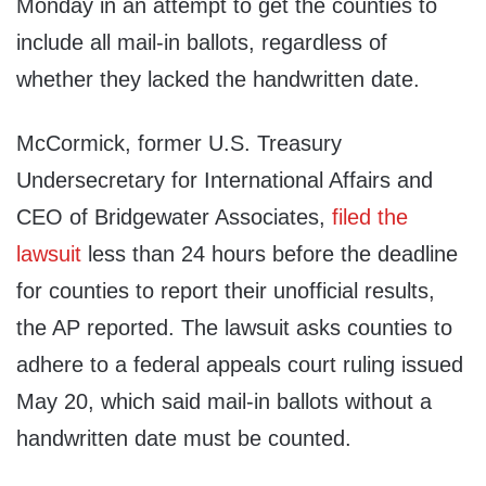
Monday in an attempt to get the counties to
include all mail-in ballots, regardless of
whether they lacked the handwritten date.
McCormick, former U.S. Treasury
Undersecretary for International Affairs and
CEO of Bridgewater Associates,
filed the
lawsuit
less than 24 hours before the deadline
for counties to report their unofficial results,
the AP reported. The lawsuit asks counties to
adhere to a federal appeals court ruling issued
May 20, which said mail-in ballots without a
handwritten date must be counted.