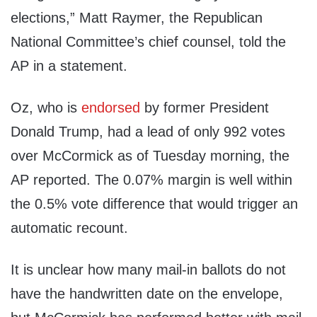
elections,” Matt Raymer, the Republican
National Committee’s chief counsel, told the
AP in a statement.
Oz, who is
endorsed
by former President
Donald Trump, had a lead of only 992 votes
over McCormick as of Tuesday morning, the
AP reported. The 0.07% margin is well within
the 0.5% vote difference that would trigger an
automatic recount.
It is unclear how many mail-in ballots do not
have the handwritten date on the envelope,