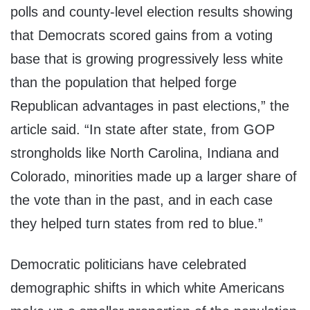
polls and county-level election results showing
that Democrats scored gains from a voting
base that is growing progressively less white
than the population that helped forge
Republican advantages in past elections,” the
article said. “In state after state, from GOP
strongholds like North Carolina, Indiana and
Colorado, minorities made up a larger share of
the vote than in the past, and in each case
they helped turn states from red to blue.”
Democratic politicians have celebrated
demographic shifts in which white Americans