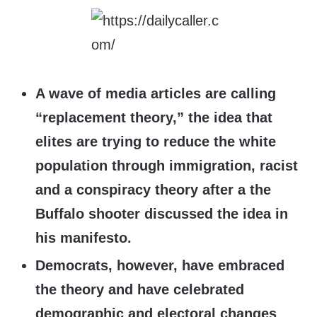
A wave of media articles are calling
“replacement theory,” the idea that
elites are trying to reduce the white
population through immigration, racist
and a conspiracy theory after a the
Buffalo shooter discussed the idea in
his manifesto.
Democrats, however, have embraced
the theory and have celebrated
demographic and electoral changes