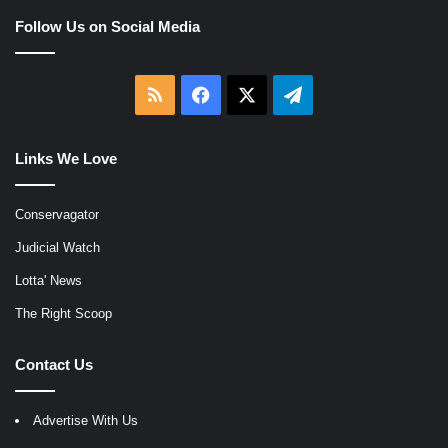
Follow Us on Social Media
RSS
Facebook
X
Telegram
Links We Love
Conservagator
Judicial Watch
Lotta' News
The Right Scoop
Contact Us
Advertise With Us