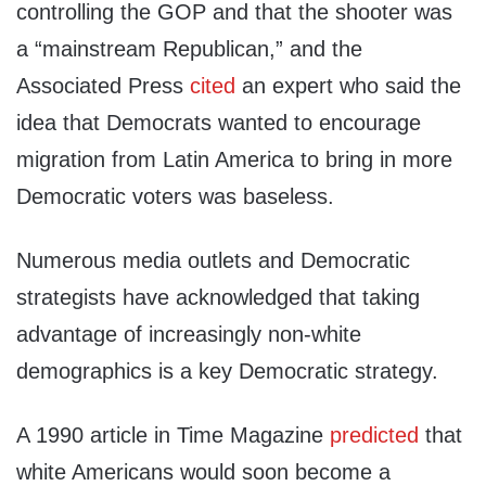
controlling the GOP and that the shooter was
a “mainstream Republican,” and the
Associated Press
cited
an expert who said the
idea that Democrats wanted to encourage
migration from Latin America to bring in more
Democratic voters was baseless.
Numerous media outlets and Democratic
strategists have acknowledged that taking
advantage of increasingly non-white
demographics is a key Democratic strategy.
A 1990 article in Time Magazine
predicted
that
white Americans would soon become a