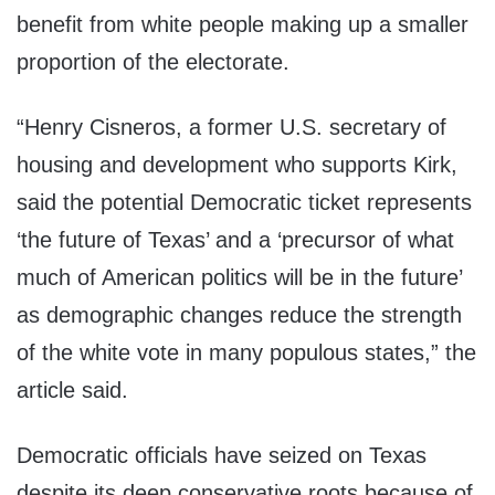
benefit from white people making up a smaller
proportion of the electorate.
“Henry Cisneros, a former U.S. secretary of
housing and development who supports Kirk,
said the potential Democratic ticket represents
‘the future of Texas’ and a ‘precursor of what
much of American politics will be in the future’
as demographic changes reduce the strength
of the white vote in many populous states,” the
article said.
Democratic officials have seized on Texas
despite its deep conservative roots because of