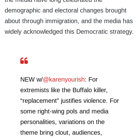
demographic and electoral changes brought
about through immigration, and the media has
widely acknowledged this Democratic strategy.
NEW w/
@karenyourish
: For
extremists like the Buffalo killer,
“replacement” justifies violence. For
some right-wing pols and media
personalities, variations on the
theme bring clout, audiences,