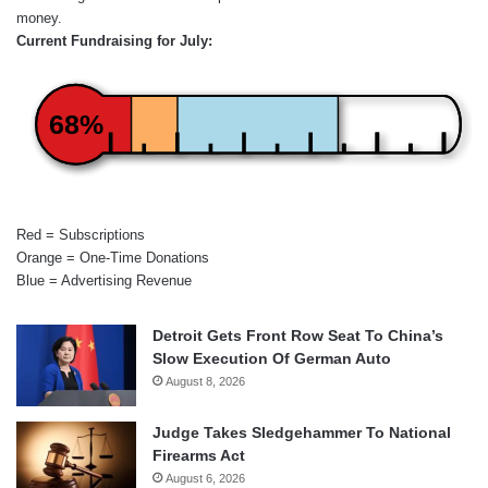
money.
Current Fundraising for July:
68%
Red = Subscriptions
Orange = One-Time Donations
Blue = Advertising Revenue
Detroit Gets Front Row Seat To China’s
Slow Execution Of German Auto
August 8, 2026
Judge Takes Sledgehammer To National
Firearms Act
August 6, 2026