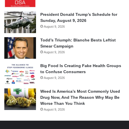
President Donald Trump’s Schedule for
Sunday, August 9, 2026
August 9, 2026
Todd’s Triumph: Blanche Bests Leftist
Smear Campaign
August 9, 2026
Big Food Is Creating Fake Health Groups
to Confuse Consumers
August 9, 2026
Weed Is America’s Most Commonly Used
Drug Now, And The Reason Why May Be
Worse Than You Think
August 9, 2026