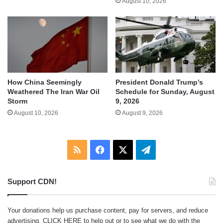
August 10, 2026
How China Seemingly
President Donald Trump’s
Weathered The Iran War Oil
Schedule for Sunday, August
Storm
9, 2026
August 10, 2026
August 9, 2026
RSS
Facebook
X
Telegram
Support CDN!
Your donations help us purchase content, pay for servers, and reduce
advertising.
CLICK HERE
to help out or to see what we do with the