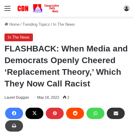
Menu
Lo
Home
/
Trending Topics
/
In The News
In The News
FLASHBACK: When Media and
Democrats Openly Cheered
‘Replacement Theory,’ Which
They Now Call Racist
Laurel Duggan
May 16, 2022
2