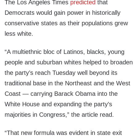
The Los Angeles Times
predicted
that
Democrats would gain power in historically
conservative states as their populations grew
less white.
“A multiethnic bloc of Latinos, blacks, young
people and suburban whites helped to broaden
the party’s reach Tuesday well beyond its
traditional base in the Northeast and the West
Coast — carrying Barack Obama into the
White House and expanding the party’s
majorities in Congress,” the article read.
“That new formula was evident in state exit