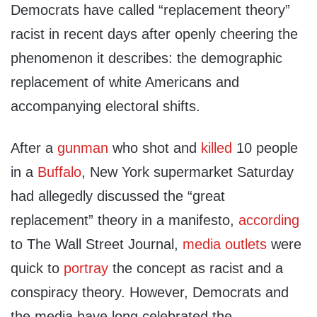
Democrats have called “replacement theory”
racist in recent days after openly cheering the
phenomenon it describes: the demographic
replacement of white Americans and
accompanying electoral shifts.
After a
gunman
who shot and
killed
10 people
in a
Buffalo
, New York supermarket Saturday
had allegedly discussed the “great
replacement” theory in a manifesto,
according
to The Wall Street Journal,
media
outlets
were
quick to
portray
the concept as racist and a
conspiracy theory. However, Democrats and
the media have long celebrated the