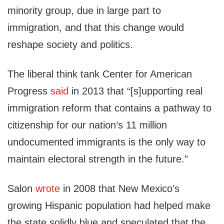
minority group, due in large part to
immigration, and that this change would
reshape society and politics.
The liberal think tank Center for American
Progress
said
in 2013 that “[s]upporting real
immigration reform that contains a pathway to
citizenship for our nation’s 11 million
undocumented immigrants is the only way to
maintain electoral strength in the future.”
Salon
wrote
in 2008 that New Mexico’s
growing Hispanic population had helped make
the state solidly blue and speculated that the