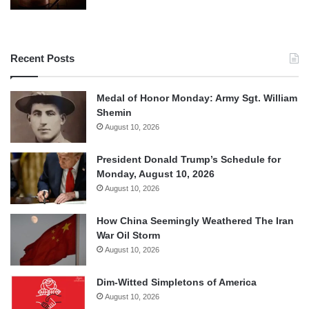
Recent Posts
Medal of Honor Monday: Army Sgt. William
Shemin
August 10, 2026
President Donald Trump’s Schedule for
Monday, August 10, 2026
August 10, 2026
How China Seemingly Weathered The Iran
War Oil Storm
August 10, 2026
Dim-Witted Simpletons of America
August 10, 2026