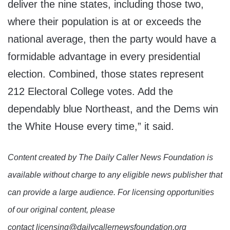
deliver the nine states, including those two,
where their population is at or exceeds the
national average, then the party would have a
formidable advantage in every presidential
election. Combined, those states represent
212 Electoral College votes. Add the
dependably blue Northeast, and the Dems win
the White House every time,” it said.
Content created by The Daily Caller News Foundation is
available without charge to any eligible news publisher that
can provide a large audience. For licensing opportunities
of our original content, please
contact licensing@dailycallernewsfoundation.org