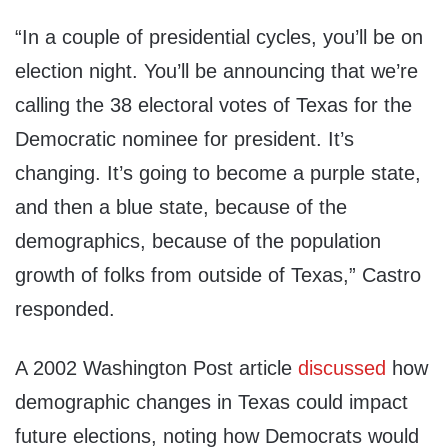
“In a couple of presidential cycles, you’ll be on
election night. You’ll be announcing that we’re
calling the 38 electoral votes of Texas for the
Democratic nominee for president. It’s
changing. It’s going to become a purple state,
and then a blue state, because of the
demographics, because of the population
growth of folks from outside of Texas,” Castro
responded.
A 2002 Washington Post article
discussed
how
demographic changes in Texas could impact
future elections, noting how Democrats would