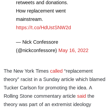
retweets and donations.
How replacement went
mainstream.
https://t.co/HdUstSNW2d
— Nick Confessore
(@nickconfessore)
May 16, 2022
The New York Times
called
“replacement
theory” racist in a Sunday article which blamed
Tucker Carlson for promoting the idea. A
Rolling Stone commentary article
said
the
theory was part of an extremist ideology