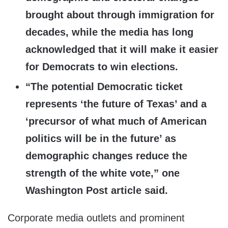
brought about through immigration for
decades, while the media has long
acknowledged that it will make it easier
for Democrats to win elections.
“The potential Democratic ticket
represents ‘the future of Texas’ and a
‘precursor of what much of American
politics will be in the future’ as
demographic changes reduce the
strength of the white vote,” one
Washington Post article said.
Corporate media outlets and prominent