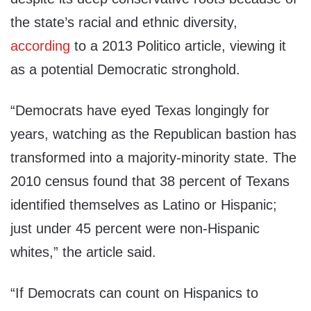
the state’s racial and ethnic diversity,
according
to a 2013 Politico article, viewing it
as a potential Democratic stronghold.
“Democrats have eyed Texas longingly for
years, watching as the Republican bastion has
transformed into a majority-minority state. The
2010 census found that 38 percent of Texans
identified themselves as Latino or Hispanic;
just under 45 percent were non-Hispanic
whites,” the article said.
“If Democrats can count on Hispanics to