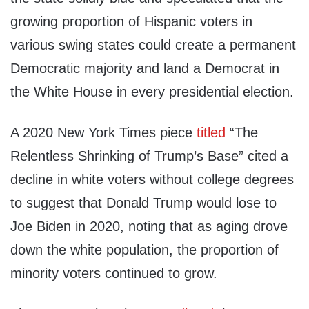
growing proportion of Hispanic voters in
various swing states could create a permanent
Democratic majority and land a Democrat in
the White House in every presidential election.
A 2020 New York Times piece
titled
“The
Relentless Shrinking of Trump’s Base” cited a
decline in white voters without college degrees
to suggest that Donald Trump would lose to
Joe Biden in 2020, noting that as aging drove
down the white population, the proportion of
minority voters continued to grow.