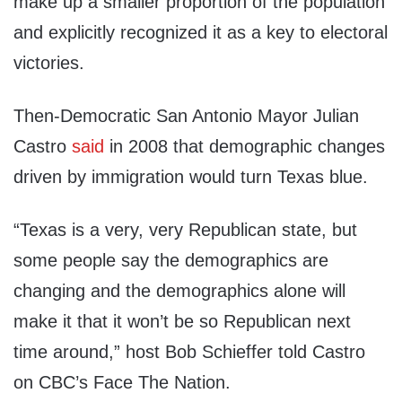
make up a smaller proportion of the population
and explicitly recognized it as a key to electoral
victories.
Then-Democratic San Antonio Mayor Julian
Castro
said
in 2008 that demographic changes
driven by immigration would turn Texas blue.
“Texas is a very, very Republican state, but
some people say the demographics are
changing and the demographics alone will
make it that it won’t be so Republican next
time around,” host Bob Schieffer told Castro
on CBC’s Face The Nation.