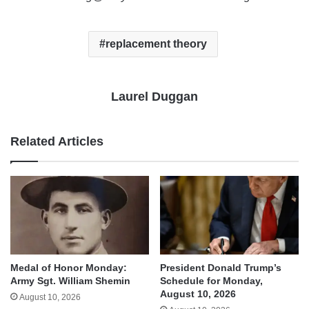
replacement theory
Laurel Duggan
Related Articles
Medal of Honor Monday:
President Donald Trump’s
Army Sgt. William Shemin
Schedule for Monday,
August 10, 2026
August 10, 2026