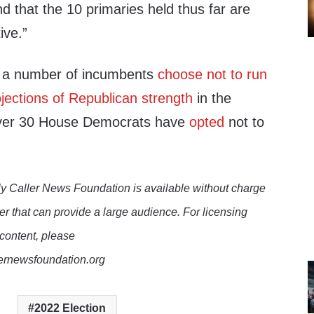
nd that the 10 primaries held thus far are
ive.”
 a number of incumbents
choose not to run
jections of Republican strength
in the
over 30 House Democrats have
opted
not to
y Caller News Foundation is available without charge
er that can provide a large audience. For licensing
 content, please
lernewsfoundation.org
2022 Election