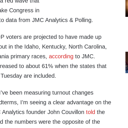
 a red wave that
ake Congress in
o data from JMC Analytics & Polling.
 voters are projected to have made up
ut in the Idaho, Kentucky, North Carolina,
nia primary races,
according
to JMC.
creased to about 61% when the states that
o Tuesday are included.
 I’ve been measuring turnout changes
idterms, I’m seeing a clear advantage on the
 Analytics founder John Couvillon
told
the
d the numbers were the opposite of the