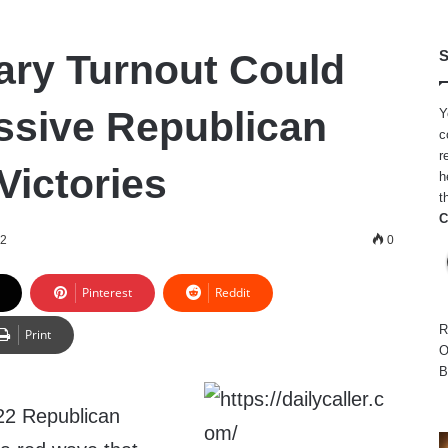
ry Turnout Could
S
ssive Republican
Y
c
r
Victories
h
t
C
22
0
Pinterest
Reddit
R
Print
O
B
022 Republican