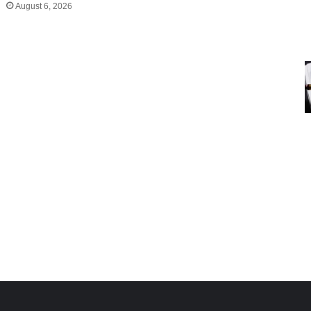
August 6, 2026