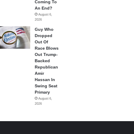
Coming To
An End?
August 6,
2026
Guy Who
Dropped
Out Of
Race Blows
Out Trump-
Backed
Republican
Amir
Hassan In
Swing Seat
Primary
August 6,
2026