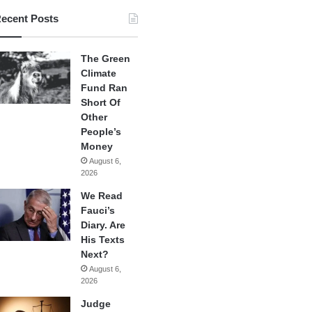
ecent Posts
The Green
Climate
Fund Ran
Short Of
Other
People’s
Money
August 6,
2026
We Read
Fauci’s
Diary. Are
His Texts
Next?
August 6,
2026
Judge