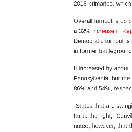
2018 primaries, which
Overall turnout is up
a 32%
increase in Rep
Democratic turnout i
in former battleground
It increased by about
Pennsylvania, but the 
86% and 54%, respect
“States that are swin
far to the right,” Couv
noted, however, that th