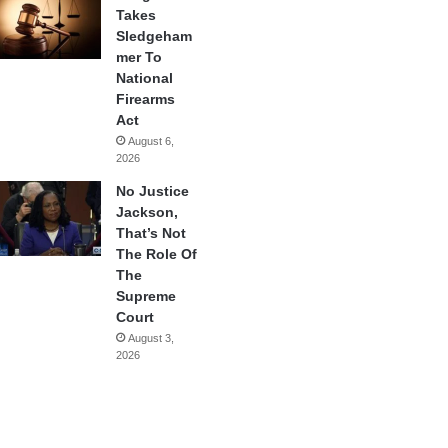
Takes
Sledgeham
mer To
National
Firearms
Act
August 6,
2026
No Justice
Jackson,
That’s Not
The Role Of
The
Supreme
Court
August 3,
2026