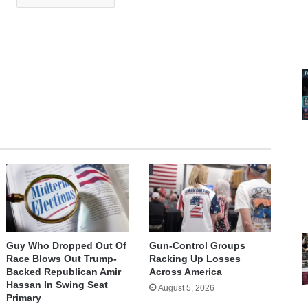
Guy Who Dropped Out Of
Gun-Control Groups
Race Blows Out Trump-
Racking Up Losses
Backed Republican Amir
Across America
Hassan In Swing Seat
August 5, 2026
Primary