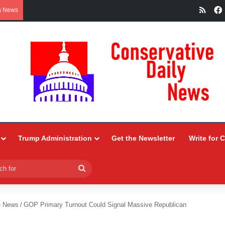
RSS
g News
Trump Administration
Get the Newsletter
Write for 
Search
for
e News
/
GOP Primary Turnout Could Signal Massive Republican