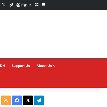
Facebook
X
Telegram
Random Article
Sidebar
Sign In
CDN
Support Us
About Us
RSS
Facebook
X
Telegram