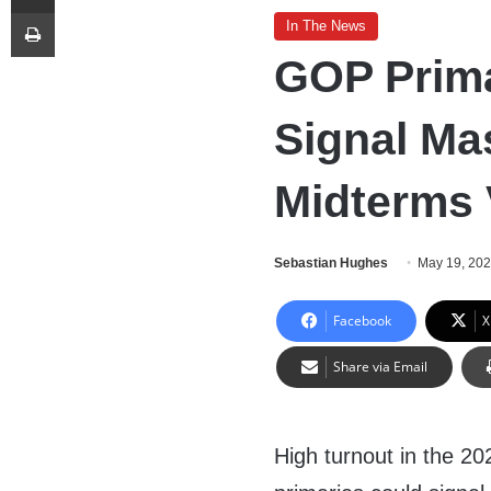
Print
In The News
GOP Prima
Signal Ma
Midterms 
Sebastian Hughes
May 19, 20
Facebook
X
Share via Email
High turnout in the 2