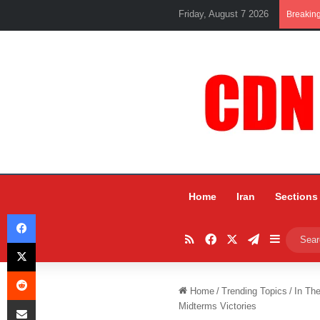
Friday, August 7 2026
Breakin
Home
Iran
Sections
Facebook
RSS
Facebook
X
Telegram
Sidebar
X
Reddit
Home
/
Trending Topics
/
In Th
Share via Email
Midterms Victories