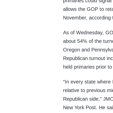
primaries could signal
allows the GOP to ret
November, according t
As of Wednesday, GOP
about 54% of the turno
Oregon and Pennsylva
Republican turnout in
held primaries prior t
“In every state where
relative to previous m
Republican side,” JMC
New York Post. He sai