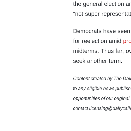
the general election a
“not super representat
Democrats have seen
for reelection amid
pro
midterms. Thus far, 
seek another term.
Content created by The Dail
to any eligible news publish
opportunities of our original
contact licensing@dailycal