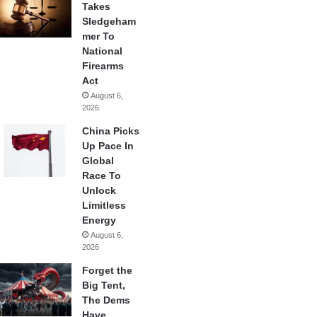
Takes
Sledgeham
mer To
National
Firearms
Act
August 6,
2026
China Picks
Up Pace In
Global
Race To
Unlock
Limitless
Energy
August 6,
2026
Forget the
Big Tent,
The Dems
Have