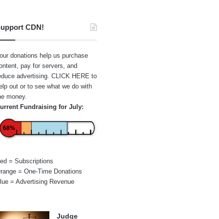
upport CDN!
our donations help us purchase
ontent, pay for servers, and
educe advertising.
CLICK HERE
to
elp out or to see what we do with
he money.
urrent Fundraising for July:
68%
ed = Subscriptions
range = One-Time Donations
lue = Advertising Revenue
Judge