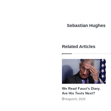
Sebastian Hughes
Related Articles
We Read Fauci’s Diary.
Are His Texts Next?
August 6, 2026