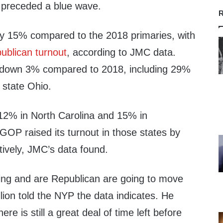
 preceded a blue wave.
R
 by 15% compared to the 2018 primaries, with
ublican turnout
, according to JMC data.
s down 3% compared to 2018, including 29%
 state Ohio.
 12% in North Carolina and 15% in
GOP raised its turnout in those states by
ively, JMC’s data found.
ging and are Republican are going to move
illion told the NYP the data indicates. He
ere is still a great deal of time left before