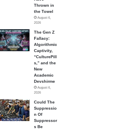
Thrown in
the Towel
August 6,
2026
The Gen Z
Fallacy:
Algorithmic
Captivity,
“CulturePill
s,” and the
New
Academic
Devshirme
August 6,
2026
Could The
Suppressio
n Of
Suppressor
s Be