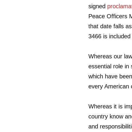
signed
proclama
Peace Officers 
that date falls 
3466 is include
Whereas our law
essential role i
which have been 
every American c
Whereas it is im
country know an
and responsibilit