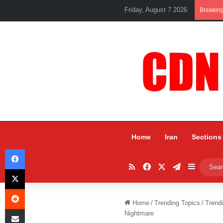
Friday, August 7 2026
Breakin
Home
Iran
Sections
Facebook
RSS
Facebook
X
Telegram
Sidebar
X
Reddit
Home
/
Trending Topics
/
Trend
Share via Email
Nightmare