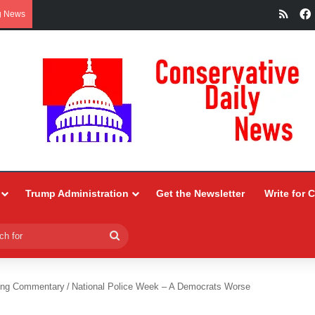
RSS
g News
Trump Administration
Get the Newsletter
Write for 
Search
for
ing Commentary
/
National Police Week – A Democrats Worse