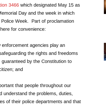
tion 3466
which designated May 15 as
Memorial Day and the week in which
as Police Week. Part of proclamation
d here for convenience:
 enforcement agencies play an
n safeguarding the rights and freedoms
guaranteed by the Constitution to
itizen; and
portant that people throughout our
d understand the problems, duties,
ies of their police departments and that