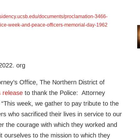
esidency.ucsb.edu/documents/proclamation-3466-
lice-week-and-peace-officers-memorial-day-1962
2022. org
rney’s Office, The Northern District of
 release
to thank the Police: Attorney
“This week, we gather to pay tribute to the
s who sacrificed their lives in service to our
 the courage with which they worked and
t ourselves to the mission to which they