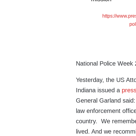
https://www.pr
po
National Police Week 
Yesterday, the US Atto
Indiana issued a
press
General Garland said: 
law enforcement officer
country. We remember
lived. And we recommi