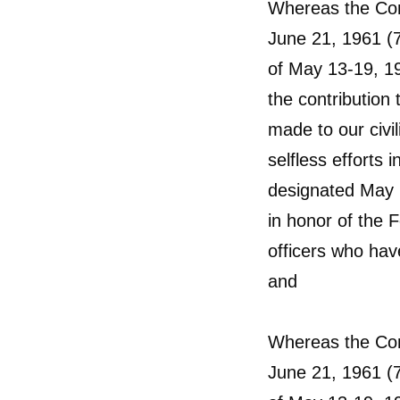
Whereas the Cong
June 21, 1961 (7
of May 13-19, 19
the contribution 
made to our civi
selfless efforts 
designated May 
in honor of the 
officers who have
and
Whereas the Cong
June 21, 1961 (7