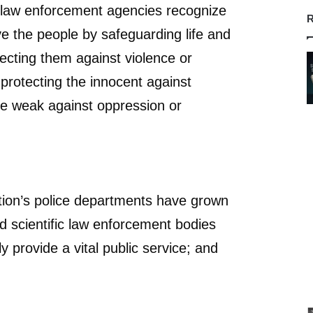
law enforcement agencies recognize
R
ve the people by safeguarding life and
tecting them against violence or
 protecting the innocent against
he weak against oppression or
ion’s police departments have grown
 scientific law enforcement bodies
 provide a vital public service; and