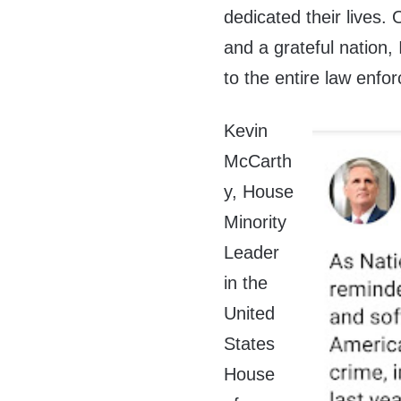
dedicated their lives.
and a grateful nation,
to the entire law enf
Kevin
McCarth
y, House
Minority
Leader
in the
United
States
House