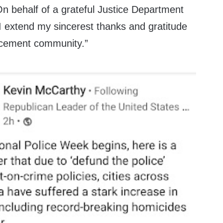
 On behalf of a grateful Justice Department
 I extend my sincerest thanks and gratitude
orcement community.”