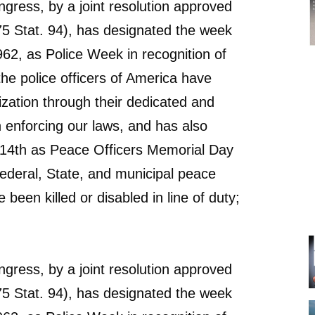
ress, by a joint resolution approved
5 Stat. 94), has designated the week
62, as Police Week in recognition of
the police officers of America have
lization through their dedicated and
in enforcing our laws, and has also
14th as Peace Officers Memorial Day
Federal, State, and municipal peace
 been killed or disabled in line of duty;
ress, by a joint resolution approved
5 Stat. 94), has designated the week