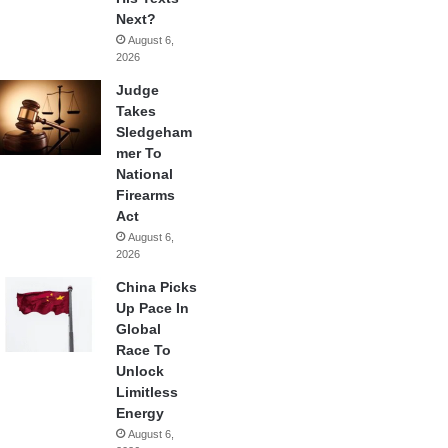
Next?
August 6,
2026
Judge
Takes
Sledgeham
mer To
National
Firearms
Act
August 6,
2026
China Picks
Up Pace In
Global
Race To
Unlock
Limitless
Energy
August 6,