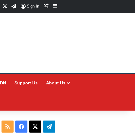
Facebook
X
Telegram
Random Article
Sidebar
Sign In
CDN
Support Us
About Us
RSS
Facebook
X
Telegram