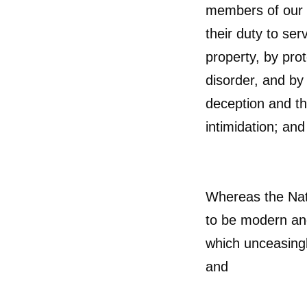
members of our 
their duty to ser
property, by pro
disorder, and by
deception and t
intimidation; and
Whereas the Nat
to be modern and
which unceasingly
and