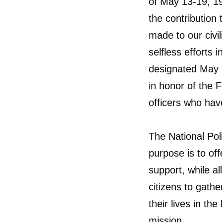
of May 13-19, 19
the contribution 
made to our civi
selfless efforts 
designated May 
in honor of the 
officers who have
The National Pol
purpose is to o
support, while a
citizens to gat
their lives in th
mission