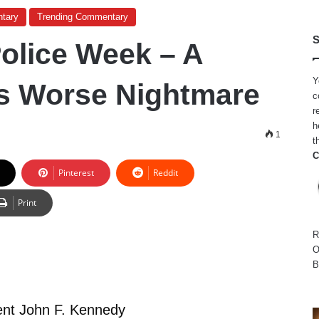
tary
Trending Commentary
S
Police Week – A
Y
s Worse Nightmare
c
r
h
1
t
C
Pinterest
Reddit
Print
R
O
B
ent John F. Kennedy