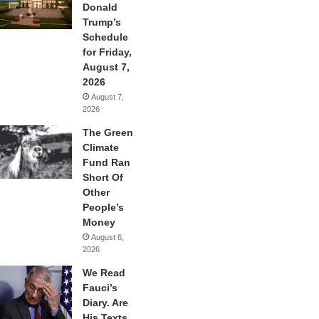
Donald
Trump’s
Schedule
for Friday,
August 7,
2026
August 7,
2026
The Green
Climate
Fund Ran
Short Of
Other
People’s
Money
August 6,
2026
We Read
Fauci’s
Diary. Are
His Texts