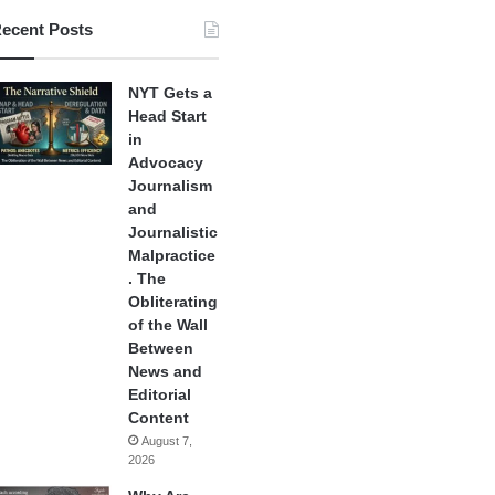
ecent Posts
NYT Gets a
Head Start
in
Advocacy
Journalism
and
Journalistic
Malpractice
. The
Obliterating
of the Wall
Between
News and
Editorial
Content
August 7,
2026