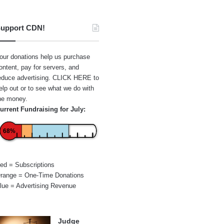
upport CDN!
our donations help us purchase
ontent, pay for servers, and
educe advertising.
CLICK HERE
to
elp out or to see what we do with
he money.
urrent Fundraising for July:
68%
ed = Subscriptions
range = One-Time Donations
lue = Advertising Revenue
Judge