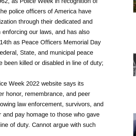
62, as Police Week in recognition of
the police officers of America have
lization through their dedicated and
in enforcing our laws, and has also
14th as Peace Officers Memorial Day
Federal, State, and municipal peace
 been killed or disabled in line of duty;
ice Week 2022 website says its
ffer honor, remembrance, and peer
llowing law enforcement, survivors, and
her and pay homage to those who gave
e line of duty. Cannot argue with such