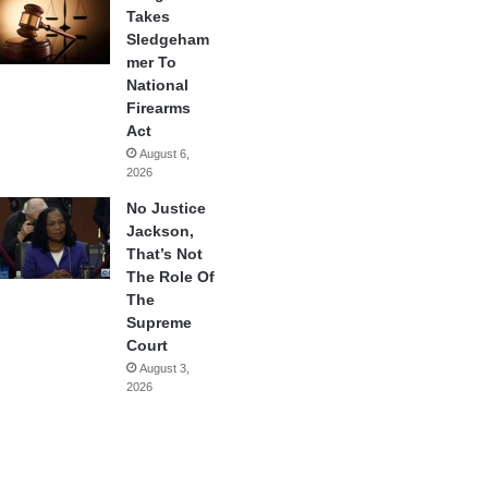
Takes
Sledgeham
mer To
National
Firearms
Act
August 6,
2026
No Justice
Jackson,
That’s Not
The Role Of
The
Supreme
Court
August 3,
2026