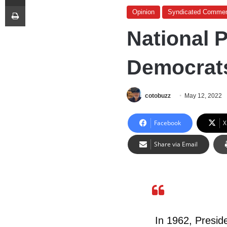
Print
Opinion
Syndicated Commen
National 
Democrat
cotobuzz
May 12, 2022
Facebook
X
Share via Email
In 1962, Presid