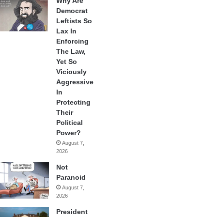
Why Are
Democrat
Leftists So
Lax In
Enforcing
The Law,
Yet So
Viciously
Aggressive
In
Protecting
Their
Political
Power?
August 7,
2026
Not
Paranoid
August 7,
2026
President