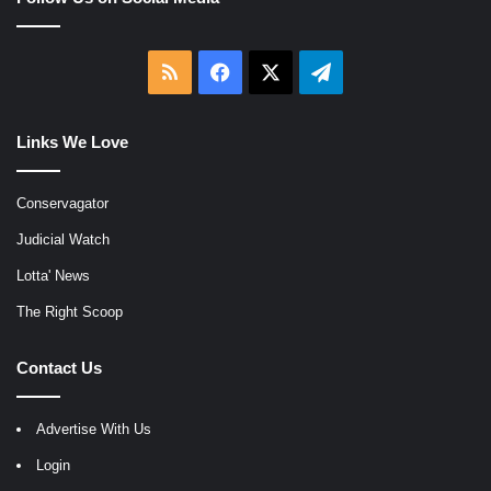
RSS
Facebook
X
Telegram
Links We Love
Conservagator
Judicial Watch
Lotta' News
The Right Scoop
Contact Us
Advertise With Us
Login