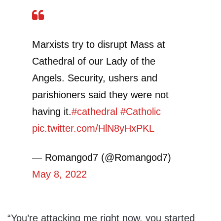
Marxists try to disrupt Mass at
Cathedral of our Lady of the
Angels. Security, ushers and
parishioners said they were not
having it.
#cathedral
#Catholic
pic.twitter.com/HlN8yHxPKL
— Romangod7 (@Romangod7)
May 8, 2022
“You’re attacking me right now, you started