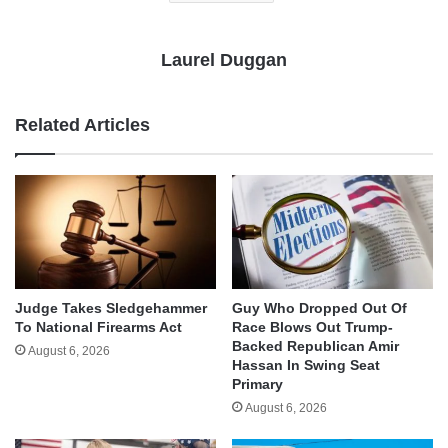
Laurel Duggan
Related Articles
Judge Takes Sledgehammer
Guy Who Dropped Out Of
To National Firearms Act
Race Blows Out Trump-
Backed Republican Amir
August 6, 2026
Hassan In Swing Seat
Primary
August 6, 2026