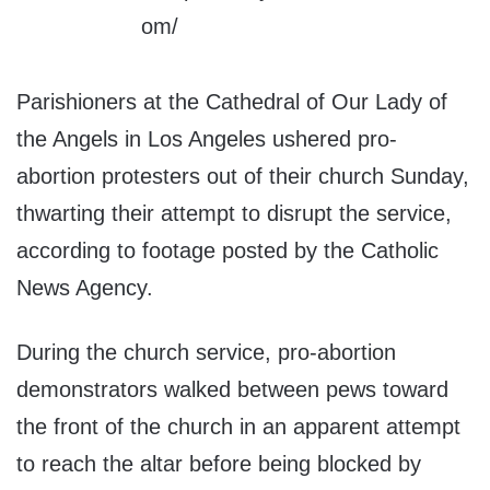
Parishioners at the Cathedral of Our Lady of
the Angels in Los Angeles ushered pro-
abortion protesters out of their church Sunday,
thwarting their attempt to disrupt the service,
according to footage posted by the Catholic
News Agency.
During the church service, pro-abortion
demonstrators walked between pews toward
the front of the church in an apparent attempt
to reach the altar before being blocked by