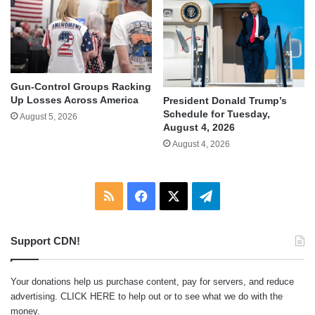
Gun-Control Groups Racking
Up Losses Across America
President Donald Trump’s
Schedule for Tuesday,
August 5, 2026
August 4, 2026
August 4, 2026
RSS
Facebook
X
Telegram
Support CDN!
Your donations help us purchase content, pay for servers, and reduce
advertising.
CLICK HERE
to help out or to see what we do with the
money.