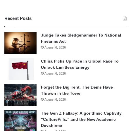
Recent Posts
Judge Takes Sledgehammer To National
Firearms Act
August 6, 2026
China Picks Up Pace In Global Race To
Unlock Limitless Energy
August 6, 2026
Forget the Big Tent, The Dems Have
Thrown in the Towel
August 6, 2026
The Gen Z Fallacy: Algorithmic Captivity,
“CulturePills,” and the New Academic
Devshirme