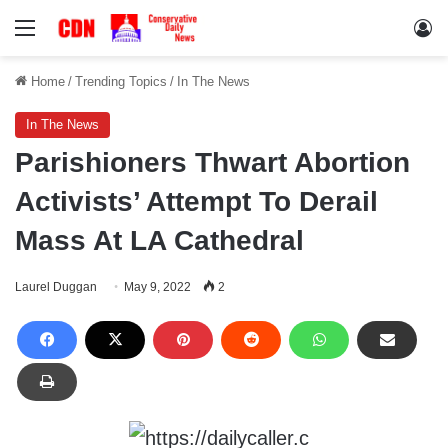
Menu
Lo
Home
/
Trending Topics
/
In The News
In The News
Parishioners Thwart Abortion
Activists’ Attempt To Derail
Mass At LA Cathedral
Laurel Duggan
May 9, 2022
2