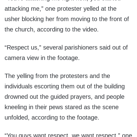
attacking me,” one protester yelled at the
usher blocking her from moving to the front of
the church, according to the video.
“Respect us,” several parishioners said out of
camera view in the footage.
The yelling from the protesters and the
individuals escorting them out of the building
drowned out the guided prayers, and people
kneeling in their pews stared as the scene
unfolded, according to the footage.
“You guys want respect, we want respect,” one