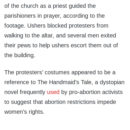
of the church as a priest guided the
parishioners in prayer, according to the
footage. Ushers blocked protesters from
walking to the altar, and several men exited
their pews to help ushers escort them out of
the building.
The protesters’ costumes appeared to be a
reference to The Handmaid’s Tale, a dystopian
novel frequently
used
by pro-abortion activists
to suggest that abortion restrictions impede
women’s rights.