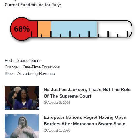
Current Fundraising for July:
68%
Red = Subscriptions
Orange = One-Time Donations
Blue = Advertising Revenue
No Justice Jackson, That’s Not The Role
Of The Supreme Court
August 3, 2026
European Nations Regret Having Open
Borders After Moroccans Swarm Spain
August 1, 2026