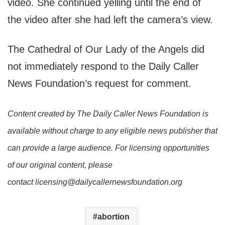
video. She continued yelling until the end of
the video after she had left the camera’s view.
The Cathedral of Our Lady of the Angels did
not immediately respond to the Daily Caller
News Foundation’s request for comment.
Content created by The Daily Caller News Foundation is
available without charge to any eligible news publisher that
can provide a large audience. For licensing opportunities
of our original content, please
contact licensing@dailycallernewsfoundation.org
abortion