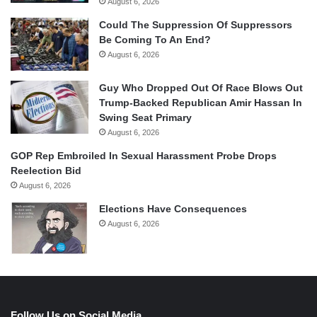
August 6, 2026
Could The Suppression Of Suppressors
Be Coming To An End?
August 6, 2026
Guy Who Dropped Out Of Race Blows Out
Trump-Backed Republican Amir Hassan In
Swing Seat Primary
August 6, 2026
GOP Rep Embroiled In Sexual Harassment Probe Drops
Reelection Bid
August 6, 2026
Elections Have Consequences
August 6, 2026
Follow Us on Social Media