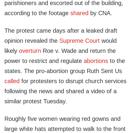
parishioners and escorted out of the building,
according to the footage
shared
by CNA.
The protest came days after a leaked draft
opinion revealed the
Supreme Court
would
likely
overturn
Roe v. Wade and return the
power to restrict and regulate
abortions
to the
states. The pro-abortion group Ruth Sent Us
called
for protesters to disrupt church services
following the news and shared a video of a
similar protest Tuesday.
Roughly five women wearing red gowns and
large white hats attempted to walk to the front