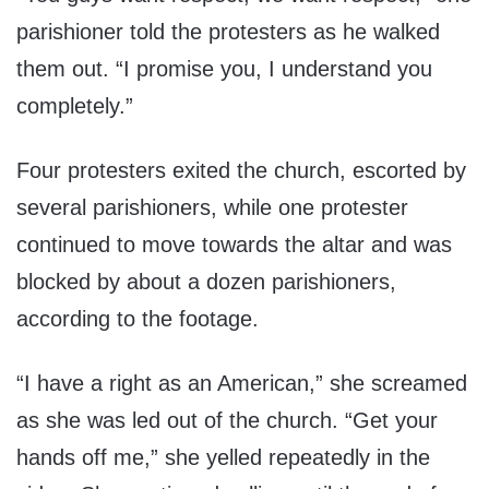
parishioner told the protesters as he walked
them out. “I promise you, I understand you
completely.”
Four protesters exited the church, escorted by
several parishioners, while one protester
continued to move towards the altar and was
blocked by about a dozen parishioners,
according to the footage.
“I have a right as an American,” she screamed
as she was led out of the church. “Get your
hands off me,” she yelled repeatedly in the