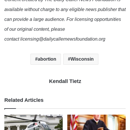
available without charge to any eligible news publisher that
can provide a large audience. For licensing opportunities
of our original content, please
contact licensing@dailycallernewsfoundation.org
abortion
Wisconsin
Kendall Tietz
Related Articles