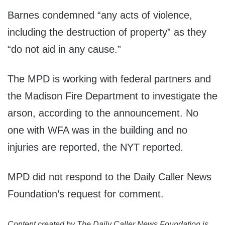
Barnes condemned “any acts of violence,
including the destruction of property” as they
“do not aid in any cause.”
The MPD is working with federal partners and
the Madison Fire Department to investigate the
arson, according to the announcement. No
one with WFA was in the building and no
injuries are reported, the NYT reported.
MPD did not respond to the Daily Caller News
Foundation’s request for comment.
Content created by The Daily Caller News Foundation is