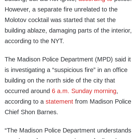
However, a separate fire unrelated to the
Molotov cocktail was started that set the
building ablaze, damaging parts of the interior,
according to the NYT.
The Madison Police Department (MPD) said it
is investigating a “suspicious fire” in an office
building on the north side of the city that
occurred around
6 a.m. Sunday morning
,
according to a
statement
from Madison Police
Chief Shon Barnes.
“The Madison Police Department understands