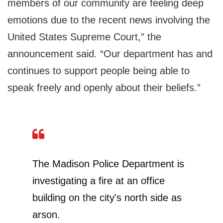
members of our community are feeling deep
emotions due to the recent news involving the
United States Supreme Court,” the
announcement said. “Our department has and
continues to support people being able to
speak freely and openly about their beliefs.”
The Madison Police Department is
investigating a fire at an office
building on the city's north side as
arson.