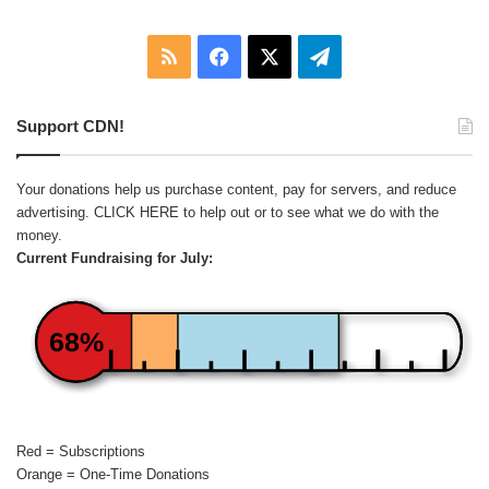
RSS
Facebook
X
Telegram
Support CDN!
Your donations help us purchase content, pay for servers, and reduce
advertising.
CLICK HERE
to help out or to see what we do with the
money.
Current Fundraising for July:
68%
Red = Subscriptions
Orange = One-Time Donations