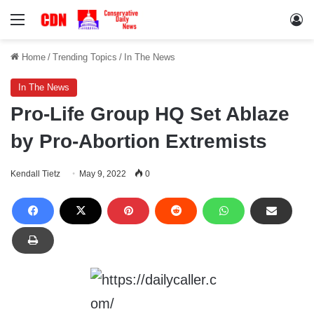
Menu
Lo
Home
/
Trending Topics
/
In The News
In The News
Pro-Life Group HQ Set Ablaze
by Pro-Abortion Extremists
Kendall Tietz
May 9, 2022
0