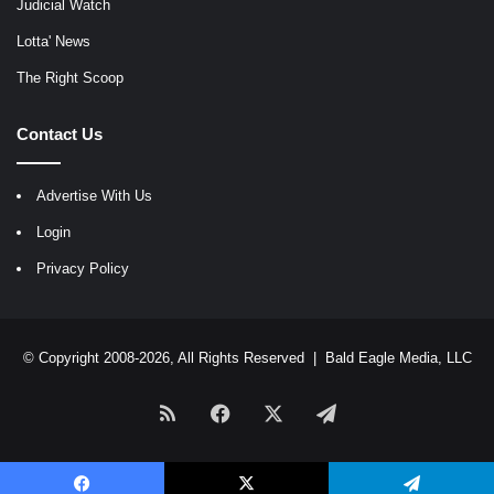
Judicial Watch
Lotta' News
The Right Scoop
Contact Us
Advertise With Us
Login
Privacy Policy
© Copyright 2008-2026, All Rights Reserved |
Bald Eagle Media, LLC
RSS
Facebook
X
Telegram