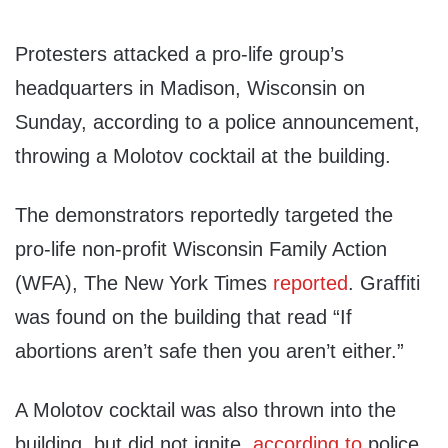
Protesters attacked a pro-life group’s
headquarters in Madison, Wisconsin on
Sunday, according to a police announcement,
throwing a Molotov cocktail at the building.
The demonstrators reportedly targeted the
pro-life non-profit Wisconsin Family Action
(WFA), The New York Times
reported
. Graffiti
was found on the building that read “If
abortions aren’t safe then you aren’t either.”
A Molotov cocktail was also thrown into the
building, but did not ignite,
according to
police.