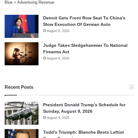
Blue = Advertising Revenue
Detroit Gets Front Row Seat To China’s
Slow Execution Of German Auto
August 8, 2026
Judge Takes Sledgehammer To National
Firearms Act
August 6, 2026
Recent Posts
President Donald Trump’s Schedule for
Sunday, August 9, 2026
August 9, 2026
Todd’s Triumph: Blanche Bests Leftist