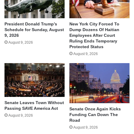
President Donald Trump’s
New York City Forced To
Schedule for Sunday, August
Dump Dozens Of Haitian
9, 2026
Employees After Court
Ruling Ends Temporary
August 9, 2026
Protected Status
August 9, 2026
Senate Leaves Town Without
Passing SAVE America Act
Senate Once Again Kicks
Funding Can Down The
August 9, 2026
Road
August 9, 2026