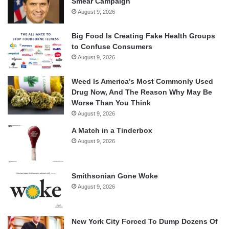
Smear Campaign
August 9, 2026
Big Food Is Creating Fake Health Groups
to Confuse Consumers
August 9, 2026
Weed Is America’s Most Commonly Used
Drug Now, And The Reason Why May Be
Worse Than You Think
August 9, 2026
A Match in a Tinderbox
August 9, 2026
Smithsonian Gone Woke
August 9, 2026
New York City Forced To Dump Dozens Of