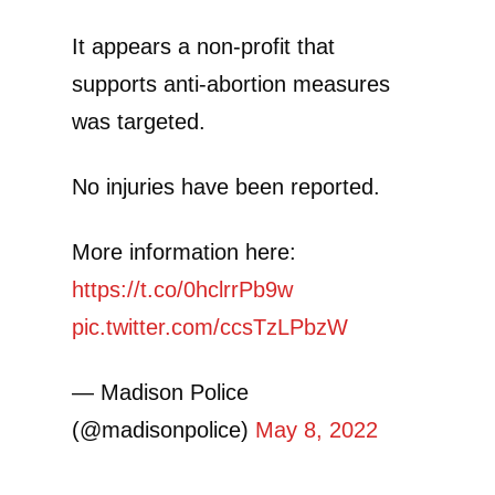
It appears a non-profit that
supports anti-abortion measures
was targeted.
No injuries have been reported.
More information here:
https://t.co/0hclrrPb9w
pic.twitter.com/ccsTzLPbzW
— Madison Police
(@madisonpolice)
May 8, 2022