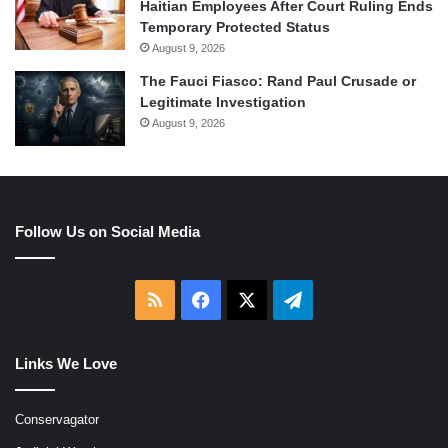
Haitian Employees After Court Ruling Ends
Temporary Protected Status
August 9, 2026
The Fauci Fiasco: Rand Paul Crusade or
Legitimate Investigation
August 9, 2026
Follow Us on Social Media
RSS
Facebook
X
Telegram
Links We Love
Conservagator