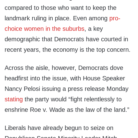
compared to those who want to keep the
landmark ruling in place. Even among
pro-
choice women in the suburbs
, a key
demographic that Democrats have courted in
recent years, the economy is the top concern.
Across the aisle, however, Democrats dove
headfirst into the issue, with House Speaker
Nancy Pelosi issuing a press release Monday
stating
the party would “fight relentlessly to
enshrine Roe v. Wade as the law of the land.”
Liberals have already begun to seize on