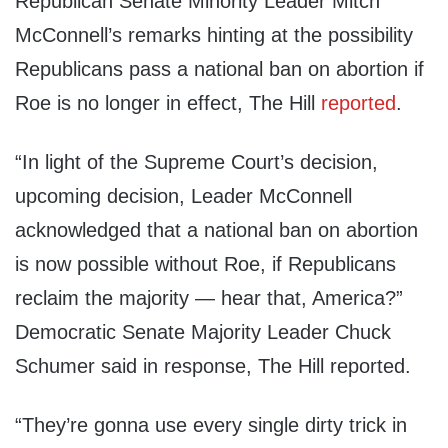
Republican Senate Minority Leader Mitch
McConnell’s remarks hinting at the possibility
Republicans pass a national ban on abortion if
Roe is no longer in effect, The Hill
reported
.
“In light of the Supreme Court’s decision,
upcoming decision, Leader McConnell
acknowledged that a national ban on abortion
is now possible without Roe, if Republicans
reclaim the majority — hear that, America?”
Democratic Senate Majority Leader Chuck
Schumer said in response, The Hill reported.
“They’re gonna use every single dirty trick in