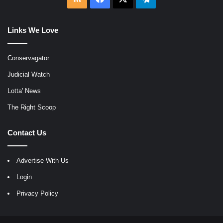
Links We Love
Conservagator
Judicial Watch
Lotta' News
The Right Scoop
Contact Us
Advertise With Us
Login
Privacy Policy