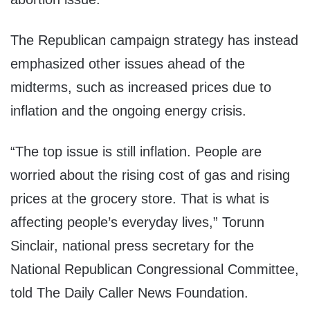
The Republican campaign strategy has instead
emphasized other issues ahead of the
midterms, such as increased prices due to
inflation and the ongoing energy crisis.
“The top issue is still inflation. People are
worried about the rising cost of gas and rising
prices at the grocery store. That is what is
affecting people’s everyday lives,” Torunn
Sinclair, national press secretary for the
National Republican Congressional Committee,
told The Daily Caller News Foundation.