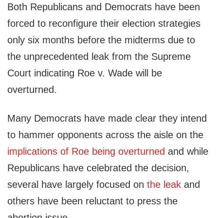
Both Republicans and Democrats have been
forced to reconfigure their election strategies
only six months before the midterms due to
the unprecedented leak from the Supreme
Court indicating Roe v. Wade will be
overturned.
Many Democrats have made clear they intend
to hammer opponents across the aisle on the
implications of Roe being overturned
and while
Republicans have celebrated the decision,
several have largely focused on
the leak
and
others have been reluctant to press the
abortion issue.