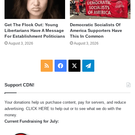
Get The Flock Out: Young
Democratic Socialists Of
Libertarians Have A Message
America Supporters Have
For Establishment Politicians
This In Common
August 3, 2026
August 3, 2026
RSS
Facebook
X
Telegram
Support CDN!
Your donations help us purchase content, pay for servers, and reduce
advertising.
CLICK HERE
to help out or to see what we do with the
money.
Current Fundraising for July: