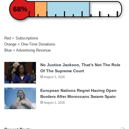
68%
Red = Subscriptions
Orange = One-Time Donations
Blue = Advertising Revenue
No Justice Jackson, That’s Not The Role
Of The Supreme Court
August 3, 2026
European Nations Regret Having Open
Borders After Moroccans Swarm Spain
August 1, 2026