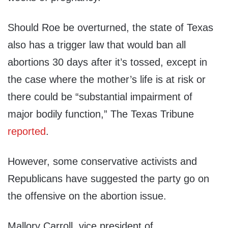
Should Roe be overturned, the state of Texas
also has a trigger law that would ban all
abortions 30 days after it’s tossed, except in
the case where the mother’s life is at risk or
there could be “substantial impairment of
major bodily function,” The Texas Tribune
reported
.
However, some conservative activists and
Republicans have suggested the party go on
the offensive on the abortion issue.
Mallory Carroll, vice president of