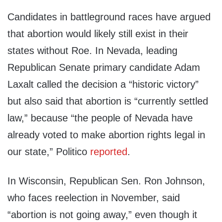
Candidates in battleground races have argued
that abortion would likely still exist in their
states without Roe. In Nevada, leading
Republican Senate primary candidate Adam
Laxalt called the decision a “historic victory”
but also said that abortion is “currently settled
law,” because “the people of Nevada have
already voted to make abortion rights legal in
our state,” Politico
reported
.
In Wisconsin, Republican Sen. Ron Johnson,
who faces reelection in November, said
“abortion is not going away,” even though it