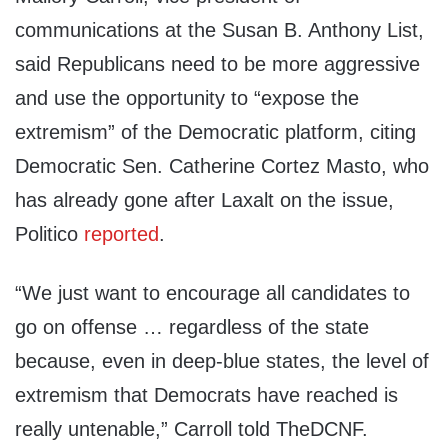
communications at the Susan B. Anthony List,
said Republicans need to be more aggressive
and use the opportunity to “expose the
extremism” of the Democratic platform, citing
Democratic Sen. Catherine Cortez Masto, who
has already gone after Laxalt on the issue,
Politico
reported
.
“We just want to encourage all candidates to
go on offense … regardless of the state
because, even in deep-blue states, the level of
extremism that Democrats have reached is
really untenable,” Carroll told TheDCNF.