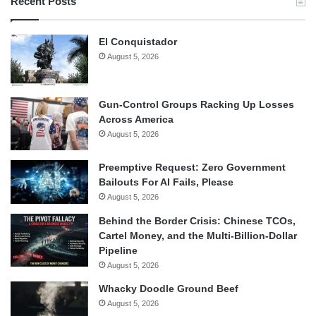
Recent Posts
El Conquistador
August 5, 2026
Gun-Control Groups Racking Up Losses
Across America
August 5, 2026
Preemptive Request: Zero Government
Bailouts For AI Fails, Please
August 5, 2026
Behind the Border Crisis: Chinese TCOs,
Cartel Money, and the Multi-Billion-Dollar
Pipeline
August 5, 2026
Whacky Doodle Ground Beef
August 5, 2026