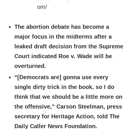
The abortion debate has become a
major focus in the midterms after a
leaked draft decision from the Supreme
Court indicated Roe v. Wade will be
overturned.
“[Democrats are] gonna use every
single dirty trick in the book, so I do
think that we should be a little more on
the offensive,” Carson Steelman, press
secretary for Heritage Action, told The
Daily Caller News Foundation.