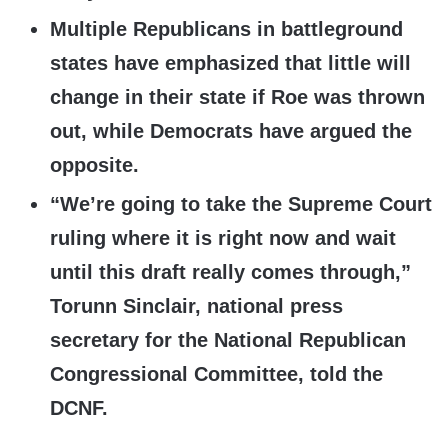
Multiple Republicans in battleground
states have emphasized that little will
change in their state if Roe was thrown
out, while Democrats have argued the
opposite.
“We’re going to take the Supreme Court
ruling where it is right now and wait
until this draft really comes through,”
Torunn Sinclair, national press
secretary for the National Republican
Congressional Committee, told the
DCNF.