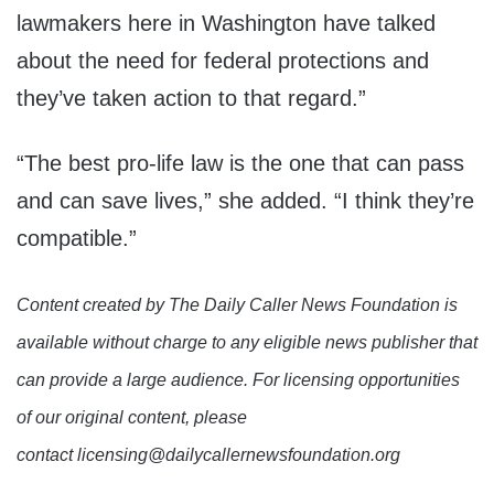
lawmakers here in Washington have talked
about the need for federal protections and
they’ve taken action to that regard.”
“The best pro-life law is the one that can pass
and can save lives,” she added. “I think they’re
compatible.”
Content created by The Daily Caller News Foundation is
available without charge to any eligible news publisher that
can provide a large audience. For licensing opportunities
of our original content, please
contact licensing@dailycallernewsfoundation.org