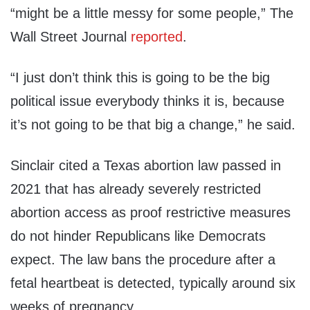
“might be a little messy for some people,” The
Wall Street Journal
reported
.
“I just don’t think this is going to be the big
political issue everybody thinks it is, because
it’s not going to be that big a change,” he said.
Sinclair cited a Texas abortion law passed in
2021 that has already severely restricted
abortion access as proof restrictive measures
do not hinder Republicans like Democrats
expect. The law bans the procedure after a
fetal heartbeat is detected, typically around six
weeks of pregnancy.