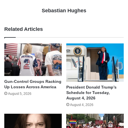
Sebastian Hughes
Related Articles
Gun-Control Groups Racking
Up Losses Across America
President Donald Trump’s
Schedule for Tuesday,
August 5, 2026
August 4, 2026
August 4, 2026