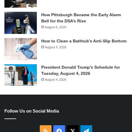
How Pittsburgh Became the Early Alarm
Bell for the DSA’s Rise
August 5, 2026
How to Clean a Bathtub’s Anti-Slip Bottom
August 4, 2026
President Donald Trump’s Schedule for
Tuesday, August 4, 2026
August 4, 2026
Follow Us on Social Media
RSS
Facebook
X
Telegram