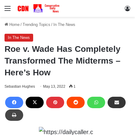
Menu
Lo
Home
/
Trending Topics
/
In The News
In The News
Roe v. Wade Has Completely
Transformed The Midterms –
Here’s How
Sebastian Hughes
May 13, 2022
1