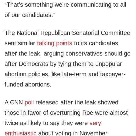
“That’s something we’re communicating to all
of our candidates.”
The National Republican Senatorial Committee
sent similar
talking points
to its candidates
after the leak, arguing conservatives should go
after Democrats by tying them to unpopular
abortion policies, like late-term and taxpayer-
funded abortions.
A CNN
poll
released after the leak showed
those in favor of overturning Roe were almost
twice as likely to say they were
very
enthusiastic
about voting in November