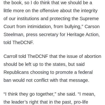
the book, so I do think that we should be a
little more on the offensive about the integrity
of our institutions and protecting the Supreme
Court from intimidation, from bullying,” Carson
Steelman, press secretary for Heritage Action,
told TheDCNF.
Carroll told TheDCNF that the issue of abortion
should be left up to the states, but said
Republicans choosing to promote a federal
ban would not conflict with that message.
“I think they go together,” she said. “I mean,
the leader’s right that in the past, pro-life