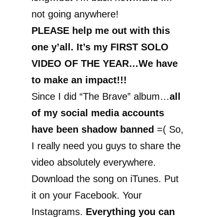
not going anywhere!
PLEASE help me out with this
one y’all. It’s my FIRST SOLO
VIDEO OF THE YEAR…We have
to make an impact!!!
Since I did “The Brave” album…
all
of my social media accounts
have been shadow banned
=( So,
I really need you guys to share the
video absolutely everywhere.
Download the song on iTunes. Put
it on your Facebook. Your
Instagrams.
Everything you can