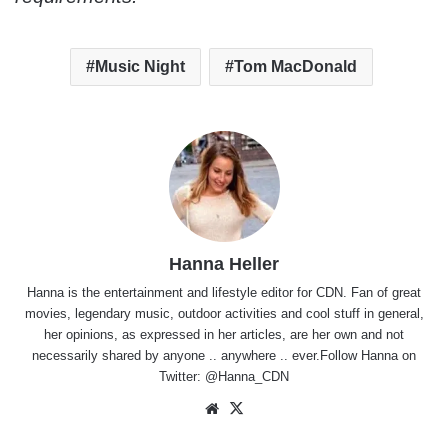
Music Night
Tom MacDonald
Hanna Heller
Hanna is the entertainment and lifestyle editor for CDN. Fan of great
movies, legendary music, outdoor activities and cool stuff in general,
her opinions, as expressed in her articles, are her own and not
necessarily shared by anyone .. anywhere .. ever.Follow Hanna on
Twitter:
@Hanna_CDN
Website
X