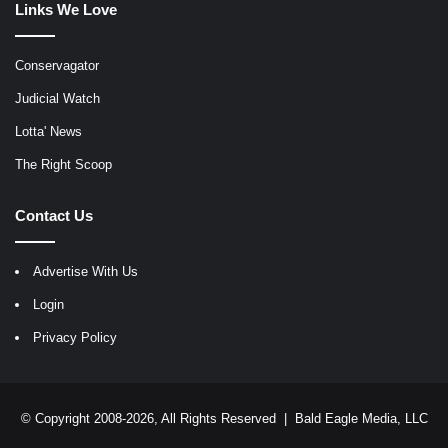
Links We Love
Conservagator
Judicial Watch
Lotta' News
The Right Scoop
Contact Us
Advertise With Us
Login
Privacy Policy
© Copyright 2008-2026, All Rights Reserved |
Bald Eagle Media, LLC