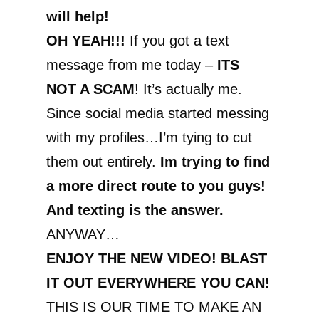
will help!
OH YEAH!!!
If you got a text
message from me today –
ITS
NOT A SCAM
! It’s actually me.
Since social media started messing
with my profiles…I’m tying to cut
them out entirely.
Im trying to find
a more direct route to you guys!
And texting is the answer.
ANYWAY…
ENJOY THE NEW VIDEO! BLAST
IT OUT EVERYWHERE YOU CAN!
THIS IS OUR TIME TO MAKE AN