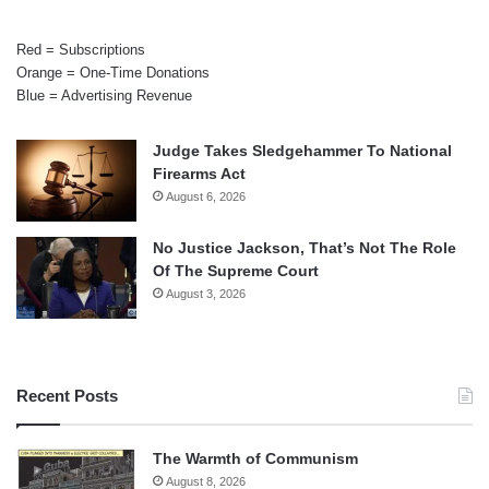
Red = Subscriptions
Orange = One-Time Donations
Blue = Advertising Revenue
Judge Takes Sledgehammer To National
Firearms Act
August 6, 2026
No Justice Jackson, That’s Not The Role
Of The Supreme Court
August 3, 2026
Recent Posts
The Warmth of Communism
August 8, 2026