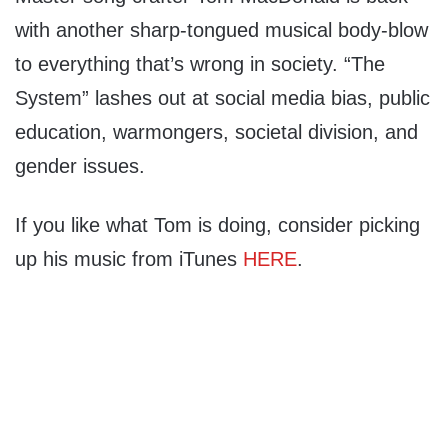
with another sharp-tongued musical body-blow
to everything that’s wrong in society. “The
System” lashes out at social media bias, public
education, warmongers, societal division, and
gender issues.
If you like what Tom is doing, consider picking
up his music from iTunes
HERE
.