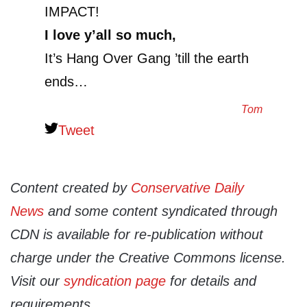
IMPACT!
I love y’all so much,
It’s Hang Over Gang ’till the earth
ends…
Tom
Tweet
Content created by
Conservative Daily
News
and some content syndicated through
CDN is available for re-publication without
charge under the Creative Commons license.
Visit our
syndication page
for details and
requirements.