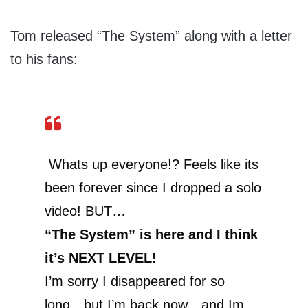
Tom released “The System” along with a letter
to his fans:
Whats up everyone!? Feels like its
been forever since I dropped a solo
video! BUT…
“The System” is here and I think
it’s NEXT LEVEL!
I’m sorry I disappeared for so
long…but I’m back now…and Im