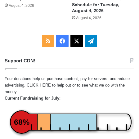
Schedule for Tuesday,
August 4, 2026
August 4, 2026
August 4, 2026
RSS
Facebook
X
Telegram
Support CDN!
Your donations help us purchase content, pay for servers, and reduce
advertising.
CLICK HERE
to help out or to see what we do with the
money.
Current Fundraising for July:
68%