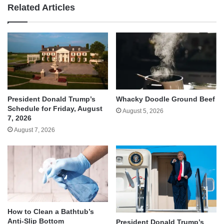
Related Articles
Whacky Doodle Ground Beef
President Donald Trump’s
Schedule for Friday, August
August 5, 2026
7, 2026
August 7, 2026
How to Clean a Bathtub’s
Anti-Slip Bottom
President Donald Trump’s