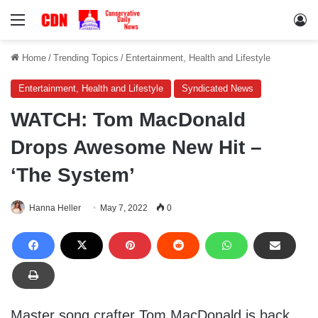
Menu
Lo
Home
/
Trending Topics
/
Entertainment, Health and Lifestyle
Entertainment, Health and Lifestyle
Syndicated News
WATCH: Tom MacDonald
Drops Awesome New Hit –
‘The System’
Hanna Heller
May 7, 2022
0
Master song crafter Tom MacDonald is back