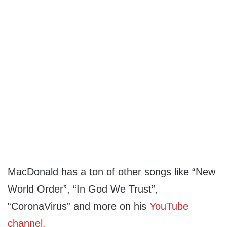
MacDonald has a ton of other songs like “New
World Order”, “In God We Trust”,
“CoronaVirus” and more on his
YouTube
channel.