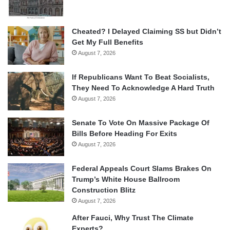
Cheated? I Delayed Claiming SS but Didn’t
Get My Full Benefits
August 7, 2026
If Republicans Want To Beat Socialists,
They Need To Acknowledge A Hard Truth
August 7, 2026
Senate To Vote On Massive Package Of
Bills Before Heading For Exits
August 7, 2026
Federal Appeals Court Slams Brakes On
Trump’s White House Ballroom
Construction Blitz
August 7, 2026
After Fauci, Why Trust The Climate
Experts?