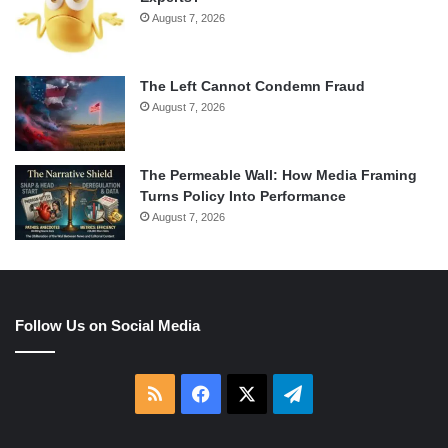
August 7, 2026
The Left Cannot Condemn Fraud
August 7, 2026
The Permeable Wall: How Media Framing
Turns Policy Into Performance
August 7, 2026
Follow Us on Social Media
RSS
Facebook
X
Telegram