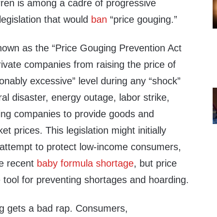
ren is among a cadre of progressive
egislation that would
ban
“price gouging.”
known as the “Price Gouging Prevention Act
ivate companies from raising the price of
onably excessive” level during any “shock”
l disaster, energy outage, labor strike,
ing companies to provide goods and
t prices. This legislation might initially
c attempt to protect low-income consumers,
the recent
baby formula shortage
, but price
e tool for preventing shortages and hoarding.
ng gets a bad rap. Consumers,