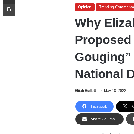
Print
Opinion
Trending Commenta
Why Eliza
Proposed 
Gouging”
National D
Elijah Gullett
May 18, 2022
Facebook
X
Share via Email