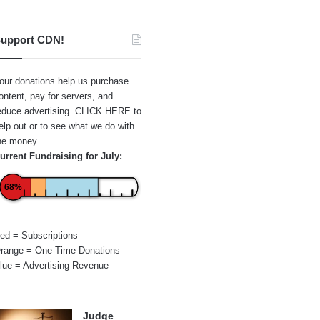
upport CDN!
our donations help us purchase
ontent, pay for servers, and
educe advertising.
CLICK HERE
to
elp out or to see what we do with
he money.
urrent Fundraising for July:
68%
ed = Subscriptions
range = One-Time Donations
lue = Advertising Revenue
Judge