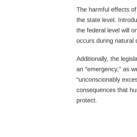
The harmful effects of
the state level. Introd
the federal level will
occurs during natural 
Additionally, the legi
an “emergency,” as wel
“unconscionably excess
consequences that hurt
protect.