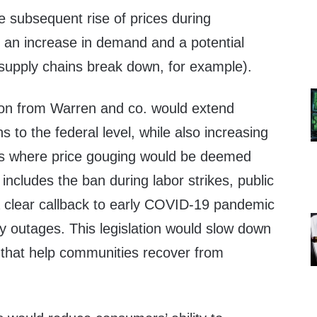
e subsequent rise of prices during
 an increase in demand and a potential
 supply chains break down, for example).
ion from Warren and co. would extend
ns to the federal level, while also increasing
ns where price gouging would be deemed
t includes the ban during labor strikes, public
 clear callback to early COVID-19 pandemic
y outages. This legislation would slow down
that help communities recover from