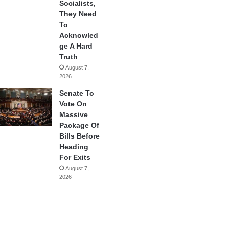
Socialists,
They Need
To
Acknowled
ge A Hard
Truth
August 7,
2026
Senate To
Vote On
Massive
Package Of
Bills Before
Heading
For Exits
August 7,
2026