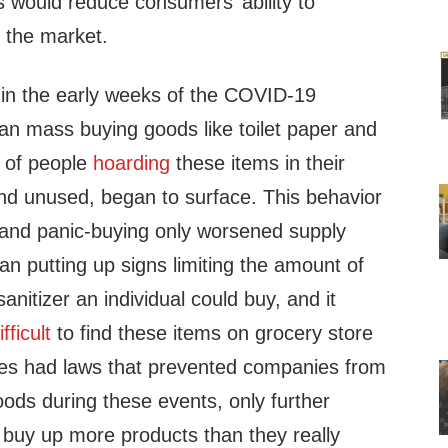
es would reduce consumers’ ability to
in the market.
t, in the early weeks of the COVID-19
n mass buying goods like toilet paper and
s of people
hoarding
these items in their
d unused, began to surface. This behavior
l, and panic-buying only worsened supply
n putting up signs limiting the amount of
anitizer an individual could buy, and it
ifficult
to find these items on grocery store
tes had laws that prevented companies from
goods during these events, only further
o buy up more products than they really