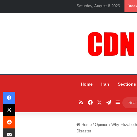
Saturday, August 8 2026
Brea
Home
Iran
Sections
Facebook
RSS
Facebook
X
Telegram
Sidebar
X
Reddit
Home
/
Opinion
/
Why Elizabeth
Share via Email
Disaster