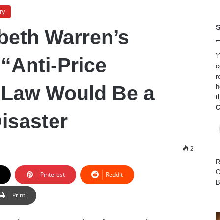
ry
S
beth Warren’s
Y
“Anti-Price
c
r
 Law Would Be a
h
t
C
isaster
2
R
O
Pinterest
Reddit
B
Print