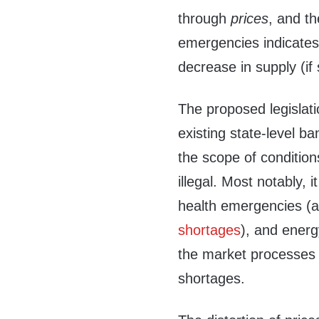
through
prices
, and th
emergencies indicates
decrease in supply (if
The proposed legislat
existing state-level ba
the scope of conditio
illegal. Most notably, i
health emergencies (a
shortages
), and energ
the market processes 
shortages.