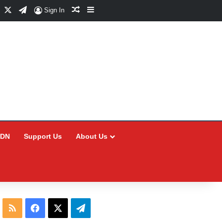
Facebook
X
Telegram
Random Article
Sidebar
Sign In
CDN
Support Us
About Us
RSS
Facebook
X
Telegram