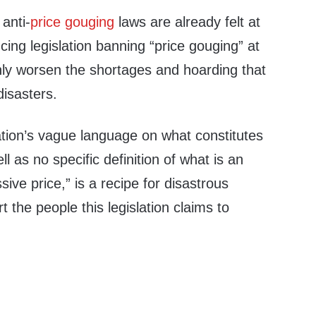
 anti-
price gouging
laws are already felt at
ucing legislation banning “price gouging” at
 only worsen the shortages and hoarding that
disasters.
slation’s vague language on what constitutes
l as no specific definition of what is an
ive price,” is a recipe for disastrous
 the people this legislation claims to