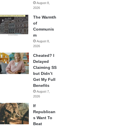
August 8,
2026
The Warmth
of
Communis
m
August 8,
2026
Cheated? I
Delayed
Claiming SS
but Didn’t
Get My Full
Benefits
August 7,
2026
If
Republican
s Want To
Beat