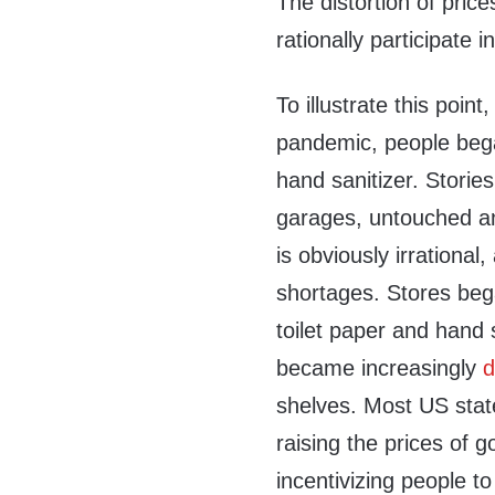
The distortion of pric
rationally participate 
To illustrate this poin
pandemic, people bega
hand sanitizer. Storie
garages, untouched an
is obviously irrationa
shortages. Stores bega
toilet paper and hand s
became increasingly
d
shelves. Most US sta
raising the prices of 
incentivizing people t