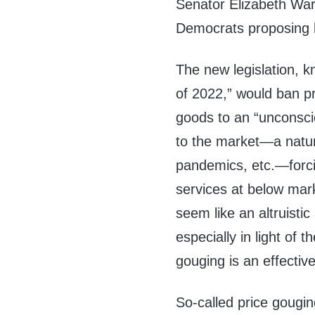
Senator Elizabeth War
Democrats proposing l
The new legislation, 
of 2022,” would ban pr
goods to an “unconsci
to the market—a natura
pandemics, etc.—forc
services at below marke
seem like an altruisti
especially in light of 
gouging is an effectiv
So-called price gougi