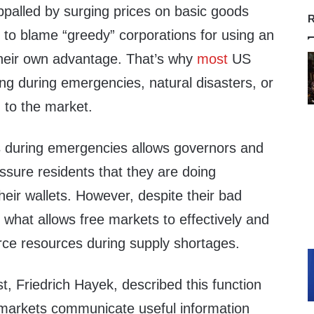
ppalled by surging prices on basic goods
R
y to blame “greedy” corporations for using an
their own advantage. That’s why
most
US
ng during emergencies, natural disasters, or
 to the market.
s during emergencies allows governors and
assure residents that they are doing
their wallets. However, despite their bad
s what allows free markets to effectively and
carce resources during supply shortages.
, Friedrich Hayek, described this function
 markets communicate useful information