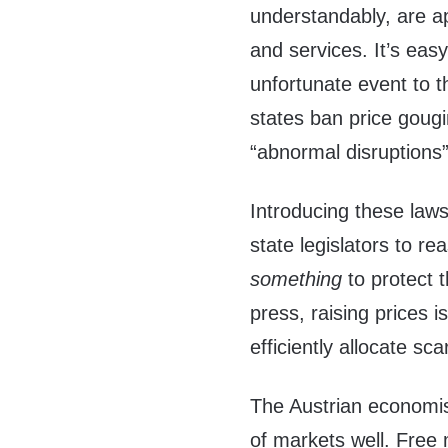
understandably, are a
and services. It’s eas
unfortunate event to 
states ban price gougi
“abnormal disruptions”
Introducing these law
state legislators to re
something
to protect 
press, raising prices i
efficiently allocate s
The Austrian economist
of markets well. Free