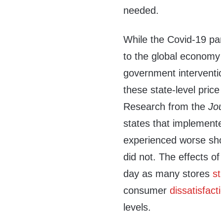
needed.
While the Covid-19 pa
to the global economy
government interventi
these state-level pri
Research from the
Jo
states that implement
experienced worse sho
did not. The effects of 
day as many stores
s
consumer
dissatisfact
levels.