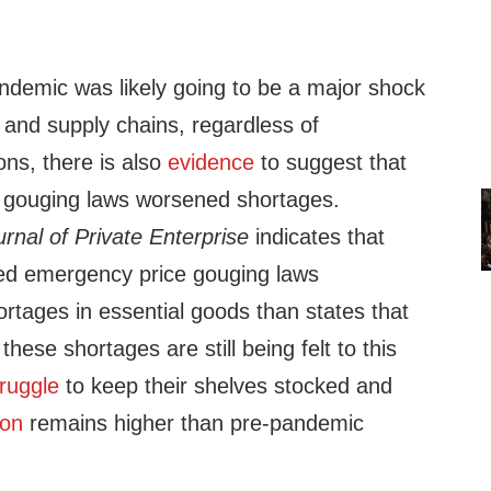
ndemic was likely going to be a major shock
 and supply chains, regardless of
ons, there is also
evidence
to suggest that
ce gouging laws worsened shortages.
urnal of Private Enterprise
indicates that
ed emergency price gouging laws
rtages in essential goods than states that
these shortages are still being felt to this
truggle
to keep their shelves stocked and
ion
remains higher than pre-pandemic