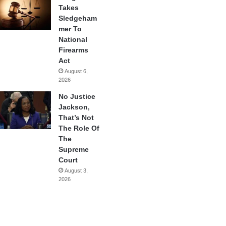
Takes
Sledgeham
mer To
National
Firearms
Act
August 6,
2026
No Justice
Jackson,
That’s Not
The Role Of
The
Supreme
Court
August 3,
2026