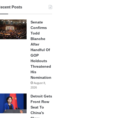
ecent Posts
Senate
Confirms
Todd
Blanche
After
Handful Of
GOP
Holdouts
Threatened
His
Nomination
August 8,
2026
Detroit Gets
Front Row
Seat To
China’s