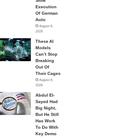
Slow
Execution
Of German
Auto
August 8,
2026
These AI
Models
Can’t Stop
Breaking
Out Of
Their Cages
August 8,
2026
Abdul El-
Sayed Had
Big Night,
But He Still
Has Work
To Do With
Key Demo