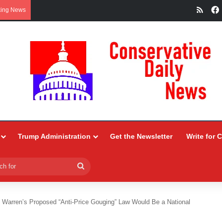
RSS
king News
Trump Administration
Get the Newsletter
Write for 
Search
for
 Warren’s Proposed “Anti-Price Gouging” Law Would Be a National