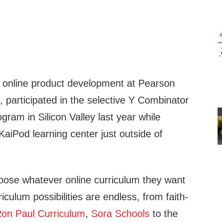
 online product development at Pearson
, participated in the selective Y Combinator
gram in Silicon Valley last year while
 KaiPod learning center just outside of
oose whatever online curriculum they want
rriculum possibilities are endless, from faith-
on Paul Curriculum
,
Sora Schools
to the