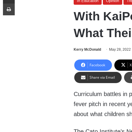
In Education
Opinion
Tr
Print
With KaiP
What Thei
Kerry McDonald
May 28, 2022
Facebook
X
Share via Email
Curriculum battles in
fever pitch in recent y
about what children s
The Cato Institute’s 