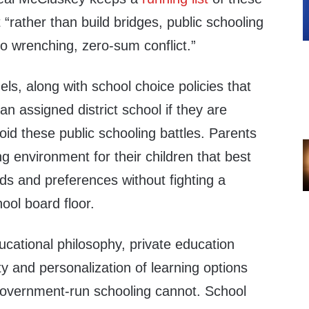
 “
rather than build bridges, public schooling
to wrenching, zero-​sum conflict.”
ls, along with school choice policies that
an assigned district school if they are
void these public schooling battles. Parents
g environment for their children that best
eeds and preferences without fighting a
hool board floor.
cational philosophy, private education
ty and personalization of learning options
, government-run schooling cannot. School