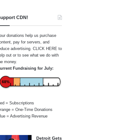
upport CDN!
our donations help us purchase
ontent, pay for servers, and
educe advertising.
CLICK HERE
to
elp out or to see what we do with
he money.
urrent Fundraising for July:
68%
ed = Subscriptions
range = One-Time Donations
lue = Advertising Revenue
Detroit Gets