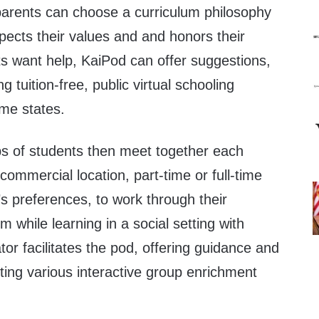
parents can choose a curriculum philosophy
pects their values and and honors their
ts want help, KaiPod can offer suggestions,
 tuition-free, public virtual schooling
ome states.
ps of students then meet together each
commercial location, part-time or full-time
s preferences, to work through their
um while learning in a social setting with
tor facilitates the pod, offering guidance and
ting various interactive group enrichment