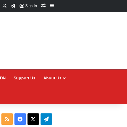
Facebook
X
Telegram
Random Article
Sidebar
Sign In
CDN
Support Us
About Us
RSS
Facebook
X
Telegram