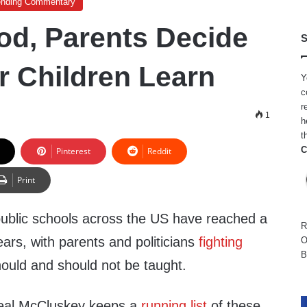
ending Commentary
od, Parents Decide
S
r Children Learn
Y
c
r
1
h
t
C
Pinterest
Reddit
Print
 public schools across the US have reached a
R
ears, with parents and politicians
fighting
O
B
hould and should not be taught.
Neal McCluskey keeps a
running list
of these