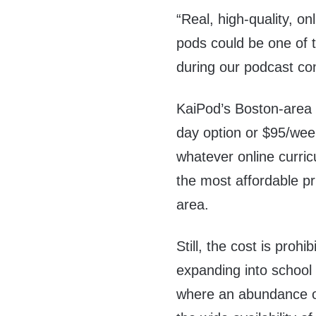
“Real, high-quality, on
pods could be one of t
during our podcast co
KaiPod’s Boston-area l
day option or $95/week
whatever online curric
the most affordable pr
area.
Still, the cost is proh
expanding into school 
where an abundance of 