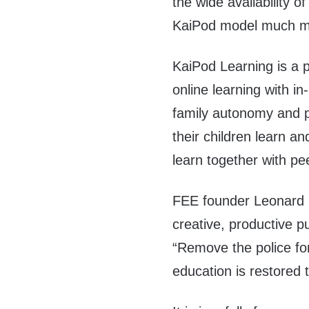
the wide availability 
KaiPod model much mo
KaiPod Learning is a 
online learning with i
family autonomy and p
their children learn an
learn together with p
FEE founder Leonar
creative, productive p
“Remove the police f
education is restored 