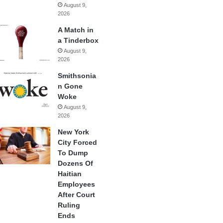
August 9,
2026
A Match in
a Tinderbox
August 9,
2026
Smithsonia
n Gone
Woke
August 9,
2026
New York
City Forced
To Dump
Dozens Of
Haitian
Employees
After Court
Ruling
Ends