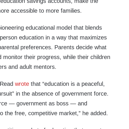
of education savings accounts, make the
re accessible to more families.
pioneering educational model that blends
n-person education in a way that maximizes
arental preferences. Parents decide what
d monitor their progress, while their children
eers and adult mentors.
d Read
wrote
that “education is a peaceful,
ursuit” in the absence of government force.
orce — govern­ment as boss — and
to the free, competitive market,” he added.