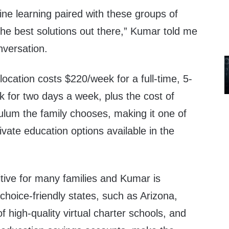
line learning paired with these groups of
he best solutions out there,” Kumar told me
nversation.
ocation costs $220/week for a full-time, 5-
 for two days a week, plus the cost of
ulum the family chooses, making it one of
ivate education options available in the
ibitive for many families and Kumar is
choice-friendly states, such as Arizona,
high-quality virtual charter schools, and