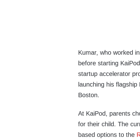
Kumar, who worked in
before starting KaiPod
startup accelerator pro
launching his flagship
Boston.
At KaiPod, parents ch
for their child. The cu
based options to the
R