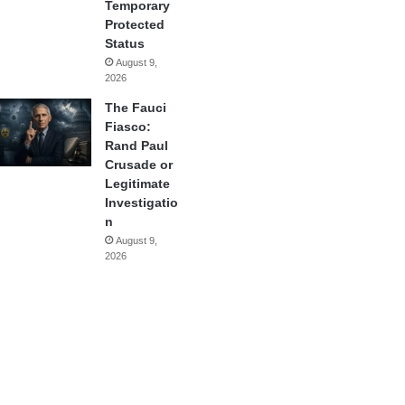
Temporary
Protected
Status
August 9,
2026
The Fauci
Fiasco:
Rand Paul
Crusade or
Legitimate
Investigatio
n
August 9,
2026