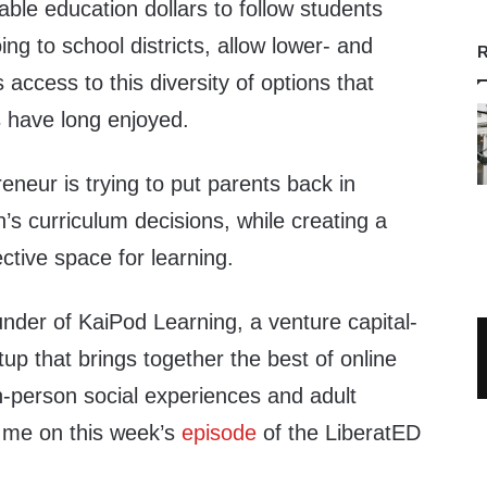
able education dollars to follow students
oing to school districts, allow lower- and
R
 access to this diversity of options that
s have long enjoyed.
neur is trying to put parents back in
n’s curriculum decisions, while creating a
ective space for learning.
nder of KaiPod Learning, a venture capital-
up that brings together the best of online
 in-person social experiences and adult
 me on this week’s
episode
of the LiberatED