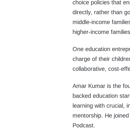
choice policies that en
directly, rather than g
middle-income families
higher-income familie
One education entrepre
charge of their childre
collaborative, cost-eff
Amar Kumar is the fou
backed education start
learning with crucial,
mentorship. He joined
Podcast.