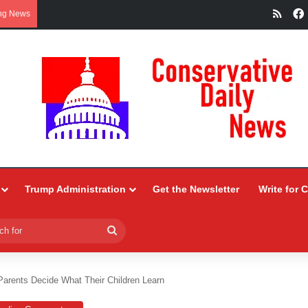
RSS
ng News
Trump Administration
Get the Newsletter
Write for 
Search
for
Parents Decide What Their Children Learn