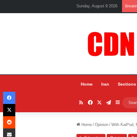
Sunday, August 9 2026
Breaki
Home
Iran
Sections
Facebook
RSS
Facebook
X
Telegram
Sidebar
X
Reddit
Home
/
Opinion
/
With KaiPod, 
Share via Email