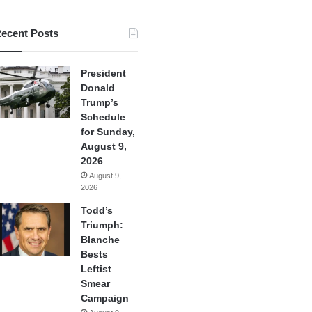
ecent Posts
President
Donald
Trump’s
Schedule
for Sunday,
August 9,
2026
August 9,
2026
Todd’s
Triumph:
Blanche
Bests
Leftist
Smear
Campaign