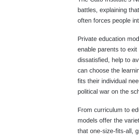
battles, explaining that
often forces people in
Private education mode
enable parents to exit 
dissatisfied, help to a
can choose the learnin
fits their individual n
political war on the sc
From curriculum to edu
models offer the varie
that one-size-fits-all