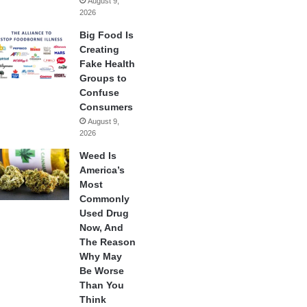
August 9,
2026
Big Food Is
Creating
Fake Health
Groups to
Confuse
Consumers
August 9,
2026
Weed Is
America’s
Most
Commonly
Used Drug
Now, And
The Reason
Why May
Be Worse
Than You
Think