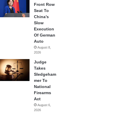
Front Row
Seat To
China’s
Slow
Execution
Of German
Auto
August 8,
2026
Judge
Takes
Sledgeham
mer To
National
Firearms
Act
August 6,
2026