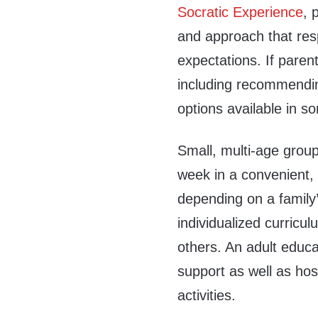
Socratic Experience
, 
and approach that res
expectations. If paren
including recommending
options available in s
Small, multi-age grou
week in a convenient, 
depending on a family’
individualized curricul
others. An adult educa
support as well as hos
activities.