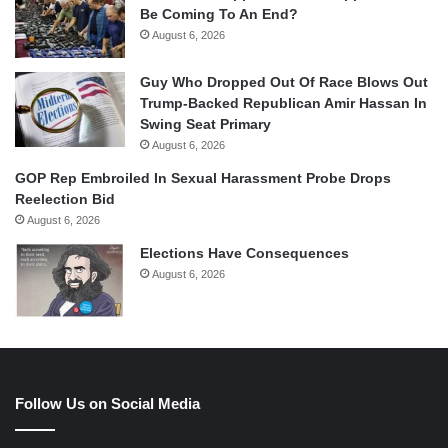
Be Coming To An End?
August 6, 2026
Guy Who Dropped Out Of Race Blows Out
Trump-Backed Republican Amir Hassan In
Swing Seat Primary
August 6, 2026
GOP Rep Embroiled In Sexual Harassment Probe Drops
Reelection Bid
August 6, 2026
Elections Have Consequences
August 6, 2026
Follow Us on Social Media