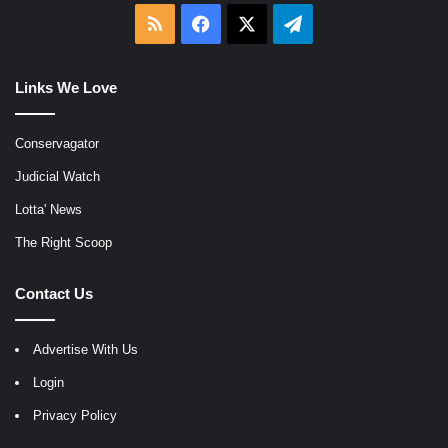
RSS
Facebook
X
Telegram
Links We Love
Conservagator
Judicial Watch
Lotta' News
The Right Scoop
Contact Us
Advertise With Us
Login
Privacy Policy