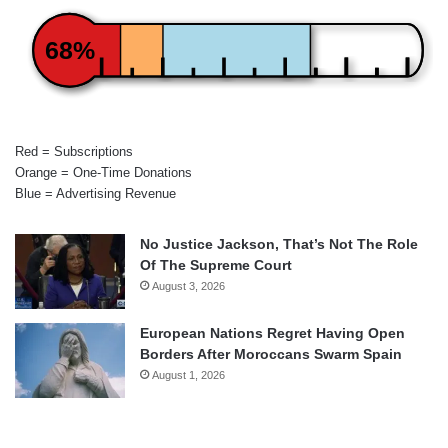
68%
Red = Subscriptions
Orange = One-Time Donations
Blue = Advertising Revenue
No Justice Jackson, That’s Not The Role
Of The Supreme Court
August 3, 2026
European Nations Regret Having Open
Borders After Moroccans Swarm Spain
August 1, 2026