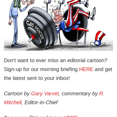
Don’t want to ever miss an editorial cartoon?
Sign-up for our morning briefing
HERE
and get
the latest sent to your inbox!
Cartoon by
Gary Varvel
, commentary by
R.
Mitchell
, Editor-in-Chief