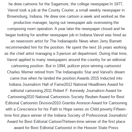
he drew cartoons for the Sagamore, the college newspaper.In 1977,
Varvel took a job at the County Courier, a small weekly newspaper in
Brownsburg, Indiana. He drew one cartoon a week and worked as the
production manager, laying out newspaper ads overseeing the
composing room operation. A year later the newspaper closed and he
began looking for another newspaper job in Indiana.Varvel was hired as
an newsroom artist for The Indianapolis News when Jerry Barnett
recommended him for the position. He spent the next 16 years working
as the chief artist managing a 3-person art department. During that time,
Varvel applied to many newspapers around the country for an editorial
cartooning position. But in 1994, pulitzer prize winning cartoonist
Charles Werner retired from The Indianapolis Star and Varvel's dream
came true when he landed the position.Awards:2015 Inducted into
Indiana Journalism Hall of Fame2012 National Headliners Award for
editorial cartooning,2011 Robert F. Kennedy Journalism Award for
Cartooning2010 National Cartoonists Society Reuben Award for Best
Editorial Cartoonist Division2010 Grambs Aronson Award for Cartooning
with a Conscience for his Path to Hope series on Child poverty.Fifteen-
time first place winner of the Indiana Society of Professional Journalists'
Award for Best Editorial CartoonThirteen-time winner of the first place
award for Best Editorial Cartoonist in the Hoosier State Press