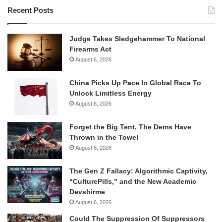
Recent Posts
Judge Takes Sledgehammer To National
Firearms Act
August 6, 2026
China Picks Up Pace In Global Race To
Unlock Limitless Energy
August 6, 2026
Forget the Big Tent, The Dems Have
Thrown in the Towel
August 6, 2026
The Gen Z Fallacy: Algorithmic Captivity,
“CulturePills,” and the New Academic
Devshirme
August 6, 2026
Could The Suppression Of Suppressors