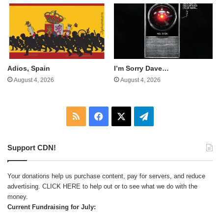
Adios, Spain
I’m Sorry Dave…
August 4, 2026
August 4, 2026
RSS
Facebook
X
Telegram
Support CDN!
Your donations help us purchase content, pay for servers, and reduce
advertising.
CLICK HERE
to help out or to see what we do with the
money.
Current Fundraising for July: