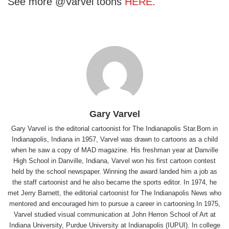
See more @Varvel toons
HERE
.
Gary Varvel
Gary Varvel is the editorial cartoonist for The Indianapolis Star.Born in
Indianapolis, Indiana in 1957, Varvel was drawn to cartoons as a child
when he saw a copy of MAD magazine. His freshman year at Danville
High School in Danville, Indiana, Varvel won his first cartoon contest
held by the school newspaper. Winning the award landed him a job as
the staff cartoonist and he also became the sports editor. In 1974, he
met Jerry Barnett, the editorial cartoonist for The Indianapolis News who
mentored and encouraged him to pursue a career in cartooning.In 1975,
Varvel studied visual communication at John Herron School of Art at
Indiana University, Purdue University at Indianapolis (IUPUI). In college