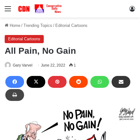
Menu
Lo
Home
/
Trending Topics
/
Editorial Cartoons
Editorial Cartoons
All Pain, No Gain
Gary Varvel
June 22, 2022
1