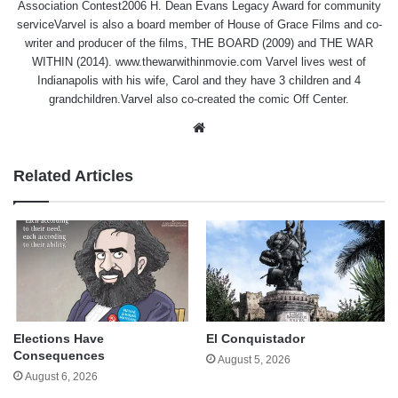
Association Contest2006 H. Dean Evans Legacy Award for community
serviceVarvel is also a board member of House of Grace Films and co-
writer and producer of the films, THE BOARD (2009) and THE WAR
WITHIN (2014). www.thewarwithinmovie.com Varvel lives west of
Indianapolis with his wife, Carol and they have 3 children and 4
grandchildren.Varvel also co-created the comic Off Center.
Website
Related Articles
Elections Have
El Conquistador
Consequences
August 5, 2026
August 6, 2026