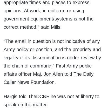
appropriate times and places to express
opinions. At work, in uniform, or using
government equipment/systems is not the
correct method,” said Mills.
“The email in question is not indicative of any
Army policy or position, and the propriety and
legality of its dissemination is under review by
the chain of command,” First Army public
affairs officer Maj. Jon Allen told The Daily
Caller News Foundation.
Hargis told TheDCNF he was not at liberty to
speak on the matter.