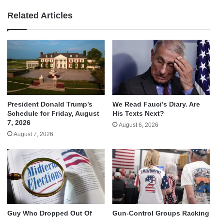
Related Articles
We Read Fauci’s Diary. Are
President Donald Trump’s
His Texts Next?
Schedule for Friday, August
7, 2026
August 6, 2026
August 7, 2026
Guy Who Dropped Out Of
Gun-Control Groups Racking