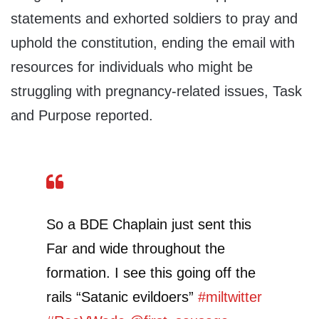
statements and exhorted soldiers to pray and
uphold the constitution, ending the email with
resources for individuals who might be
struggling with pregnancy-related issues, Task
and Purpose reported.
So a BDE Chaplain just sent this
Far and wide throughout the
formation. I see this going off the
rails “Satanic evildoers”
#miltwitter