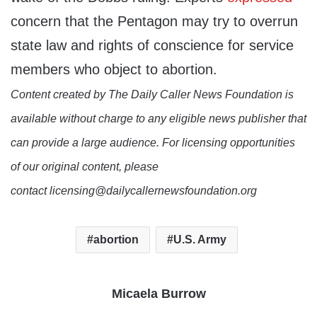
concern that the Pentagon may try to overrun
state law and rights of conscience for service
members who object to abortion.
Content created by The Daily Caller News Foundation is
available without charge to any eligible news publisher that
can provide a large audience. For licensing opportunities
of our original content, please
contact licensing@dailycallernewsfoundation.org
abortion
U.S. Army
Micaela Burrow