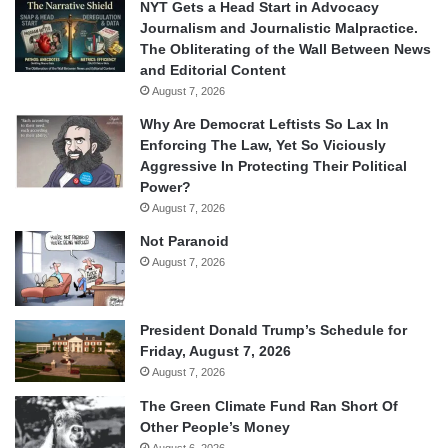
NYT Gets a Head Start in Advocacy
Journalism and Journalistic Malpractice.
The Obliterating of the Wall Between News
and Editorial Content
August 7, 2026
Why Are Democrat Leftists So Lax In
Enforcing The Law, Yet So Viciously
Aggressive In Protecting Their Political
Power?
August 7, 2026
Not Paranoid
August 7, 2026
President Donald Trump’s Schedule for
Friday, August 7, 2026
August 7, 2026
The Green Climate Fund Ran Short Of
Other People’s Money