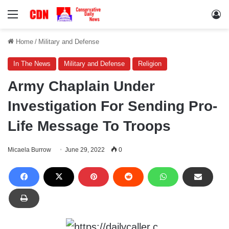
Menu
Lo
Home
/
Military and Defense
In The News
Military and Defense
Religion
Army Chaplain Under
Investigation For Sending Pro-
Life Message To Troops
Micaela Burrow
June 29, 2022
0