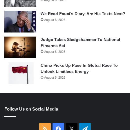
August 6, 2026
We Read Fauci’s Diary. Are His Texts Next?
August 6, 2026
Judge Takes Sledgehammer To National
Firearms Act
August 6, 2026
China Picks Up Pace In Global Race To
Unlock Limitless Energy
August 6, 2026
Follow Us on Social Media
RSS
Facebook
X
Telegram