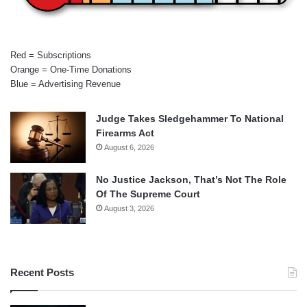
Red = Subscriptions
Orange = One-Time Donations
Blue = Advertising Revenue
Judge Takes Sledgehammer To National
Firearms Act
August 6, 2026
No Justice Jackson, That’s Not The Role
Of The Supreme Court
August 3, 2026
Recent Posts