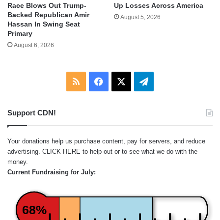
Race Blows Out Trump-
Up Losses Across America
Backed Republican Amir
August 5, 2026
Hassan In Swing Seat
Primary
August 6, 2026
RSS
Facebook
X
Telegram
Support CDN!
Your donations help us purchase content, pay for servers, and reduce
advertising.
CLICK HERE
to help out or to see what we do with the
money.
Current Fundraising for July:
68%