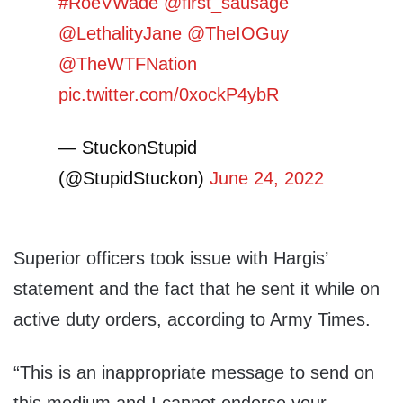
#RoeVWade
@first_sausage
@LethalityJane
@TheIOGuy
@TheWTFNation
pic.twitter.com/0xockP4ybR
— StuckonStupid
(@StupidStuckon)
June 24, 2022
Superior officers took issue with Hargis’
statement and the fact that he sent it while on
active duty orders, according to Army Times.
“This is an inappropriate message to send on