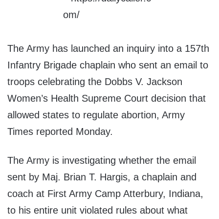
The Army has launched an inquiry into a 157th
Infantry Brigade chaplain who sent an email to
troops celebrating the Dobbs V. Jackson
Women’s Health Supreme Court decision that
allowed states to regulate abortion, Army
Times reported Monday.
The Army is investigating whether the email
sent by Maj. Brian T. Hargis, a chaplain and
coach at First Army Camp Atterbury, Indiana,
to his entire unit violated rules about what