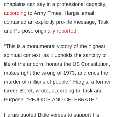
chaplains can say in a professional capacity,
according
to Army Times. Hargis’ email
contained an explicitly pro-life message, Task
and Purpose originally
reported
.
“This is a monumental victory of the highest
spiritual context, as it upholds the sanctity of
life of the unborn, honors the US Constitution,
makes right the wrong of 1973, and ends the
murder of millions of people,” Hargis, a former
Green Beret, wrote, according to Task and
Purpose. “REJOICE AND CELEBRATE!”
Hargis quoted Bible verses to support his