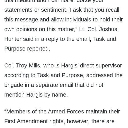
this medium and I cannot endorse your
statements or sentiment. I ask that you recall
this message and allow individuals to hold their
own opinions on this matter,” Lt. Col. Joshua
Hunter said in a reply to the email, Task and
Purpose reported.
Col. Troy Mills, who is Hargis’ direct supervisor
according to Task and Purpose, addressed the
brigade in a separate email that did not
mention Hargis by name.
“Members of the Armed Forces maintain their
First Amendment rights, however, there are