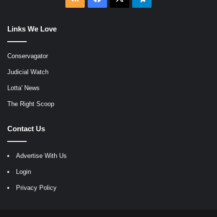
Links We Love
Conservagator
Judicial Watch
Lotta' News
The Right Scoop
Contact Us
Advertise With Us
Login
Privacy Policy