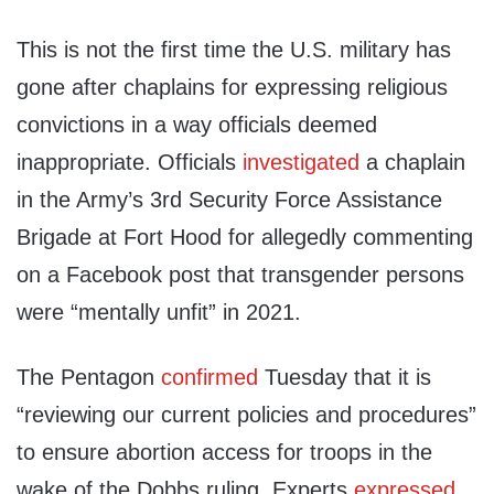
This is not the first time the U.S. military has
gone after chaplains for expressing religious
convictions in a way officials deemed
inappropriate. Officials
investigated
a chaplain
in the Army’s 3rd Security Force Assistance
Brigade at Fort Hood for allegedly commenting
on a Facebook post that transgender persons
were “mentally unfit” in 2021.
The Pentagon
confirmed
Tuesday that it is
“reviewing our current policies and procedures”
to ensure abortion access for troops in the
wake of the Dobbs ruling. Experts
expressed