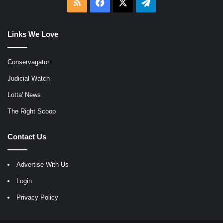
RSS
Facebook
X
Telegram
Links We Love
Conservagator
Judicial Watch
Lotta' News
The Right Scoop
Contact Us
Advertise With Us
Login
Privacy Policy