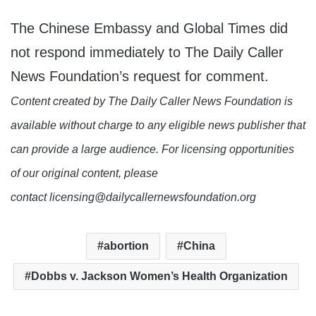
The Chinese Embassy and Global Times did
not respond immediately to The Daily Caller
News Foundation’s request for comment.
Content created by The Daily Caller News Foundation is
available without charge to any eligible news publisher that
can provide a large audience. For licensing opportunities
of our original content, please
contact licensing@dailycallernewsfoundation.org
abortion
China
Dobbs v. Jackson Women’s Health Organization