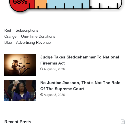
68%
Red = Subscriptions
Orange = One-Time Donations
Blue = Advertising Revenue
Judge Takes Sledgehammer To National
Firearms Act
August 6, 2026
No Justice Jackson, That’s Not The Role
Of The Supreme Court
August 3, 2026
Recent Posts