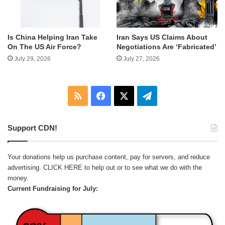
Is China Helping Iran Take
Iran Says US Claims About
On The US Air Force?
Negotiations Are ‘Fabricated’
July 29, 2026
July 27, 2026
RSS
Facebook
X
Telegram
Support CDN!
Your donations help us purchase content, pay for servers, and reduce
advertising.
CLICK HERE
to help out or to see what we do with the
money.
Current Fundraising for July: