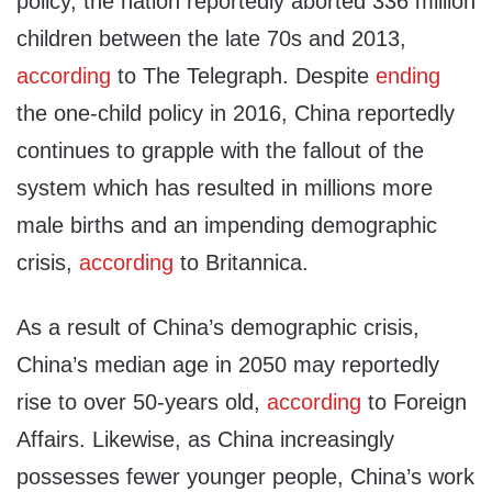
policy, the nation reportedly aborted 336 million
children between the late 70s and 2013,
according
to The Telegraph. Despite
ending
the one-child policy in 2016, China reportedly
continues to grapple with the fallout of the
system which has resulted in millions more
male births and an impending demographic
crisis,
according
to Britannica.
As a result of China’s demographic crisis,
China’s median age in 2050 may reportedly
rise to over 50-years old,
according
to Foreign
Affairs. Likewise, as China increasingly
possesses fewer younger people, China’s work