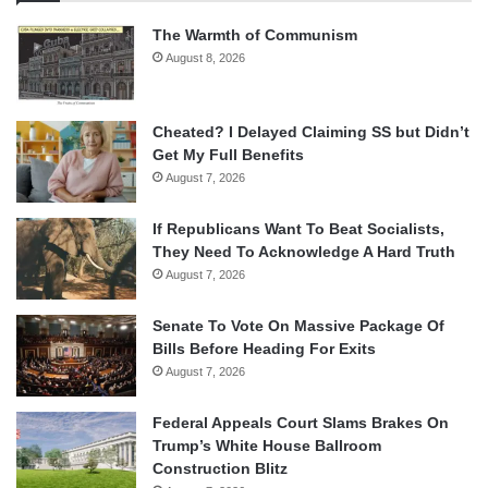
The Warmth of Communism
August 8, 2026
Cheated? I Delayed Claiming SS but Didn’t
Get My Full Benefits
August 7, 2026
If Republicans Want To Beat Socialists,
They Need To Acknowledge A Hard Truth
August 7, 2026
Senate To Vote On Massive Package Of
Bills Before Heading For Exits
August 7, 2026
Federal Appeals Court Slams Brakes On
Trump’s White House Ballroom
Construction Blitz