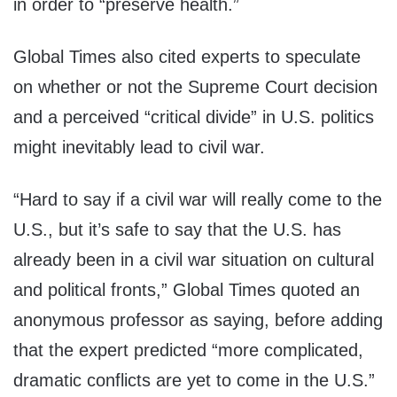
in order to “preserve health.”
Global Times also cited experts to speculate
on whether or not the Supreme Court decision
and a perceived “critical divide” in U.S. politics
might inevitably lead to civil war.
“Hard to say if a civil war will really come to the
U.S., but it’s safe to say that the U.S. has
already been in a civil war situation on cultural
and political fronts,” Global Times quoted an
anonymous professor as saying, before adding
that the expert predicted “more complicated,
dramatic conflicts are yet to come in the U.S.”