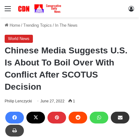
Menu
Lo
Home
/
Trending Topics
/
In The News
World News
Chinese Media Suggests U.S.
Is About To Boil Over With
Conflict After SCOTUS
Decision
Philip Lenczycki
June 27, 2022
1