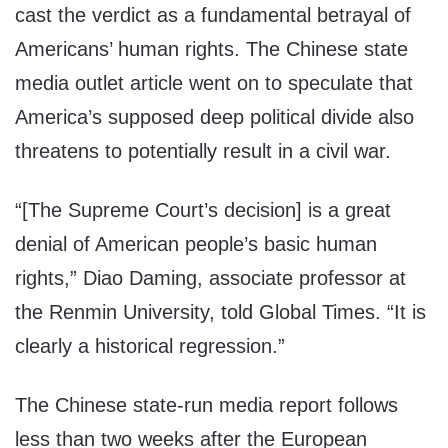
cast the verdict as a fundamental betrayal of
Americans’ human rights. The Chinese state
media outlet article went on to speculate that
America’s supposed deep political divide also
threatens to potentially result in a civil war.
“[The Supreme Court’s decision] is a great
denial of American people’s basic human
rights,” Diao Daming, associate professor at
the Renmin University, told Global Times. “It is
clearly a historical regression.”
The Chinese state-run media report follows
less than two weeks after the European