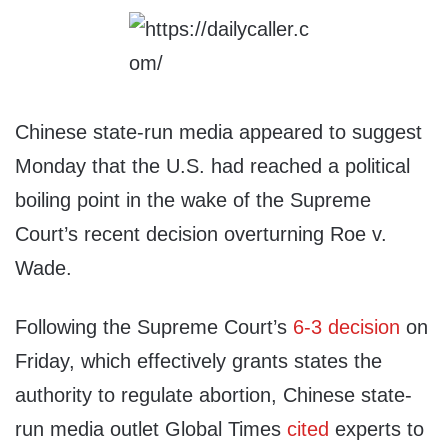
Chinese state-run media appeared to suggest
Monday that the U.S. had reached a political
boiling point in the wake of the Supreme
Court’s recent decision overturning Roe v.
Wade.
Following the Supreme Court’s
6-3 decision
on
Friday, which effectively grants states the
authority to regulate abortion, Chinese state-
run media outlet Global Times
cited
experts to