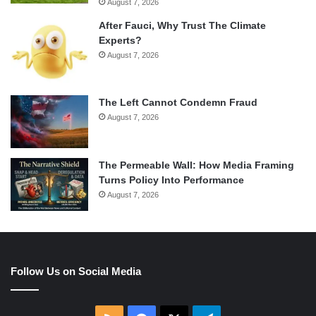
August 7, 2026
After Fauci, Why Trust The Climate
Experts?
August 7, 2026
The Left Cannot Condemn Fraud
August 7, 2026
The Permeable Wall: How Media Framing
Turns Policy Into Performance
August 7, 2026
Follow Us on Social Media