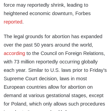
force may reportedly shrink, leading to
heightened economic downturn, Forbes
reported
.
The legal grounds for abortion has expanded
over the past 50 years around the world,
according
to the Council on Foreign Relations,
with 73 million reportedly occurring globally
each year. Similar to U.S. laws prior to Friday’s
Supreme Court decision, laws in most
European countries allow for abortion on
demand at various gestational stages, except
for Poland, which only allows such procedures