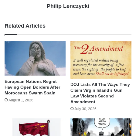
Philip Lenczycki
Related Articles
European Nations Regret
DOJ Lists All The Ways They
Having Open Borders After
Claim Virgin Island’s Gun
Moroccans Swarm Spain
Law Violates Second
August 1, 2026
Amendment
July 30, 2026