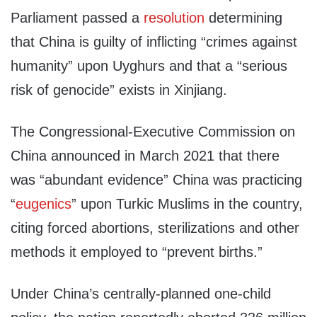
Parliament passed a
resolution
determining
that China is guilty of inflicting “crimes against
humanity” upon Uyghurs and that a “serious
risk of genocide” exists in Xinjiang.
The Congressional-Executive Commission on
China announced in March 2021 that there
was “abundant evidence” China was practicing
“
eugenics
” upon Turkic Muslims in the country,
citing forced abortions, sterilizations and other
methods it employed to “prevent births.”
Under China’s centrally-planned one-child