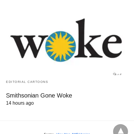
EDITORIAL CARTOONS
Smithsonian Gone Woke
14 hours ago