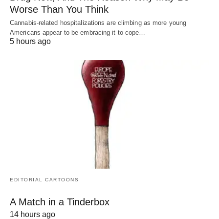
Worse Than You Think
Cannabis-related hospitalizations are climbing as more young
Americans appear to be embracing it to cope…
5 hours ago
EDITORIAL CARTOONS
A Match in a Tinderbox
14 hours ago