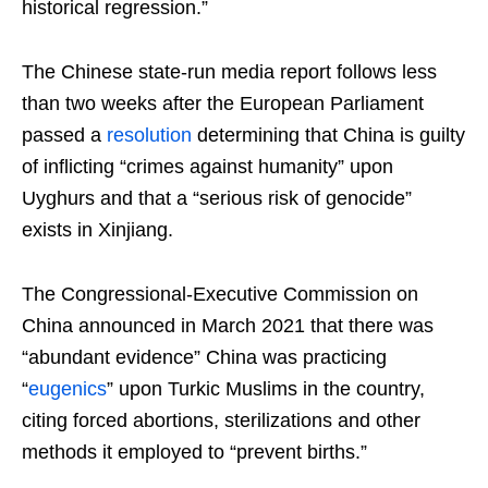
historical regression.”
The Chinese state-run media report follows less
than two weeks after the European Parliament
passed a
resolution
determining that China is guilty
of inflicting “crimes against humanity” upon
Uyghurs and that a “serious risk of genocide”
exists in Xinjiang.
The Congressional-Executive Commission on
China announced in March 2021 that there was
“abundant evidence” China was practicing
“
eugenics
” upon Turkic Muslims in the country,
citing forced abortions, sterilizations and other
methods it employed to “prevent births.”