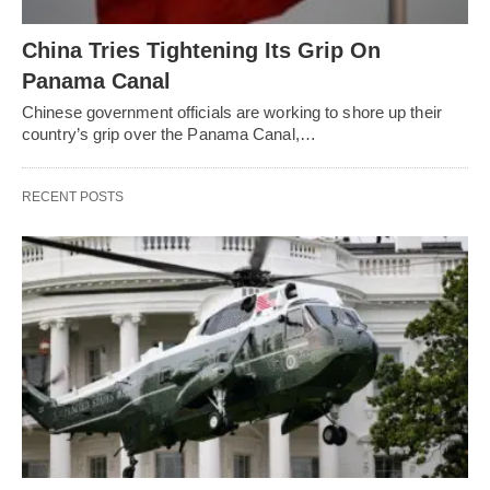
China Tries Tightening Its Grip On
Panama Canal
Chinese government officials are working to shore up their
country’s grip over the Panama Canal,…
RECENT POSTS