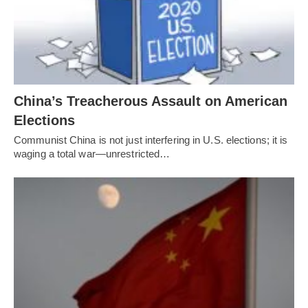
China’s Treacherous Assault on American
Elections
Communist China is not just interfering in U.S. elections; it is
waging a total war—unrestricted…