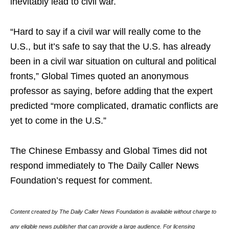
inevitably lead to civil war.
“Hard to say if a civil war will really come to the
U.S., but it’s safe to say that the U.S. has already
been in a civil war situation on cultural and political
fronts,” Global Times quoted an anonymous
professor as saying, before adding that the expert
predicted “more complicated, dramatic conflicts are
yet to come in the U.S.”
The Chinese Embassy and Global Times did not
respond immediately to The Daily Caller News
Foundation’s request for comment.
Content created by The Daily Caller News Foundation is available without charge to
any eligible news publisher that can provide a large audience. For licensing