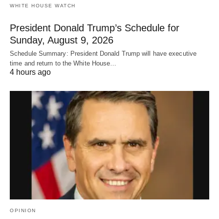
WHITE HOUSE WATCH
President Donald Trump’s Schedule for
Sunday, August 9, 2026
Schedule Summary: President Donald Trump will have executive
time and return to the White House…
4 hours ago
OPINION