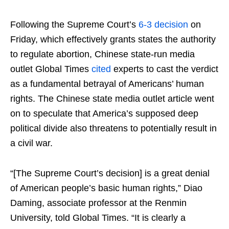
Following the Supreme Court’s
6-3 decision
on
Friday, which effectively grants states the authority
to regulate abortion, Chinese state-run media
outlet Global Times
cited
experts to cast the verdict
as a fundamental betrayal of Americans’ human
rights. The Chinese state media outlet article went
on to speculate that America’s supposed deep
political divide also threatens to potentially result in
a civil war.
“[The Supreme Court’s decision] is a great denial
of American people’s basic human rights,” Diao
Daming, associate professor at the Renmin
University, told Global Times. “It is clearly a