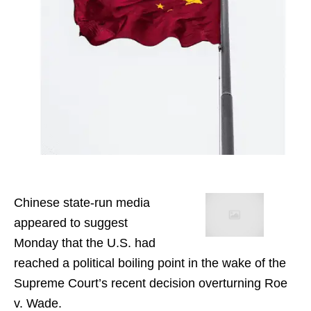
Chinese state-run media
appeared to suggest
Monday that the U.S. had
reached a political boiling point in the wake of the
Supreme Court’s recent decision overturning Roe
v. Wade.