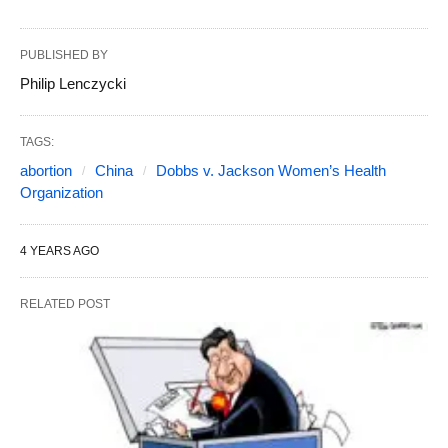
PUBLISHED BY
Philip Lenczycki
TAGS:
abortion
China
Dobbs v. Jackson Women’s Health
Organization
4 YEARS AGO
RELATED POST