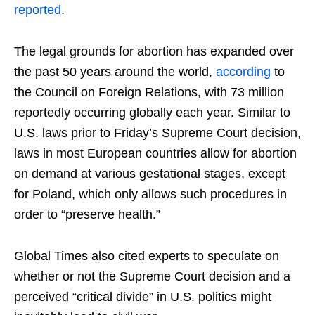
reported
.
The legal grounds for abortion has expanded over
the past 50 years around the world,
according
to
the Council on Foreign Relations, with 73 million
reportedly occurring globally each year. Similar to
U.S. laws prior to Friday’s Supreme Court decision,
laws in most European countries allow for abortion
on demand at various gestational stages, except
for Poland, which only allows such procedures in
order to “preserve health.”
Global Times also cited experts to speculate on
whether or not the Supreme Court decision and a
perceived “critical divide” in U.S. politics might