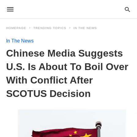
HOMEPAGE
TRENDING TOPICS
IN THE NEWS
In The News
Chinese Media Suggests
U.S. Is About To Boil Over
With Conflict After
SCOTUS Decision