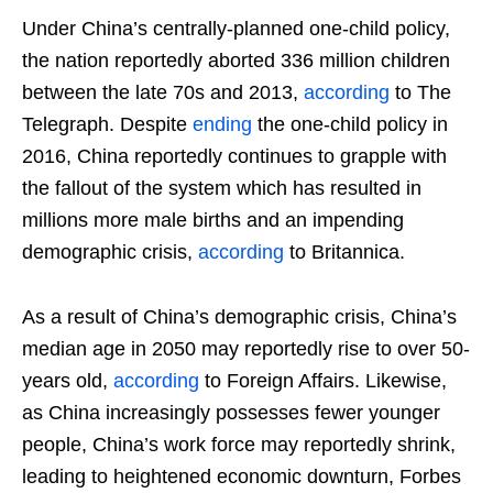
Under China’s centrally-planned one-child policy,
the nation reportedly aborted 336 million children
between the late 70s and 2013,
according
to The
Telegraph. Despite
ending
the one-child policy in
2016, China reportedly continues to grapple with
the fallout of the system which has resulted in
millions more male births and an impending
demographic crisis,
according
to Britannica.
As a result of China’s demographic crisis, China’s
median age in 2050 may reportedly rise to over 50-
years old,
according
to Foreign Affairs. Likewise,
as China increasingly possesses fewer younger
people, China’s work force may reportedly shrink,
leading to heightened economic downturn, Forbes