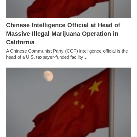
Chinese Intelligence Official at Head of
Massive Illegal Marijuana Operation in
California
A Chinese Communist Party (CCP) intelligence official is the
head of a U.S. taxpayer-funded facility…