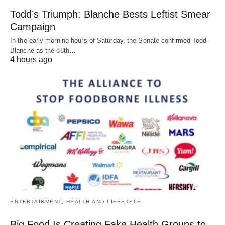
Todd’s Triumph: Blanche Bests Leftist Smear
Campaign
In the early morning hours of Saturday, the Senate confirmed Todd
Blanche as the 88th…
4 hours ago
ENTERTAINMENT, HEALTH AND LIFESTYLE
Big Food Is Creating Fake Health Groups to