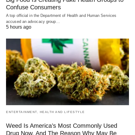
Confuse Consumers
A top official in the Department of Health and Human Services
accused an advocacy group…
5 hours ago
ENTERTAINMENT, HEALTH AND LIFESTYLE
Weed Is America’s Most Commonly Used
Drug Now, And The Reason Why May Be