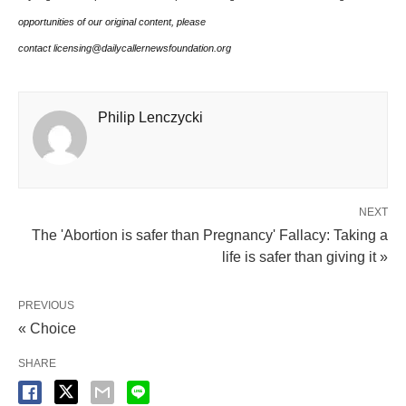
opportunities of our original content, please
contact licensing@dailycallernewsfoundation.org
Philip Lenczycki
NEXT
The 'Abortion is safer than Pregnancy' Fallacy: Taking a
life is safer than giving it »
PREVIOUS
« Choice
SHARE