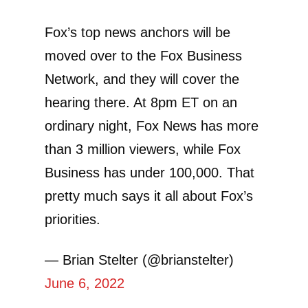
Fox’s top news anchors will be
moved over to the Fox Business
Network, and they will cover the
hearing there. At 8pm ET on an
ordinary night, Fox News has more
than 3 million viewers, while Fox
Business has under 100,000. That
pretty much says it all about Fox’s
priorities.
— Brian Stelter (@brianstelter)
June 6, 2022