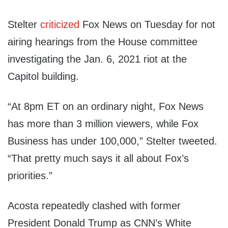
Stelter
criticized
Fox News on Tuesday for not
airing hearings from the House committee
investigating the Jan. 6, 2021 riot at the
Capitol building.
“At 8pm ET on an ordinary night, Fox News
has more than 3 million viewers, while Fox
Business has under 100,000,” Stelter tweeted.
“That pretty much says it all about Fox’s
priorities.”
Acosta repeatedly clashed with former
President Donald Trump as CNN’s White