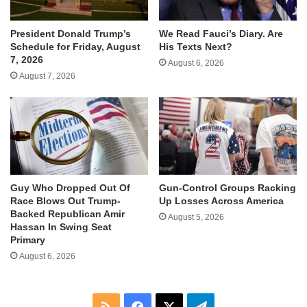
We Read Fauci’s Diary. Are
President Donald Trump’s
His Texts Next?
Schedule for Friday, August
7, 2026
August 6, 2026
August 7, 2026
Guy Who Dropped Out Of
Gun-Control Groups Racking
Race Blows Out Trump-
Up Losses Across America
Backed Republican Amir
August 5, 2026
Hassan In Swing Seat
Primary
August 6, 2026
RSS
Facebook
X
Telegram