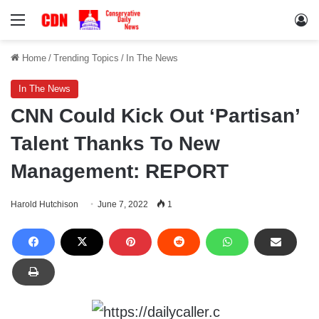
Menu
Lo
Home
/
Trending Topics
/
In The News
In The News
CNN Could Kick Out ‘Partisan’
Talent Thanks To New
Management: REPORT
Harold Hutchison
June 7, 2022
1