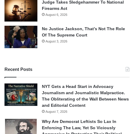
Judge Takes Sledgehammer To National
Firearms Act
August 6, 2026
No Justice Jackson, That’s Not The Role
Of The Supreme Court
August 3, 2026
Recent Posts
NYT Gets a Head Start in Advocacy
Journalism and Journalistic Malpractice.
The Obliterating of the Wall Between News
and Editorial Content
August 7, 2026
Why Are Democrat Leftists So Lax In
Enforcing The Law, Yet So Viciously
Aggressive In Protecting Their Political