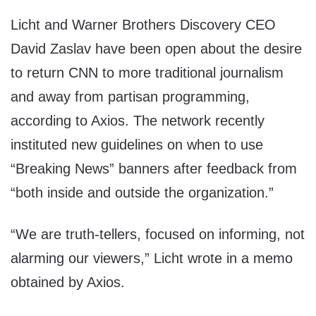
Licht and Warner Brothers Discovery CEO
David Zaslav have been open about the desire
to return CNN to more traditional journalism
and away from partisan programming,
according to Axios. The network recently
instituted new guidelines on when to use
“Breaking News” banners after feedback from
“both inside and outside the organization.”
“We are truth-tellers, focused on informing, not
alarming our viewers,” Licht wrote in a memo
obtained by Axios.