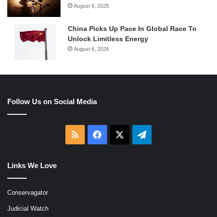
August 6, 2026
China Picks Up Pace In Global Race To
Unlock Limitless Energy
August 6, 2026
Follow Us on Social Media
RSS
Facebook
X
Telegram
Links We Love
Conservagator
Judicial Watch