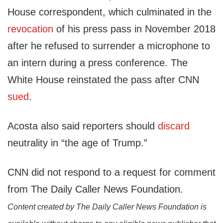
House correspondent, which culminated in the
revocation
of his press pass in November 2018
after he refused to surrender a microphone to
an intern during a press conference. The
White House reinstated the pass after CNN
sued
.
Acosta also said reporters should
discard
neutrality in “the age of Trump.”
CNN did not respond to a request for comment
from The Daily Caller News Foundation.
Content created by The Daily Caller News Foundation is