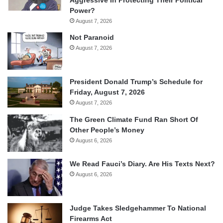
Power?
August 7, 2026
Not Paranoid
August 7, 2026
President Donald Trump’s Schedule for
Friday, August 7, 2026
August 7, 2026
The Green Climate Fund Ran Short Of
Other People’s Money
August 6, 2026
We Read Fauci’s Diary. Are His Texts Next?
August 6, 2026
Judge Takes Sledgehammer To National
Firearms Act