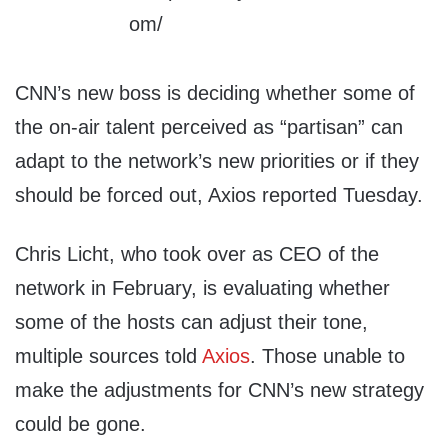
CNN’s new boss is deciding whether some of
the on-air talent perceived as “partisan” can
adapt to the network’s new priorities or if they
should be forced out, Axios reported Tuesday.
Chris Licht, who took over as CEO of the
network in February, is evaluating whether
some of the hosts can adjust their tone,
multiple sources told
Axios
. Those unable to
make the adjustments for CNN’s new strategy
could be gone.