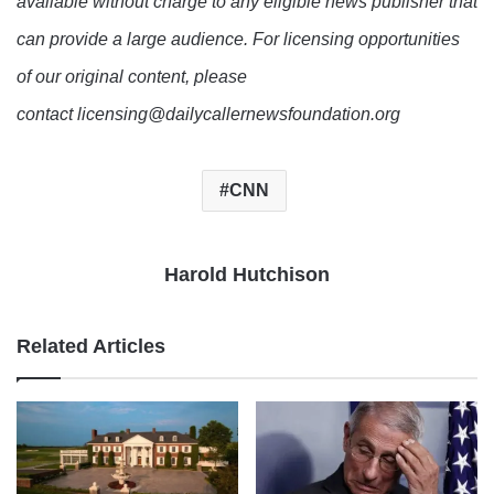
available without charge to any eligible news publisher that
can provide a large audience. For licensing opportunities
of our original content, please
contact licensing@dailycallernewsfoundation.org
CNN
Harold Hutchison
Related Articles