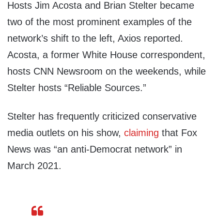
Hosts Jim Acosta and Brian Stelter became
two of the most prominent examples of the
network’s shift to the left, Axios reported.
Acosta, a former White House correspondent,
hosts CNN Newsroom on the weekends, while
Stelter hosts “Reliable Sources.”
Stelter has frequently criticized conservative
media outlets on his show,
claiming
that Fox
News was “an anti-Democrat network” in
March 2021.