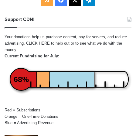
Support CDN!
Your donations help us purchase content, pay for servers, and reduce
advertising.
CLICK HERE
to help out or to see what we do with the
money.
Current Fundraising for July:
68%
Red = Subscriptions
Orange = One-Time Donations
Blue = Advertising Revenue