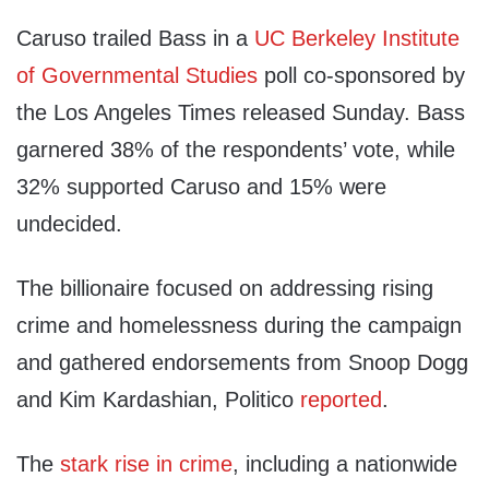
Caruso trailed Bass in a
UC Berkeley Institute
of Governmental Studies
poll co-sponsored by
the Los Angeles Times released Sunday. Bass
garnered 38% of the respondents’ vote, while
32% supported Caruso and 15% were
undecided.
The billionaire focused on addressing rising
crime and homelessness during the campaign
and gathered endorsements from Snoop Dogg
and Kim Kardashian, Politico
reported
.
The
stark rise in crime
, including a nationwide