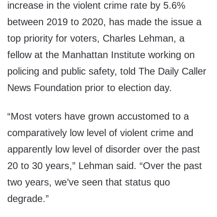
increase in the violent crime rate by 5.6%
between 2019 to 2020, has made the issue a
top priority for voters, Charles Lehman, a
fellow at the Manhattan Institute working on
policing and public safety, told The Daily Caller
News Foundation prior to election day.
“Most voters have grown accustomed to a
comparatively low level of violent crime and
apparently low level of disorder over the past
20 to 30 years,” Lehman said. “Over the past
two years, we’ve seen that status quo
degrade.”