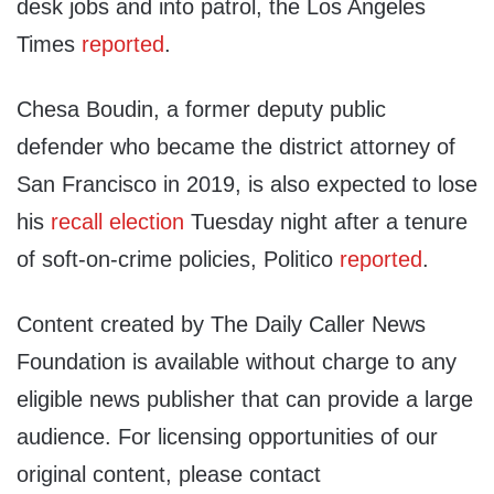
desk jobs and into patrol, the Los Angeles
Times
reported
.
Chesa Boudin, a former deputy public
defender who became the district attorney of
San Francisco in 2019, is also expected to lose
his
recall election
Tuesday night after a tenure
of soft-on-crime policies, Politico
reported
.
Content created by The Daily Caller News
Foundation is available without charge to any
eligible news publisher that can provide a large
audience. For licensing opportunities of our
original content, please contact