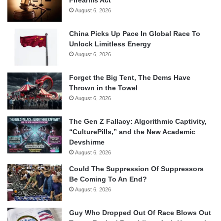
Firearms Act
August 6, 2026
China Picks Up Pace In Global Race To
Unlock Limitless Energy
August 6, 2026
Forget the Big Tent, The Dems Have
Thrown in the Towel
August 6, 2026
The Gen Z Fallacy: Algorithmic Captivity,
“CulturePills,” and the New Academic
Devshirme
August 6, 2026
Could The Suppression Of Suppressors
Be Coming To An End?
August 6, 2026
Guy Who Dropped Out Of Race Blows Out