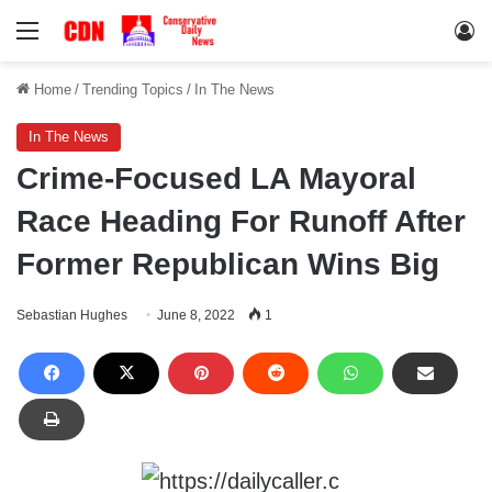
Menu
Lo
Home
/
Trending Topics
/
In The News
In The News
Crime-Focused LA Mayoral
Race Heading For Runoff After
Former Republican Wins Big
Sebastian Hughes
June 8, 2022
1