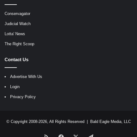
Conservagator
Judicial Watch
Lotta' News
The Right Scoop
Contact Us
Advertise With Us
Login
Privacy Policy
© Copyright 2008-2026, All Rights Reserved |
Bald Eagle Media, LLC
RSS
Facebook
X
Telegram