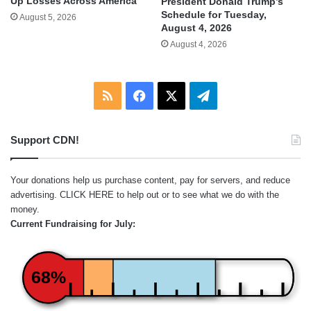
Up Losses Across America
President Donald Trump’s
Schedule for Tuesday,
August 5, 2026
August 4, 2026
August 4, 2026
RSS
Facebook
X
Telegram
Support CDN!
Your donations help us purchase content, pay for servers, and reduce
advertising.
CLICK HERE
to help out or to see what we do with the
money.
Current Fundraising for July:
68%