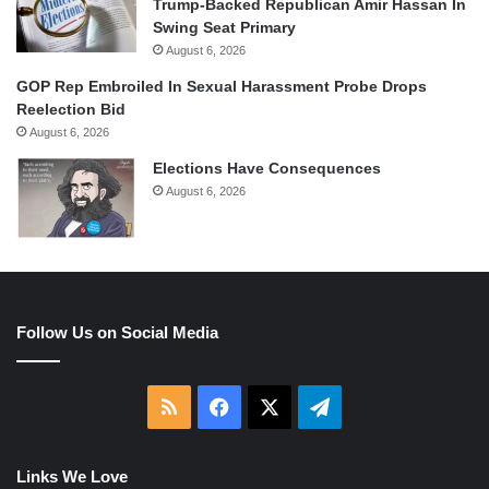
Trump-Backed Republican Amir Hassan In
Swing Seat Primary
August 6, 2026
GOP Rep Embroiled In Sexual Harassment Probe Drops
Reelection Bid
August 6, 2026
Elections Have Consequences
August 6, 2026
Follow Us on Social Media
RSS
Facebook
X
Telegram
Links We Love