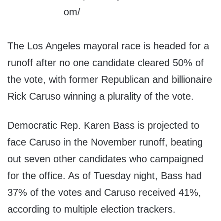
The Los Angeles mayoral race is headed for a
runoff after no one candidate cleared 50% of
the vote, with former Republican and billionaire
Rick Caruso winning a plurality of the vote.
Democratic Rep. Karen Bass is projected to
face Caruso in the November runoff, beating
out seven other candidates who campaigned
for the office. As of Tuesday night, Bass had
37% of the votes and Caruso received 41%,
according to multiple election trackers.