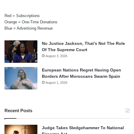
Red = Subscriptions
Orange = One-Time Donations
Blue = Advertising Revenue
No Justice Jackson, That’s Not The Role
Of The Supreme Court
August 3, 2026
European Nations Regret Having Open
Borders After Moroccans Swarm Spain
August 1, 2026
Recent Posts
Judge Takes Sledgehammer To National