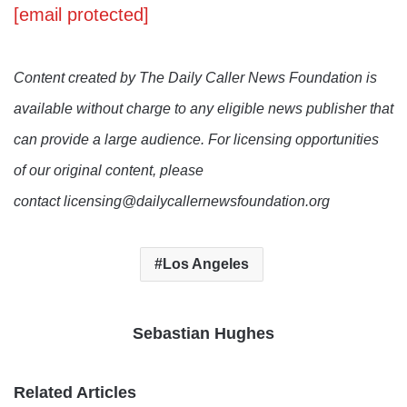
[email protected]
Content created by The Daily Caller News Foundation is
available without charge to any eligible news publisher that
can provide a large audience. For licensing opportunities
of our original content, please
contact licensing@dailycallernewsfoundation.org
Los Angeles
Sebastian Hughes
Related Articles