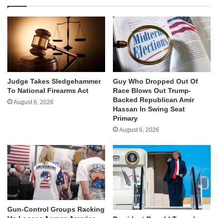
Judge Takes Sledgehammer
Guy Who Dropped Out Of
To National Firearms Act
Race Blows Out Trump-
Backed Republican Amir
August 6, 2026
Hassan In Swing Seat
Primary
August 6, 2026
Gun-Control Groups Racking