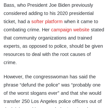
Bass, who President Joe Biden previously
considered adding to his 2020 presidential
ticket, had a
softer platform
when it came to
combating crime. Her
campaign website
stated
that community organizations and trained
experts, as opposed to police, should be given
resources to deal with the root causes of
crime.
However, the congresswoman has said the
phrase “defund the police” was “probably one
of the worst slogans ever” and that she would
transfer 250 Los Angeles police officers out of