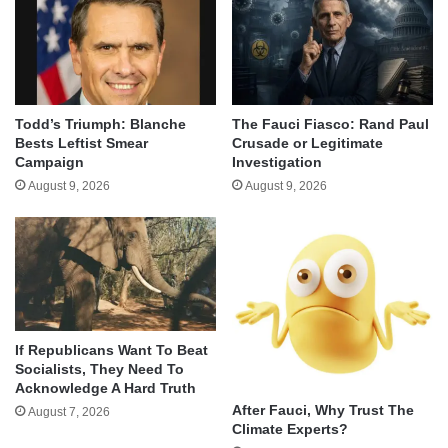
Todd’s Triumph: Blanche
The Fauci Fiasco: Rand Paul
Bests Leftist Smear
Crusade or Legitimate
Campaign
Investigation
August 9, 2026
August 9, 2026
If Republicans Want To Beat
Socialists, They Need To
Acknowledge A Hard Truth
After Fauci, Why Trust The
August 7, 2026
Climate Experts?