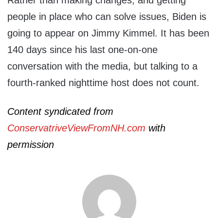
people in place who can solve issues, Biden is
going to appear on Jimmy Kimmel. It has been
140 days since his last one-on-one
conversation with the media, but talking to a
fourth-ranked nighttime host does not count.
Content syndicated from
ConservatriveViewFromNH.com
with
permission