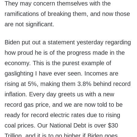
They may concern themselves with the
ramifications of breaking them, and now those
are not significant.
Biden put out a statement yesterday regarding
how proud he is of the progress made in the
economy. This is the purest example of
gaslighting I have ever seen. Incomes are
rising at 5%, making them 3.8% behind record
inflation. Every day greets us with a new
record gas price, and we are now told to be
ready for record electric rates due to rising
coal prices. Our National Debt is over $30
Trillion, and it is to go higher if Biden goes