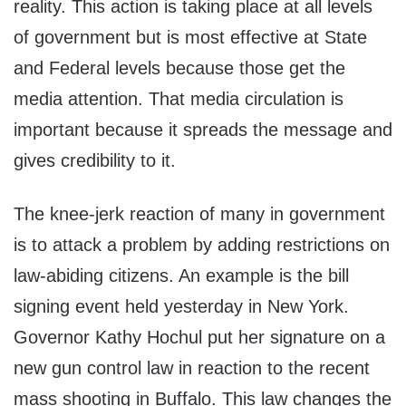
reality. This action is taking place at all levels
of government but is most effective at State
and Federal levels because those get the
media attention. That media circulation is
important because it spreads the message and
gives credibility to it.
The knee-jerk reaction of many in government
is to attack a problem by adding restrictions on
law-abiding citizens. An example is the bill
signing event held yesterday in New York.
Governor Kathy Hochul put her signature on a
new gun control law in reaction to the recent
mass shooting in Buffalo. This law changes the