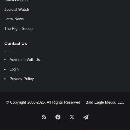
Judicial Watch
Lotta' News
The Right Scoop
Contact Us
Advertise With Us
Login
Privacy Policy
© Copyright 2008-2026, All Rights Reserved |
Bald Eagle Media, LLC
RSS
Facebook
X
Telegram