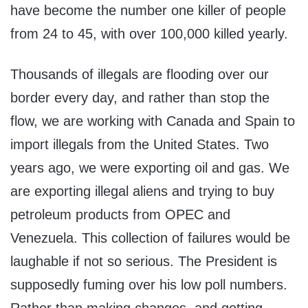
have become the number one killer of people
from 24 to 45, with over 100,000 killed yearly.
Thousands of illegals are flooding over our
border every day, and rather than stop the
flow, we are working with Canada and Spain to
import illegals from the United States. Two
years ago, we were exporting oil and gas. We
are exporting illegal aliens and trying to buy
petroleum products from OPEC and
Venezuela. This collection of failures would be
laughable if not so serious. The President is
supposedly fuming over his low poll numbers.
Rather than making changes, and getting