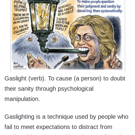
Gaslight (verb). To cause (a person) to doubt
their sanity through psychological
manipulation.
Gaslighting is a technique used by people who
fail to meet expectations to distract from