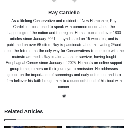
Ray Cardello
As a lifelong Conservative and resident of New Hampshire, Ray
Cardello is positioned to speak with common sense about the
happenings of the nation and the region. He has published over 1800
articles since January 2021, is syndicated on 15 websites, and is
published on over 65 sites. Ray is passionate about his writing ￼and
sees the Internet as the only way for Conservatives to compete with the
mainstream media.Ray is also a cancer survivor, having fought
Esophageal Cancer since January of 2025. He hosts an online support
group to help others on their journeys to remission. He addresses
groups on the importance of screenings and early detection, and is a
firm believer his faith brought him to a successful end of his bout with
cancer.
Website
Related Articles