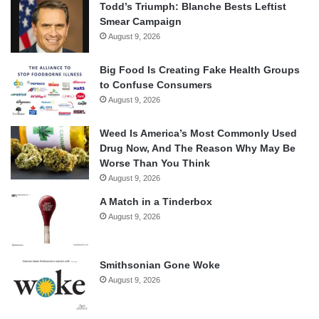
Todd’s Triumph: Blanche Bests Leftist
Smear Campaign
August 9, 2026
Big Food Is Creating Fake Health Groups
to Confuse Consumers
August 9, 2026
Weed Is America’s Most Commonly Used
Drug Now, And The Reason Why May Be
Worse Than You Think
August 9, 2026
A Match in a Tinderbox
August 9, 2026
Smithsonian Gone Woke
August 9, 2026