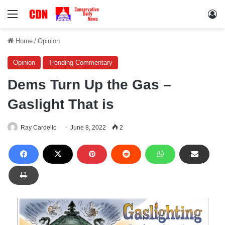
Menu
Lo
Home
/
Opinion
Opinion
Trending Commentary
Dems Turn Up the Gas –
Gaslight That is
Ray Cardello
June 8, 2022
2