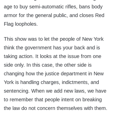
age to buy semi-automatic rifles, bans body
armor for the general public, and closes Red
Flag loopholes.
This show was to let the people of New York
think the government has your back and is
taking action. It looks at the issue from one
side only. In this case, the other side is
changing how the justice department in New
York is handling charges, indictments, and
sentencing. When we add new laws, we have
to remember that people intent on breaking
the law do not concern themselves with them.