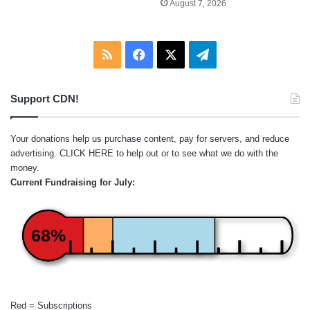
August 7, 2026
RSS
Facebook
X
Telegram
Support CDN!
Your donations help us purchase content, pay for servers, and reduce
advertising.
CLICK HERE
to help out or to see what we do with the
money.
Current Fundraising for July:
68%
Red = Subscriptions