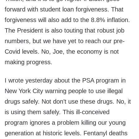
forward with student loan forgiveness. That
forgiveness will also add to the 8.8% inflation.
The President is also touting that robust job
numbers, but we have yet to reach our pre-
Covid levels. No, Joe, the economy is not
making progress.
I wrote yesterday about the PSA program in
New York City warning people to use illegal
drugs safely. Not don’t use these drugs. No, it
is using them safely. This ill-conceived
program ignores a problem killing our young
generation at historic levels. Fentanyl deaths