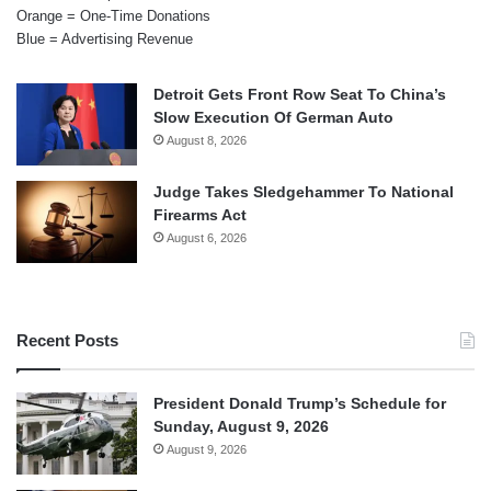
Orange = One-Time Donations
Blue = Advertising Revenue
Detroit Gets Front Row Seat To China’s
Slow Execution Of German Auto
August 8, 2026
Judge Takes Sledgehammer To National
Firearms Act
August 6, 2026
Recent Posts
President Donald Trump’s Schedule for
Sunday, August 9, 2026
August 9, 2026