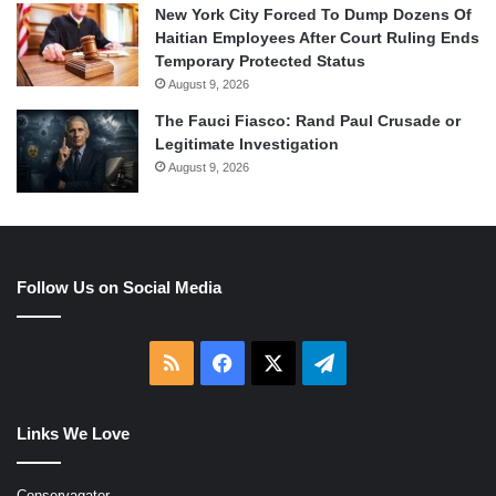
New York City Forced To Dump Dozens Of
Haitian Employees After Court Ruling Ends
Temporary Protected Status
August 9, 2026
The Fauci Fiasco: Rand Paul Crusade or
Legitimate Investigation
August 9, 2026
Follow Us on Social Media
RSS
Facebook
X
Telegram
Links We Love
Conservagator