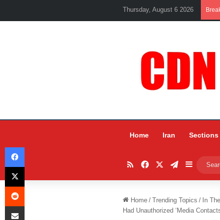
Thursday, August 6 2026
Brea
Home
Iran
Sections
Facebook
RSS
Facebook
X
Telegram
Sidebar
X
Reddit
Home
/
Trending Topics
/
In Th
Share via Email
Had Unauthorized ‘Media Contact