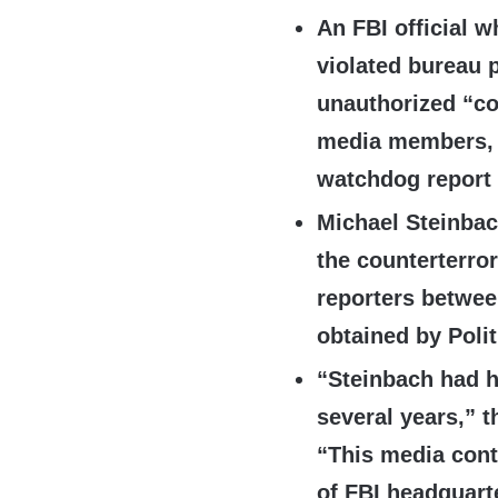
An FBI official w
violated bureau p
unauthorized “co
media members, 
watchdog report
Michael Steinbac
the counterterro
reporters betwee
obtained by Poli
“Steinbach had h
several years,” t
“This media cont
of FBI headquart