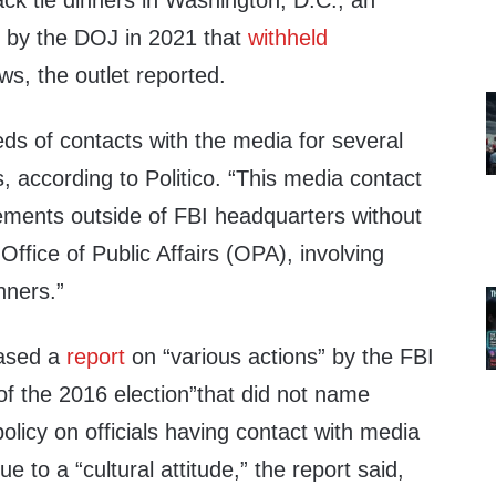
ack tie dinners in Washington, D.C., an
 by the DOJ in 2021 that
withheld
s, the outlet reported.
ds of contacts with the media for several
s, according to Politico. “This media contact
ements outside of FBI headquarters without
Office of Public Affairs (OPA), involving
nners.”
eased a
report
on “various actions” by the FBI
f the 2016 election”that did not name
olicy on officials having contact with media
e to a “cultural attitude,” the report said,