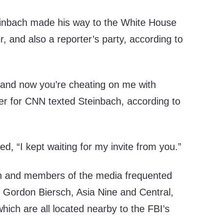
einbach made his way to the White House
, and also a reporter’s party, according to
 and now you’re cheating on me with
ter for CNN texted Steinbach, according to
d, “I kept waiting for my invite from you.”
h and members of the media frequented
e, Gordon Biersch, Asia Nine and Central,
which are all located nearby to the FBI’s