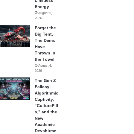
Limitless
Energy
August 6,
2026
Forget the
Big Tent,
The Dems
Have
Thrown in
the Towel
August 6,
2026
The Gen Z
Fallacy:
Algorithmic
Captivity,
“CulturePill
s,” and the
New
Academic
Devshirme