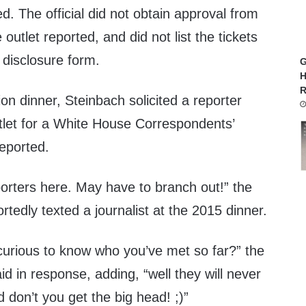
ted. The official did not obtain approval from
e outlet reported, and did not list the tickets
l disclosure form.
G
H
R
ion dinner, Steinbach solicited a reporter
tlet for a White House Correspondents’
reported.
porters here. May have to branch out!” the
ortedly texted a journalist at the 2015 dinner.
 curious to know who you’ve met so far?” the
aid in response, adding, “well they will never
don’t you get the big head! ;)”