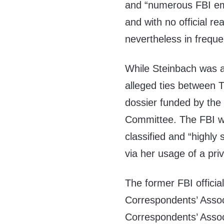
and “numerous FBI empl
and with no official re
nevertheless in freque
While Steinbach was a 
alleged ties between 
dossier funded by the
Committee. The FBI 
classified and “highly 
via her usage of a pri
The former FBI officia
Correspondents’ Assoc
Correspondents’ Associ