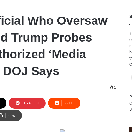
ficial Who Oversaw
S
nd Trump Probes
Y
c
r
horized ‘Media
h
t
C
’ DOJ Says
1
R
Pinterest
Reddit
O
B
Print