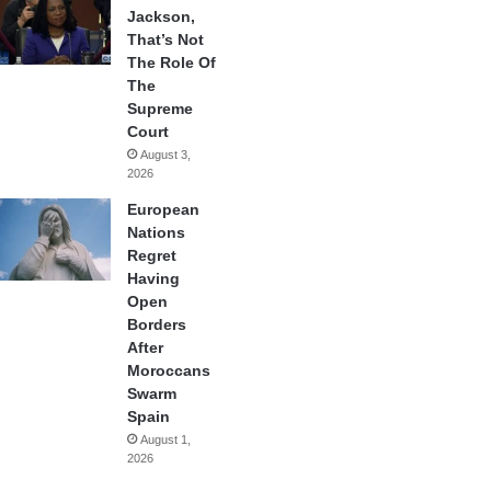
Jackson,
That’s Not
The Role Of
The
Supreme
Court
August 3,
2026
European
Nations
Regret
Having
Open
Borders
After
Moroccans
Swarm
Spain
August 1,
2026