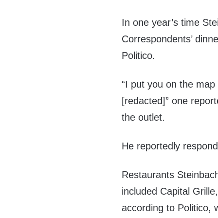
In one year’s time St
Correspondents’ dinner
Politico.
“I put you on the map
[redacted]” one repor
the outlet.
He reportedly responde
Restaurants Steinbac
included Capital Grill
according to Politico, 