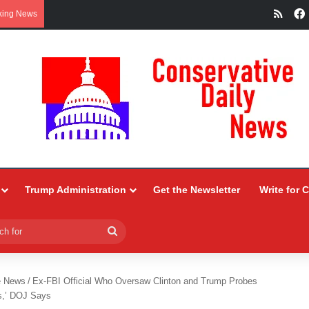
RSS
king News
Trump Administration
Get the Newsletter
Write for 
Search
for
e News
/
Ex-FBI Official Who Oversaw Clinton and Trump Probes
s,’ DOJ Says