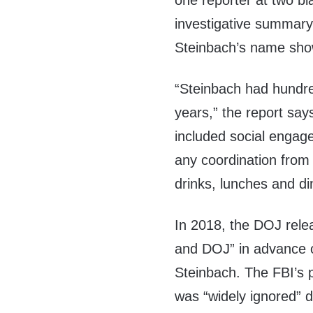
one reporter at two bl
investigative summary
Steinbach’s name show
“Steinbach had hundre
years,” the report say
included social engag
any coordination from 
drinks, lunches and di
In 2018, the DOJ rel
and DOJ” in advance o
Steinbach. The FBI’s p
was “widely ignored” du