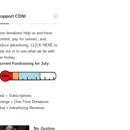
upport CDN!
our donations help us purchase
ontent, pay for servers, and
educe advertising.
CLICK HERE
to
elp out or to see what we do with
he money.
urrent Fundraising for July:
68%
ed = Subscriptions
range = One-Time Donations
lue = Advertising Revenue
No Justice