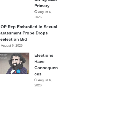
Primary
August 6,
2026
OP Rep Embroiled In Sexual
arassment Probe Drops
eelection Bid
August 6, 2026
Elections
Have
Consequen
ces
August 6,
2026