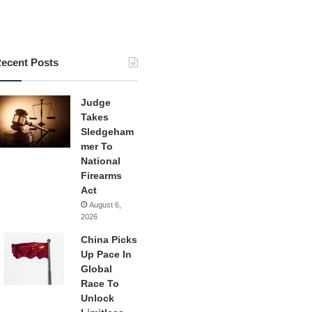
ecent Posts
Judge
Takes
Sledgeham
mer To
National
Firearms
Act
August 6,
2026
China Picks
Up Pace In
Global
Race To
Unlock