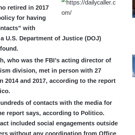
ho retired in 2017
olicy for having
ntacts” with
a U.S. Department of Justice (DOJ)
 found.
h, who was the FBI’s acting director of
rism division, met in person with 27
n 2014 and 2017, according to the report
tico.
undreds of contacts with the media for
he report says, according to Politico.
act included social engagements outside
ers without any coordination from Office