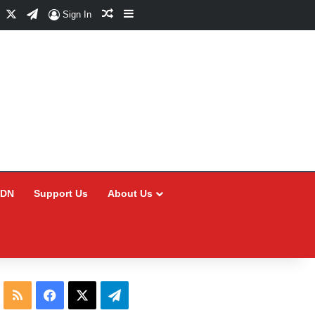
Facebook
X
Telegram
Random Article
Sidebar
Sign In
CDN
Support Us
About Us
RSS
Facebook
X
Telegram