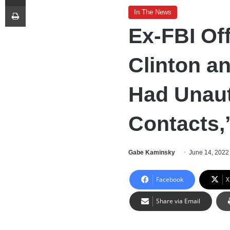
Print
In The News
Ex-FBI Of
Clinton a
Had Unaut
Contacts,
Gabe Kaminsky
June 14, 2022
Facebook
X
Share via Email