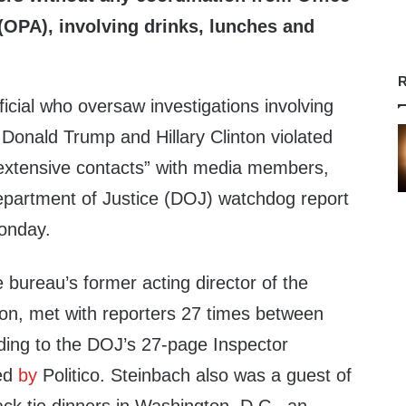
 (OPA), involving drinks, lunches and
R
ficial who oversaw investigations involving
Donald Trump and Hillary Clinton violated
 “extensive contacts” with media members,
epartment of Justice (DOJ) watchdog report
Monday.
 bureau’s former acting director of the
ion, met with reporters 27 times between
ing to the DOJ’s 27-page Inspector
ed
by
Politico. Steinbach also was a guest of