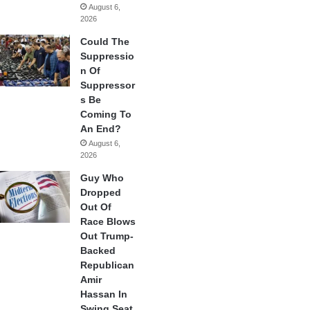
August 6,
2026
Could The
Suppressio
n Of
Suppressor
s Be
Coming To
An End?
August 6,
2026
Guy Who
Dropped
Out Of
Race Blows
Out Trump-
Backed
Republican
Amir
Hassan In
Swing Seat