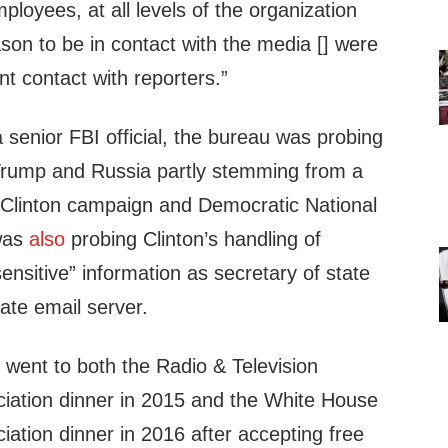
oyees, at all levels of the organization
ason to be in contact with the media [] were
nt contact with reporters.”
senior FBI official, the bureau was probing
Trump and Russia partly stemming from a
 Clinton campaign and Democratic National
was
also
probing Clinton’s handling of
sensitive” information as secretary of state
vate email server.
l went to both the Radio & Television
iation dinner in 2015 and the White House
ation dinner in 2016 after accepting free