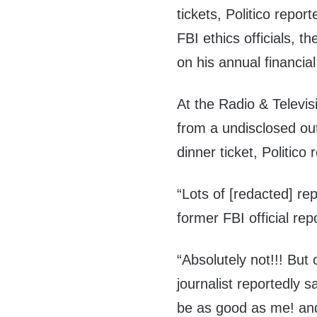
tickets, Politico repor
FBI ethics officials, th
on his annual financia
At the Radio & Televis
from a undisclosed ou
dinner ticket, Politico 
“Lots of [redacted] re
former FBI official rep
“Absolutely not!!! But
journalist reportedly s
be as good as me! and 