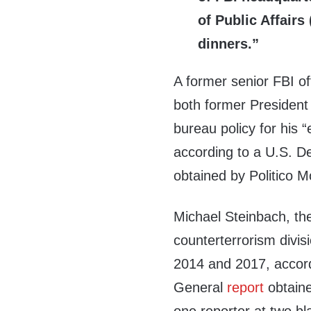
of Public Affairs
dinners.”
A former senior FBI of
both former President 
bureau policy for his
according to a U.S. D
obtained by Politico 
Michael Steinbach, the
counterterrorism divis
2014 and 2017, accord
General
report
obtain