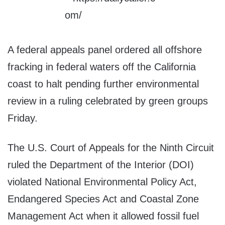
A federal appeals panel ordered all offshore
fracking in federal waters off the California
coast to halt pending further environmental
review in a ruling celebrated by green groups
Friday.
The U.S. Court of Appeals for the Ninth Circuit
ruled the Department of the Interior (DOI)
violated National Environmental Policy Act,
Endangered Species Act and Coastal Zone
Management Act when it allowed fossil fuel