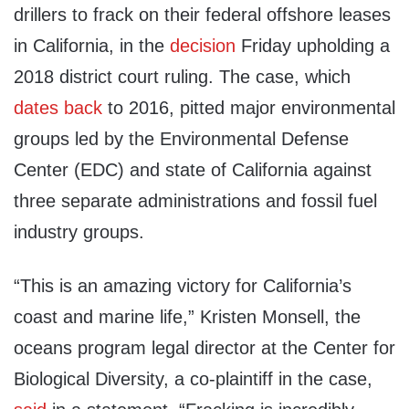
drillers to frack on their federal offshore leases
in California, in the
decision
Friday upholding a
2018 district court ruling. The case, which
dates back
to 2016, pitted major environmental
groups led by the Environmental Defense
Center (EDC) and state of California against
three separate administrations and fossil fuel
industry groups.
“This is an amazing victory for California’s
coast and marine life,” Kristen Monsell, the
oceans program legal director at the Center for
Biological Diversity, a co-plaintiff in the case,