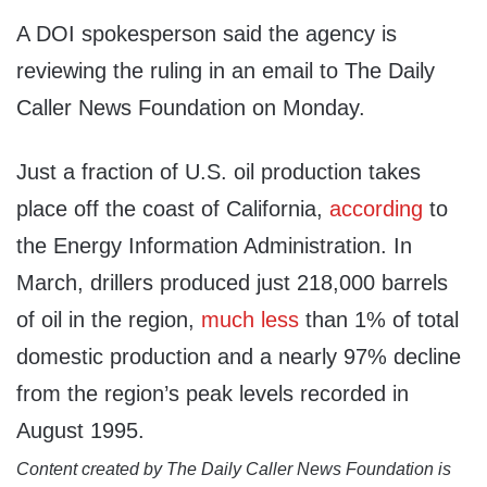
A DOI spokesperson said the agency is
reviewing the ruling in an email to The Daily
Caller News Foundation on Monday.
Just a fraction of U.S. oil production takes
place off the coast of California,
according
to
the Energy Information Administration. In
March, drillers produced just 218,000 barrels
of oil in the region,
much less
than 1% of total
domestic production and a nearly 97% decline
from the region’s peak levels recorded in
August 1995.
Content created by The Daily Caller News Foundation is