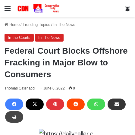
Menu
Lo
Home
/
Trending Topics
/
In The News
In the Courts
In The News
Federal Court Blocks Offshore
Fracking in Major Blow to
Consumers
Thomas Catenacci
June 6, 2022
0