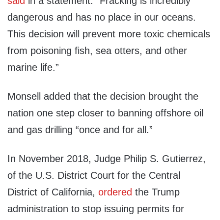
said
in a statement. “Fracking is incredibly
dangerous and has no place in our oceans.
This decision will prevent more toxic chemicals
from poisoning fish, sea otters, and other
marine life.”
Monsell added that the decision brought the
nation one step closer to banning offshore oil
and gas drilling “once and for all.”
In November 2018, Judge Philip S. Gutierrez,
of the U.S. District Court for the Central
District of California,
ordered
the Trump
administration to stop issuing permits for