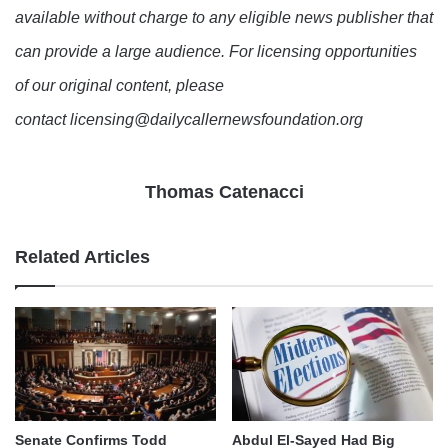
available without charge to any eligible news publisher that
can provide a large audience. For licensing opportunities
of our original content, please
contact licensing@dailycallernewsfoundation.org
Thomas Catenacci
Related Articles
Senate Confirms Todd
Abdul El-Sayed Had Big