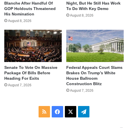
Blanche After Handful Of
Night, But He Still Has Work
GOP Holdouts Threatened
To Do With Key Demo
His Nomination
August 8, 2026
August 8, 2026
Senate To Vote On Massive
Federal Appeals Court Slams
Package Of Bills Before
Brakes On Trump’s White
Heading For Exits
House Ballroom
Construction Blitz
August 7, 2026
August 7, 2026
RSS
Facebook
X
Telegram