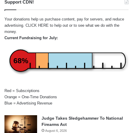
Support CDN!
Your donations help us purchase content, pay for servers, and reduce
advertising.
CLICK HERE
to help out or to see what we do with the
money.
Current Fundraising for July:
68%
Red = Subscriptions
Orange = One-Time Donations
Blue = Advertising Revenue
Judge Takes Sledgehammer To National
Firearms Act
August 6, 2026