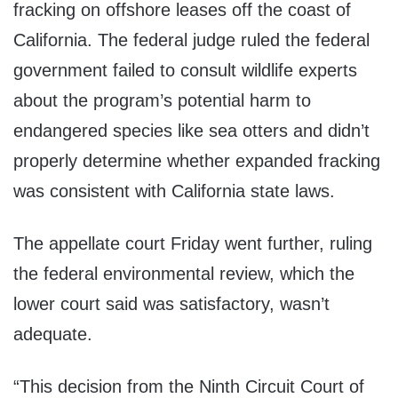
fracking on offshore leases off the coast of
California. The federal judge ruled the federal
government failed to consult wildlife experts
about the program’s potential harm to
endangered species like sea otters and didn’t
properly determine whether expanded fracking
was consistent with California state laws.
The appellate court Friday went further, ruling
the federal environmental review, which the
lower court said was satisfactory, wasn’t
adequate.
“This decision from the Ninth Circuit Court of