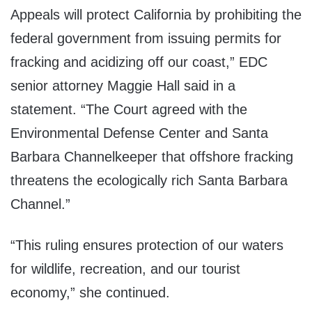
Appeals will protect California by prohibiting the
federal government from issuing permits for
fracking and acidizing off our coast,” EDC
senior attorney Maggie Hall said in a
statement. “The Court agreed with the
Environmental Defense Center and Santa
Barbara Channelkeeper that offshore fracking
threatens the ecologically rich Santa Barbara
Channel.”
“This ruling ensures protection of our waters
for wildlife, recreation, and our tourist
economy,” she continued.