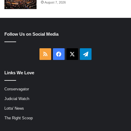
August 7, 2026
Follow Us on Social Media
RSS
Facebook
X
Telegram
Links We Love
Conservagator
Judicial Watch
Lotta' News
The Right Scoop