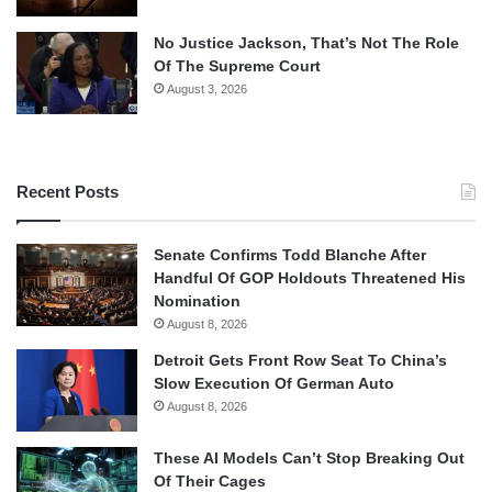
No Justice Jackson, That’s Not The Role
Of The Supreme Court
August 3, 2026
Recent Posts
Senate Confirms Todd Blanche After
Handful Of GOP Holdouts Threatened His
Nomination
August 8, 2026
Detroit Gets Front Row Seat To China’s
Slow Execution Of German Auto
August 8, 2026
These AI Models Can’t Stop Breaking Out
Of Their Cages