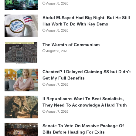
August 8, 2026
Abdul El-Sayed Had Big Night, But He Still
Has Work To Do With Key Demo
August 8, 2026
The Warmth of Communism
August 8, 2026
Cheated? I Delayed Claiming SS but Didn’t
Get My Full Benefits
August 7, 2026
If Republicans Want To Beat Socialists,
They Need To Acknowledge A Hard Truth
August 7, 2026
Senate To Vote On Massive Package Of
Bills Before Heading For Exits