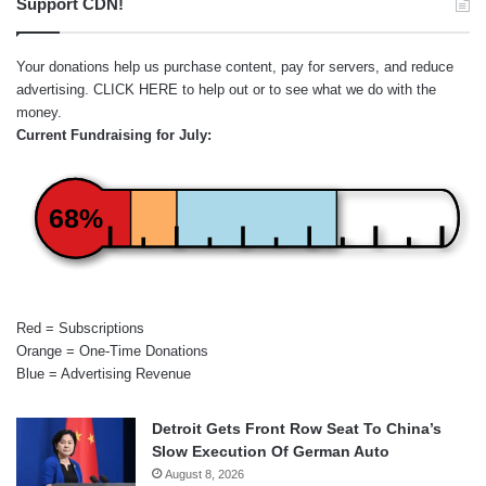
Support CDN!
Your donations help us purchase content, pay for servers, and reduce
advertising.
CLICK HERE
to help out or to see what we do with the
money.
Current Fundraising for July:
68%
Red = Subscriptions
Orange = One-Time Donations
Blue = Advertising Revenue
Detroit Gets Front Row Seat To China’s
Slow Execution Of German Auto
August 8, 2026