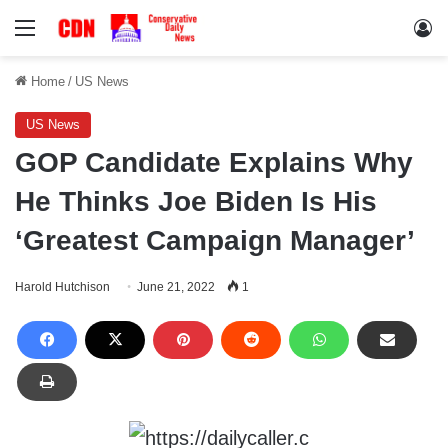
Menu
Lo
Home
/
US News
US News
GOP Candidate Explains Why
He Thinks Joe Biden Is His
‘Greatest Campaign Manager’
Harold Hutchison
June 21, 2022
1