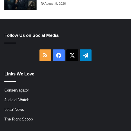
August 9, 2026
Follow Us on Social Media
RSS
Facebook
X
Telegram
Links We Love
Conservagator
Judicial Watch
Lotta' News
The Right Scoop