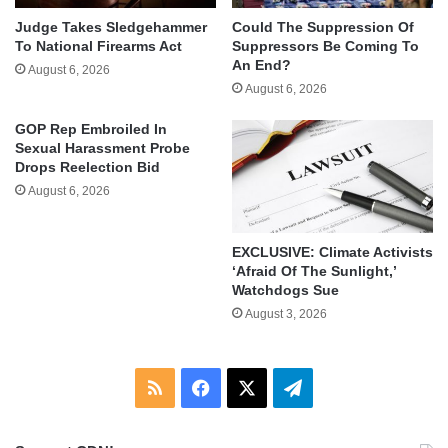
Judge Takes Sledgehammer
Could The Suppression Of
To National Firearms Act
Suppressors Be Coming To
An End?
August 6, 2026
August 6, 2026
GOP Rep Embroiled In
Sexual Harassment Probe
Drops Reelection Bid
August 6, 2026
EXCLUSIVE: Climate Activists
‘Afraid Of The Sunlight,’
Watchdogs Sue
August 3, 2026
RSS
Facebook
X
Telegram