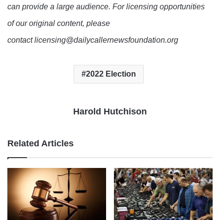
can provide a large audience. For licensing opportunities
of our original content, please
contact licensing@dailycallernewsfoundation.org
2022 Election
Harold Hutchison
Related Articles