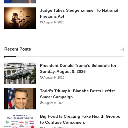
Judge Takes Sledgehammer To National
Firearms Act
August 6, 2026
Recent Posts
President Donald Trump’s Schedule for
Sunday, August 9, 2026
August 9, 2026
Todd’s Triumph: Blanche Bests Leftist
Smear Campaign
August 9, 2026
Big Food Is Creating Fake Health Groups
to Confuse Consumers