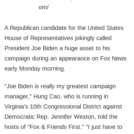
A Republican candidate for the United States
House of Representatives jokingly called
President Joe Biden a huge asset to his
campaign during an appearance on Fox News
early Monday morning.
“Joe Biden is really my greatest campaign
manager,” Hung Cao, who is running in
Virginia’s 10th Congressional District against
Democratic Rep. Jennifer Wexton, told the
hosts of “Fox & Friends First.” “I just have to