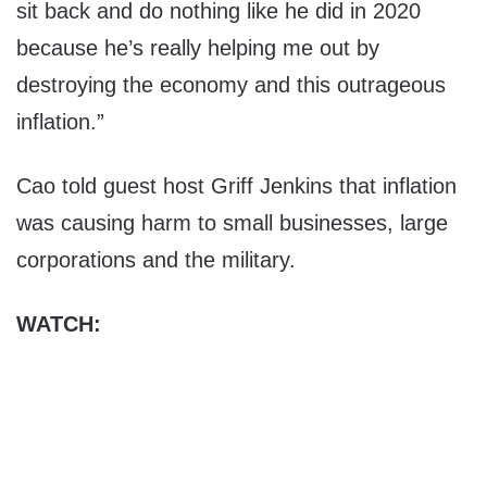
sit back and do nothing like he did in 2020
because he’s really helping me out by
destroying the economy and this outrageous
inflation.”
Cao told guest host Griff Jenkins that inflation
was causing harm to small businesses, large
corporations and the military.
WATCH: