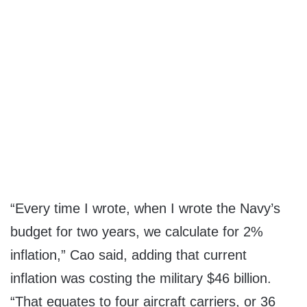
“Every time I wrote, when I wrote the Navy’s
budget for two years, we calculate for 2%
inflation,” Cao said, adding that current
inflation was costing the military $46 billion.
“That equates to four aircraft carriers, or 36