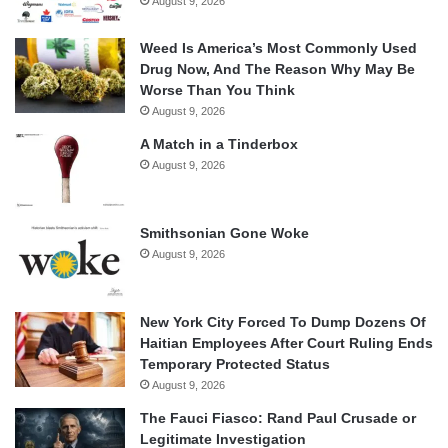
August 9, 2026
Weed Is America’s Most Commonly Used
Drug Now, And The Reason Why May Be
Worse Than You Think
August 9, 2026
A Match in a Tinderbox
August 9, 2026
Smithsonian Gone Woke
August 9, 2026
New York City Forced To Dump Dozens Of
Haitian Employees After Court Ruling Ends
Temporary Protected Status
August 9, 2026
The Fauci Fiasco: Rand Paul Crusade or
Legitimate Investigation