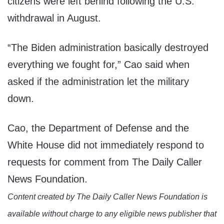
citizens were left behind following the U.S.
withdrawal in August.
“The Biden administration basically destroyed
everything we fought for,” Cao said when
asked if the administration let the military
down.
Cao, the Department of Defense and the
White House did not immediately respond to
requests for comment from The Daily Caller
News Foundation.
Content created by The Daily Caller News Foundation is
available without charge to any eligible news publisher that