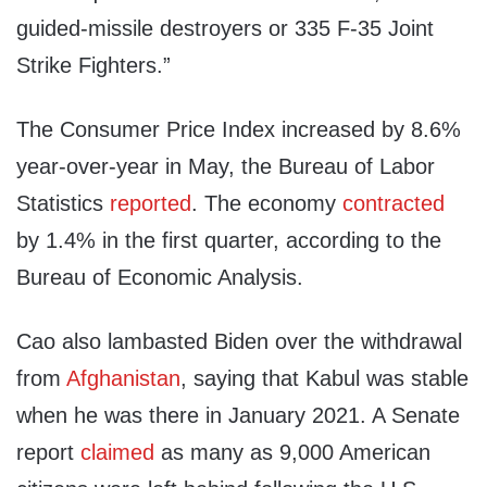
guided-missile destroyers or 335 F-35 Joint
Strike Fighters.”
The Consumer Price Index increased by 8.6%
year-over-year in May, the Bureau of Labor
Statistics
reported
. The economy
contracted
by 1.4% in the first quarter, according to the
Bureau of Economic Analysis.
Cao also lambasted Biden over the withdrawal
from
Afghanistan
, saying that Kabul was stable
when he was there in January 2021. A Senate
report
claimed
as many as 9,000 American