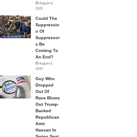
August 6,
2026
Could The
Suppressio
n Of
Suppressor
s Be
Coming To
An End?
August 6,
2026
Guy Who
Dropped
Out Of
Race Blows
Out Trump-
Backed
Republican
Amir
Hassan In
Swing Seat