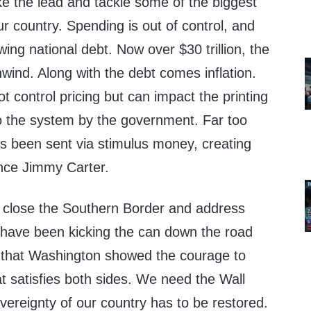
e the lead and tackle some of the biggest
r country. Spending is out of control, and
ing national debt. Now over $30 trillion, the
wind. Along with the debt comes inflation.
control pricing but can impact the printing
o the system by the government. Far too
 been sent via stimulus money, creating
since Jimmy Carter.
o close the Southern Border and address
 have been kicking the can down the road
me that Washington showed the courage to
t satisfies both sides. We need the Wall
ereignty of our country has to be restored.