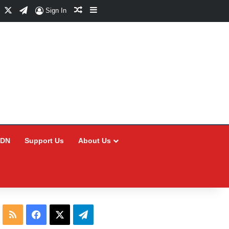
Facebook
X
Telegram
Random Article
Sidebar
Sign In
CDN
Support Us
About Us
RSS
Facebook
X
Telegram