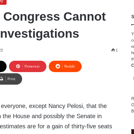
ry
g Congress Cannot
S
Investigations
Y
c
r
22
1
h
t
C
Pinterest
Reddit
Print
R
y everyone, except Nancy Pelosi, that the
O
B
n the House and possibly the Senate in
stimates are for a gain of thirty-five seats