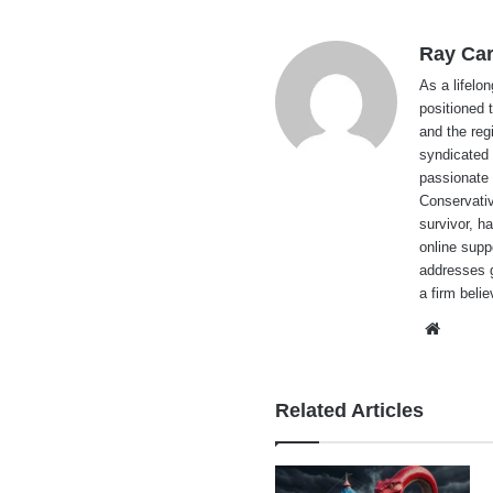
Ray Car
As a lifelo
positioned 
and the reg
syndicated 
passionate 
Conservati
survivor, h
online supp
addresses g
a firm beli
Websi
Related Articles