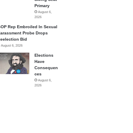
Primary
August 6,
2026
OP Rep Embroiled In Sexual
arassment Probe Drops
eelection Bid
August 6, 2026
Elections
Have
Consequen
ces
August 6,
2026