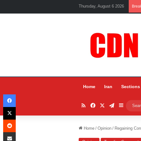
Thursday, August 6 2026
Brea
Home
Iran
Sections
Facebook
RSS
Facebook
X
Telegram
Sidebar
X
Reddit
Home
/
Opinion
/
Regaining Con
Share via Email