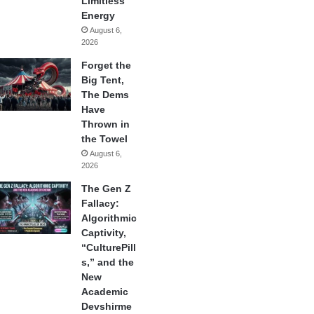
Limitless
Energy
August 6,
2026
Forget the
Big Tent,
The Dems
Have
Thrown in
the Towel
August 6,
2026
The Gen Z
Fallacy:
Algorithmic
Captivity,
“CulturePill
s,” and the
New
Academic
Devshirme