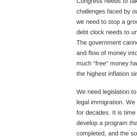
Congress needs to tak
challenges faced by ou
we need to stop a grow
debt clock needs to un
The government cannot 
and flow of money int
much “free” money has
the highest inflation 
We need legislation t
legal immigration. We
for decades. It is ti
develop a program tha
completed, and the sov