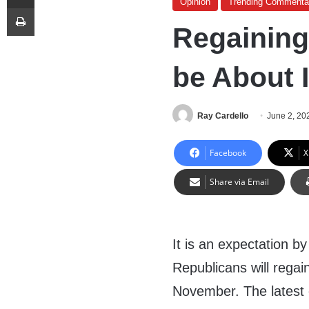
Opinion
Trending Commenta
Print
Regainin
be About 
Ray Cardello
June 2, 20
Facebook
X
Share via Email
It is an expectation b
Republicans will regai
November. The latest e