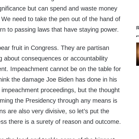
significance but can spend and waste money
 We need to take the pen out of the hand of
R
rn to passing laws that have staying power.
bear fruit in Congress. They are partisan
ng about consequences or accountability
ent. Impeachment cannot be on the table for
think the damage Joe Biden has done in his
of impeachment proceedings, but the thought
uming the Presidency through any means is
ns are also very divisive, so let’s put the
ss there is a surety of reason and outcome.