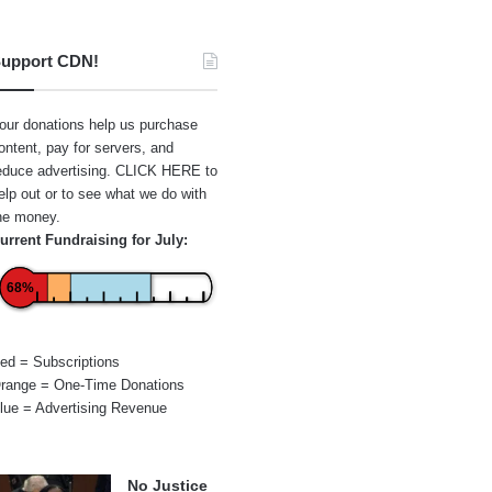
upport CDN!
our donations help us purchase
ontent, pay for servers, and
educe advertising.
CLICK HERE
to
elp out or to see what we do with
he money.
urrent Fundraising for July:
68%
ed = Subscriptions
range = One-Time Donations
lue = Advertising Revenue
No Justice