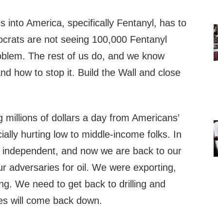
gs into America, specifically Fentanyl, has to
crats are not seeing 100,000 Fentanyl
oblem. The rest of us do, and we know
d how to stop it. Build the Wall and close
 millions of dollars a day from Americans’
ally hurting low to middle-income folks. In
 independent, and now we are back to our
r adversaries for oil. We were exporting,
g. We need to get back to drilling and
ces will come back down.