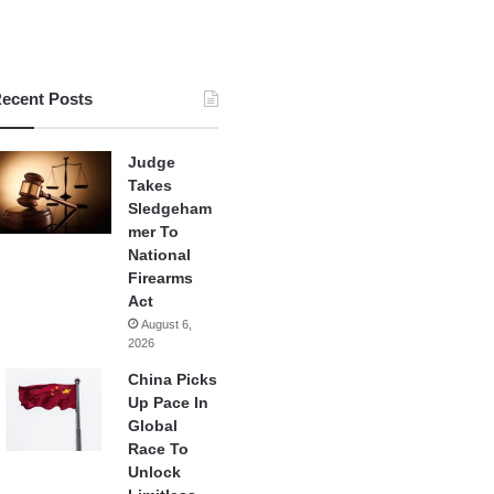
ecent Posts
Judge
Takes
Sledgeham
mer To
National
Firearms
Act
August 6,
2026
China Picks
Up Pace In
Global
Race To
Unlock