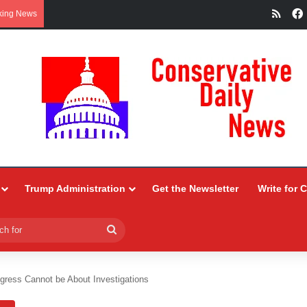
RSS
king News
Trump Administration
Get the Newsletter
Write for 
Search
for
gress Cannot be About Investigations