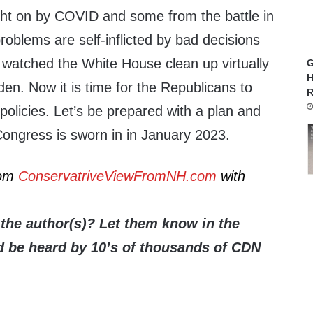
ht on by COVID and some from the battle in
roblems are self-inflicted by bad decisions
 watched the White House clean up virtually
G
H
en. Now it is time for the Republicans to
R
 policies. Let’s be prepared with a plan and
ongress is sworn in in January 2023.
rom
ConservatriveViewFromNH.com
with
the author(s)? Let them know in the
be heard by 10’s of thousands of CDN