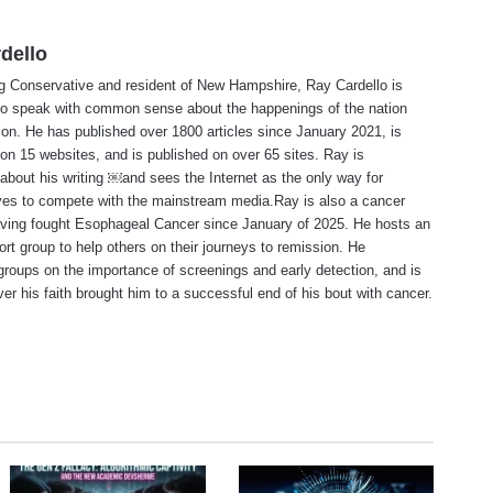
dello
ng Conservative and resident of New Hampshire, Ray Cardello is
to speak with common sense about the happenings of the nation
ion. He has published over 1800 articles since January 2021, is
on 15 websites, and is published on over 65 sites. Ray is
about his writing ￼and sees the Internet as the only way for
ves to compete with the mainstream media.Ray is also a cancer
aving fought Esophageal Cancer since January of 2025. He hosts an
ort group to help others on their journeys to remission. He
roups on the importance of screenings and early detection, and is
ever his faith brought him to a successful end of his bout with cancer.
te