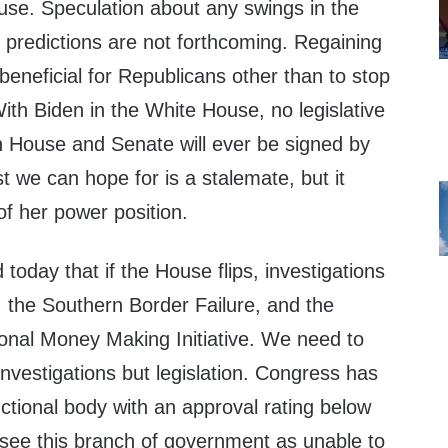
use. Speculation about any swings in the
 predictions are not forthcoming. Regaining
eneficial for Republicans other than to stop
With Biden in the White House, no legislative
an House and Senate will ever be signed by
t we can hope for is a stalemate, but it
of her power position.
 today that if the House flips, investigations
, the Southern Border Failure, and the
ional Money Making Initiative. We need to
nvestigations but legislation. Congress has
ctional body with an approval rating below
 see this branch of government as unable to