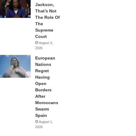
Jackson,
That’s Not
The Role Of
The
Supreme
Court
August 3,
2026
European
Nations
Regret
Having
Open
Borders
After
Moroccans
Swarm
Spain
August 1,
2026