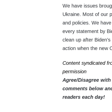
We have issues broug
Ukraine. Most of our p
and policies. We have
every statement by Bid
clean up after Biden’s
action when the new C
Content syndicated f
permission
Agree/Disagree with 
comments below and 
readers each day!