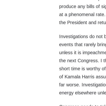
produce any bills of 
at a phenomenal rate.
the President and retu
Investigations do not 
events that rarely bri
unless it is impeachm
the next Congress. I 
short time is worthy 
of Kamala Harris ass
far worse. Investigatio
energy elsewhere unle