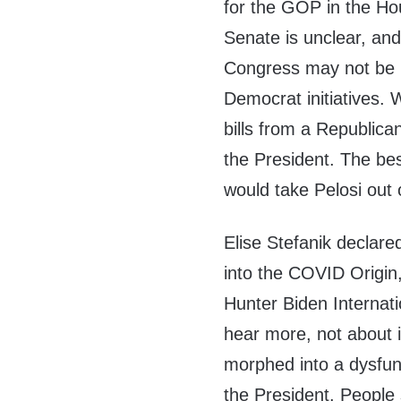
for the GOP in the Ho
Senate is unclear, and
Congress may not be b
Democrat initiatives. 
bills from a Republic
the President. The bes
would take Pelosi out 
Elise Stefanik declared
into the COVID Origin
Hunter Biden Internat
hear more, not about i
morphed into a dysfun
the President. People