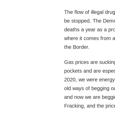
The flow of illegal dru
be stopped. The Demo
deaths a year as a pr
where it comes from an
the Border.
Gas prices are sucking
pockets and are especi
2020, we were energy
old ways of begging ou
and now we are beggin
Fracking, and the pri