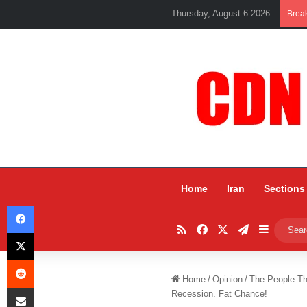
Thursday, August 6 2026
Brea
Home
Iran
Sections
Facebook
RSS
Facebook
X
Telegram
Sidebar
X
Reddit
Home
/
Opinion
/
The People Th
Share via Email
Recession. Fat Chance!