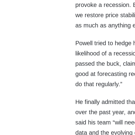
provoke a recession. B
we restore price stabil
as much as anything e
Powell tried to hedge h
likelihood of a recessi
passed the buck, clai
good at forecasting re
do that regularly.”
He finally admitted tha
over the past year, an
said his team “will ne
data and the evolving 