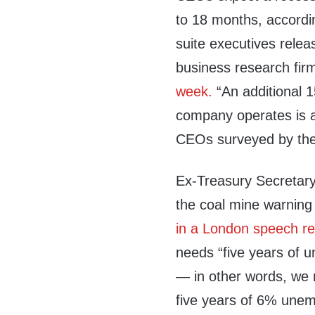
to 18 months, accordi
suite executives rele
business research fir
week.
“An additional 1
company operates is a
CEOs surveyed by the 
Ex-Treasury Secretar
the coal mine warning 
in a London speech r
needs “five years of 
— in other words, we
five years of 6% une