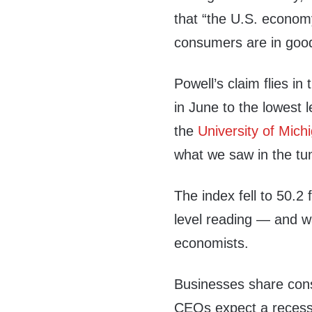
that “the U.S. economy
consumers are in goo
Powell’s claim flies i
in June to the lowest 
the
University of Mich
what we saw in the t
The index fell to 50.2
level reading — and w
economists.
Businesses share con
CEOs expect a recessio