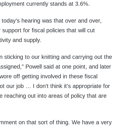
loyment currently stands at 3.6%.
today’s hearing was that over and over,
support for fiscal policies that will cut
tivity and supply.
 sticking to our knitting and carrying out the
ssigned,” Powell said at one point, and later
swore off getting involved in these fiscal
ot our job … I don’t think it’s appropriate for
e reaching out into areas of policy that are
comment on that sort of thing. We have a very