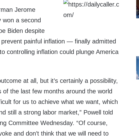
irman Jerome
y won a second
oe Biden despite
o prevent painful inflation — finally admitted
o controlling inflation could plunge America
utcome at all, but it’s certainly a possibility,
s of the last few months around the world
icult for us to achieve what we want, which
and still a strong labor market,” Powell told
ing Committee Wednesday. “Of course,
voke and don’t think that we will need to