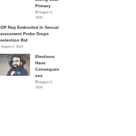
Primary
August 6,
2026
OP Rep Embroiled In Sexual
arassment Probe Drops
eelection Bid
August 6, 2026
Elections
Have
Consequen
ces
August 6,
2026