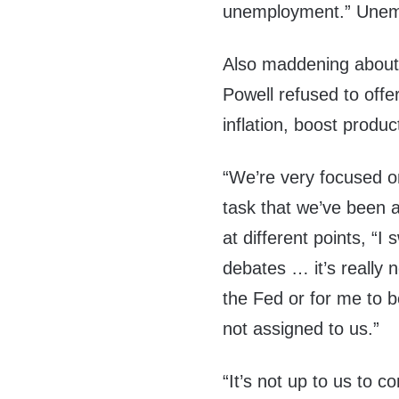
unemployment.” Unemp
Also maddening about 
Powell refused to offer 
inflation, boost produc
“We’re very focused on
task that we’ve been a
at different points, “I 
debates … it’s really n
the Fed or for me to b
not assigned to us.”
“It’s not up to us to 