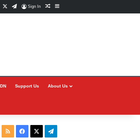
Facebook
X
Telegram
Random Article
Sidebar
Sign In
CDN
Support Us
About Us
RSS
Facebook
X
Telegram