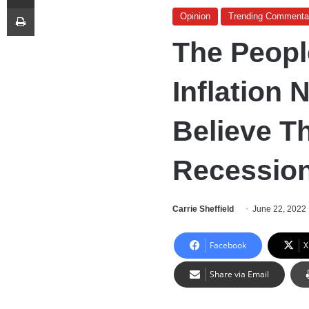
Print
Opinion
Trending Commenta
The Peopl
Inflation
Believe T
Recession
Carrie Sheffield
June 22, 2022
Facebook
X
Share via Email