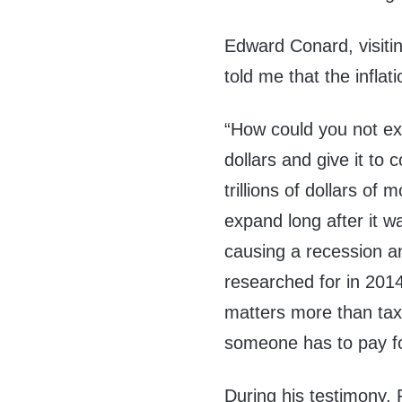
Edward Conard, visitin
told me that the infla
“How could you not expe
dollars and give it to
trillions of dollars of
expand long after it 
causing a recession a
researched for in 201
matters more than tax
someone has to pay fo
During his testimony, 