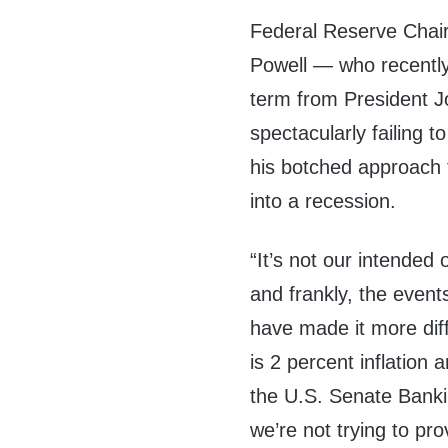
Federal Reserve Cha
Powell — who recentl
term from President J
spectacularly failing t
his botched approach t
into a recession.
“It’s not our intended o
and frankly, the event
have made it more diff
is 2 percent inflation 
the U.S. Senate Bank
we’re not trying to pro