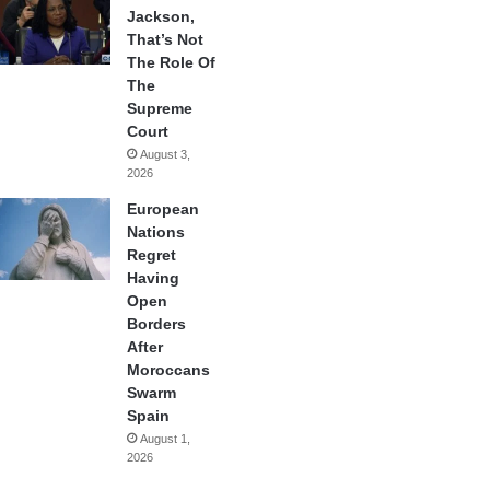
Jackson,
That’s Not
The Role Of
The
Supreme
Court
August 3,
2026
European
Nations
Regret
Having
Open
Borders
After
Moroccans
Swarm
Spain
August 1,
2026