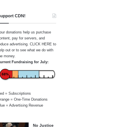
upport CDN!
our donations help us purchase
ontent, pay for servers, and
educe advertising.
CLICK HERE
to
elp out or to see what we do with
he money.
urrent Fundraising for July:
68%
ed = Subscriptions
range = One-Time Donations
lue = Advertising Revenue
No Justice