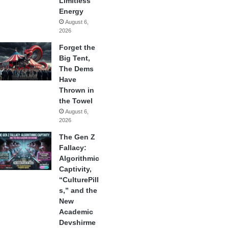
Limitless
Energy
August 6,
2026
Forget the
Big Tent,
The Dems
Have
Thrown in
the Towel
August 6,
2026
The Gen Z
Fallacy:
Algorithmic
Captivity,
“CulturePill
s,” and the
New
Academic
Devshirme