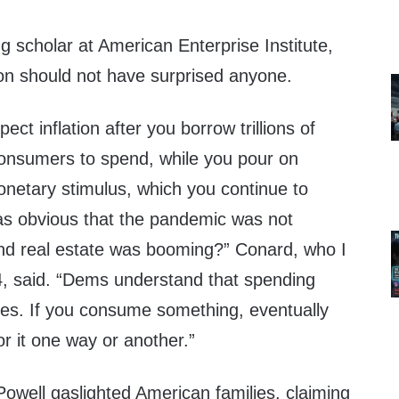
g scholar at American Enterprise Institute,
tion should not have surprised anyone.
ct inflation after you borrow trillions of
 consumers to spend, while you pour on
 monetary stimulus, which you continue to
was obvious that the pandemic was not
nd real estate was booming?” Conard, who I
4, said. “Dems understand that spending
es. If you consume something, eventually
r it one way or another.”
Powell gaslighted American families, claiming