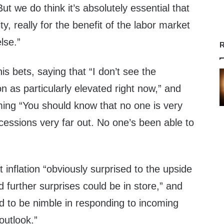
ut we do think it’s absolutely essential that
ity, really for the benefit of the labor market
lse.”
R
is bets, saying that “I don’t see the
on as particularly elevated right now,” and
ming “You should know that no one is very
cessions very far out. No one’s been able to
t inflation “obviously surprised to the upside
d further surprises could be in store,” and
ed to be nimble in responding to incoming
outlook.”