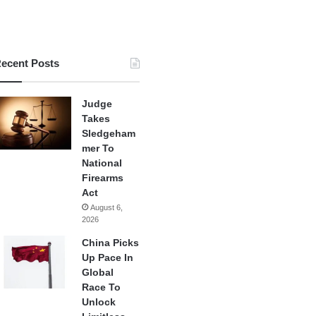
ecent Posts
Judge
Takes
Sledgeham
mer To
National
Firearms
Act
August 6,
2026
China Picks
Up Pace In
Global
Race To
Unlock