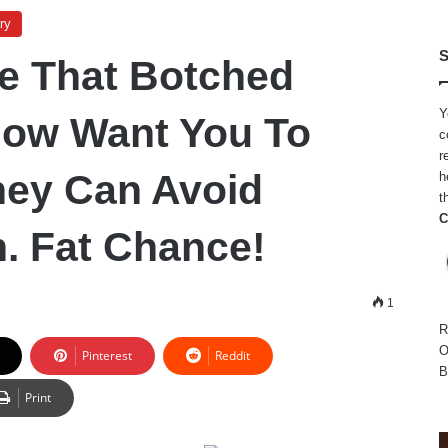
ry
S
e That Botched
Y
 Now Want You To
c
r
hey Can Avoid
h
t
C
. Fat Chance!
1
R
O
Pinterest
Reddit
B
Print