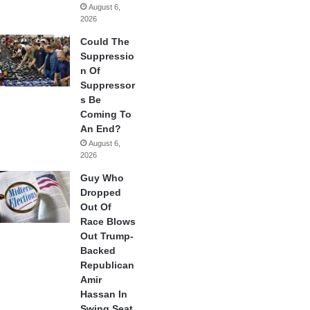
August 6,
2026
Could The
Suppressio
n Of
Suppressor
s Be
Coming To
An End?
August 6,
2026
Guy Who
Dropped
Out Of
Race Blows
Out Trump-
Backed
Republican
Amir
Hassan In
Swing Seat