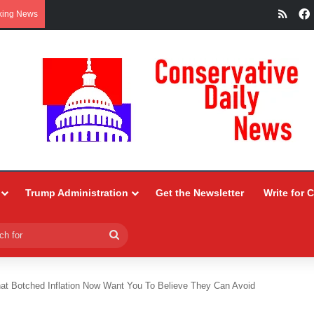
RSS
king News
Trump Administration
Get the Newsletter
Write for 
Search
for
at Botched Inflation Now Want You To Believe They Can Avoid