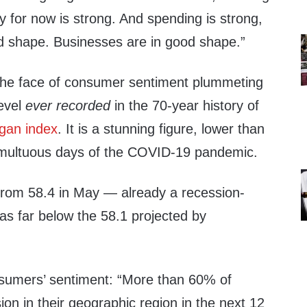
 for now is strong. And spending is strong,
d shape. Businesses are in good shape.”
n the face of consumer sentiment plummeting
level
ever recorded
in the 70-year history of
igan index
. It is a stunning figure, lower than
umultuous days of the COVID-19 pandemic.
 from 58.4 in May — already a recession-
as far below the 58.1 projected by
sumers’ sentiment: “More than 60% of
n in their geographic region in the next 12