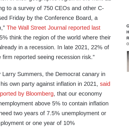
ng to a survey of 750 CEOs and other C-
ased Friday by the Conference Board, a
G
m,”
The Wall Street Journal reported last
H
5% think the region of the world where their
R
lready in a recession. In late 2021, 22% of
firm reported seeing recession risk.”
y Larry Summers, the Democrat canary in
his own party against inflation in 2021,
said
eported by Bloomberg
, that our economy
unemployment above 5% to contain inflation
 need two years of 7.5% unemployment or
mployment or one year of 10%