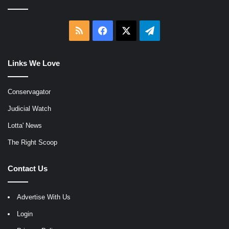
RSS
Facebook
X
Telegram
Links We Love
Conservagator
Judicial Watch
Lotta' News
The Right Scoop
Contact Us
Advertise With Us
Login