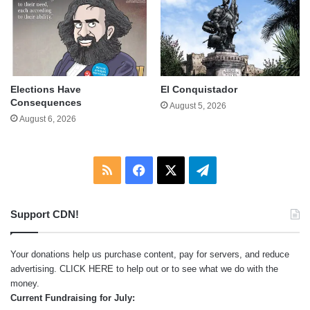
Elections Have
El Conquistador
Consequences
August 5, 2026
August 6, 2026
RSS
Facebook
X
Telegram
Support CDN!
Your donations help us purchase content, pay for servers, and reduce
advertising.
CLICK HERE
to help out or to see what we do with the
money.
Current Fundraising for July: