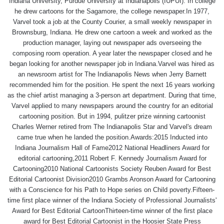
Indiana University, Purdue University at Indianapolis (IUPUI). In college
he drew cartoons for the Sagamore, the college newspaper.In 1977,
Varvel took a job at the County Courier, a small weekly newspaper in
Brownsburg, Indiana. He drew one cartoon a week and worked as the
production manager, laying out newspaper ads overseeing the
composing room operation. A year later the newspaper closed and he
began looking for another newspaper job in Indiana.Varvel was hired as
an newsroom artist for The Indianapolis News when Jerry Barnett
recommended him for the position. He spent the next 16 years working
as the chief artist managing a 3-person art department. During that time,
Varvel applied to many newspapers around the country for an editorial
cartooning position. But in 1994, pulitzer prize winning cartoonist
Charles Werner retired from The Indianapolis Star and Varvel's dream
came true when he landed the position.Awards:2015 Inducted into
Indiana Journalism Hall of Fame2012 National Headliners Award for
editorial cartooning,2011 Robert F. Kennedy Journalism Award for
Cartooning2010 National Cartoonists Society Reuben Award for Best
Editorial Cartoonist Division2010 Grambs Aronson Award for Cartooning
with a Conscience for his Path to Hope series on Child poverty.Fifteen-
time first place winner of the Indiana Society of Professional Journalists'
Award for Best Editorial CartoonThirteen-time winner of the first place
award for Best Editorial Cartoonist in the Hoosier State Press