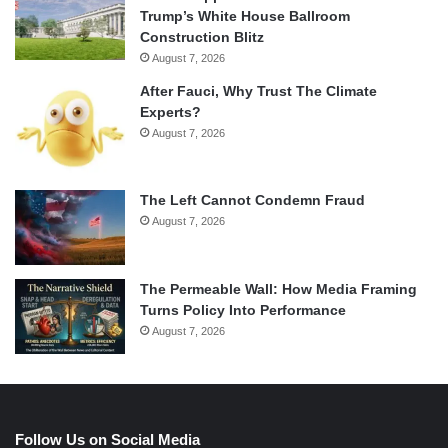
Trump’s White House Ballroom
Construction Blitz
August 7, 2026
After Fauci, Why Trust The Climate
Experts?
August 7, 2026
The Left Cannot Condemn Fraud
August 7, 2026
The Permeable Wall: How Media Framing
Turns Policy Into Performance
August 7, 2026
Follow Us on Social Media