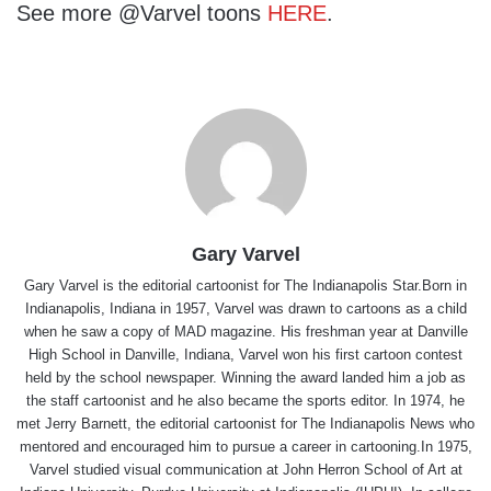
See more @Varvel toons
HERE
.
Gary Varvel
Gary Varvel is the editorial cartoonist for The Indianapolis Star.Born in
Indianapolis, Indiana in 1957, Varvel was drawn to cartoons as a child
when he saw a copy of MAD magazine. His freshman year at Danville
High School in Danville, Indiana, Varvel won his first cartoon contest
held by the school newspaper. Winning the award landed him a job as
the staff cartoonist and he also became the sports editor. In 1974, he
met Jerry Barnett, the editorial cartoonist for The Indianapolis News who
mentored and encouraged him to pursue a career in cartooning.In 1975,
Varvel studied visual communication at John Herron School of Art at