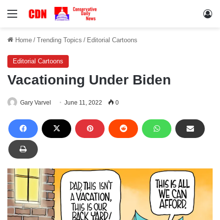
Menu
Lo
Home
/
Trending Topics
/
Editorial Cartoons
Editorial Cartoons
Vacationing Under Biden
Gary Varvel
June 11, 2022
0