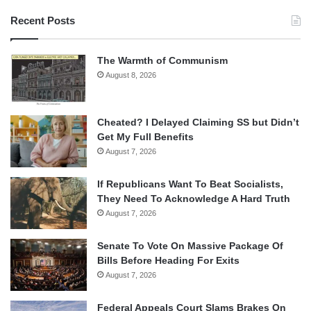
Recent Posts
The Warmth of Communism
August 8, 2026
Cheated? I Delayed Claiming SS but Didn’t
Get My Full Benefits
August 7, 2026
If Republicans Want To Beat Socialists,
They Need To Acknowledge A Hard Truth
August 7, 2026
Senate To Vote On Massive Package Of
Bills Before Heading For Exits
August 7, 2026
Federal Appeals Court Slams Brakes On