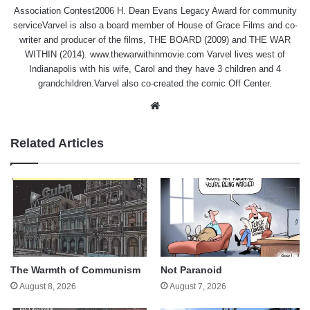
Association Contest2006 H. Dean Evans Legacy Award for community
serviceVarvel is also a board member of House of Grace Films and co-
writer and producer of the films, THE BOARD (2009) and THE WAR
WITHIN (2014). www.thewarwithinmovie.com Varvel lives west of
Indianapolis with his wife, Carol and they have 3 children and 4
grandchildren.Varvel also co-created the comic Off Center.
Website
Related Articles
The Warmth of Communism
Not Paranoid
August 8, 2026
August 7, 2026