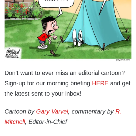
Don’t want to ever miss an editorial cartoon?
Sign-up for our morning briefing
HERE
and get
the latest sent to your inbox!
Cartoon by
Gary Varvel
, commentary by
R.
Mitchell
, Editor-in-Chief