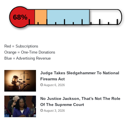
68%
Red = Subscriptions
Orange = One-Time Donations
Blue = Advertising Revenue
Judge Takes Sledgehammer To National
Firearms Act
August 6, 2026
No Justice Jackson, That’s Not The Role
Of The Supreme Court
August 3, 2026