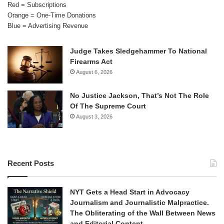
Red = Subscriptions
Orange = One-Time Donations
Blue = Advertising Revenue
Judge Takes Sledgehammer To National
Firearms Act
August 6, 2026
No Justice Jackson, That’s Not The Role
Of The Supreme Court
August 3, 2026
Recent Posts
NYT Gets a Head Start in Advocacy
Journalism and Journalistic Malpractice.
The Obliterating of the Wall Between News
and Editorial Content