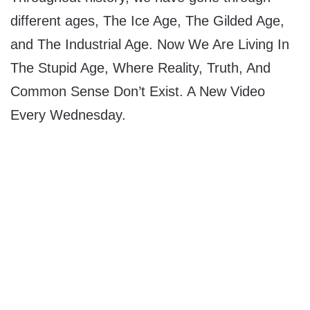
different ages, The Ice Age, The Gilded Age,
and The Industrial Age. Now We Are Living In
The Stupid Age, Where Reality, Truth, And
Common Sense Don’t Exist. A New Video
Every Wednesday.