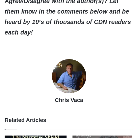
Agree/Disagree with the author(s)? Let
them know in the comments below and be
heard by 10’s of thousands of CDN readers
each day!
Chris Vaca
Related Articles