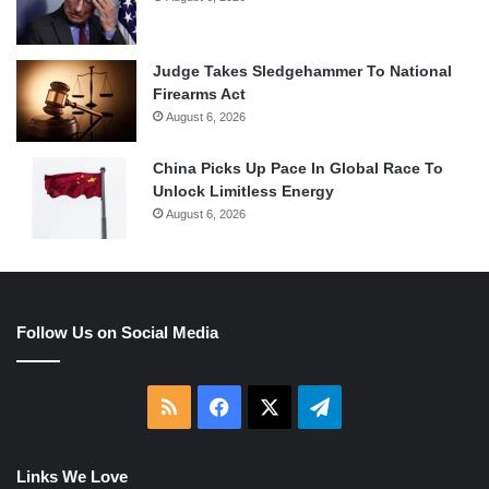
Judge Takes Sledgehammer To National
Firearms Act
August 6, 2026
China Picks Up Pace In Global Race To
Unlock Limitless Energy
August 6, 2026
Follow Us on Social Media
RSS
Facebook
X
Telegram
Links We Love