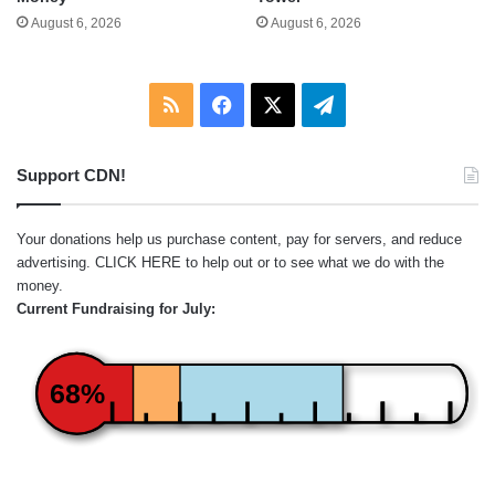
August 6, 2026
August 6, 2026
RSS
Facebook
X
Telegram
Support CDN!
Your donations help us purchase content, pay for servers, and reduce
advertising.
CLICK HERE
to help out or to see what we do with the
money.
Current Fundraising for July:
68%