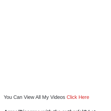
You Can View All My Videos
Click Here