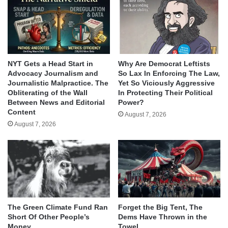
NYT Gets a Head Start in
Why Are Democrat Leftists
Advocacy Journalism and
So Lax In Enforcing The Law,
Journalistic Malpractice. The
Yet So Viciously Aggressive
Obliterating of the Wall
In Protecting Their Political
Between News and Editorial
Power?
Content
August 7, 2026
August 7, 2026
The Green Climate Fund Ran
Forget the Big Tent, The
Short Of Other People’s
Dems Have Thrown in the
Money
Towel