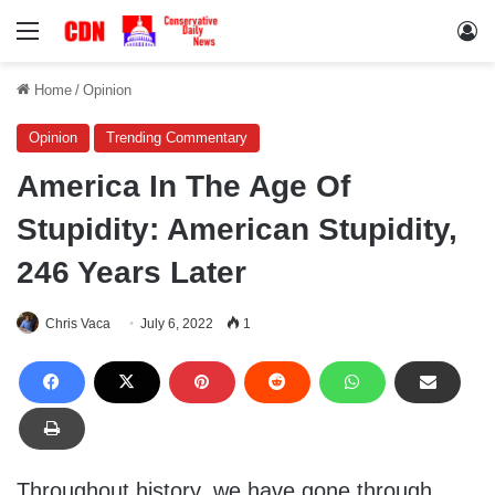
Menu
Lo
Home
/
Opinion
Opinion
Trending Commentary
America In The Age Of
Stupidity: American Stupidity,
246 Years Later
Chris Vaca
July 6, 2022
1
Throughout history, we have gone through