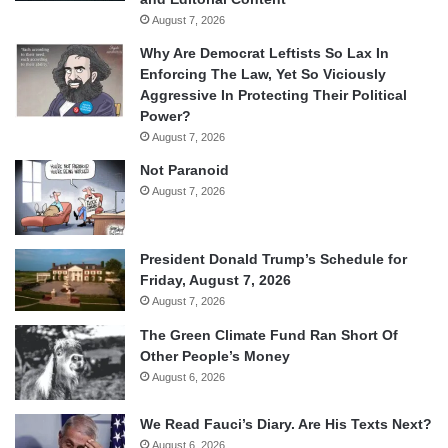
August 7, 2026
Why Are Democrat Leftists So Lax In
Enforcing The Law, Yet So Viciously
Aggressive In Protecting Their Political
Power?
August 7, 2026
Not Paranoid
August 7, 2026
President Donald Trump’s Schedule for
Friday, August 7, 2026
August 7, 2026
The Green Climate Fund Ran Short Of
Other People’s Money
August 6, 2026
We Read Fauci’s Diary. Are His Texts Next?
August 6, 2026