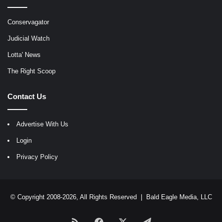
Conservagator
Judicial Watch
Lotta' News
The Right Scoop
Contact Us
Advertise With Us
Login
Privacy Policy
© Copyright 2008-2026, All Rights Reserved |
Bald Eagle Media, LLC
RSS
Facebook
X
Telegram