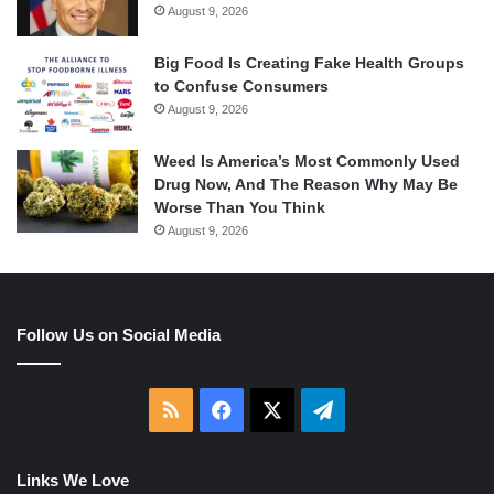
August 9, 2026
Big Food Is Creating Fake Health Groups
to Confuse Consumers
August 9, 2026
Weed Is America’s Most Commonly Used
Drug Now, And The Reason Why May Be
Worse Than You Think
August 9, 2026
Follow Us on Social Media
RSS
Facebook
X
Telegram
Links We Love