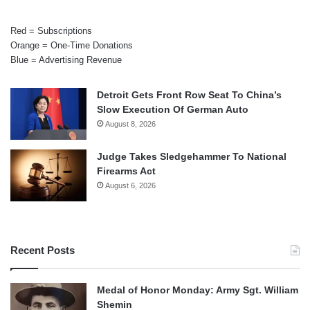
Red = Subscriptions
Orange = One-Time Donations
Blue = Advertising Revenue
Detroit Gets Front Row Seat To China’s
Slow Execution Of German Auto
August 8, 2026
Judge Takes Sledgehammer To National
Firearms Act
August 6, 2026
Recent Posts
Medal of Honor Monday: Army Sgt. William
Shemin