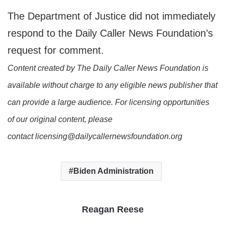
The Department of Justice did not immediately
respond to the Daily Caller News Foundation’s
request for comment.
Content created by The Daily Caller News Foundation is
available without charge to any eligible news publisher that
can provide a large audience. For licensing opportunities
of our original content, please
contact licensing@dailycallernewsfoundation.org
Biden Administration
Reagan Reese