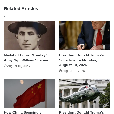
Related Articles
Medal of Honor Monday:
President Donald Trump’s
Army Sgt. William Shemin
Schedule for Monday,
August 10, 2026
August 10, 2026
August 10, 2026
How China Seemingly
President Donald Trump’s