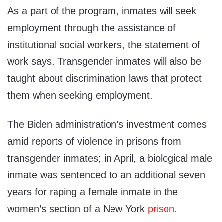
As a part of the program, inmates will seek
employment through the assistance of
institutional social workers, the statement of
work says. Transgender inmates will also be
taught about discrimination laws that protect
them when seeking employment.
The Biden administration’s investment comes
amid reports of violence in prisons from
transgender inmates; in April, a biological male
inmate was sentenced to an additional seven
years for raping a female inmate in the
women’s section of a New York
prison.