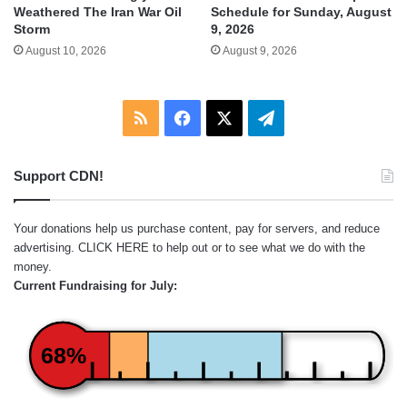
Weathered The Iran War Oil
Schedule for Sunday, August
Storm
9, 2026
August 10, 2026
August 9, 2026
RSS
Facebook
X
Telegram
Support CDN!
Your donations help us purchase content, pay for servers, and reduce
advertising.
CLICK HERE
to help out or to see what we do with the
money.
Current Fundraising for July:
68%