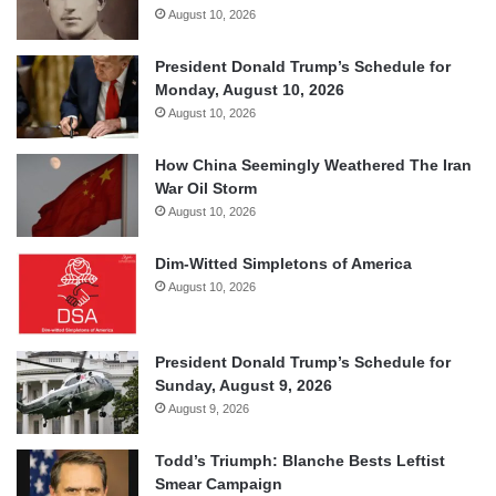
August 10, 2026
President Donald Trump’s Schedule for
Monday, August 10, 2026
August 10, 2026
How China Seemingly Weathered The Iran
War Oil Storm
August 10, 2026
Dim-Witted Simpletons of America
August 10, 2026
President Donald Trump’s Schedule for
Sunday, August 9, 2026
August 9, 2026
Todd’s Triumph: Blanche Bests Leftist
Smear Campaign