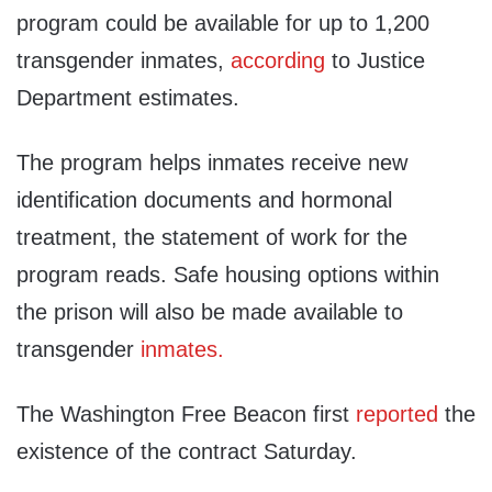
program could be available for up to 1,200
transgender inmates,
according
to Justice
Department estimates.
The program helps inmates receive new
identification documents and hormonal
treatment, the statement of work for the
program reads. Safe housing options within
the prison will also be made available to
transgender
inmates.
The Washington Free Beacon first
reported
the
existence of the contract Saturday.