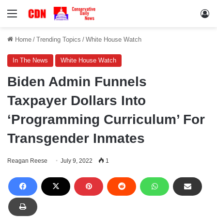
Menu
Lo
Home
/
Trending Topics
/
White House Watch
In The News
White House Watch
Biden Admin Funnels
Taxpayer Dollars Into
‘Programming Curriculum’ For
Transgender Inmates
Reagan Reese
July 9, 2022
1