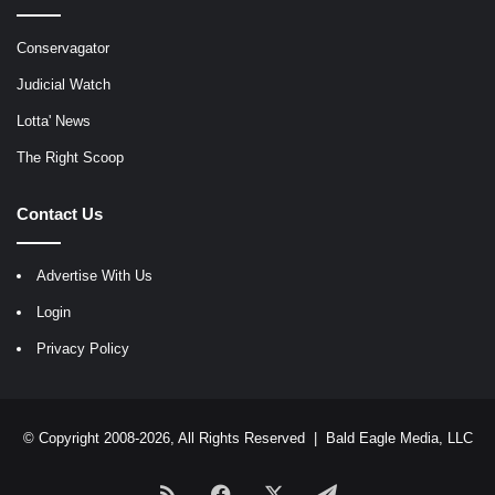
Conservagator
Judicial Watch
Lotta' News
The Right Scoop
Contact Us
Advertise With Us
Login
Privacy Policy
© Copyright 2008-2026, All Rights Reserved |
Bald Eagle Media, LLC
RSS
Facebook
X
Telegram