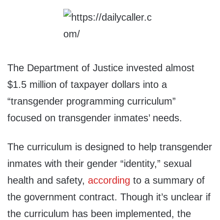
The Department of Justice invested almost
$1.5 million of taxpayer dollars into a
“transgender programming curriculum”
focused on transgender inmates’ needs.
The curriculum is designed to help transgender
inmates with their gender “identity,” sexual
health and safety,
according
to a summary of
the government contract. Though it’s unclear if
the curriculum has been implemented, the