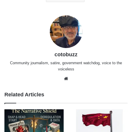
cotobuzz
Community journalism, satire, government watchdog, voice to the
voiceless
Website
Related Articles