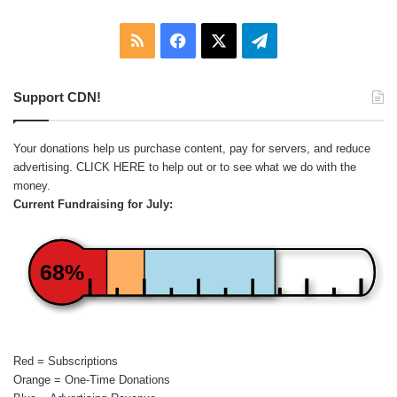
RSS
Facebook
X
Telegram
Support CDN!
Your donations help us purchase content, pay for servers, and reduce
advertising.
CLICK HERE
to help out or to see what we do with the
money.
Current Fundraising for July:
68%
Red = Subscriptions
Orange = One-Time Donations