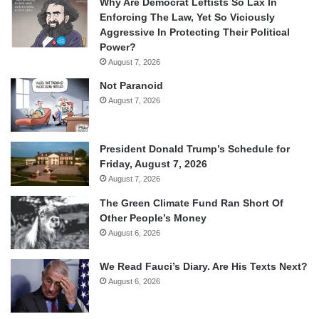
Why Are Democrat Leftists So Lax In
Enforcing The Law, Yet So Viciously
Aggressive In Protecting Their Political
Power?
August 7, 2026
Not Paranoid
August 7, 2026
President Donald Trump’s Schedule for
Friday, August 7, 2026
August 7, 2026
The Green Climate Fund Ran Short Of
Other People’s Money
August 6, 2026
We Read Fauci’s Diary. Are His Texts Next?
August 6, 2026