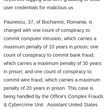
user credentials for malicious us
Paunescu, 37, of Bucharest, Romania, is
charged with one count of conspiracy to
commit computer intrusion, which carries a
maximum penalty of 10 years in prison; one
count of conspiracy to commit bank fraud,
which carries a maximum penalty of 30 years
in prison; and one count of conspiracy to
commit wire fraud, which carries a maximum
penalty of 20 years in prison. This case is
being handled by the Office’s Complex Frauds
& Cybercrime Unit. Assistant United States