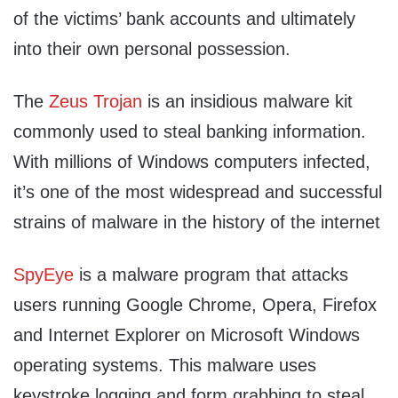
of the victims’ bank accounts and ultimately
into their own personal possession.
The
Zeus Trojan
is an insidious malware kit
commonly used to steal banking information.
With millions of Windows computers infected,
it’s one of the most widespread and successful
strains of malware in the history of the internet
SpyEye
is a malware program that attacks
users running Google Chrome, Opera, Firefox
and Internet Explorer on Microsoft Windows
operating systems. This malware uses
keystroke logging and form grabbing to steal