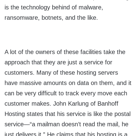
is the technology behind of malware,
ransomware, botnets, and the like.
A lot of the owners of these facilities take the
approach that they are just a service for
customers. Many of these hosting servers
have massive amounts on data on them, and it
can be very difficult to track every move each
customer makes. John Karlung of Banhoff
Hosting states that his service is like the postal
service—“a mailman doesn’t read the mail, he
just delivers it.” He claims that his hosting is a