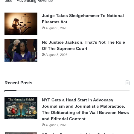
Blue = Advertising Revenue
Judge Takes Sledgehammer To National
Firearms Act
August 6, 2026
No Justice Jackson, That’s Not The Role
Of The Supreme Court
August 3, 2026
Recent Posts
NYT Gets a Head Start in Advocacy
Journalism and Journalistic Malpractice.
The Obliterating of the Wall Between News
and Editorial Content
August 7, 2026