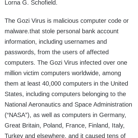
Lorna G. Schofield.
The Gozi Virus is malicious computer code or
malware.that stole personal bank account
information, including usernames and
passwords, from the users of affected
computers. The Gozi Virus infected over one
million victim computers worldwide, among
them at least 40,000 computers in the United
States, including computers belonging to the
National Aeronautics and Space Administration
(“NASA”), as well as computers in Germany,
Great Britain, Poland, France, Finland, Italy,
Turkey and elsewhere, and it caused tens of