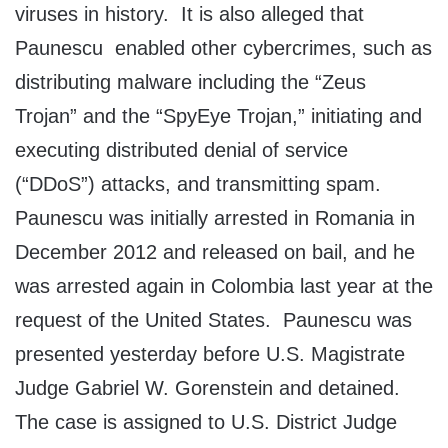
viruses in history. It is also alleged that
Paunescu enabled other cybercrimes, such as
distributing malware including the “Zeus
Trojan” and the “SpyEye Trojan,” initiating and
executing distributed denial of service
(“DDoS”) attacks, and transmitting spam.
Paunescu was initially arrested in Romania in
December 2012 and released on bail, and he
was arrested again in Colombia last year at the
request of the United States. Paunescu was
presented yesterday before U.S. Magistrate
Judge Gabriel W. Gorenstein and detained.
The case is assigned to U.S. District Judge