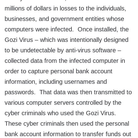
millions of dollars in losses to the individuals,
businesses, and government entities whose
computers were infected. Once installed, the
Gozi Virus – which was intentionally designed
to be undetectable by anti-virus software –
collected data from the infected computer in
order to capture personal bank account
information, including usernames and
passwords. That data was then transmitted to
various computer servers controlled by the
cyber criminals who used the Gozi Virus.
These cyber criminals then used the personal
bank account information to transfer funds out