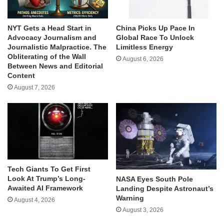
NYT Gets a Head Start in
China Picks Up Pace In
Advocacy Journalism and
Global Race To Unlock
Journalistic Malpractice. The
Limitless Energy
Obliterating of the Wall
August 6, 2026
Between News and Editorial
Content
August 7, 2026
Tech Giants To Get First
Look At Trump’s Long-
NASA Eyes South Pole
Awaited AI Framework
Landing Despite Astronaut’s
Warning
August 4, 2026
August 3, 2026