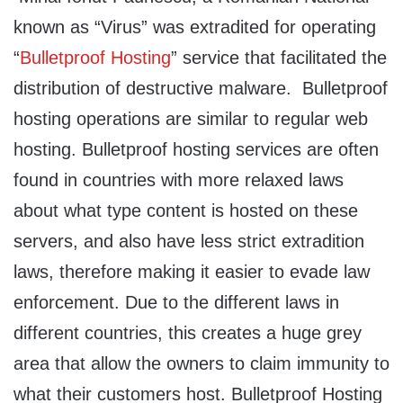
known as “Virus” was extradited for operating
“
Bulletproof Hosting
” service that facilitated the
distribution of destructive malware. Bulletproof
hosting operations are similar to regular web
hosting. Bulletproof hosting services are often
found in countries with more relaxed laws
about what type content is hosted on these
servers, and also have less strict extradition
laws, therefore making it easier to evade law
enforcement. Due to the different laws in
different countries, this creates a huge grey
area that allow the owners to claim immunity to
what their customers host. Bulletproof Hosting