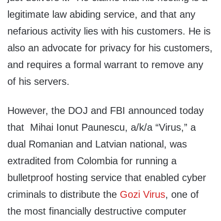
legitimate law abiding service, and that any
nefarious activity lies with his customers. He is
also an advocate for privacy for his customers,
and requires a formal warrant to remove any
of his servers.
However, the DOJ and FBI announced today
that Mihai Ionut Paunescu, a/k/a “Virus,” a
dual Romanian and Latvian national, was
extradited from Colombia for running a
bulletproof hosting service that enabled cyber
criminals to distribute the
Gozi Virus
, one of
the most financially destructive computer