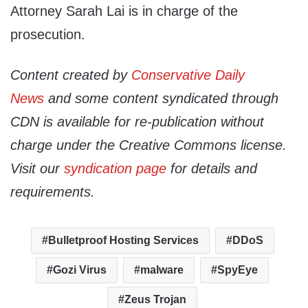
Attorney Sarah Lai is in charge of the
prosecution.
Content created by
Conservative Daily
News
and some content syndicated through
CDN is available for re-publication without
charge under the Creative Commons license.
Visit our
syndication page
for details and
requirements.
Bulletproof Hosting Services
DDoS
Gozi Virus
malware
SpyEye
Zeus Trojan