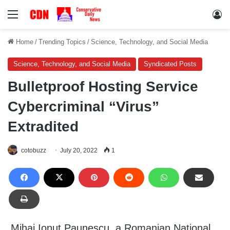
Menu
Lo
Home
/
Trending Topics
/
Science, Technology, and Social Media
Science, Technology, and Social Media
Syndicated Posts
Bulletproof Hosting Service
Cybercriminal “Virus”
Extradited
cotobuzz
July 20, 2022
1
Mihai Ionut Paunescu, a Romanian National