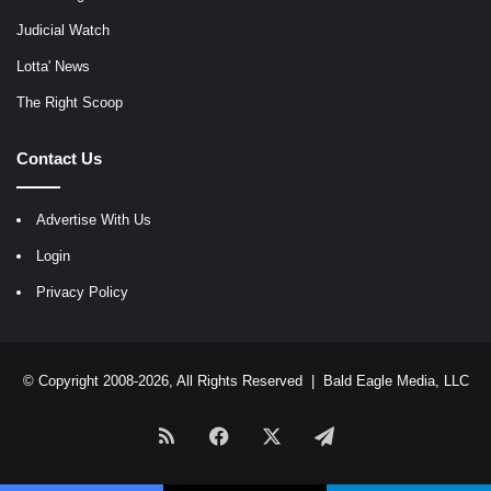
Judicial Watch
Lotta' News
The Right Scoop
Contact Us
Advertise With Us
Login
Privacy Policy
© Copyright 2008-2026, All Rights Reserved |
Bald Eagle Media, LLC
RSS
Facebook
X
Telegram