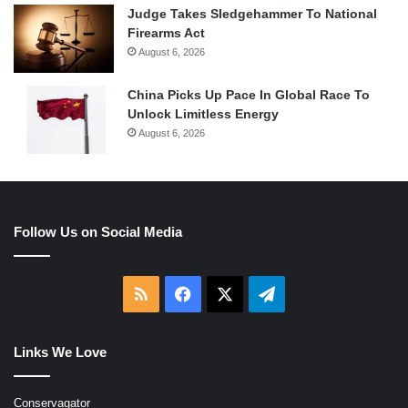
Judge Takes Sledgehammer To National
Firearms Act
August 6, 2026
China Picks Up Pace In Global Race To
Unlock Limitless Energy
August 6, 2026
Follow Us on Social Media
RSS
Facebook
X
Telegram
Links We Love
Conservagator