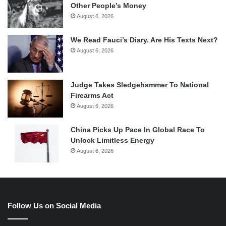
Other People’s Money
August 6, 2026
We Read Fauci’s Diary. Are His Texts Next?
August 6, 2026
Judge Takes Sledgehammer To National
Firearms Act
August 6, 2026
China Picks Up Pace In Global Race To
Unlock Limitless Energy
August 6, 2026
Follow Us on Social Media