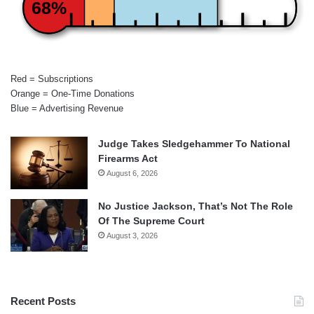
68%
Red = Subscriptions
Orange = One-Time Donations
Blue = Advertising Revenue
Judge Takes Sledgehammer To National
Firearms Act
August 6, 2026
No Justice Jackson, That’s Not The Role
Of The Supreme Court
August 3, 2026
Recent Posts