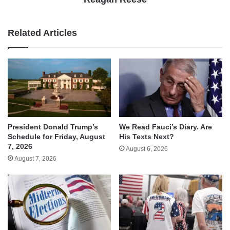
Related Articles
We Read Fauci’s Diary. Are
President Donald Trump’s
His Texts Next?
Schedule for Friday, August
7, 2026
August 6, 2026
August 7, 2026