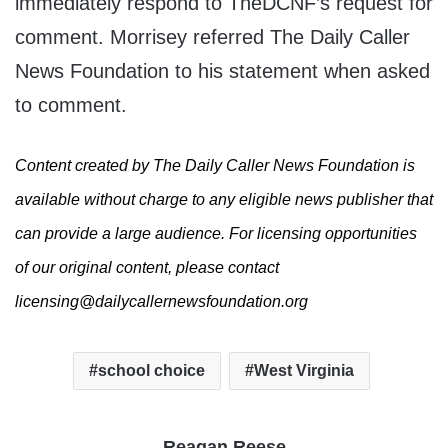
immediately respond to TheDCNF’s request for
comment. Morrisey referred The Daily Caller
News Foundation to his statement when asked
to comment.
Content created by The Daily Caller News Foundation is
available without charge to any eligible news publisher that
can provide a large audience. For licensing opportunities
of our original content, please contact
licensing@dailycallernewsfoundation.org
school choice
West Virginia
Reagan Reese