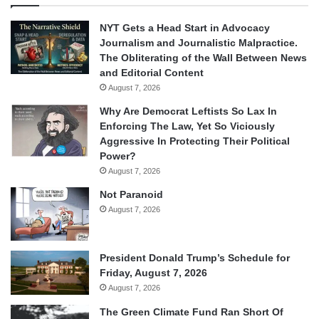
NYT Gets a Head Start in Advocacy
Journalism and Journalistic Malpractice.
The Obliterating of the Wall Between News
and Editorial Content
August 7, 2026
Why Are Democrat Leftists So Lax In
Enforcing The Law, Yet So Viciously
Aggressive In Protecting Their Political
Power?
August 7, 2026
Not Paranoid
August 7, 2026
President Donald Trump’s Schedule for
Friday, August 7, 2026
August 7, 2026
The Green Climate Fund Ran Short Of