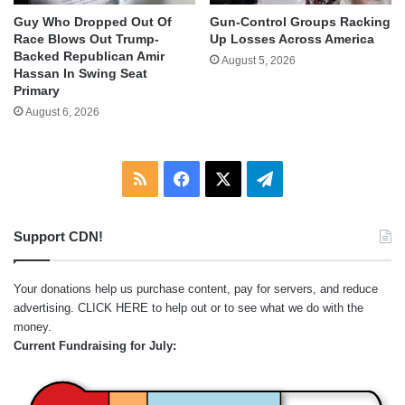
Guy Who Dropped Out Of
Gun-Control Groups Racking
Race Blows Out Trump-
Up Losses Across America
Backed Republican Amir
August 5, 2026
Hassan In Swing Seat
Primary
August 6, 2026
RSS
Facebook
X
Telegram
Support CDN!
Your donations help us purchase content, pay for servers, and reduce
advertising.
CLICK HERE
to help out or to see what we do with the
money.
Current Fundraising for July: