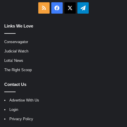
RSS
Facebook
X
Telegram
Links We Love
Conservagator
Judicial Watch
Lotta' News
The Right Scoop
Contact Us
Advertise With Us
Login
Privacy Policy