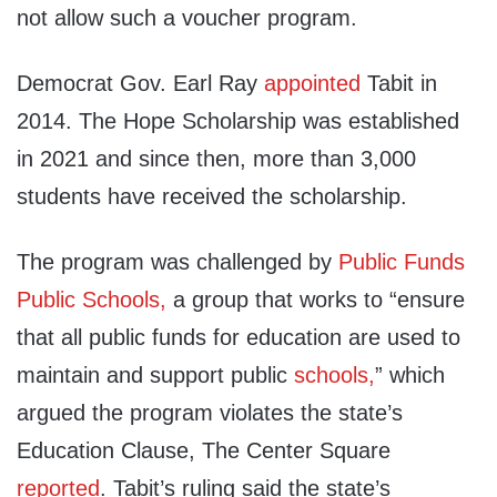
not allow such a voucher program.
Democrat Gov. Earl Ray
appointed
Tabit in
2014. The Hope Scholarship was established
in 2021 and since then, more than 3,000
students have received the scholarship.
The program was challenged by
Public Funds
Public Schools,
a group that works to “ensure
that all public funds for education are used to
maintain and support public
schools,
” which
argued the program violates the state’s
Education Clause, The Center Square
reported
. Tabit’s ruling said the state’s