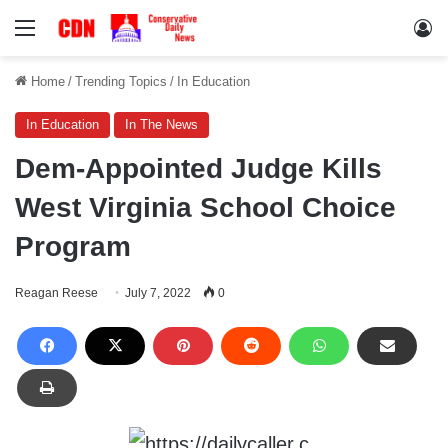
Menu
Lo
Home
/
Trending Topics
/
In Education
In Education
In The News
Dem-Appointed Judge Kills
West Virginia School Choice
Program
Reagan Reese
July 7, 2022
0