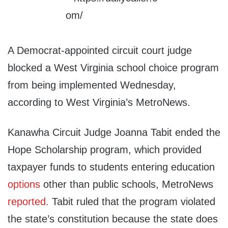
A Democrat-appointed circuit court judge
blocked a West Virginia school choice program
from being implemented Wednesday,
according to West Virginia’s MetroNews.
Kanawha Circuit Judge Joanna Tabit ended the
Hope Scholarship program, which provided
taxpayer funds to students entering education
options
other than public schools, MetroNews
reported.
Tabit ruled that the program violated
the state’s constitution because the state does