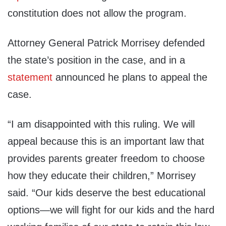
constitution does not allow the program.
Attorney General Patrick Morrisey defended
the state’s position in the case, and in a
statement
announced he plans to appeal the
case.
“I am disappointed with this ruling. We will
appeal because this is an important law that
provides parents greater freedom to choose
how they educate their children,” Morrisey
said. “Our kids deserve the best educational
options—we will fight for our kids and the hard