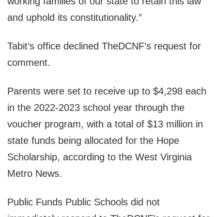
working families of our state to retain this law
and uphold its constitutionality.”
Tabit’s office declined TheDCNF’s request for
comment.
Parents were set to receive up to $4,298 each
in the 2022-2023 school year through the
voucher program, with a total of $13 million in
state funds being allocated for the Hope
Scholarship, according to the West Virginia
Metro News.
Public Funds Public Schools did not