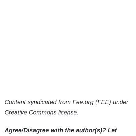
Content syndicated from Fee.org (FEE) under
Creative Commons license.
Agree/Disagree with the author(s)? Let