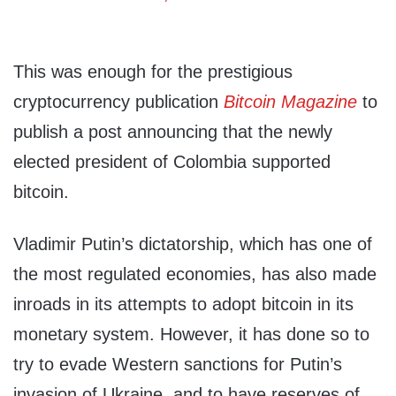
This was enough for the prestigious
cryptocurrency publication
Bitcoin Magazine
to
publish a post announcing that the newly
elected president of Colombia supported
bitcoin.
Vladimir Putin’s dictatorship, which has one of
the most regulated economies, has also made
inroads in its attempts to adopt bitcoin in its
monetary system. However, it has done so to
try to evade Western sanctions for Putin’s
invasion of Ukraine, and to have reserves of