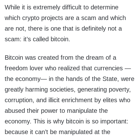
While it is extremely difficult to determine
which crypto projects are a scam and which
are not, there is one that is definitely not a
scam: it’s called bitcoin.
Bitcoin was created from the dream of a
freedom lover who realized that currencies —
the economy— in the hands of the State, were
greatly harming societies, generating poverty,
corruption, and illicit enrichment by elites who
abused their power to manipulate the
economy. This is why bitcoin is so important:
because it can’t be manipulated at the