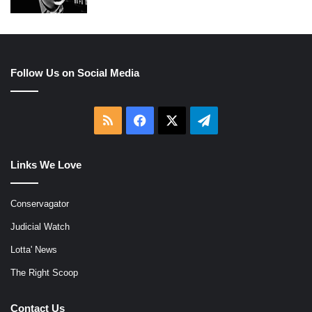
Follow Us on Social Media
RSS
Facebook
X
Telegram
Links We Love
Conservagator
Judicial Watch
Lotta' News
The Right Scoop
Contact Us