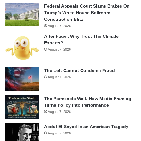
Federal Appeals Court Slams Brakes On
Trump’s White House Ballroom
Construction Blitz
August 7, 2026
After Fauci, Why Trust The Climate
Experts?
August 7, 2026
The Left Cannot Condemn Fraud
August 7, 2026
The Permeable Wall: How Media Framing
Turns Policy Into Performance
August 7, 2026
Abdul El-Sayed Is an American Tragedy
August 7, 2026