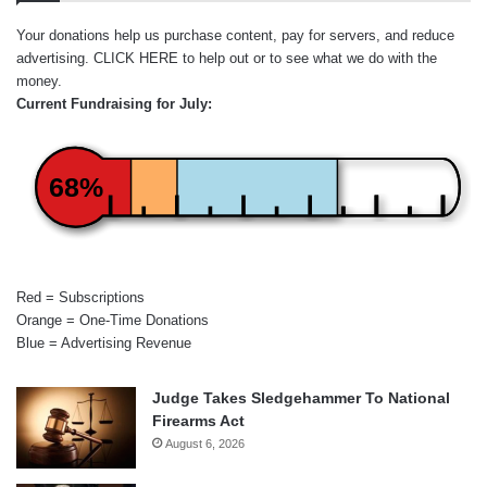
Your donations help us purchase content, pay for servers, and reduce
advertising.
CLICK HERE
to help out or to see what we do with the
money.
Current Fundraising for July:
68%
Red = Subscriptions
Orange = One-Time Donations
Blue = Advertising Revenue
Judge Takes Sledgehammer To National
Firearms Act
August 6, 2026