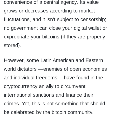
convenience of a central agency. Its value
grows or decreases according to market
fluctuations, and it isn’t subject to censorship;
no government can close your digital wallet or
expropriate your bitcoins (if they are properly
stored).
However, some Latin American and Eastern
world dictators —enemies of open economies
and individual freedoms— have found in the
cryptocurrency an ally to circumvent
international sanctions and finance their
crimes. Yet, this is not something that should
be celebrated by the bitcoin community.