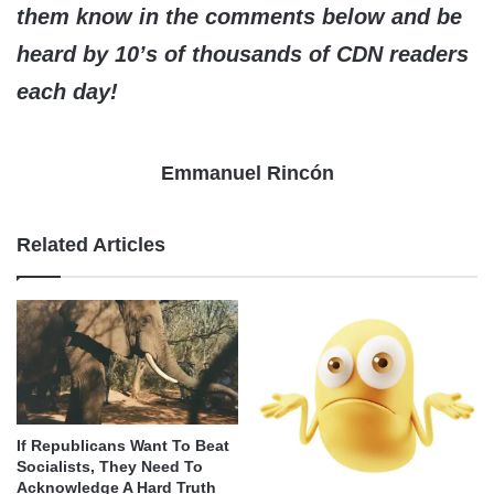
them know in the comments below and be
heard by 10’s of thousands of CDN readers
each day!
Emmanuel Rincón
Related Articles
If Republicans Want To Beat
Socialists, They Need To
Acknowledge A Hard Truth