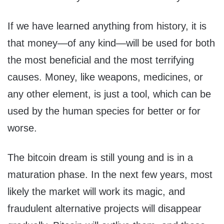
If we have learned anything from history, it is
that money—of any kind—will be used for both
the most beneficial and the most terrifying
causes. Money, like weapons, medicines, or
any other element, is just a tool, which can be
used by the human species for better or for
worse.
The bitcoin dream is still young and is in a
maturation phase. In the next few years, most
likely the market will work its magic, and
fraudulent alternative projects will disappear