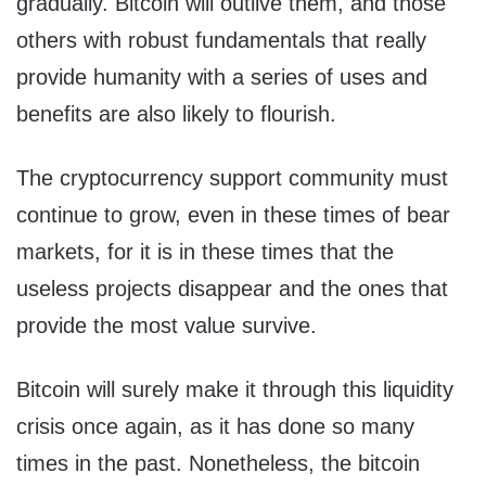
gradually. Bitcoin will outlive them, and those
others with robust fundamentals that really
provide humanity with a series of uses and
benefits are also likely to flourish.
The cryptocurrency support community must
continue to grow, even in these times of bear
markets, for it is in these times that the
useless projects disappear and the ones that
provide the most value survive.
Bitcoin will surely make it through this liquidity
crisis once again, as it has done so many
times in the past. Nonetheless, the bitcoin