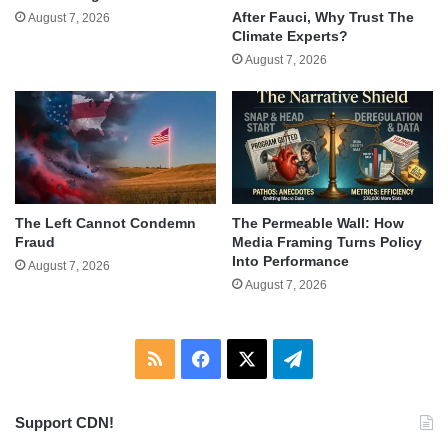
After Fauci, Why Trust The
August 7, 2026
Climate Experts?
August 7, 2026
The Left Cannot Condemn
The Permeable Wall: How
Fraud
Media Framing Turns Policy
Into Performance
August 7, 2026
August 7, 2026
RSS
Facebook
X
Telegram
Support CDN!