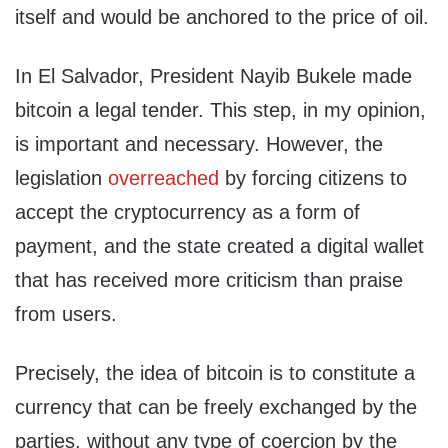
itself and would be anchored to the price of oil.
In El Salvador, President Nayib Bukele made
bitcoin a legal tender. This step, in my opinion,
is important and necessary. However, the
legislation
overreached
by forcing citizens to
accept the cryptocurrency as a form of
payment, and the state created a digital wallet
that has received more criticism than praise
from users.
Precisely, the idea of bitcoin is to constitute a
currency that can be freely exchanged by the
parties, without any type of coercion by the