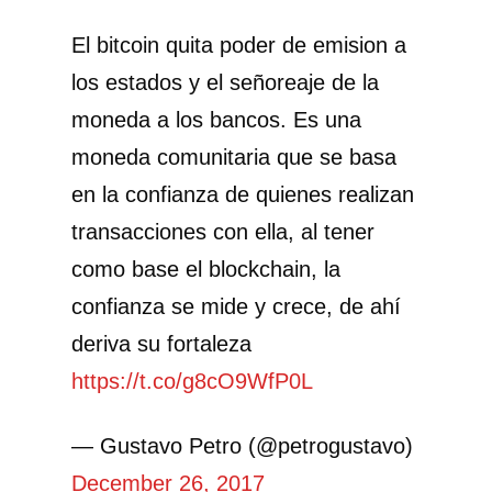
El bitcoin quita poder de emision a
los estados y el señoreaje de la
moneda a los bancos. Es una
moneda comunitaria que se basa
en la confianza de quienes realizan
transacciones con ella, al tener
como base el blockchain, la
confianza se mide y crece, de ahí
deriva su fortaleza
https://t.co/g8cO9WfP0L
— Gustavo Petro (@petrogustavo)
December 26, 2017