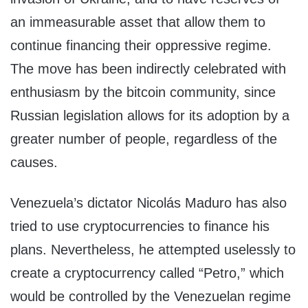
an immeasurable asset that allow them to
continue financing their oppressive regime.
The move has been indirectly celebrated with
enthusiasm by the bitcoin community, since
Russian legislation allows for its adoption by a
greater number of people, regardless of the
causes.
Venezuela’s dictator Nicolás Maduro has also
tried to use cryptocurrencies to finance his
plans. Nevertheless, he attempted uselessly to
create a cryptocurrency called “Petro,” which
would be controlled by the Venezuelan regime