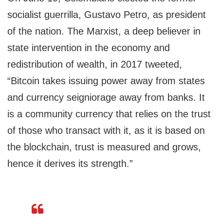
socialist guerrilla, Gustavo Petro, as president
of the nation. The Marxist, a deep believer in
state intervention in the economy and
redistribution of wealth, in 2017 tweeted,
“Bitcoin takes issuing power away from states
and currency seigniorage away from banks. It
is a community currency that relies on the trust
of those who transact with it, as it is based on
the blockchain, trust is measured and grows,
hence it derives its strength.”