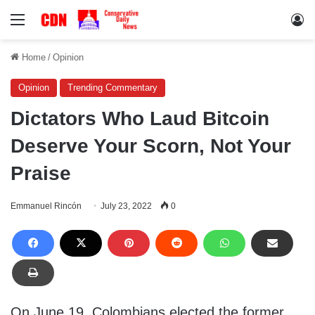
Menu
Lo
Home
/
Opinion
Opinion
Trending Commentary
Dictators Who Laud Bitcoin
Deserve Your Scorn, Not Your
Praise
Emmanuel Rincón
July 23, 2022
0
On June 19, Colombians elected the former