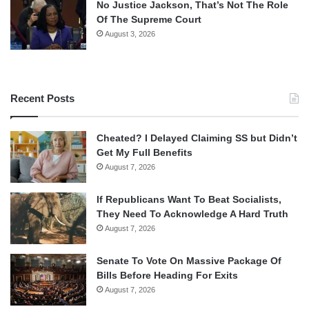
No Justice Jackson, That’s Not The Role
Of The Supreme Court
August 3, 2026
Recent Posts
Cheated? I Delayed Claiming SS but Didn’t
Get My Full Benefits
August 7, 2026
If Republicans Want To Beat Socialists,
They Need To Acknowledge A Hard Truth
August 7, 2026
Senate To Vote On Massive Package Of
Bills Before Heading For Exits
August 7, 2026