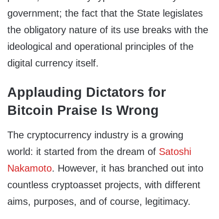
government; the fact that the State legislates
the obligatory nature of its use breaks with the
ideological and operational principles of the
digital currency itself.
Applauding Dictators for
Bitcoin Praise Is Wrong
The cryptocurrency industry is a growing
world: it started from the dream of
Satoshi
Nakamoto
. However, it has branched out into
countless cryptoasset projects, with different
aims, purposes, and of course, legitimacy.