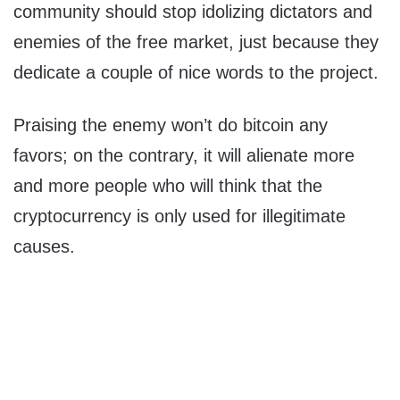
community should stop idolizing dictators and
enemies of the free market, just because they
dedicate a couple of nice words to the project.
Praising the enemy won’t do bitcoin any
favors; on the contrary, it will alienate more
and more people who will think that the
cryptocurrency is only used for illegitimate
causes.