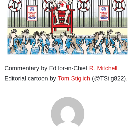
Commentary by Editor-in-Chief
R. Mitchell
.
Editorial cartoon by
Tom Stiglich
(@TStig822).