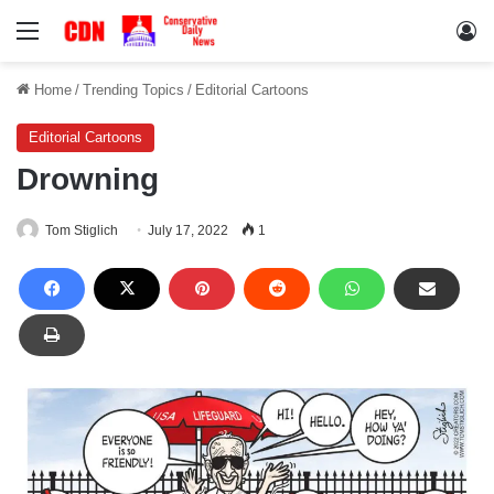
Menu
Lo
Home
/
Trending Topics
/
Editorial Cartoons
Editorial Cartoons
Drowning
Tom Stiglich
July 17, 2022
1