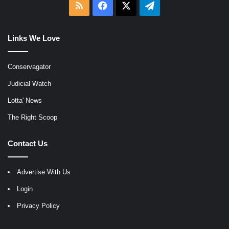
RSS
Facebook
X
Telegram
Links We Love
Conservagator
Judicial Watch
Lotta' News
The Right Scoop
Contact Us
Advertise With Us
Login
Privacy Policy