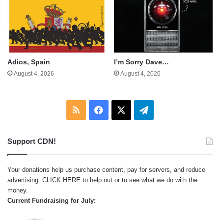
Adios, Spain
I’m Sorry Dave…
August 4, 2026
August 4, 2026
RSS
Facebook
X
Telegram
Support CDN!
Your donations help us purchase content, pay for servers, and reduce
advertising.
CLICK HERE
to help out or to see what we do with the
money.
Current Fundraising for July: