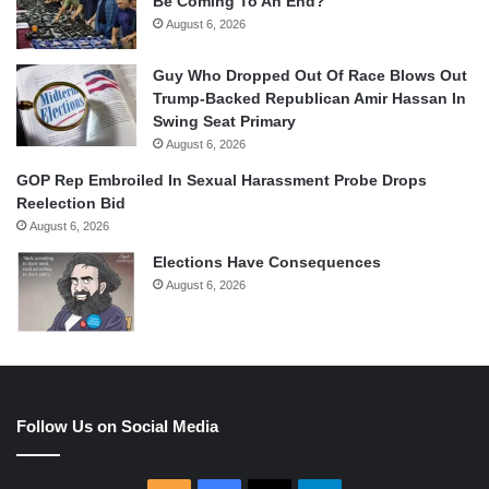
Be Coming To An End?
August 6, 2026
Guy Who Dropped Out Of Race Blows Out
Trump-Backed Republican Amir Hassan In
Swing Seat Primary
August 6, 2026
GOP Rep Embroiled In Sexual Harassment Probe Drops
Reelection Bid
August 6, 2026
Elections Have Consequences
August 6, 2026
Follow Us on Social Media