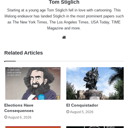
Tom Stiglich
Starting at a young age Tom Stiglich fell in love with cartooning. This
lifelong endeavor has landed Stiglich in the most prominent papers such
as The New York Times, The Los Angeles Times, USA Today, TIME
Magazine and more.
Website
Related Articles
Elections Have
El Conquistador
Consequences
August 5, 2026
August 6, 2026