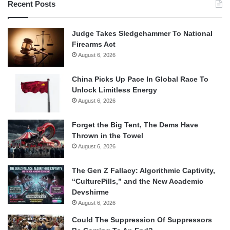
Recent Posts
Judge Takes Sledgehammer To National
Firearms Act
August 6, 2026
China Picks Up Pace In Global Race To
Unlock Limitless Energy
August 6, 2026
Forget the Big Tent, The Dems Have
Thrown in the Towel
August 6, 2026
The Gen Z Fallacy: Algorithmic Captivity,
“CulturePills,” and the New Academic
Devshirme
August 6, 2026
Could The Suppression Of Suppressors