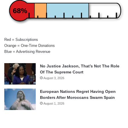
68%
Red = Subscriptions
Orange = One-Time Donations
Blue = Advertising Revenue
No Justice Jackson, That’s Not The Role
Of The Supreme Court
August 3, 2026
European Nations Regret Having Open
Borders After Moroccans Swarm Spain
August 1, 2026