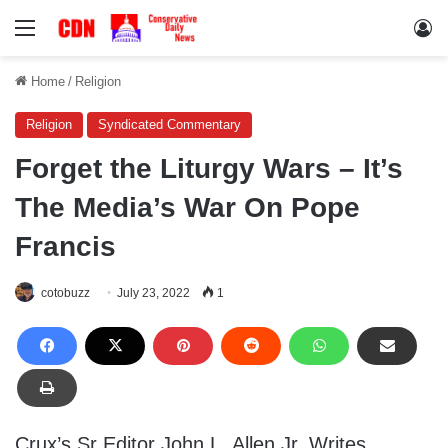
Menu
Lo
Home
/
Religion
Religion
Syndicated Commentary
Forget the Liturgy Wars – It’s
The Media’s War On Pope
Francis
cotobuzz
July 23, 2022
1
Crux’s Sr Editor John L. Allen Jr. Writes