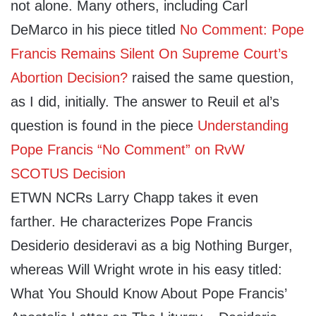
not alone. Many others, including Carl
DeMarco in his piece titled
No Comment: Pope
Francis Remains Silent On Supreme Court’s
Abortion Decision?
raised the same question,
as I did, initially. The answer to Reuil et al’s
question is found in the piece
Understanding
Pope Francis “No Comment” on RvW
SCOTUS Decision
ETWN NCRs Larry Chapp takes it even
farther. He characterizes Pope Francis
Desiderio desideravi as a big Nothing Burger,
whereas Will Wright wrote in his easy titled:
What You Should Know About Pope Francis’