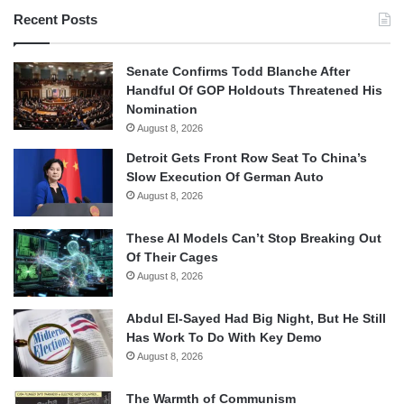
Recent Posts
Senate Confirms Todd Blanche After
Handful Of GOP Holdouts Threatened His
Nomination
August 8, 2026
Detroit Gets Front Row Seat To China’s
Slow Execution Of German Auto
August 8, 2026
These AI Models Can’t Stop Breaking Out
Of Their Cages
August 8, 2026
Abdul El-Sayed Had Big Night, But He Still
Has Work To Do With Key Demo
August 8, 2026
The Warmth of Communism