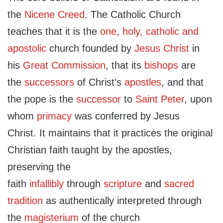
the
Nicene Creed
. The Catholic Church
teaches that it is the
one, holy, catholic and
apostolic
church founded by
Jesus Christ
in
his
Great Commission
, that its
bishops
are
the
successors
of Christ’s
apostles
, and that
the pope is the
successor
to
Saint Peter
, upon
whom
primacy
was conferred by Jesus
Christ. It maintains that it practices the original
Christian faith taught by the apostles,
preserving the
faith
infallibly
through
scripture
and
sacred
tradition
as authentically interpreted through
the
magisterium
of the church