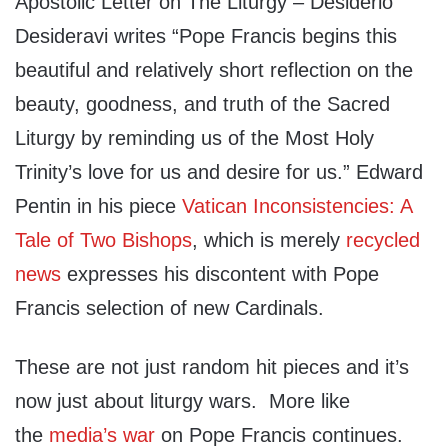
Apostolic Letter on The Liturgy – Desiderio
Desideravi writes “Pope Francis begins this
beautiful and relatively short reflection on the
beauty, goodness, and truth of the Sacred
Liturgy by reminding us of the Most Holy
Trinity’s love for us and desire for us.” Edward
Pentin in his piece
Vatican Inconsistencies: A
Tale of Two Bishops
, which is merely
recycled
news
expresses his discontent with Pope
Francis selection of new Cardinals.
These are not just random hit pieces and it’s
now just about liturgy wars. More like
the
media’s war
on Pope Francis continues.