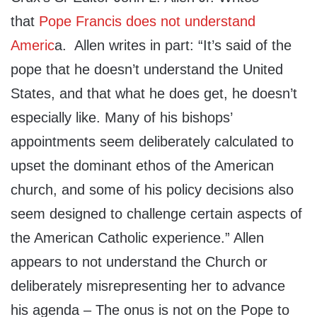
that
Pope Francis does not understand
Americ
a. Allen writes in part: “It’s said of the
pope that he doesn’t understand the United
States, and that what he does get, he doesn’t
especially like. Many of his bishops’
appointments seem deliberately calculated to
upset the dominant ethos of the American
church, and some of his policy decisions also
seem designed to challenge certain aspects of
the American Catholic experience.” Allen
appears to not understand the Church or
deliberately misrepresenting her to advance
his agenda – The onus is not on the Pope to