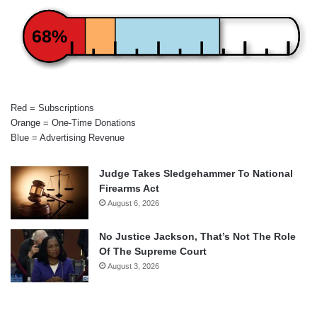
68%
Red = Subscriptions
Orange = One-Time Donations
Blue = Advertising Revenue
Judge Takes Sledgehammer To National
Firearms Act
August 6, 2026
No Justice Jackson, That’s Not The Role
Of The Supreme Court
August 3, 2026