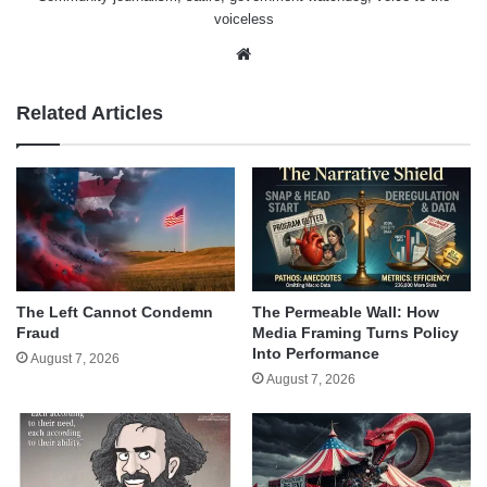
voiceless
Website
Related Articles
The Left Cannot Condemn
The Permeable Wall: How
Fraud
Media Framing Turns Policy
Into Performance
August 7, 2026
August 7, 2026