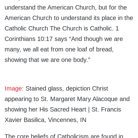
understand the American Church, but for the
American Church to understand its place in the
Catholic Church The Church is Catholic. 1
Corinthians 10:17 says “And though we are
many, we all eat from one loaf of bread,
showing that we are one body.”
Image:
Stained glass, depiction Christ
appearing to St. Margaret Mary Alacoque and
showing her His Sacred Heart | St. Francis
Xavier Basilica, Vincennes, IN
The core beliefs of Catholicism are found in