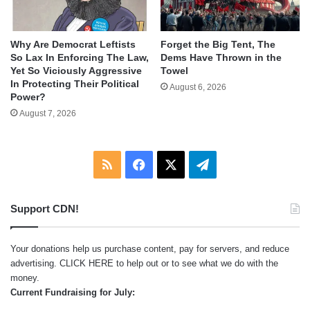
Why Are Democrat Leftists
Forget the Big Tent, The
So Lax In Enforcing The Law,
Dems Have Thrown in the
Yet So Viciously Aggressive
Towel
In Protecting Their Political
August 6, 2026
Power?
August 7, 2026
RSS
Facebook
X
Telegram
Support CDN!
Your donations help us purchase content, pay for servers, and reduce
advertising.
CLICK HERE
to help out or to see what we do with the
money.
Current Fundraising for July: