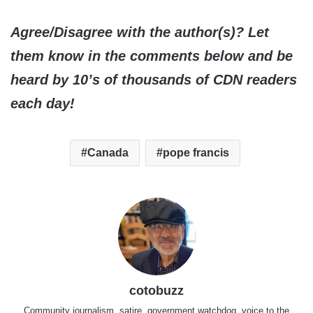
Agree/Disagree with the author(s)? Let
them know in the comments below and be
heard by 10’s of thousands of CDN readers
each day!
Canada
pope francis
cotobuzz
Community journalism, satire, government watchdog, voice to the