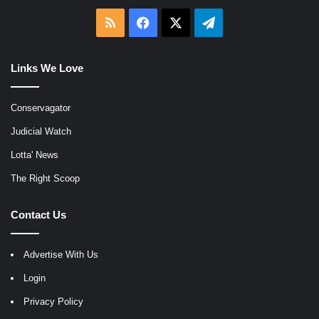
RSS
Facebook
X
Telegram
Links We Love
Conservagator
Judicial Watch
Lotta' News
The Right Scoop
Contact Us
Advertise With Us
Login
Privacy Policy