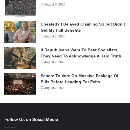
August 8, 2026
Cheated? I Delayed Claiming SS but Didn’t
Get My Full Benefits
August 7, 2026
If Republicans Want To Beat Socialists,
They Need To Acknowledge A Hard Truth
August 7, 2026
Senate To Vote On Massive Package Of
Bills Before Heading For Exits
August 7, 2026
Follow Us on Social Media