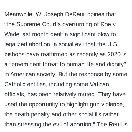
Meanwhile, W. Joseph DeReuil opines that
“the Supreme Court’s overturning of Roe v.
Wade last month dealt a significant blow to
legalized abortion, a social evil that the U.S.
bishops have reaffirmed as recently as 2020 is
a “preeminent threat to human life and dignity”
in American society. But the response by some
Catholic entities, including some Vatican
officials, has been relatively muted. They have
used the opportunity to highlight gun violence,
the death penalty and other social ills rather
than stressing the evil of abortion.” The Reuil is